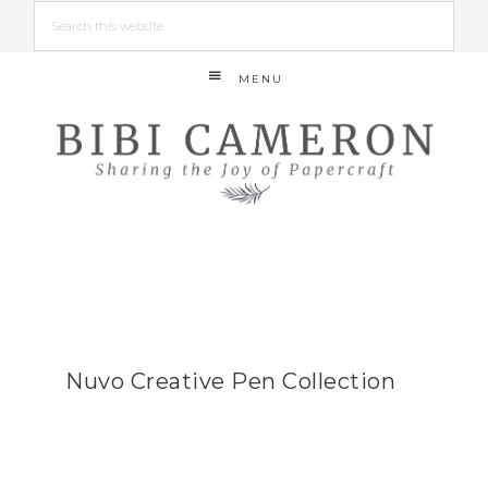
MENU
Nuvo Creative Pen Collection