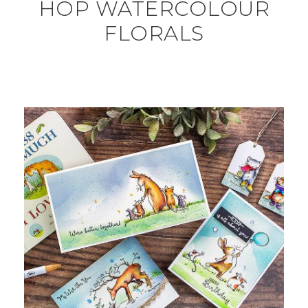
HOP WATERCOLOUR
FLORALS