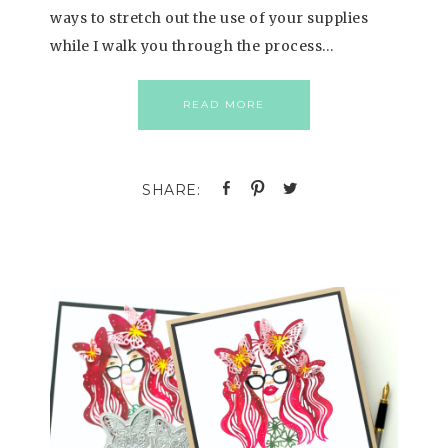
ways to stretch out the use of your supplies
while I walk you through the process…
READ MORE