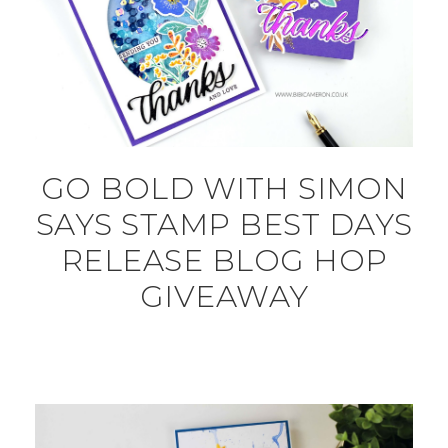
GO BOLD WITH SIMON
SAYS STAMP BEST DAYS
RELEASE BLOG HOP
GIVEAWAY