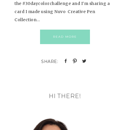
the #30daycolorchallenge and I’m sharing a
card I made using Nuvo Creative Pen
Collection…
READ MORE
HI THERE!