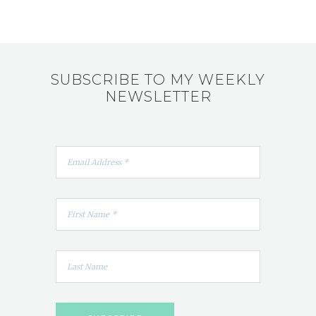
SUBSCRIBE TO MY WEEKLY
NEWSLETTER