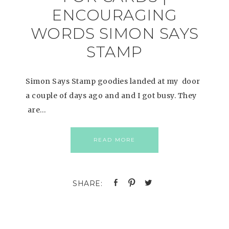
ENCOURAGING
WORDS SIMON SAYS
STAMP
Simon Says Stamp goodies landed at my door
a couple of days ago and and I got busy. They
are…
READ MORE