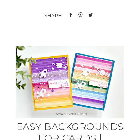
EASY BACKGROUNDS
FOR CARDS |