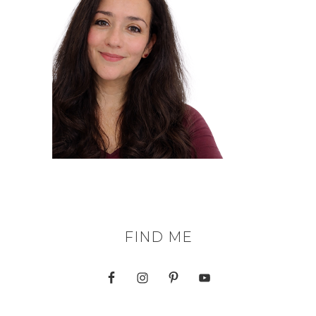
FIND ME