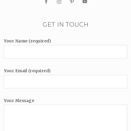
GET IN TOUCH
Your Name (required)
Your Email (required)
Your Message