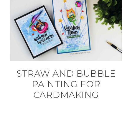
STRAW AND BUBBLE
PAINTING FOR
CARDMAKING