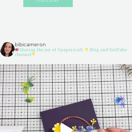
bibicameron
Sharing the joy of #papercraft.
Blog and YouTube
channel