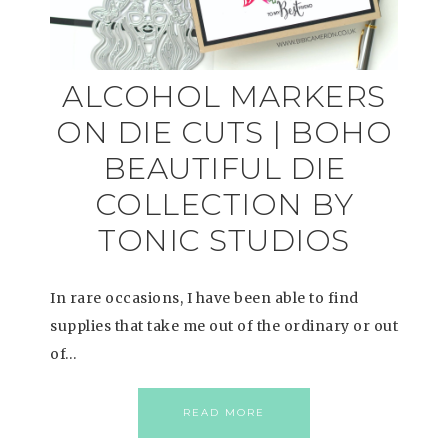
ALCOHOL MARKERS
ON DIE CUTS | BOHO
BEAUTIFUL DIE
COLLECTION BY
TONIC STUDIOS
In rare occasions, I have been able to find
supplies that take me out of the ordinary or out
of…
READ MORE