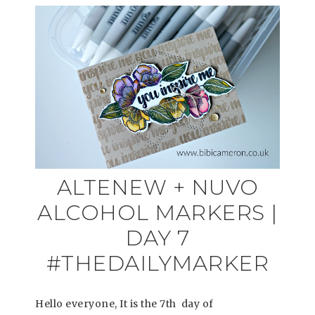
ALTENEW + NUVO
ALCOHOL MARKERS |
DAY 7
#THEDAILYMARKER
Hello everyone, It is the 7th day of