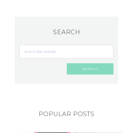
SEARCH
POPULAR POSTS