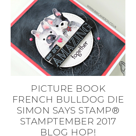
PICTURE BOOK
FRENCH BULLDOG DIE
SIMON SAYS STAMP®
STAMPTEMBER 2017
BLOG HOP!