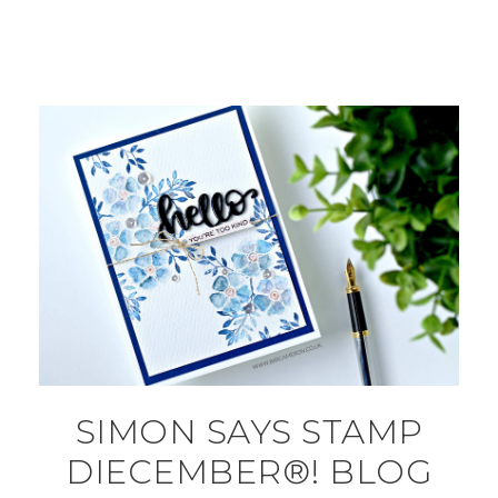
SIMON SAYS STAMP
DIECEMBER®! BLOG