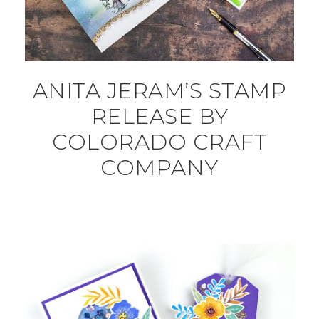
ANITA JERAM’S STAMP
RELEASE BY
COLORADO CRAFT
COMPANY