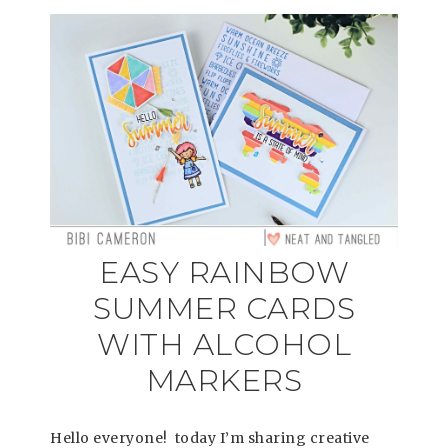
EASY RAINBOW
SUMMER CARDS
WITH ALCOHOL
MARKERS
Hello everyone! today I’m sharing creative