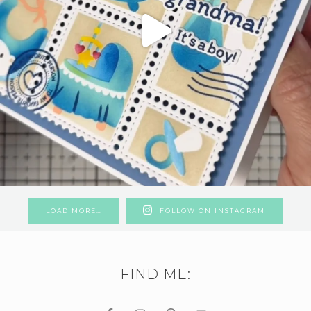
LOAD MORE…
FOLLOW ON INSTAGRAM
FIND ME: