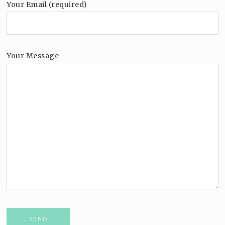
Your Email (required)
Your Message
Please leave this field empty.