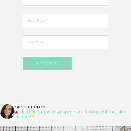
bibicameron
Sharing the joy of #papercraft.
Blog and YouTube
channel