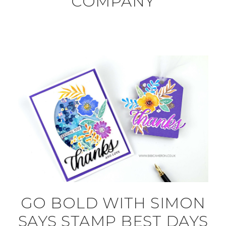
COMPANY
GO BOLD WITH SIMON
SAYS STAMP BEST DAYS