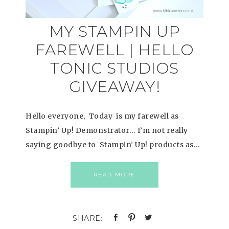
MY STAMPIN UP
FAREWELL | HELLO
TONIC STUDIOS
GIVEAWAY!
Hello everyone, Today is my farewell as
Stampin’ Up! Demonstrator… I’m not really
saying goodbye to Stampin’ Up! products as…
READ MORE