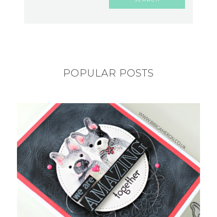
POPULAR POSTS