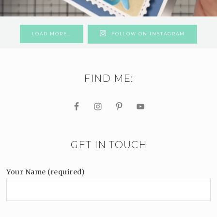
LOAD MORE…
FOLLOW ON INSTAGRAM
FIND ME:
GET IN TOUCH
Your Name (required)