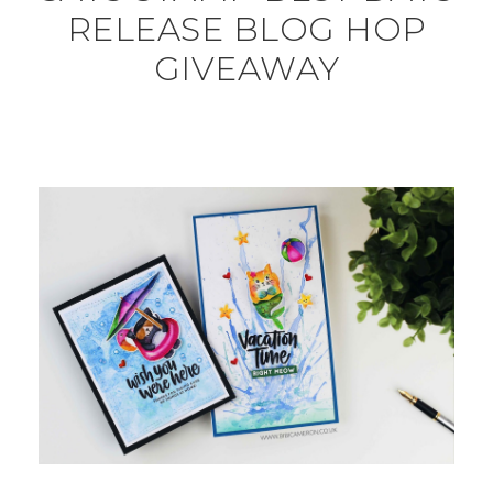
RELEASE BLOG HOP
GIVEAWAY