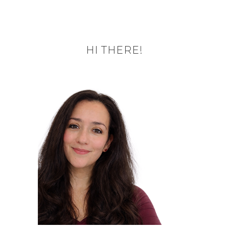
HI THERE!