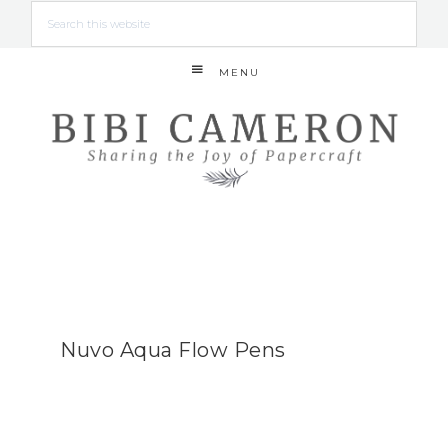
MENU
Nuvo Aqua Flow Pens