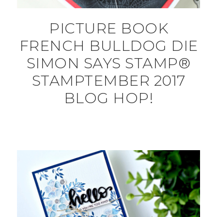
PICTURE BOOK
FRENCH BULLDOG DIE
SIMON SAYS STAMP®
STAMPTEMBER 2017
BLOG HOP!