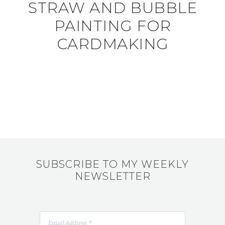
STRAW AND BUBBLE
PAINTING FOR
CARDMAKING
SUBSCRIBE TO MY WEEKLY
NEWSLETTER