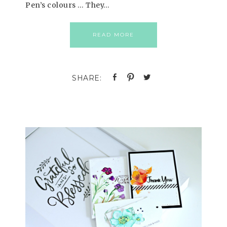
Pen’s colours … They…
READ MORE