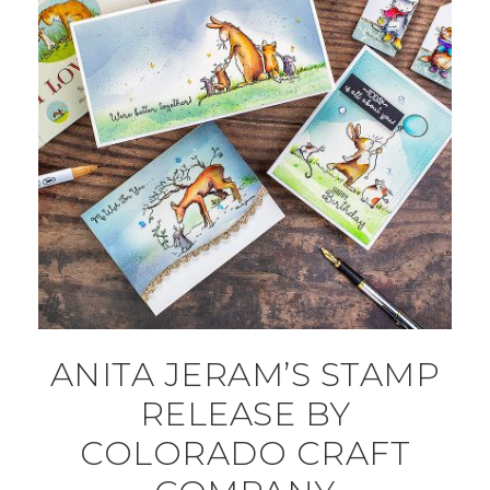
ANITA JERAM’S STAMP
RELEASE BY
COLORADO CRAFT