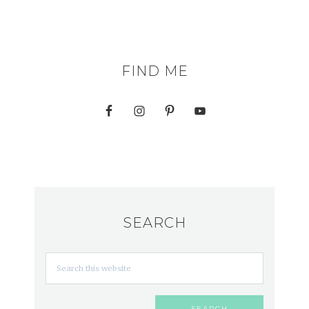
FIND ME
SEARCH