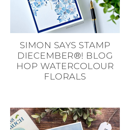
SIMON SAYS STAMP
DIECEMBER®! BLOG
HOP WATERCOLOUR
FLORALS