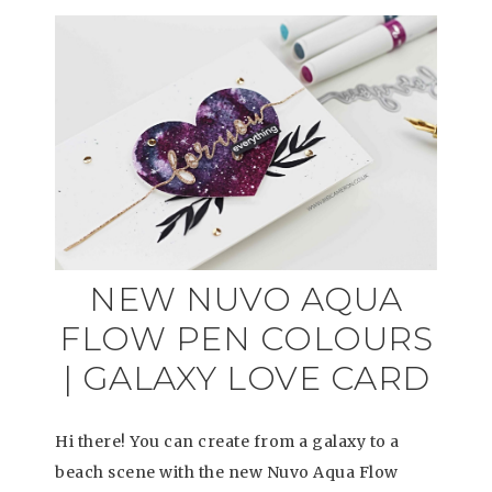
NEW NUVO AQUA
FLOW PEN COLOURS
| GALAXY LOVE CARD
Hi there! You can create from a galaxy to a
beach scene with the new Nuvo Aqua Flow