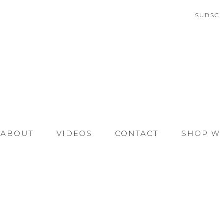
SUBSC
ABOUT
VIDEOS
CONTACT
SHOP W