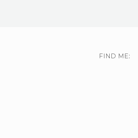
FIND ME: