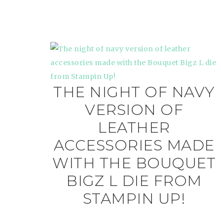
THE NIGHT OF NAVY
VERSION OF
LEATHER
ACCESSORIES MADE
WITH THE BOUQUET
BIGZ L DIE FROM
STAMPIN UP!