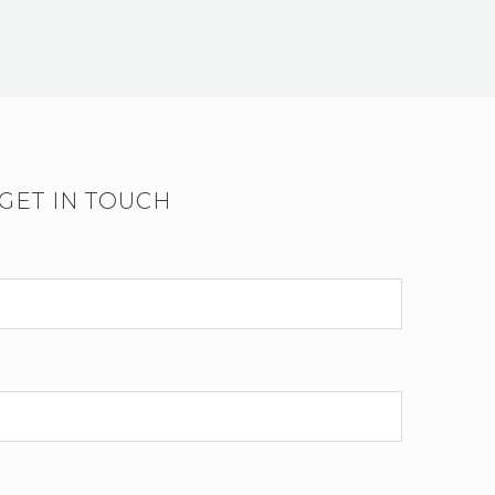
GET IN TOUCH