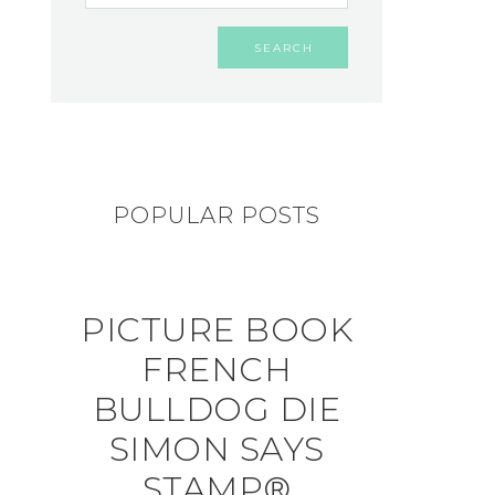
POPULAR POSTS
PICTURE BOOK
FRENCH
BULLDOG DIE
SIMON SAYS
STAMP®