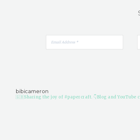
bibicameron
🇬🇧Sharing the joy of #papercraft.
👇Blog and YouTube c