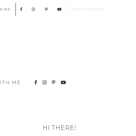
RIBE
ITH ME
HI THERE!