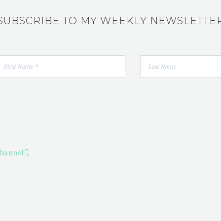
SUBSCRIBE TO MY WEEKLY NEWSLETTE
hannel👇