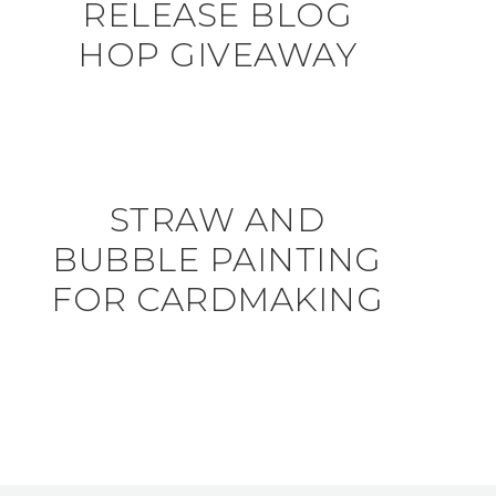
RELEASE BLOG
HOP GIVEAWAY
STRAW AND
BUBBLE PAINTING
FOR CARDMAKING