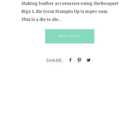
Making leather accessories using theBouquet
Bigz L die from Stampin Up is super easy.
This is a die to die…
READ MORE