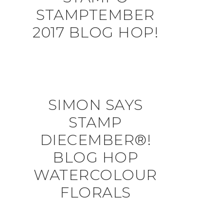
STAMPTEMBER
2017 BLOG HOP!
SIMON SAYS
STAMP
DIECEMBER®!
BLOG HOP
WATERCOLOUR
FLORALS