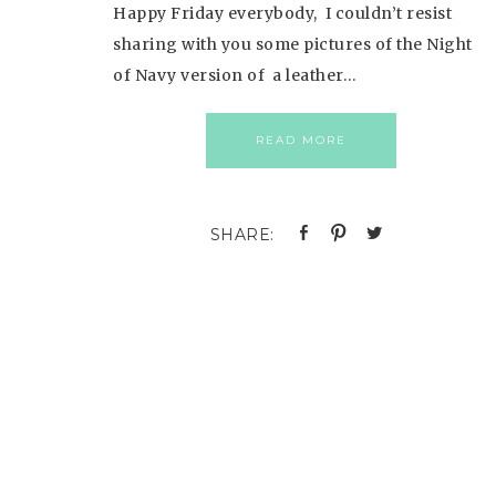
Happy Friday everybody, I couldn’t resist
sharing with you some pictures of the Night
of Navy version of a leather…
READ MORE