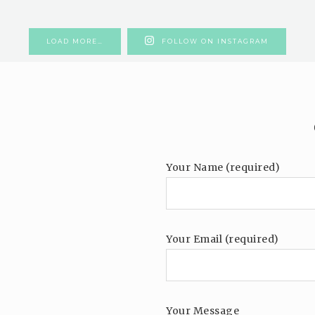
LOAD MORE…
FOLLOW ON INSTAGRAM
Your Name (required)
Your Email (required)
Your Message