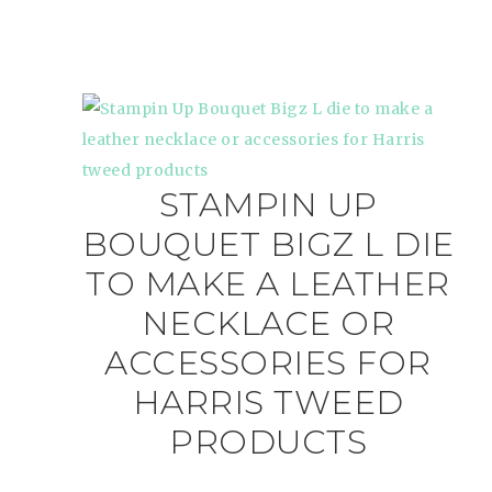
STAMPIN UP
BOUQUET BIGZ L DIE
TO MAKE A LEATHER
NECKLACE OR
ACCESSORIES FOR
HARRIS TWEED
PRODUCTS