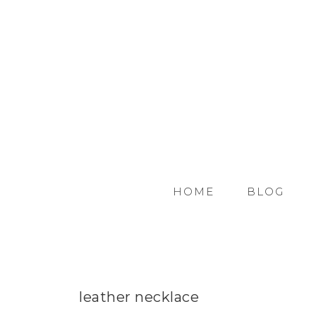
HOME
BLOG
leather necklace