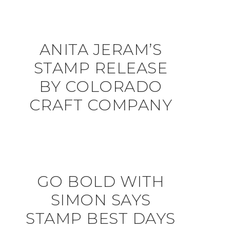
ANITA JERAM’S
STAMP RELEASE
BY COLORADO
CRAFT COMPANY
GO BOLD WITH
SIMON SAYS
STAMP BEST DAYS