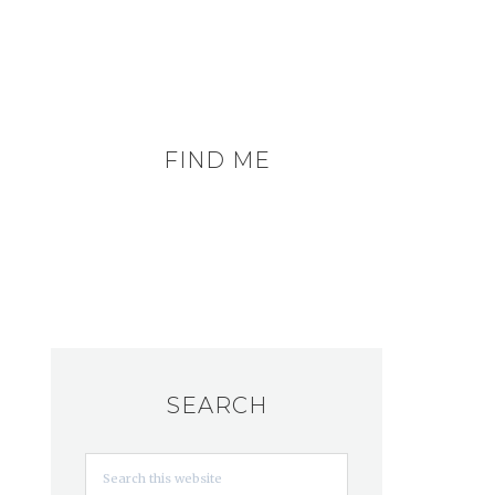
FIND ME
SEARCH