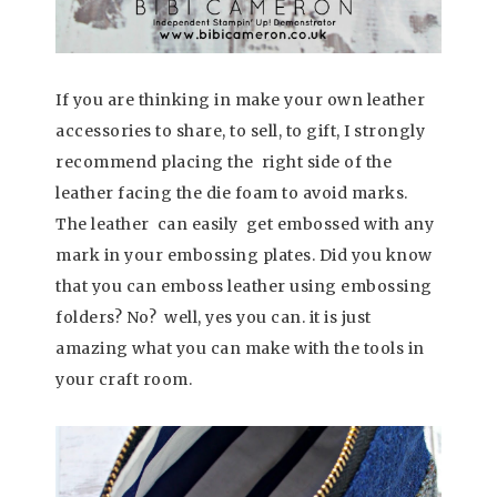
If you are thinking in make your own leather
accessories to share, to sell, to gift, I strongly
recommend placing the right side of the
leather facing the die foam to avoid marks.
The leather can easily get embossed with any
mark in your embossing plates. Did you know
that you can emboss leather using embossing
folders? No? well, yes you can. it is just
amazing what you can make with the tools in
your craft room.