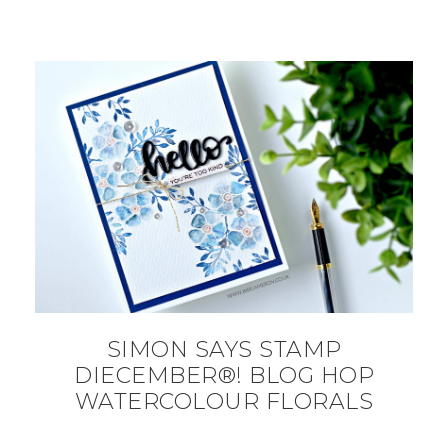
SIMON SAYS STAMP
DIECEMBER®! BLOG HOP
WATERCOLOUR FLORALS