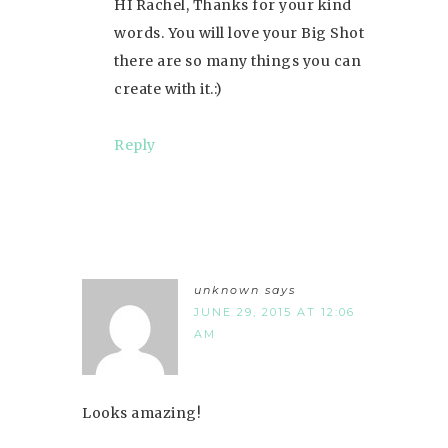
HI Rachel, Thanks for your kind
words. You will love your Big Shot
there are so many things you can
create with it.:)
Reply
unknown
says
JUNE 29, 2015 AT 12:06
AM
Looks amazing!