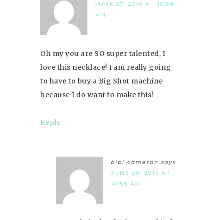
JUNE 27, 2015 AT 10:58
PM
Oh my you are SO super talented, I
love this necklace! I am really going
to have to buy a Big Shot machine
because I do want to make this!
Reply
bibi cameron
says
JUNE 29, 2015 AT
10:55 AM