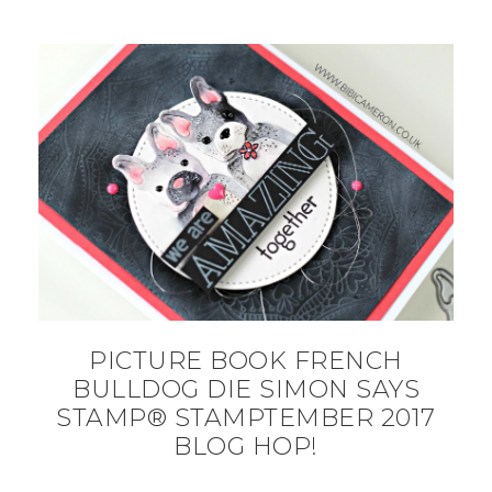
PICTURE BOOK FRENCH
BULLDOG DIE SIMON SAYS
STAMP® STAMPTEMBER 2017
BLOG HOP!