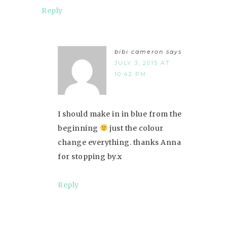
Reply
bibi cameron
says
JULY 3, 2015 AT
10:42 PM
I should make in in blue from the
beginning
just the colour
change everything. thanks Anna
for stopping by.x
Reply