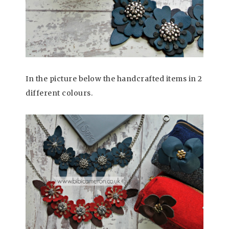
In the picture below the handcrafted items in 2
different colours.