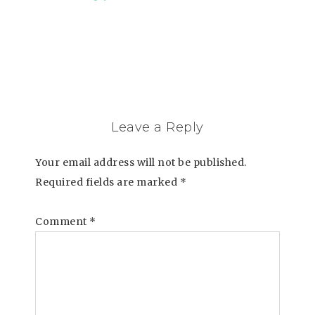
Leave a Reply
Your email address will not be published.
Required fields are marked
*
Comment
*