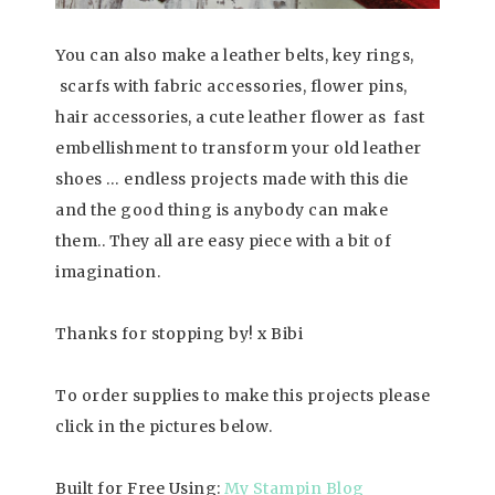
You can also make a leather belts, key rings,
scarfs with fabric accessories, flower pins,
hair accessories, a cute leather flower as fast
embellishment to transform your old leather
shoes … endless projects made with this die
and the good thing is anybody can make
them.. They all are easy piece with a bit of
imagination.
Thanks for stopping by! x Bibi
To order supplies to make this projects please
click in the pictures below.
Built for Free Using:
My Stampin Blog