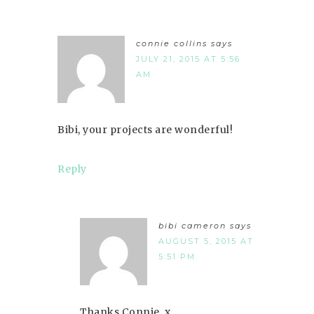
connie collins
says
JULY 21, 2015 AT 5:56
AM
Bibi, your projects are wonderful!
Reply
bibi cameron
says
AUGUST 5, 2015 AT
5:51 PM
Thanks Connie. x