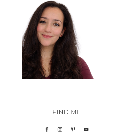
FIND ME