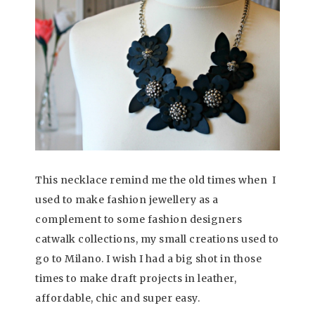
This necklace remind me the old times when I
used to make fashion jewellery as a
complement to some fashion designers
catwalk collections, my small creations used to
go to Milano. I wish I had a big shot in those
times to make draft projects in leather,
affordable, chic and super easy.