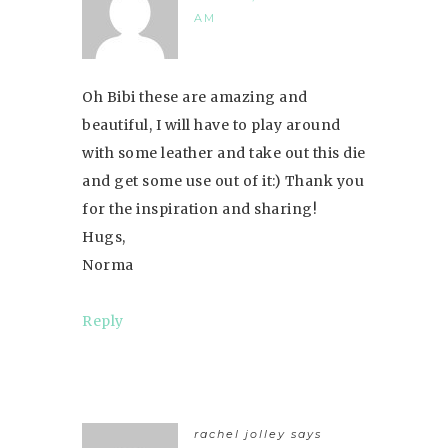
AM
Oh Bibi these are amazing and
beautiful, I will have to play around
with some leather and take out this die
and get some use out of it:) Thank you
for the inspiration and sharing!
Hugs,
Norma
Reply
rachel jolley
says