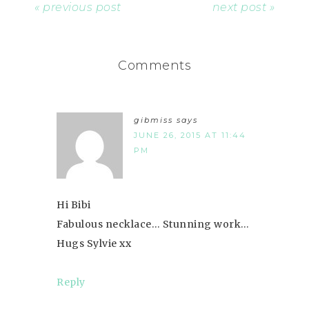
« previous post
next post »
Comments
gibmiss
says
JUNE 26, 2015 AT 11:44
PM
Hi Bibi
Fabulous necklace… Stunning work…
Hugs Sylvie xx
Reply