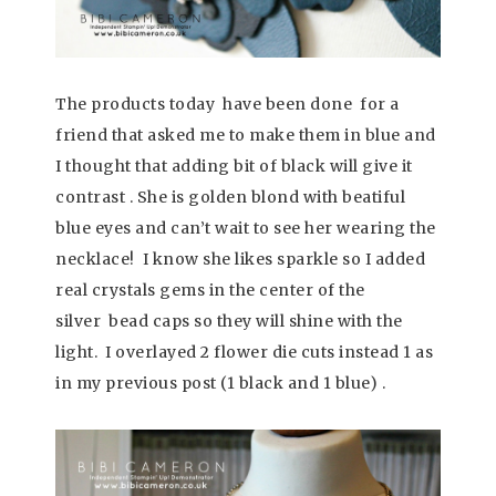
The products today have been done for a
friend that asked me to make them in blue and
I thought that adding bit of black will give it
contrast . She is golden blond with beatiful
blue eyes and can’t wait to see her wearing the
necklace! I know she likes sparkle so I added
real crystals gems in the center of the
silver bead caps so they will shine with the
light. I overlayed 2 flower die cuts instead 1 as
in my previous post (1 black and 1 blue) .