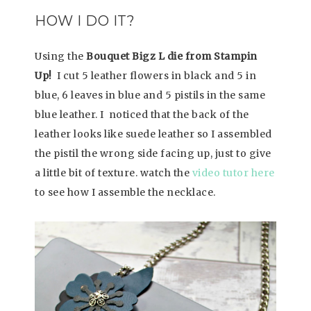
HOW I DO IT?
Using the
Bouquet Bigz L die from Stampin
Up!
I cut 5 leather flowers in black and 5 in
blue, 6 leaves in blue and 5 pistils in the same
blue leather. I noticed that the back of the
leather looks like suede leather so I assembled
the pistil the wrong side facing up, just to give
a little bit of texture. watch the
video tutor here
to see how I assemble the necklace.