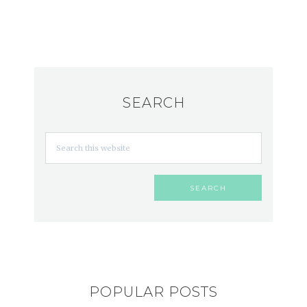
SEARCH
POPULAR POSTS