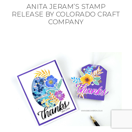
ANITA JERAM’S STAMP
RELEASE BY COLORADO CRAFT
COMPANY