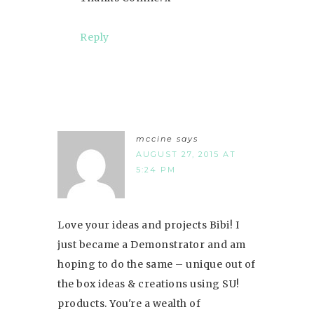
Reply
mccine
says
AUGUST 27, 2015 AT
5:24 PM
Love your ideas and projects Bibi! I
just became a Demonstrator and am
hoping to do the same – unique out of
the box ideas & creations using SU!
products. You're a wealth of