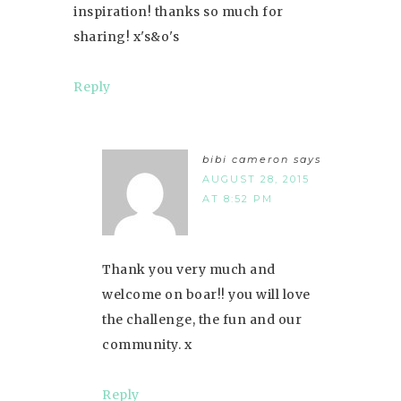
inspiration! thanks so much for
sharing! x's&o's
Reply
bibi cameron
says
AUGUST 28, 2015
AT 8:52 PM
Thank you very much and
welcome on boar!! you will love
the challenge, the fun and our
community. x
Reply