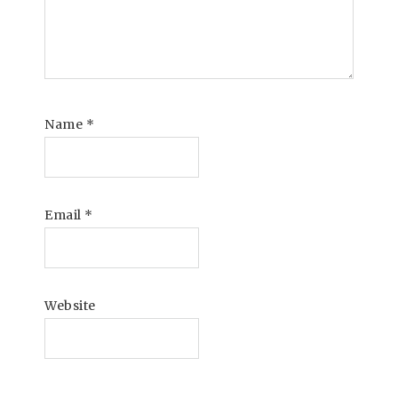
Name
*
Email
*
Website