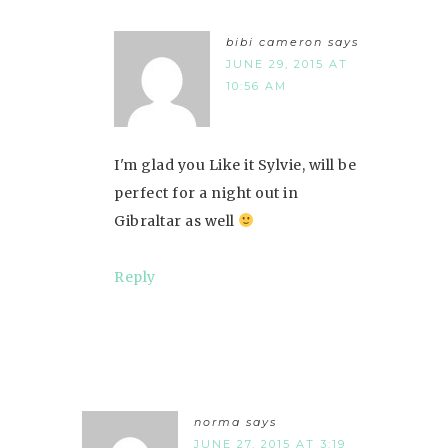
bibi cameron
says
JUNE 29, 2015 AT
10:56 AM
I'm glad you Like it Sylvie, will be
perfect for a night out in
Gibraltar as well
Reply
norma
says
JUNE 27, 2015 AT 3:19