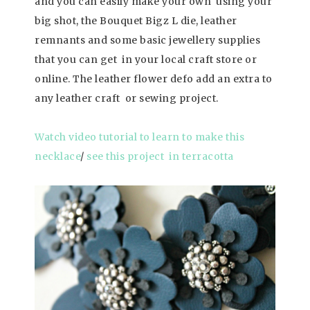
and you can easily make your own using your
big shot, the Bouquet Bigz L die,
leather
remnants and some basic jewellery supplies
that you can get in your local craft store or
online. The leather flower defo add an extra to
any leather craft or sewing project.
Watch video tutorial to learn to make this
necklace
/
see this project in terracotta