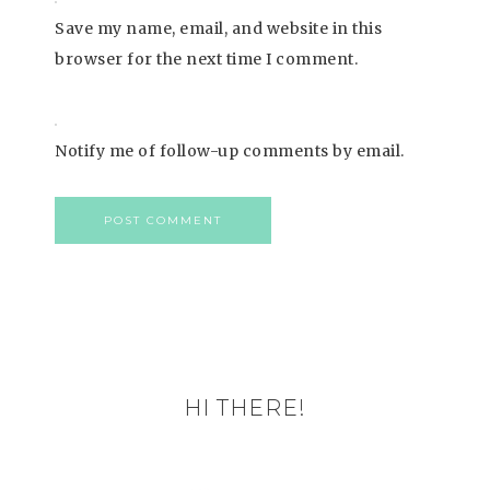
Save my name, email, and website in this
browser for the next time I comment.
Notify me of follow-up comments by email.
HI THERE!