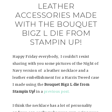
LEATHER
ACCESSORIES MADE
WITH THE BOUQUET
BIGZ L DIE FROM
STAMPIN UP!
Happy Friday everybody, I couldn’t resist
sharing with you some pictures of the Night of
Navy version of a leather necklace and a
leather embellishment for a Harris Tweed case
I made using the
Bouquet Bigz L die from
Stampin Up!
in a
previous post.
I think the necklace has a lot of personality