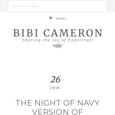
MENU
26
JUN
THE NIGHT OF NAVY
VERSION OF