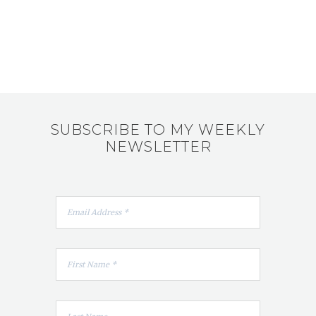
SUBSCRIBE TO MY WEEKLY
NEWSLETTER