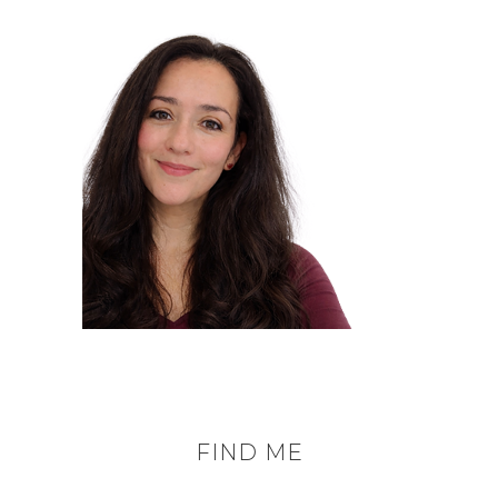
FIND ME