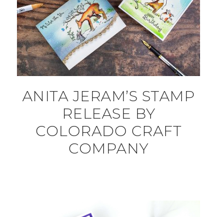
ANITA JERAM’S STAMP
RELEASE BY
COLORADO CRAFT
COMPANY