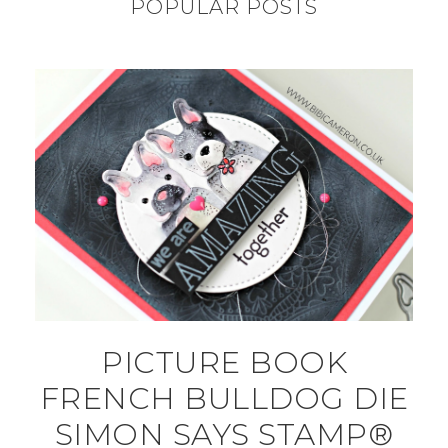
POPULAR POSTS
PICTURE BOOK
FRENCH BULLDOG DIE
SIMON SAYS STAMP®