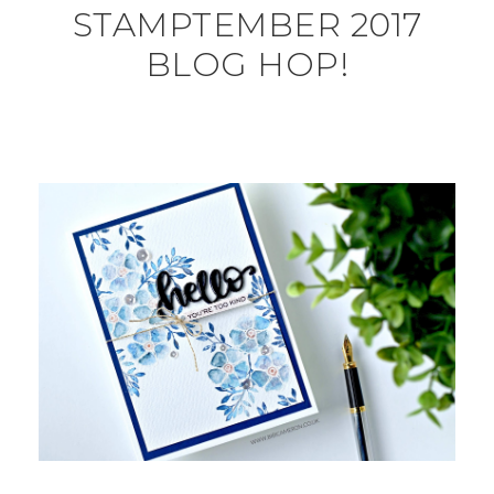
STAMPTEMBER 2017
BLOG HOP!