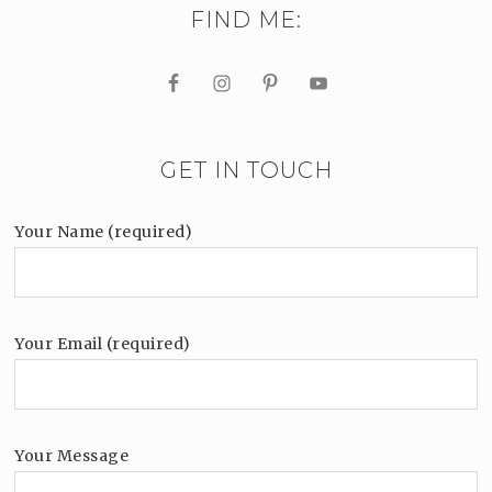
FIND ME:
GET IN TOUCH
Your Name (required)
Your Email (required)
Your Message