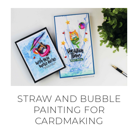
STRAW AND BUBBLE
PAINTING FOR
CARDMAKING