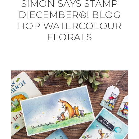
SIMON SAYS STAMP
DIECEMBER®! BLOG
HOP WATERCOLOUR
FLORALS