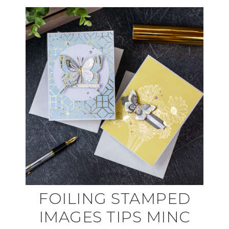
FOILING STAMPED
IMAGES TIPS MINC