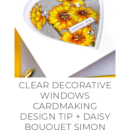
CLEAR DECORATIVE
WINDOWS
CARDMAKING
DESIGN TIP + DAISY
BOUQUET SIMON