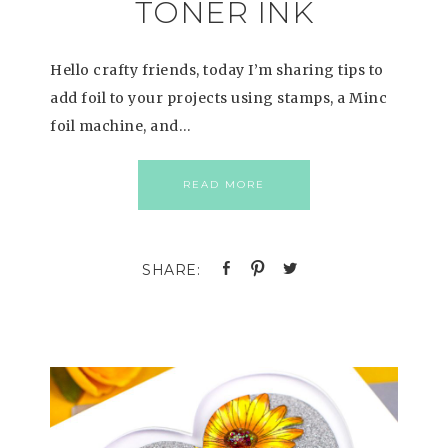
TONER INK
Hello crafty friends, today I’m sharing tips to
add foil to your projects using stamps, a Minc
foil machine, and…
READ MORE