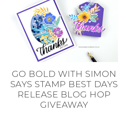
GO BOLD WITH SIMON
SAYS STAMP BEST DAYS
RELEASE BLOG HOP
GIVEAWAY