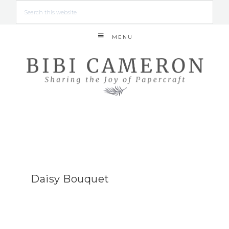
MENU
Daisy Bouquet