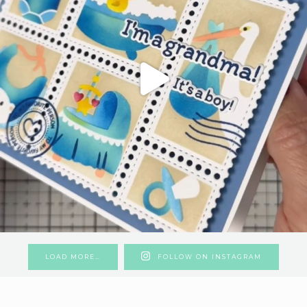
LOAD MORE…
FOLLOW ON INSTAGRAM