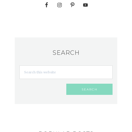
SEARCH