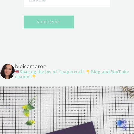
bibicameron
Sharing the joy of #papercraft.
Blog and YouTube
channel