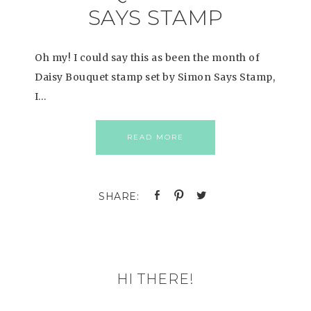
SAYS STAMP
Oh my! I could say this as been the month of
Daisy Bouquet stamp set by Simon Says Stamp,
I…
READ MORE
HI THERE!