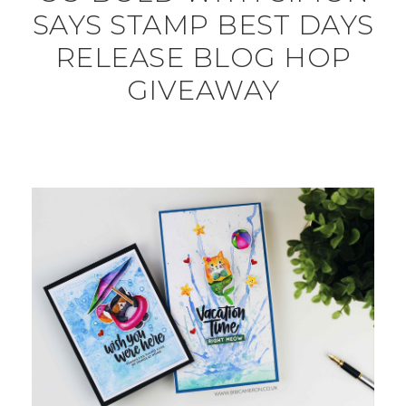
SAYS STAMP BEST DAYS
RELEASE BLOG HOP
GIVEAWAY