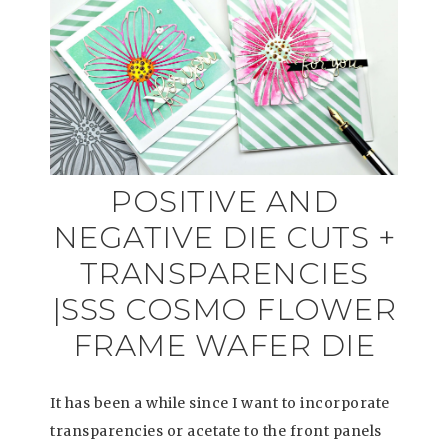
POSITIVE AND
NEGATIVE DIE CUTS +
TRANSPARENCIES
|SSS COSMO FLOWER
FRAME WAFER DIE
It has been a while since I want to incorporate
transparencies or acetate to the front panels