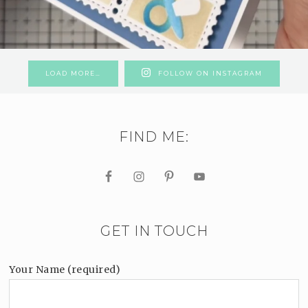
LOAD MORE…
FOLLOW ON INSTAGRAM
FIND ME:
GET IN TOUCH
Your Name (required)