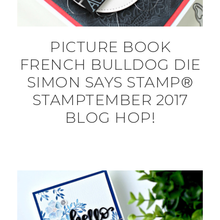
PICTURE BOOK
FRENCH BULLDOG DIE
SIMON SAYS STAMP®
STAMPTEMBER 2017
BLOG HOP!