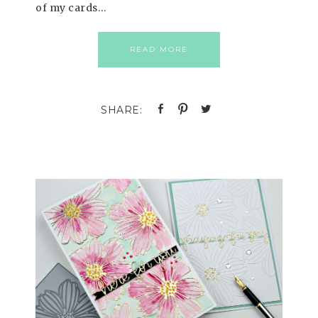
of my cards…
READ MORE