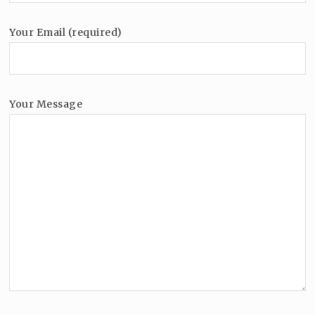
Your Email (required)
Your Message