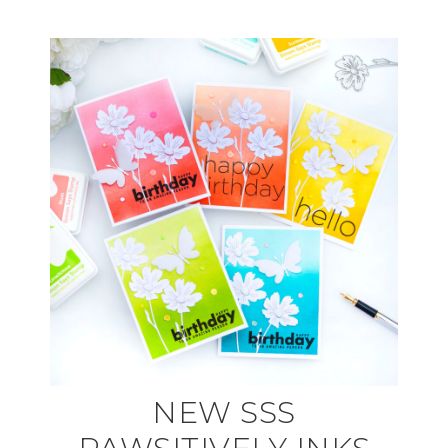
NEW SSS