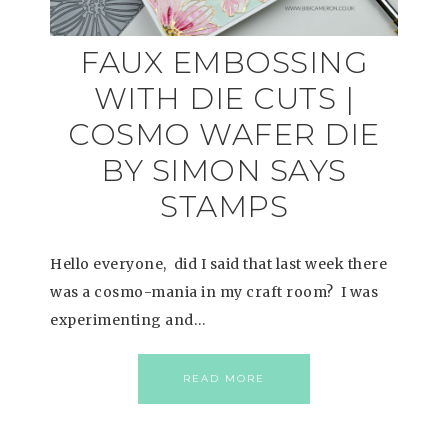
FAUX EMBOSSING
WITH DIE CUTS |
COSMO WAFER DIE
BY SIMON SAYS
STAMPS
Hello everyone, did I said that last week there
was a cosmo-mania in my craft room? I was
experimenting and…
READ MORE