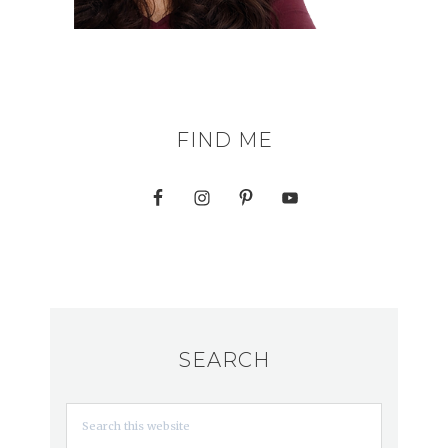
FIND ME
SEARCH