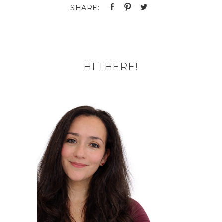
HI THERE!