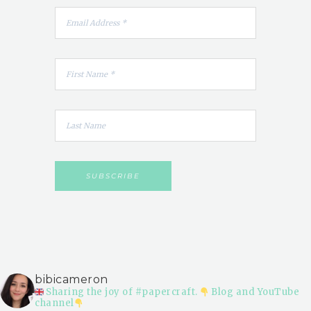
bibicameron
Sharing the joy of #papercraft.
Blog and YouTube
channel