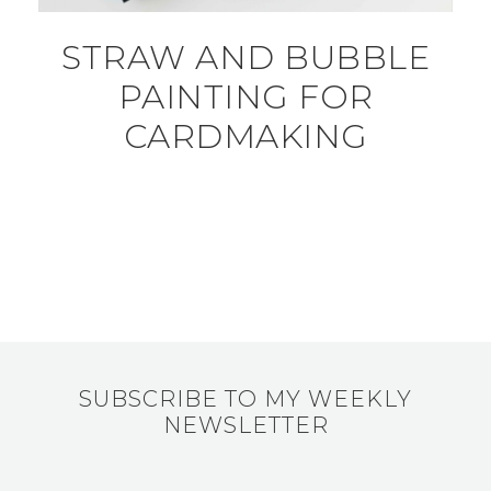
STRAW AND BUBBLE
PAINTING FOR
CARDMAKING
SUBSCRIBE TO MY WEEKLY
NEWSLETTER