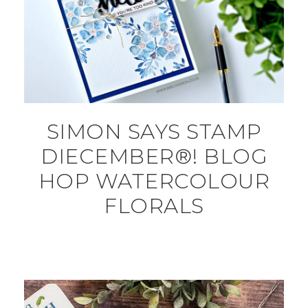
SIMON SAYS STAMP
DIECEMBER®! BLOG
HOP WATERCOLOUR
FLORALS