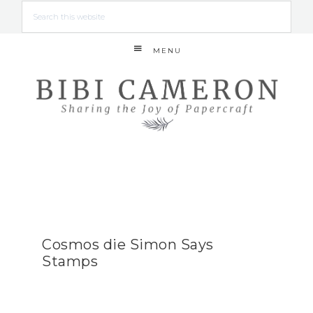
MENU
Cosmos die Simon Says
Stamps