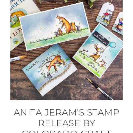
ANITA JERAM’S STAMP
RELEASE BY