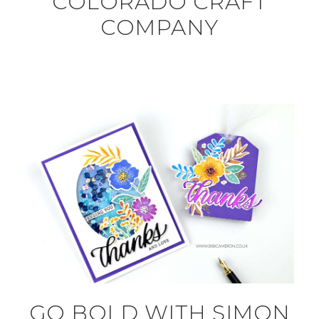
COLORADO CRAFT
COMPANY
GO BOLD WITH SIMON