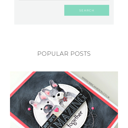
POPULAR POSTS