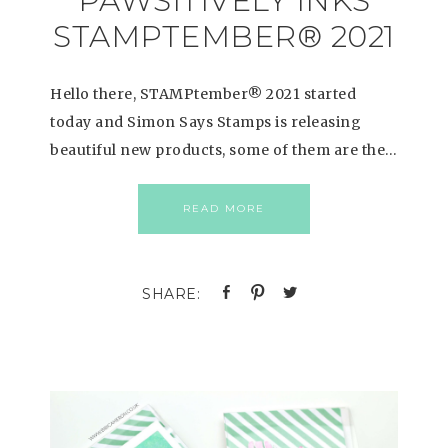
PAWSITIVELY INKS
STAMPTEMBER® 2021
Hello there, STAMPtember® 2021 started
today and Simon Says Stamps is releasing
beautiful new products, some of them are the…
READ MORE