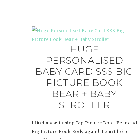
HUGE
PERSONALISED
BABY CARD SSS BIG
PICTURE BOOK
BEAR + BABY
STROLLER
I find myself using Big Picture Book Bear and
Big Picture Book Body again!! I can’t help