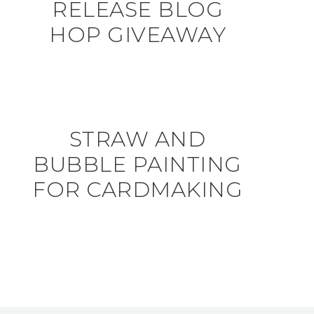
RELEASE BLOG
HOP GIVEAWAY
STRAW AND
BUBBLE PAINTING
FOR CARDMAKING