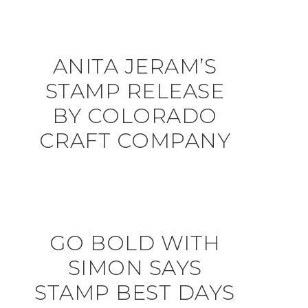
ANITA JERAM’S
STAMP RELEASE
BY COLORADO
CRAFT COMPANY
GO BOLD WITH
SIMON SAYS
STAMP BEST DAYS