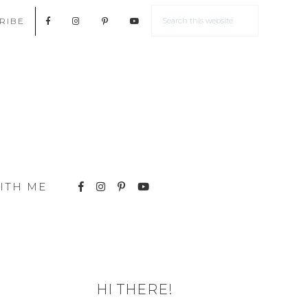
RIBE
ITH ME
HI THERE!