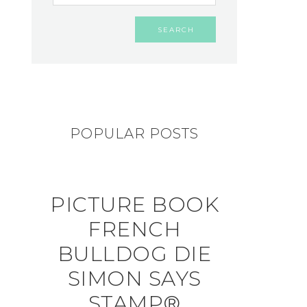
POPULAR POSTS
PICTURE BOOK
FRENCH
BULLDOG DIE
SIMON SAYS
STAMP®