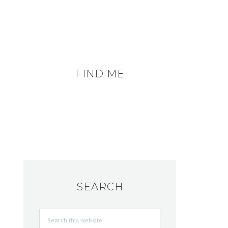
FIND ME
SEARCH