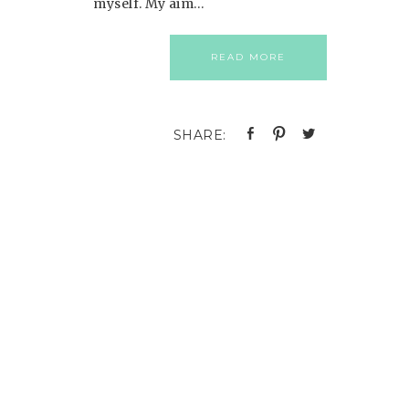
myself. My aim…
READ MORE