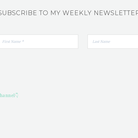
SUBSCRIBE TO MY WEEKLY NEWSLETTE
hannel👇