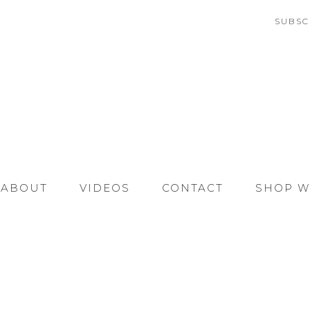
SUBSC
ABOUT
VIDEOS
CONTACT
SHOP W