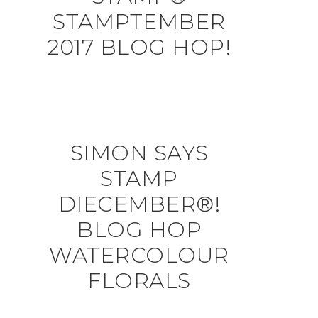
STAMPTEMBER
2017 BLOG HOP!
SIMON SAYS
STAMP
DIECEMBER®!
BLOG HOP
WATERCOLOUR
FLORALS