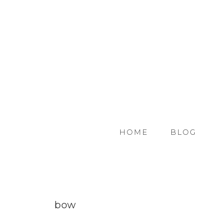
HOME
BLOG
bow