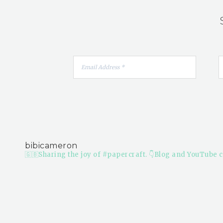
bibicameron
🇬🇧Sharing the joy of #papercraft.
👇Blog and YouTube c