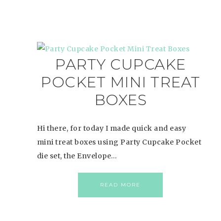
PARTY CUPCAKE
POCKET MINI TREAT
BOXES
Hi there, for today I made quick and easy
mini treat boxes using Party Cupcake Pocket
die set, the Envelope…
READ MORE