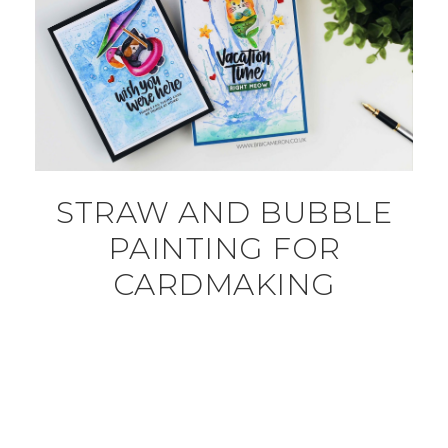
STRAW AND BUBBLE
PAINTING FOR
CARDMAKING