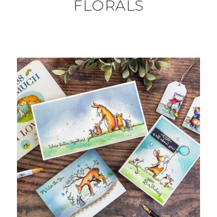
FLORALS