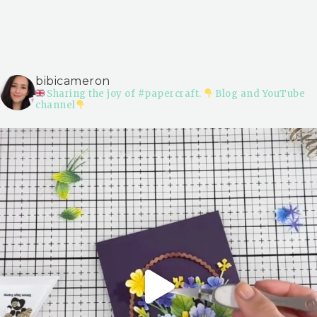
bibicameron
Sharing the joy of #papercraft.
Blog and YouTube
channel