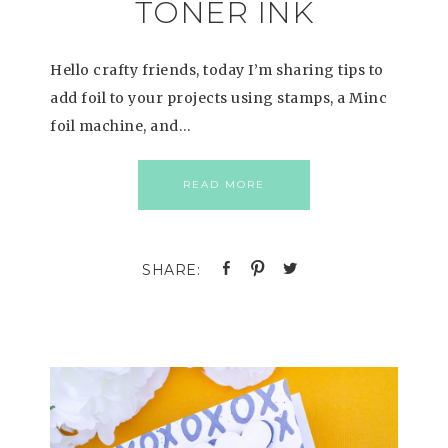
TONER INK
Hello crafty friends, today I’m sharing tips to
add foil to your projects using stamps, a Minc
foil machine, and…
READ MORE