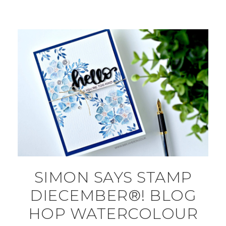
SIMON SAYS STAMP
DIECEMBER®! BLOG
HOP WATERCOLOUR