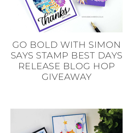
GO BOLD WITH SIMON
SAYS STAMP BEST DAYS
RELEASE BLOG HOP
GIVEAWAY