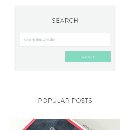
SEARCH
POPULAR POSTS