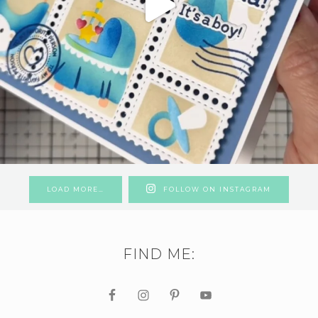
LOAD MORE…
FOLLOW ON INSTAGRAM
FIND ME: