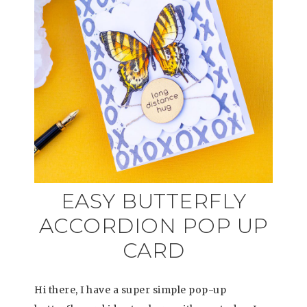
EASY BUTTERFLY
ACCORDION POP UP
CARD
Hi there, I have a super simple pop-up