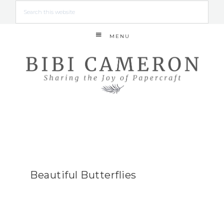
MENU
Beautiful Butterflies