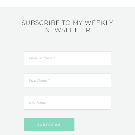
SUBSCRIBE TO MY WEEKLY
NEWSLETTER