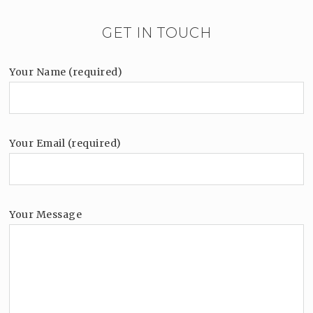
GET IN TOUCH
Your Name (required)
Your Email (required)
Your Message