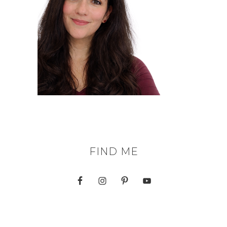
FIND ME