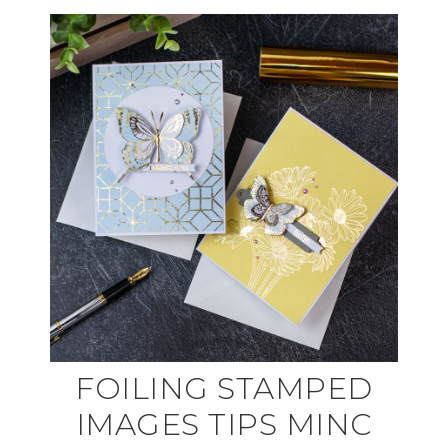
FOILING STAMPED
IMAGES TIPS MINC