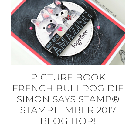
PICTURE BOOK
FRENCH BULLDOG DIE
SIMON SAYS STAMP®
STAMPTEMBER 2017
BLOG HOP!