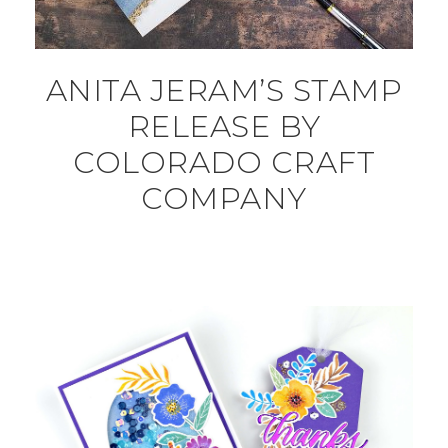
ANITA JERAM’S STAMP
RELEASE BY
COLORADO CRAFT
COMPANY