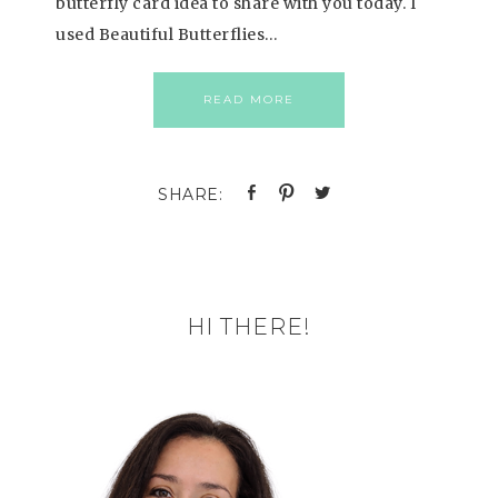
butterfly card idea to share with you today. I
used Beautiful Butterflies…
READ MORE
HI THERE!