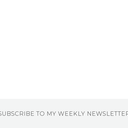
SUBSCRIBE TO MY WEEKLY NEWSLETTE