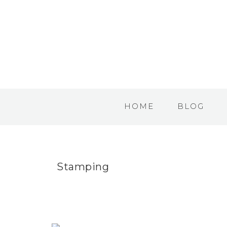
HOME
BLOG
Stamping