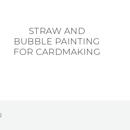
STRAW AND
BUBBLE PAINTING
FOR CARDMAKING
R