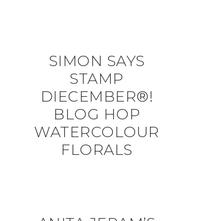
SIMON SAYS
STAMP
DIECEMBER®!
BLOG HOP
WATERCOLOUR
FLORALS