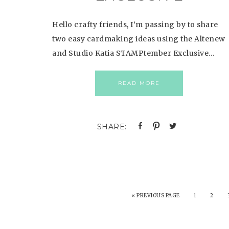
Hello crafty friends, I’m passing by to share
two easy cardmaking ideas using the Altenew
and Studio Katia STAMPtember Exclusive…
READ MORE
«
PREVIOUS PAGE
1
2