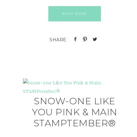
READ MORE
SNOW-ONE LIKE
YOU PINK & MAIN
STAMPTEMBER®