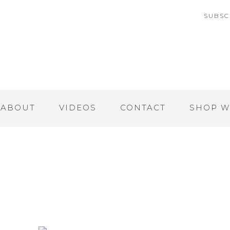
SUBSC
ABOUT
VIDEOS
CONTACT
SHOP W