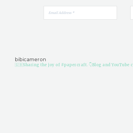
bibicameron
🇬🇧Sharing the joy of #papercraft.
👇Blog and YouTube c