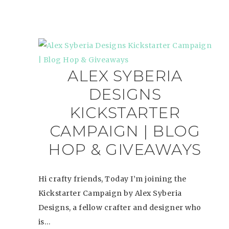
ALEX SYBERIA
DESIGNS
KICKSTARTER
CAMPAIGN | BLOG
HOP & GIVEAWAYS
Hi crafty friends, Today I’m joining the
Kickstarter Campaign by Alex Syberia
Designs, a fellow crafter and designer who
is…