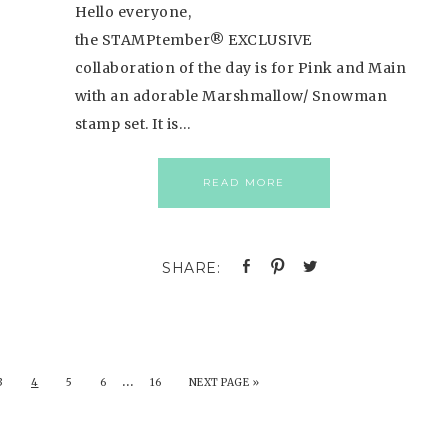
Hello everyone,
the STAMPtember® EXCLUSIVE
collaboration of the day is for Pink and Main
with an adorable Marshmallow/ Snowman
stamp set. It is…
READ MORE
…
3
4
5
6
16
NEXT PAGE »