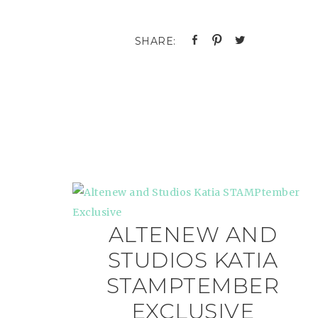
ALTENEW AND
STUDIOS KATIA
STAMPTEMBER
EXCLUSIVE