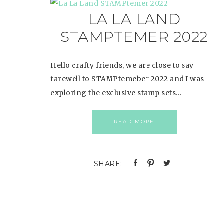
LA LA LAND
STAMPTEMER 2022
Hello crafty friends, we are close to say
farewell to STAMPtemeber 2022 and I was
exploring the exclusive stamp sets…
READ MORE