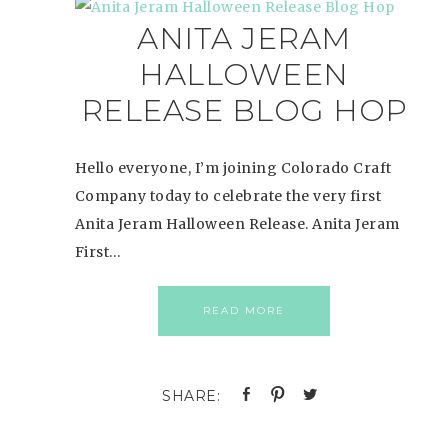
ANITA JERAM
HALLOWEEN
RELEASE BLOG HOP
Hello everyone, I’m joining Colorado Craft
Company today to celebrate the very first
Anita Jeram Halloween Release. Anita Jeram
First…
READ MORE