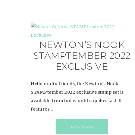
NEWTON’S NOOK
STAMPTEMBER 2022
EXCLUSIVE
Hello crafty friends, the Newton’s Nook
STAMPtember 2022 exclusive stamp set is
available from today until supplies last. It
features…
READ MORE