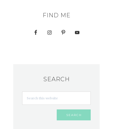
FIND ME
SEARCH