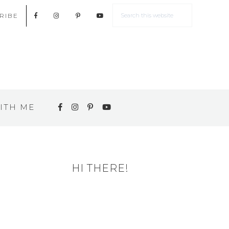
RIBE
ITH ME
HI THERE!