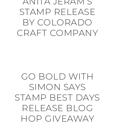
ANITA JERAM’S
STAMP RELEASE
BY COLORADO
CRAFT COMPANY
GO BOLD WITH
SIMON SAYS
STAMP BEST DAYS
RELEASE BLOG
HOP GIVEAWAY