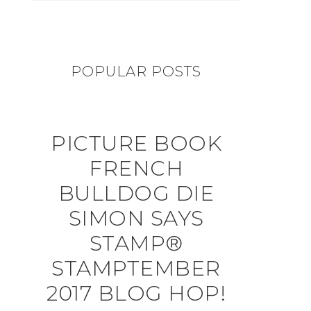
POPULAR POSTS
PICTURE BOOK
FRENCH
BULLDOG DIE
SIMON SAYS
STAMP®
STAMPTEMBER
2017 BLOG HOP!