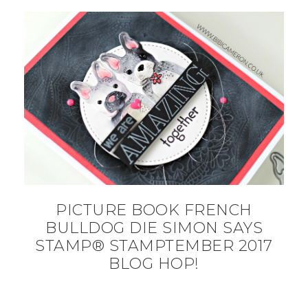
PICTURE BOOK FRENCH
BULLDOG DIE SIMON SAYS
STAMP® STAMPTEMBER 2017
BLOG HOP!