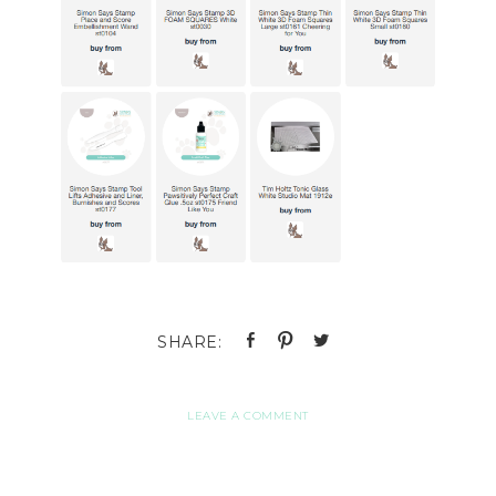
LEAVE A COMMENT