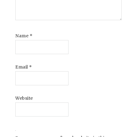
Name
*
Email
*
Website