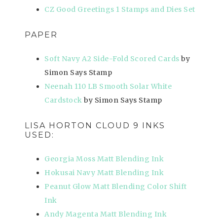
CZ Good Greetings 1 Stamps and Dies Set
PAPER
Soft Navy A2 Side-Fold Scored Cards
by
Simon Says Stamp
Neenah 110 LB Smooth Solar White
Cardstock
by Simon Says Stamp
LISA HORTON CLOUD 9 INKS
USED:
Georgia Moss Matt Blending Ink
Hokusai Navy Matt Blending Ink
Peanut Glow Matt Blending Color Shift
Ink
Andy Magenta Matt Blending Ink