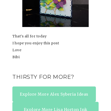
That’s all for today
I hope you enjoy this post
Love
Bibi
THIRSTY FOR MORE?
Explore More Alex Syberia Ideas
Explore More Lisa Horton Ink