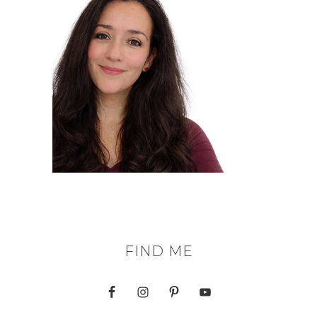
FIND ME