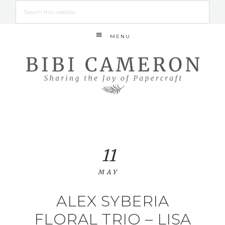
MENU
11
MAY
ALEX SYBERIA
FLORAL TRIO – LISA