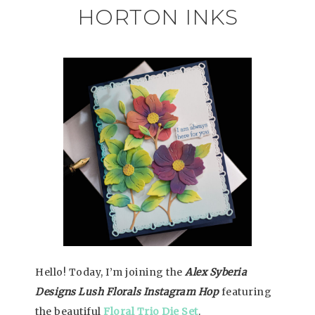
HORTON INKS
Hello! Today, I’m joining the
Alex Syberia
Designs Lush Florals Instagram Hop
featuring
the beautiful
Floral Trio Die Set
.