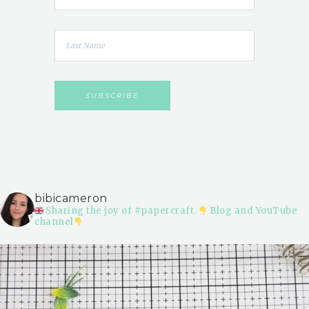
bibicameron
Sharing the joy of #papercraft.
Blog and YouTube
channel