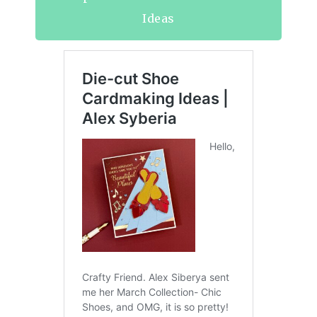
Ideas