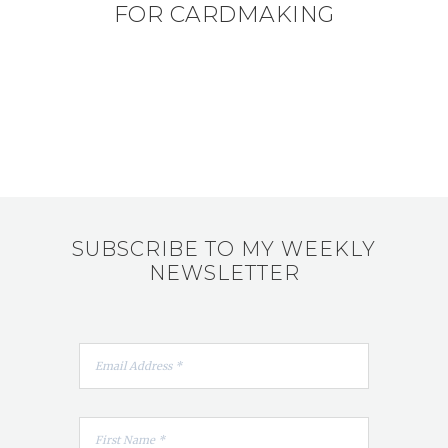
FOR CARDMAKING
SUBSCRIBE TO MY WEEKLY
NEWSLETTER