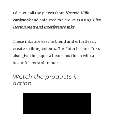
I die-cut all the pieces from
Neenah 110lb
cardstock
and coloured the die-cuts using
Lisa
Horton Matt and Interference Inks
.
These inks are easy to blend and effortlessly
create striking colours. The Interference Inks
also give the paper a luxurious finish with a
beautiful extra shimmer.
Watch the products in
action…