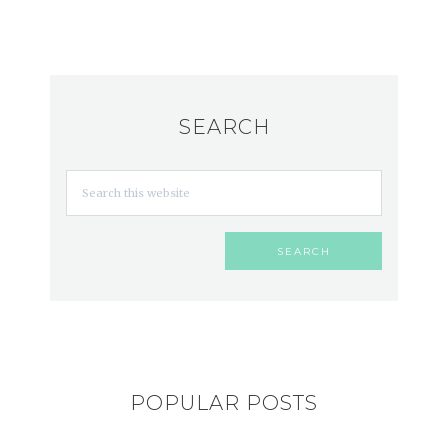
SEARCH
POPULAR POSTS