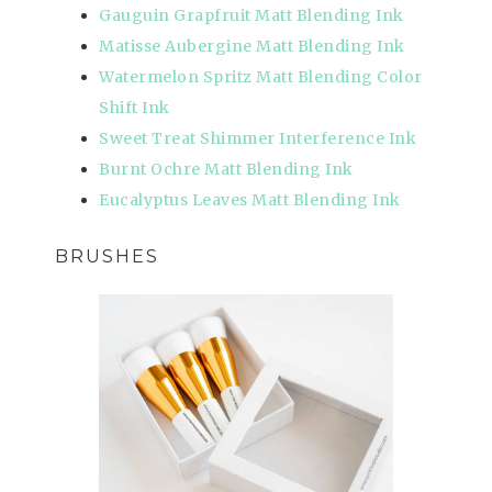
Gauguin Grapfruit Matt Blending Ink
Matisse Aubergine Matt Blending Ink
Watermelon Spritz Matt Blending Color
Shift Ink
Sweet Treat Shimmer Interference Ink
Burnt Ochre Matt Blending Ink
Eucalyptus Leaves Matt Blending Ink
BRUSHES