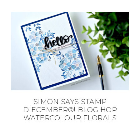
SIMON SAYS STAMP
DIECEMBER®! BLOG HOP
WATERCOLOUR FLORALS