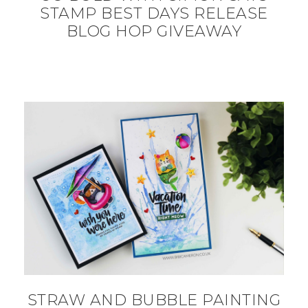
STAMP BEST DAYS RELEASE
BLOG HOP GIVEAWAY
STRAW AND BUBBLE PAINTING