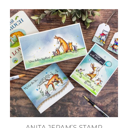
ANITA JERAM’S STAMP