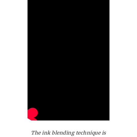
The ink blending technique is