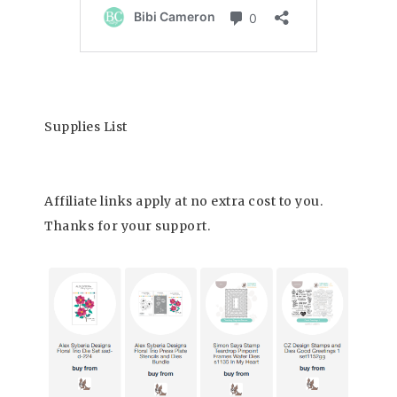
Supplies List
Affiliate links apply at no extra cost to you.
Thanks for your support.