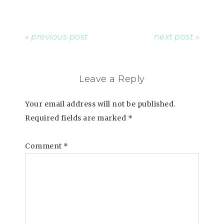
« previous post
next post »
Leave a Reply
Your email address will not be published.
Required fields are marked
*
Comment
*