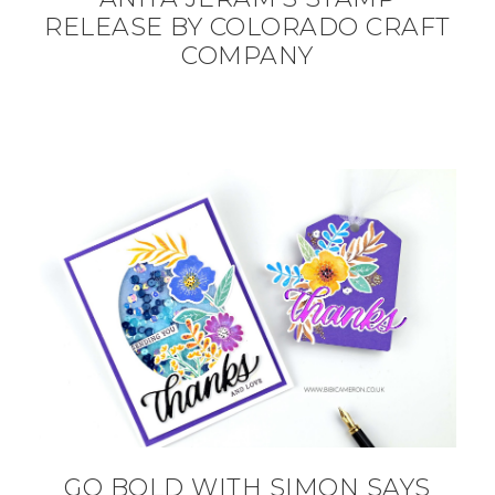
RELEASE BY COLORADO CRAFT
COMPANY
GO BOLD WITH SIMON SAYS