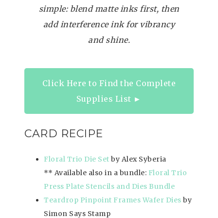
simple: blend matte inks first, then
add interference ink for vibrancy
and shine.
Click Here to Find the Complete
Supplies List ►
CARD RECIPE
Floral Trio Die Set
by Alex Syberia
** Available also in a bundle:
Floral Trio
Press Plate Stencils and Dies Bundle
Teardrop Pinpoint Frames Wafer Dies
by
Simon Says Stamp