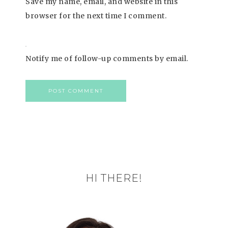
Save my name, email, and website in this
browser for the next time I comment.
Notify me of follow-up comments by email.
HI THERE!