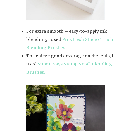
For extra smooth – easy-to-apply ink
blending, I used
Pinkfresh Studio 1 Inch
Blending Brushes
.
To achieve good coverage on die-cuts, I
used
Simon Says Stamp Small Blending
Brushes.