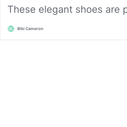
These elegant shoes are 
Bibi Cameron