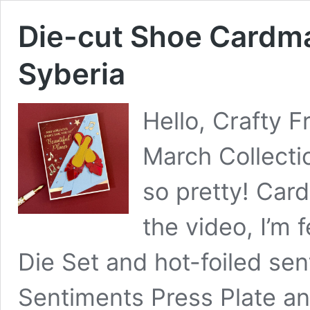
Die-cut Shoe Cardma
Syberia
Hello, Crafty F
March Collecti
so pretty! Car
the video, I’m
Die Set and hot-foiled se
Sentiments Press Plate and