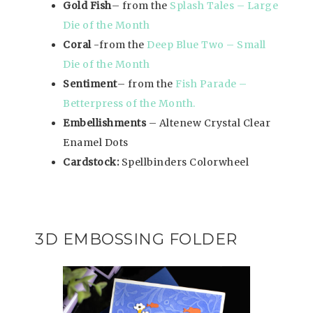
Gold Fish
– from the
Splash Tales – Large
Die of the Month
Coral
-from the
Deep Blue Two – Small
Die of the Month
Sentiment
– from the
Fish Parade –
Betterpress of the Month.
Embellishments
– Altenew Crystal Clear
Enamel Dots
Cardstock:
Spellbinders Colorwheel
3D EMBOSSING FOLDER