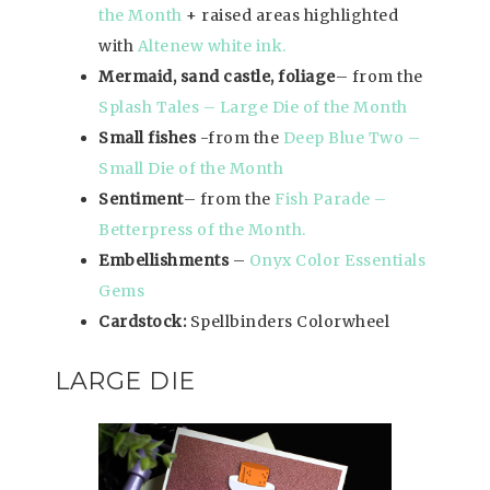
the Month
+ raised areas highlighted
with
Altenew white ink.
Mermaid, sand castle, foliage
– from the
Splash Tales – Large Die of the Month
Small fishes
-from the
Deep Blue Two –
Small Die of the Month
Sentiment
– from the
Fish Parade –
Betterpress of the Month.
Embellishments
–
Onyx Color Essentials
Gems
Cardstock:
Spellbinders Colorwheel
LARGE DIE