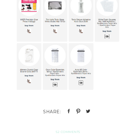
52 COMMENTS