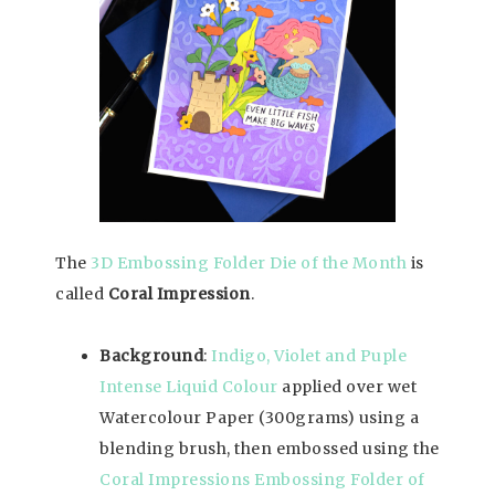
The
3D Embossing Folder Die of the Month
is
called
Coral Impression
.
Background
:
Indigo, Violet and Puple
Intense Liquid Colour
applied over wet
Watercolour Paper (300grams) using a
blending brush, then embossed using the
Coral Impressions Embossing Folder of