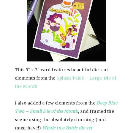
This 5″ x 7″ card features beautiful die-cut
elements from the
Splash Tales – Large Die of
the Month
I also added a few elements from the
Deep Blue
Two – Small Die of the Month
, and framed the
scene using the absolutely stunning (and
must-have!)
Whale in a Bottle die set