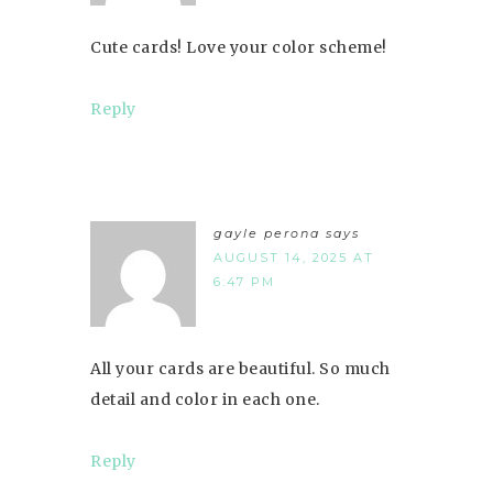
Cute cards! Love your color scheme!
Reply
gayle perona
says
AUGUST 14, 2025 AT
6:47 PM
All your cards are beautiful. So much
detail and color in each one.
Reply