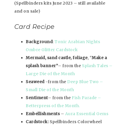
(Spellbinders kits June 2023 – still available
and on sale)
Card Recipe
Background
:
Tonic Arabian Nights
Ombre Glitter Cardstock
Mermaid, sand castle, foliage
, “
Make a
splash banner”
– from the
Splash Tales –
Large Die of the Month
Seaweed
-from the
Deep Blue Two –
Small Die of the Month
Sentiment
– from the
Fish Parade –
Betterpress of the Month.
Embellishments
–
Aura Essential Gems
Cardstock:
Spellbinders Colorwheel