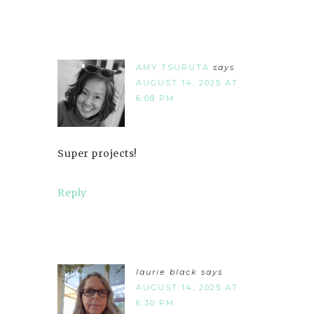
AMY TSURUTA
says
AUGUST 14, 2025 AT
6:08 PM
Super projects!
Reply
laurie black
says
AUGUST 14, 2025 AT
6:30 PM