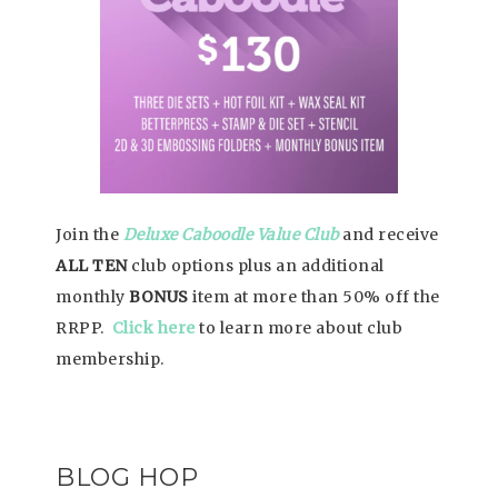
Join the
Deluxe Caboodle Value Club
and receive
ALL TEN
club options plus an additional
monthly
BONUS
item at more than 50% off the
RRPP.
Click here
to learn more about club
membership.
BLOG HOP