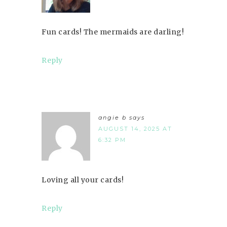
Fun cards! The mermaids are darling!
Reply
angie b
says
AUGUST 14, 2025 AT
6:32 PM
Loving all your cards!
Reply