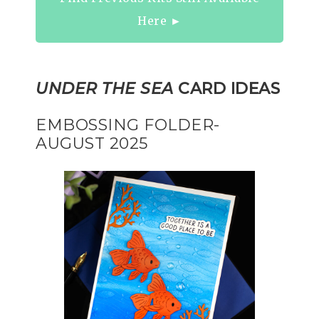
Here ►
UNDER THE SEA
CARD IDEAS
EMBOSSING FOLDER-
AUGUST 2025