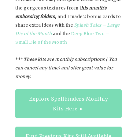
the gorgeous textures from
t
his month’s
embossing folders,
and I made 2 bonus cards to
share extra ideas with the
Splash Tales – Large
Die of the Month
and the
Deep Blue Two –
Small Die of the Month
***
These kits are monthly subscriptions ( You
can cancel any time) and offer great value for
money.
Explore Spellbinders Monthly
Kits Here ►
Find Previous Kits Still Available