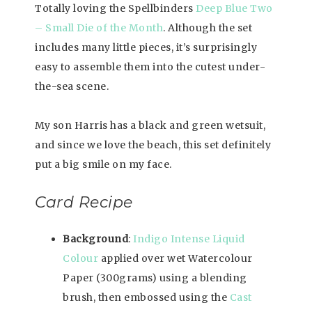
Totally loving the Spellbinders
Deep Blue Two
– Small Die of the Month
. Although the set
includes many little pieces, it’s surprisingly
easy to assemble them into the cutest under-
the-sea scene.
My son Harris has a black and green wetsuit,
and since we love the beach, this set definitely
put a big smile on my face.
Card Recipe
Background
:
Indigo Intense Liquid
Colour
applied over wet Watercolour
Paper (300grams) using a blending
brush, then embossed using the
Cast