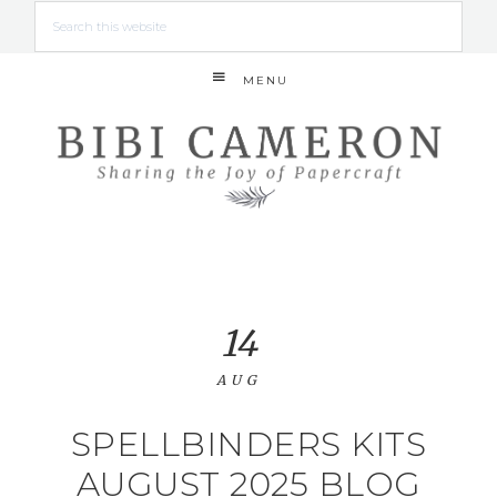
MENU
14
AUG
SPELLBINDERS KITS
AUGUST 2025 BLOG