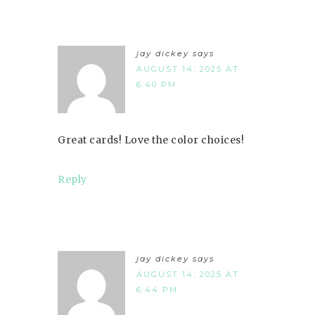
jay dickey
says
AUGUST 14, 2025 AT
6:40 PM
Great cards! Love the color choices!
Reply
jay dickey
says
AUGUST 14, 2025 AT
6:44 PM