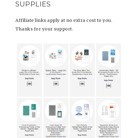
SUPPLIES
Affiliate links apply at no extra cost to you.
Thanks for your support.