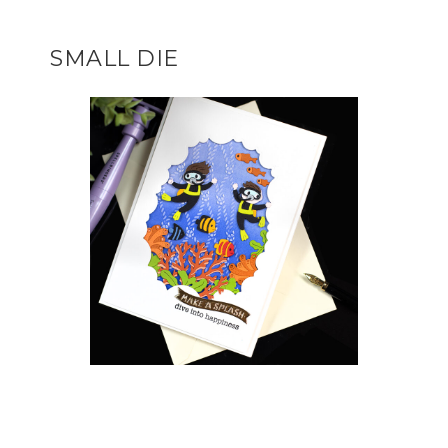
SMALL DIE