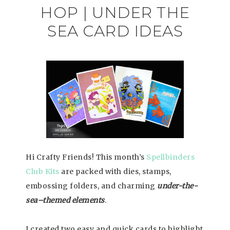
HOP | UNDER THE
SEA CARD IDEAS
Hi Crafty Friends! This month’s
Spellbinders
Club Kits
are packed with dies, stamps,
embossing folders, and charming
under-the-
sea–themed elements
.
I created two easy and quick cards to highlight