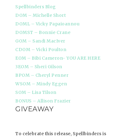
Spellbinders Blog
DOM – Michelle Short
DOML – Vicky Papaioannou
DOMST – Bonnie Crane
GOM – Sandi MacIver
CDOM – Vicki Poulton
EOM – Bibi Cameron- YOU ARE HERE
3EOM – Sheri Gilson
BPOM – Cheryl Penner
WSOM – Mindy Eggen
SOM – Lisa Tilson
BONUS – Allison Frazier
GIVEAWAY
To celebrate this release, Spellbinders is