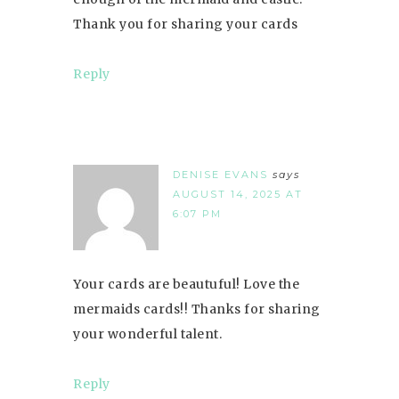
Thank you for sharing your cards
Reply
DENISE EVANS
says
AUGUST 14, 2025 AT
6:07 PM
Your cards are beautuful! Love the
mermaids cards!! Thanks for sharing
your wonderful talent.
Reply