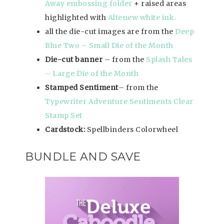
Away embossing folder
+ raised areas
highlighted with
Altenew white ink.
all the die-cut images are from the
Deep
Blue Two – Small Die of the Month
Die-cut banner
– from the
Splash Tales
– Large Die of the Month
Stamped Sentiment
– from the
Typewriter Adventure Sentiments Clear
Stamp Set
Cardstock:
Spellbinders Colorwheel
BUNDLE AND SAVE