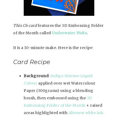
This C6 card
features the 3D Embossing Folder
of the Month called
Underwater Waltz
.
It is a 10-minute make. Here is the recipe:
Card Recipe
Background
:
Indigo Intense Liquid
Colour
applied over wet Watercolour
Paper (300grams) using a blending
brush, then embossed using the
3D
Embossing Folder of the Month
+ raised
areas highlighted with
Altenew white ink.