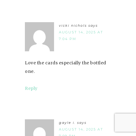
vicki nichols
says
AUGUST 14, 2025 AT
7:04 PM
Love the cards especially the bottled
one.
Reply
gayle i.
says
AUGUST 14, 2025 AT