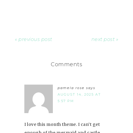
« previous post
next post »
Comments
pamela rose
says
AUGUST 14, 2025 AT
5:57 PM
I love this month theme. I can’t get
enough of the mermaid and castle.