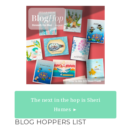
The next in the hop is Sheri
Humes ►
BLOG HOPPERS LIST