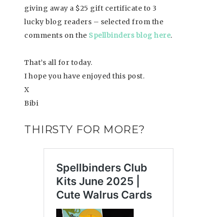
giving away a $25 gift certificate to 3
lucky blog readers – selected from the
comments on the
Spellbinders blog here
.
That’s all for today.
I hope you have enjoyed this post.
X
Bibi
THIRSTY FOR MORE?