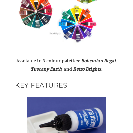
Available in 3 colour palettes:
Bohemian Regal
,
Tuscany Earth
, and
Retro Brights.
KEY FEATURES