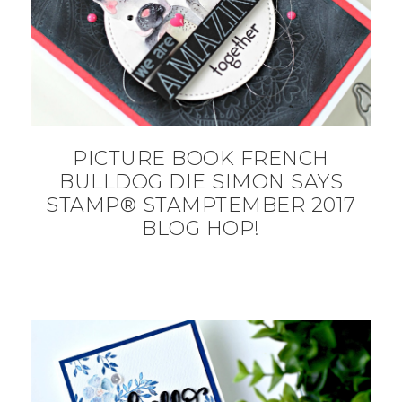
PICTURE BOOK FRENCH
BULLDOG DIE SIMON SAYS
STAMP® STAMPTEMBER 2017
BLOG HOP!