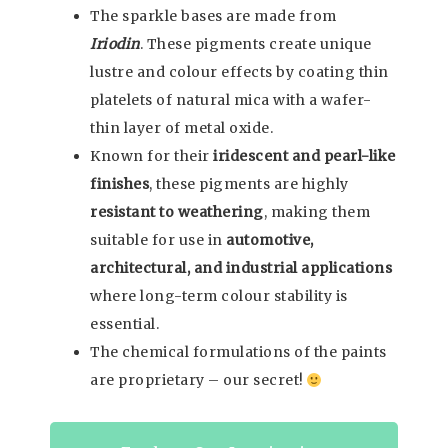
The sparkle bases are made from
Iriodin
. These pigments create unique
lustre and colour effects by coating thin
platelets of natural mica with a wafer-
thin layer of metal oxide.
Known for their
iridescent and pearl-like
finishes
, these pigments are highly
resistant to weathering
, making them
suitable for use in
automotive,
architectural, and industrial applications
where long-term colour stability is
essential.
The chemical formulations of the paints
are proprietary – our secret!