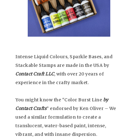
Intense Liquid Colours, Sparkle Bases, and
Stackable Stamps are made in the USA by
Contact Craft LLC
, with over 20 years of
experience in the crafty market.
You might know the “Color Burst Line
by
Contact Crafts
” endorsed by Ken Oliver – We
used a similar formulation to create a
translucent, water-based paint, intense,
vibrant, and with insane dispersion.