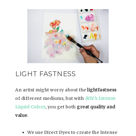
LIGHT FASTNESS
An artist might worry about the
lightfastness
of different mediums, but with
Bibi’
s Intense
Liquid Colors
, you get both
great quality and
value
.
We use Direct Dyes to create the Intense