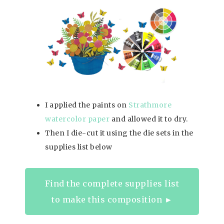
I applied the paints on
Strathmore
watercolor paper
and allowed it to dry.
Then I die-cut it using the die sets in the
supplies list below
Find the complete supplies list
to make this composition ►