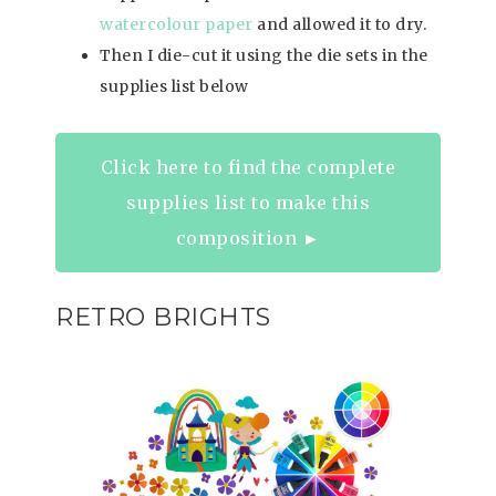
watercolour paper
and allowed it to dry.
Then I die-cut it using the die sets in the
supplies list below
Click here to find the complete
supplies list to make this
composition ►
RETRO BRIGHTS