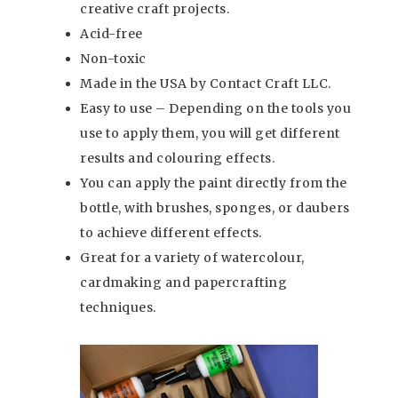
creative craft projects.
Acid-free
Non-toxic
Made in the USA by Contact Craft LLC.
Easy to use – Depending on the tools you
use to apply them, you will get different
results and colouring effects.
You can apply the paint directly from the
bottle, with brushes, sponges, or daubers
to achieve different effects.
Great for a variety of watercolour,
cardmaking and papercrafting
techniques.