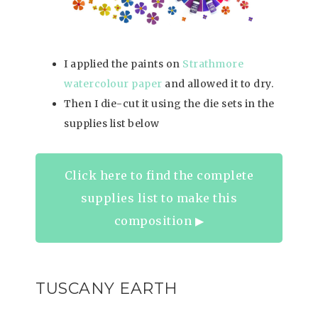
I applied the paints on
Strathmore
watercolour paper
and allowed it to dry.
Then I die-cut it using the die sets in the
supplies list below
Click here to find the complete
supplies list to make this
composition ▶︎
TUSCANY EARTH