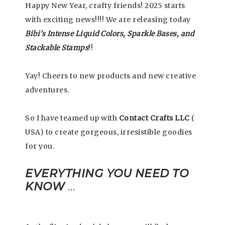
Happy New Year, crafty friends! 2025 starts
with exciting news!!!! We are releasing today
Bibi’s Intense Liquid Colors, Sparkle Bases, and
Stackable Stamps
!!
Yay! Cheers to new products and new creative
adventures.
So I have teamed up with
Contact Crafts LLC
(
USA) to create gorgeous, irresistible goodies
for you.
EVERYTHING YOU NEED TO
KNOW
…