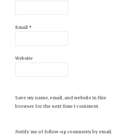
Email
*
Website
Save my name, email, and website in this
browser for the next time I comment.
Notify me of follow-up comments by email.