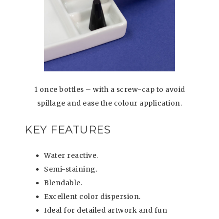
1 once bottles – with a screw-cap to avoid
spillage and ease the colour application.
KEY FEATURES
Water reactive.
Semi-staining.
Blendable.
Excellent color dispersion.
Ideal for detailed artwork and fun