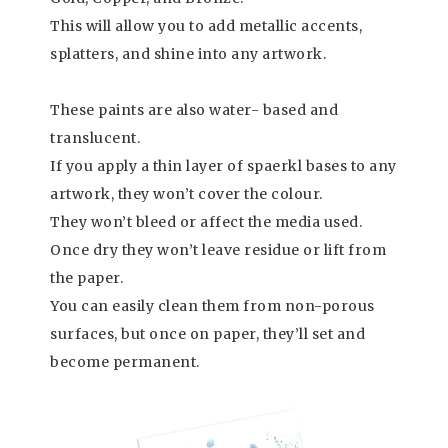
This will allow you to add metallic accents,
splatters, and shine into any artwork.
These paints are also water- based and
translucent.
If you apply a thin layer of spaerkl bases to any
artwork, they won’t cover the colour.
They won’t bleed or affect the media used.
Once dry they won’t leave residue or lift from
the paper.
You can easily clean them from non-porous
surfaces, but once on paper, they’ll set and
become permanent.