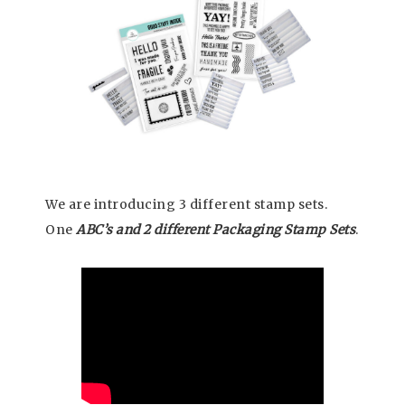
We are introducing 3 different stamp sets.
One
ABC’s and 2 different Packaging Stamp Sets
.