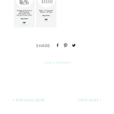
LEAVE A COMMENT
« previous post
next post »