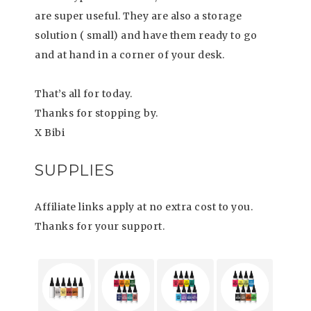
are super useful. They are also a storage
solution ( small) and have them ready to go
and at hand in a corner of your desk.
That’s all for today.
Thanks for stopping by.
X Bibi
SUPPLIES
Affiliate links apply at no extra cost to you.
Thanks for your support.