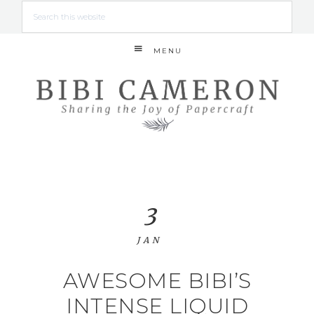
MENU
3
JAN
AWESOME BIBI’S
INTENSE LIQUID