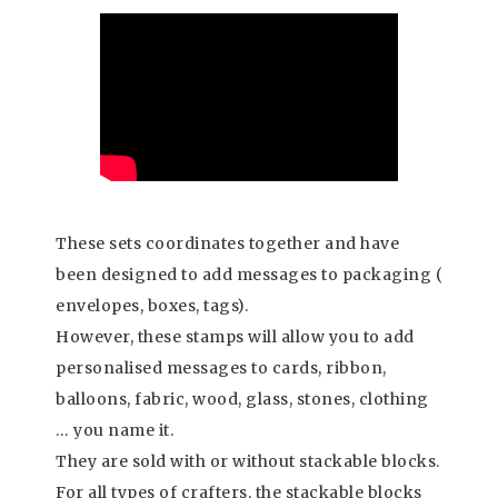
These sets coordinates together and have
been designed to add messages to packaging (
envelopes, boxes, tags).
However, these stamps will allow you to add
personalised messages to cards, ribbon,
balloons, fabric, wood, glass, stones, clothing
… you name it.
They are sold with or without stackable blocks.
For all types of crafters, the stackable blocks