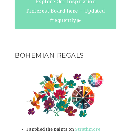
Explore Our Inspiration
Pinterest Board here – Updated
frequently ▶︎
BOHEMIAN REGALS
I applied the paints on
Strathmore