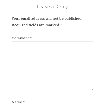
Leave a Reply
Your email address will not be published.
Required fields are marked
*
Comment
*
Name
*