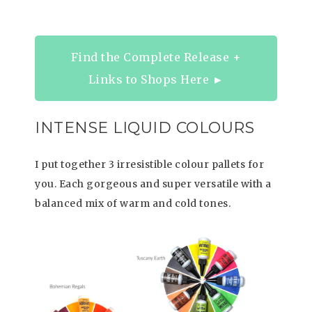
Find the Complete Release +
Links to Shops Here ►
INTENSE LIQUID COLOURS
I put together 3 irresistible colour pallets for
you. Each gorgeous and super versatile with a
balanced mix of warm and cold tones.