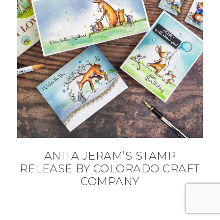
ANITA JERAM’S STAMP
RELEASE BY COLORADO CRAFT
COMPANY