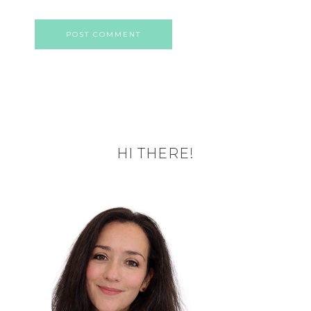
HI THERE!