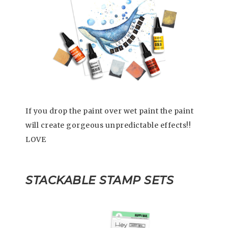
If you drop the paint over wet paint the paint
will create gorgeous unpredictable effects!!
LOVE
STACKABLE STAMP SETS