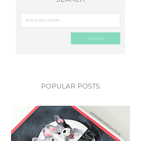
POPULAR POSTS