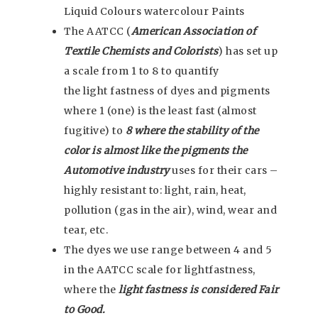
Liquid Colours watercolour Paints
The AATCC (
American Association of
Textile Chemists and Colorists
) has set up
a scale from 1 to 8 to quantify
the light fastness of dyes and pigments
where 1 (one) is the least fast (almost
fugitive) to
8 where the stability of the
color is almost like the pigments the
Automotive industry
uses for their cars –
highly resistant to: light, rain, heat,
pollution (gas in the air), wind, wear and
tear, etc.
The dyes we use range between 4 and 5
in the AATCC scale for lightfastness,
where the
light fastness is considered Fair
to Good.