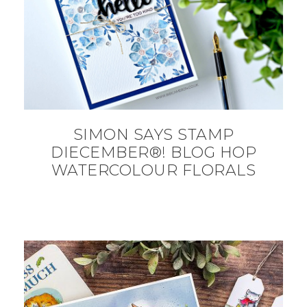
SIMON SAYS STAMP
DIECEMBER®! BLOG HOP
WATERCOLOUR FLORALS