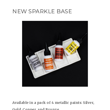
NEW SPARKLE BASE
Available in a pack of 4 metallic paints: Silver,
Gold, Copper, and Bronze.