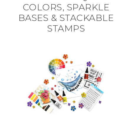
COLORS, SPARKLE
BASES & STACKABLE
STAMPS