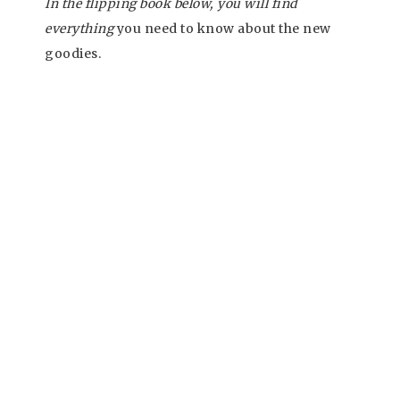
In the flipping book below, you will find
everything
you need to know about the new
goodies.