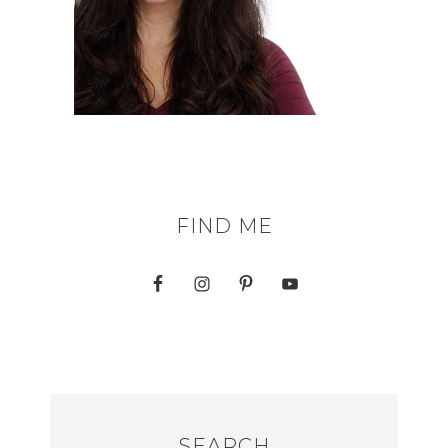
FIND ME
SEARCH