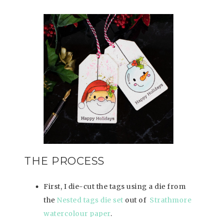
THE PROCESS
First, I die-cut the tags using a die from
the
Nested tags die set
out of
Strathmore
watercolour paper
.