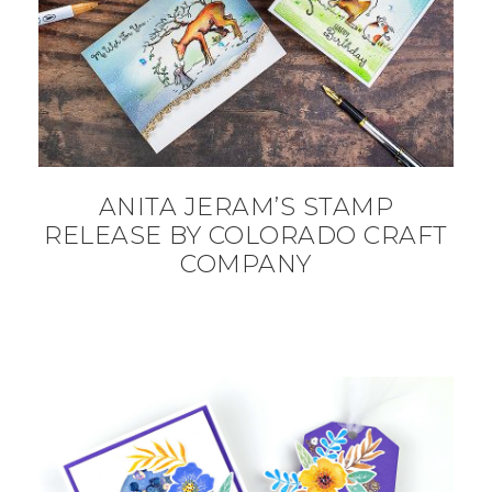
ANITA JERAM’S STAMP
RELEASE BY COLORADO CRAFT
COMPANY