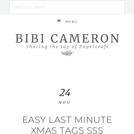
MENU
24
NOV
EASY LAST MINUTE
XMAS TAGS SSS