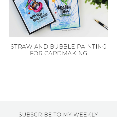
STRAW AND BUBBLE PAINTING
FOR CARDMAKING
SUBSCRIBE TO MY WEEKLY