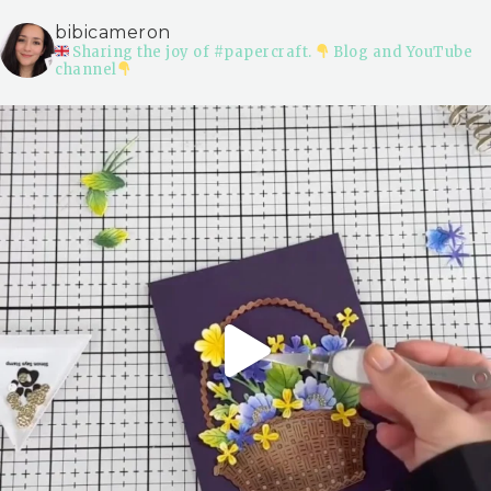
bibicameron
Sharing the joy of #papercraft.
Blog and YouTube
channel