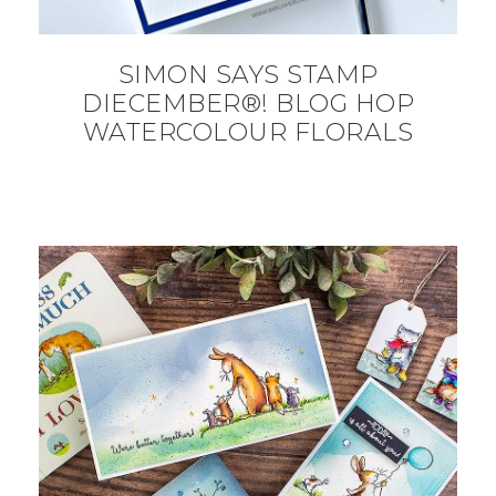
SIMON SAYS STAMP
DIECEMBER®! BLOG HOP
WATERCOLOUR FLORALS