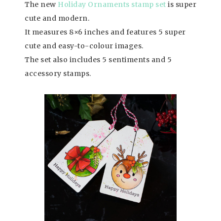
The new
Holiday Ornaments stamp set
is super
cute and modern.
It measures 8×6 inches and features 5 super
cute and easy-to-colour images.
The set also includes 5 sentiments and 5
accessory stamps.