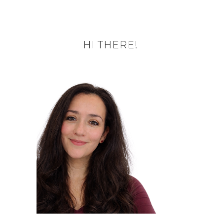
HI THERE!