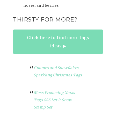
noses, and berries.
THIRSTY FOR MORE?
Click here to find more tags
ideas ▶︎
Gnomes and Snowflakes
Sparkling Christmas Tags
Mass Producing Xmas
Tags SSS Let It Snow
Stamp Set