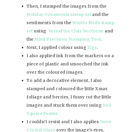
Then, I stamped the images from the
Holiday Ornaments stamp set
and the
sentiments from the
Winter Birds stamp
set
using
VersaFine Clair Nocturne
and
the
Misti Precision Stamping Tool
.
Next, I applied colour using
Zigs
.
I also applied ink from the markers on a
piece of plastic and smooched the ink
over the coloured images.
To add a decorative element, I also
stamped and coloured the little Xmas
foliage and berries, I fussy cut the little
images and stuck them over using
SSS
Square Foams
I couldn’t resist and I also applies
Nuvo
Crystal Glaze
over the image’s eyes,