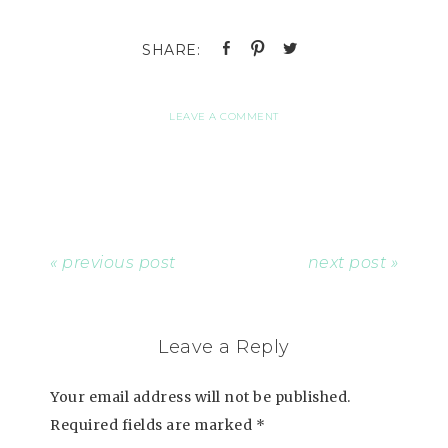
LEAVE A COMMENT
« previous post
next post »
Leave a Reply
Your email address will not be published.
Required fields are marked
*