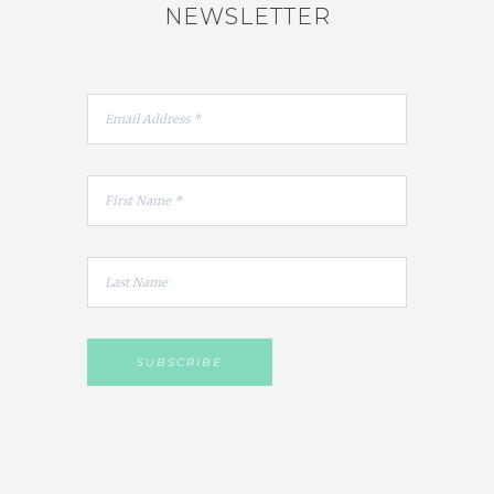
NEWSLETTER