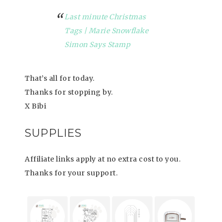
Last minute Christmas
Tags | Marie Snowflake
Simon Says Stamp
That’s all for today.
Thanks for stopping by.
X Bibi
SUPPLIES
Affiliate links apply at no extra cost to you.
Thanks for your support.