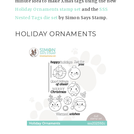
minute idea to make Xmas tags using the new
Holiday Ornaments stamp set
and the
SSS
Nested Tags die set
by Simon Says Stamp.
HOLIDAY ORNAMENTS