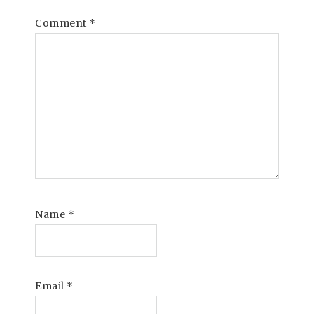
Comment
*
Name
*
Email
*