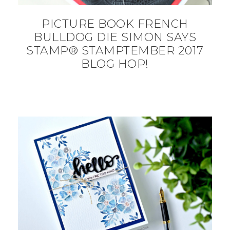
PICTURE BOOK FRENCH
BULLDOG DIE SIMON SAYS
STAMP® STAMPTEMBER 2017
BLOG HOP!