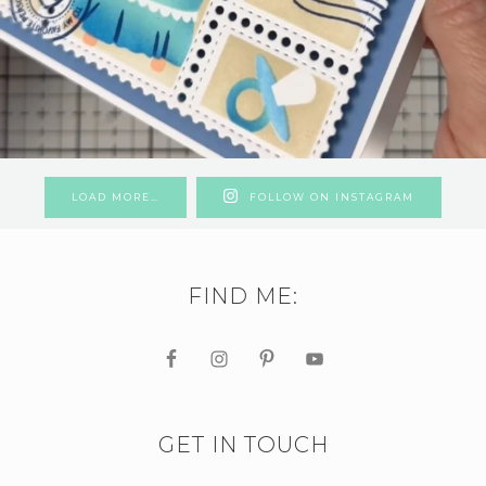
LOAD MORE…
FOLLOW ON INSTAGRAM
FIND ME:
GET IN TOUCH