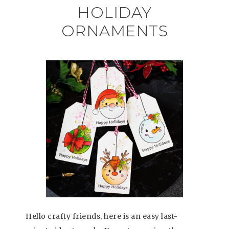
HOLIDAY
ORNAMENTS
Hello crafty friends, here is an easy last-