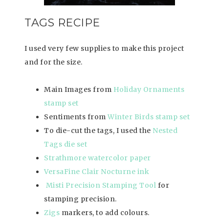
TAGS RECIPE
I used very few supplies to make this project
and for the size.
Main Images from
Holiday Ornaments
stamp set
Sentiments from
Winter Birds stamp set
To die-cut the tags, I used the
Nested
Tags die set
Strathmore watercolor paper
VersaFine Clair Nocturne ink
Misti Precision Stamping Tool
for
stamping precision.
Zigs
markers, to add colours.