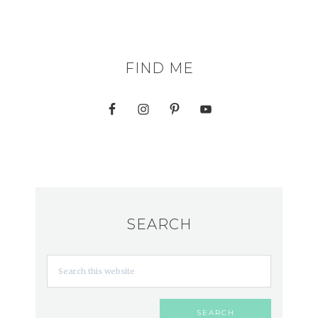
FIND ME
SEARCH