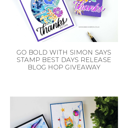
GO BOLD WITH SIMON SAYS
STAMP BEST DAYS RELEASE
BLOG HOP GIVEAWAY