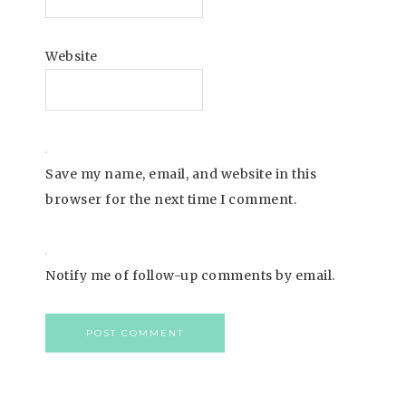
Website
Save my name, email, and website in this
browser for the next time I comment.
Notify me of follow-up comments by email.