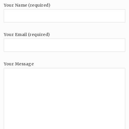
Your Name (required)
Your Email (required)
Your Message