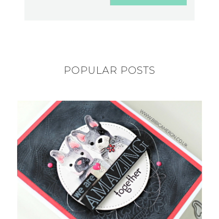
POPULAR POSTS