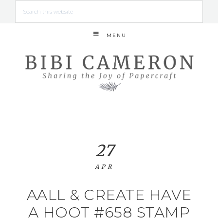
MENU
27
APR
AALL & CREATE HAVE
A HOOT #658 STAMP