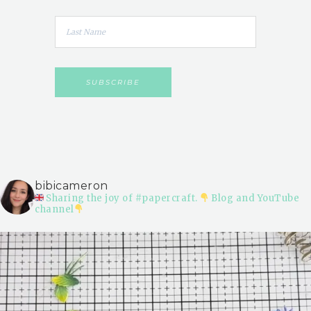
bibicameron
Sharing the joy of #papercraft.
Blog and YouTube
channel