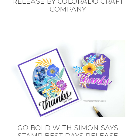
RELEASE BY COLORADO CRAFT
COMPANY
GO BOLD WITH SIMON SAYS
STAMP BEST DAYS RELEASE