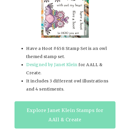
Have a Hoot #658 Stamp Set is an owl
themed stamp set.
Designed by Janet Klein
for AALL &
Create.
It includes 3 different owl illustrations
and 4 sentiments.
Explore Janet Klein Stamps for
AAll & Create