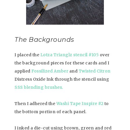
The Backgrounds
I placed the
Lotza Trianglz stencil #105
over
the background pieces for these cards and I
applied
Fossilized Amber
and
Twisted Citron
Distress Oxide Ink through the stencil using
SSS blending brushes.
Then I adhered the
Washi Tape Inspire #2
to
the bottom portion of each panel.
I inked a die-cut using brown, green and red