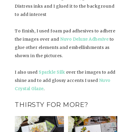
Distress inks and I glued it to the background
to add interest
To finish, I used foam pad adhesives to adhere
the images over and
Nuvo Deluxe Adhesive
to
glue other elements and embellishments as
shown in the pictures.
I also used
Sparkle Silk
over the images to add
shine and to add glossy accents I used
Nuvo
Crystal Glaze
.
THIRSTY FOR MORE?