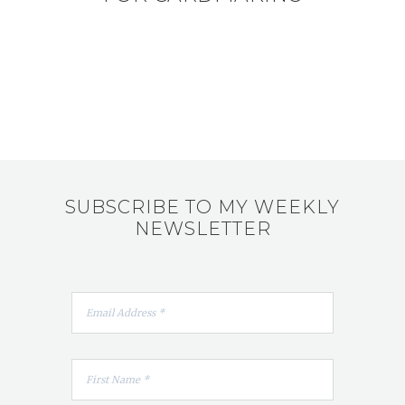
SUBSCRIBE TO MY WEEKLY
NEWSLETTER