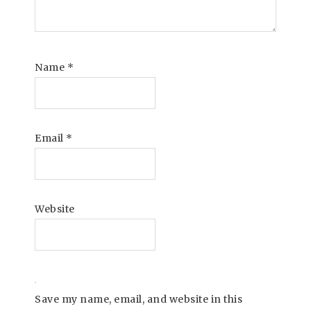
Name
*
Email
*
Website
Save my name, email, and website in this