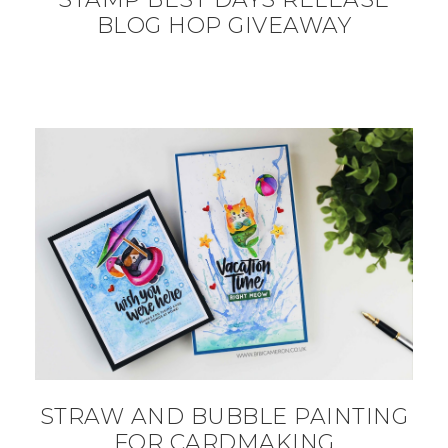
BLOG HOP GIVEAWAY
STRAW AND BUBBLE PAINTING
FOR CARDMAKING