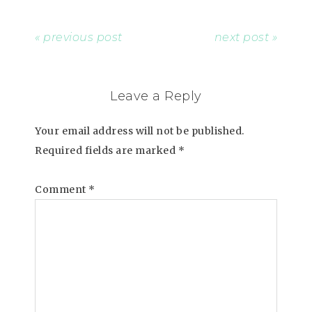
« previous post
next post »
Leave a Reply
Your email address will not be published.
Required fields are marked
*
Comment
*