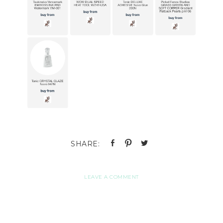
LEAVE A COMMENT