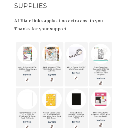
SUPPLIES
Affiliate links apply at no extra cost to you.
Thanks for your support.