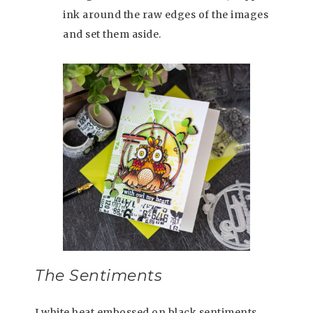
ink around the raw edges of the images
and set them aside.
The Sentiments
I white heat embossed on black sentiments