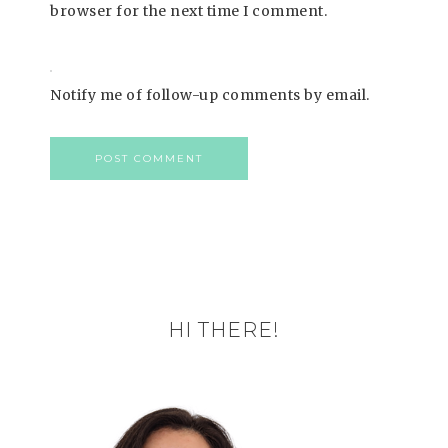
browser for the next time I comment.
Notify me of follow-up comments by email.
HI THERE!