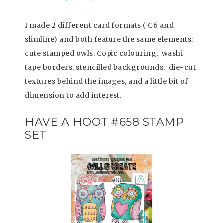
I made 2 different card formats ( C6 and
slimline) and both feature the same elements:
cute stamped owls, Copic colouring, washi
tape borders, stencilled backgrounds, die-cut
textures behind the images, and a little bit of
dimension to add interest.
HAVE A HOOT #658 STAMP
SET