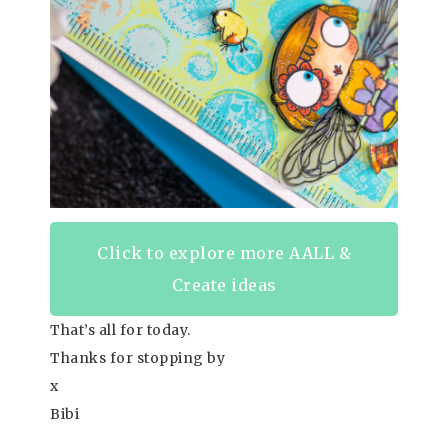
Click to explore more AALL &
Create ideas
That’s all for today.
Thanks for stopping by
x
Bibi