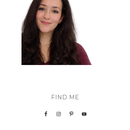
FIND ME