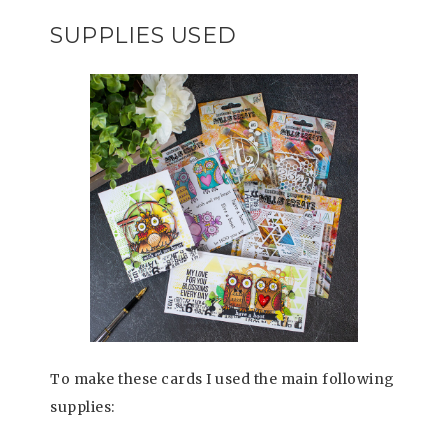
SUPPLIES USED
To make these cards I used the main following
supplies: