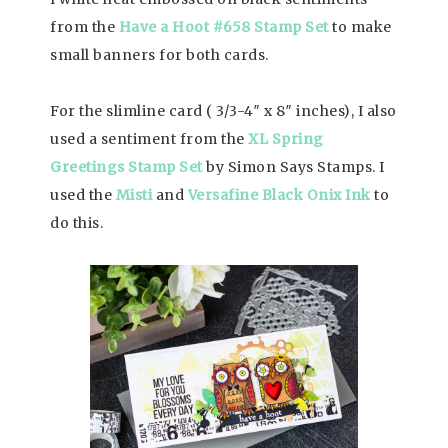
from the
Have a Hoot #658 Stamp Set
to make
small banners for both cards.
For the slimline card ( 3/3-4″ x 8″ inches), I also
used a sentiment from the
XL Spring
Greetings Stamp Set
by Simon Says Stamps. I
used the
Misti
and
Versafine Black Onix Ink
to
do this.