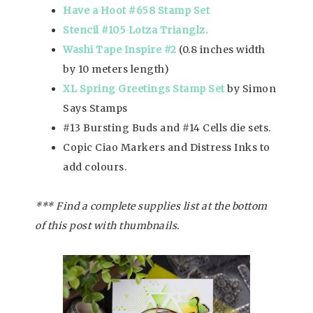
Have a Hoot #658 Stamp Set
Stencil #105 Lotza Trianglz.
Washi Tape Inspire #2
(0.8 inches width
by 10 meters length)
XL Spring Greetings Stamp Set
by Simon
Says Stamps
#13 Bursting Buds and #14 Cells die sets.
Copic Ciao Markers and Distress Inks to
add colours.
*** Find a complete supplies list at the bottom
of this post with thumbnails.