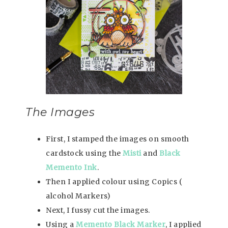
The Images
First, I stamped the images on smooth
cardstock using the
Misti
and
Black
Memento Ink
.
Then I applied colour using Copics (
alcohol Markers)
Next, I fussy cut the images.
Using a
Memento Black Marker
, I applied