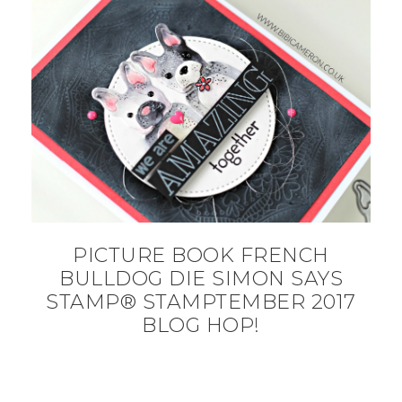
PICTURE BOOK FRENCH
BULLDOG DIE SIMON SAYS
STAMP® STAMPTEMBER 2017
BLOG HOP!