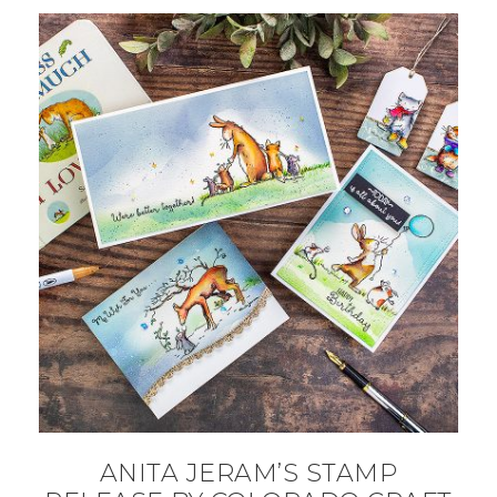
ANITA JERAM’S STAMP