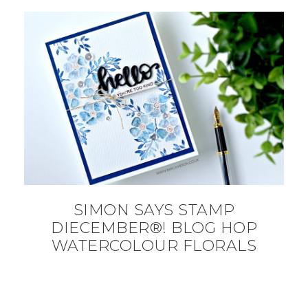
SIMON SAYS STAMP
DIECEMBER®! BLOG HOP
WATERCOLOUR FLORALS