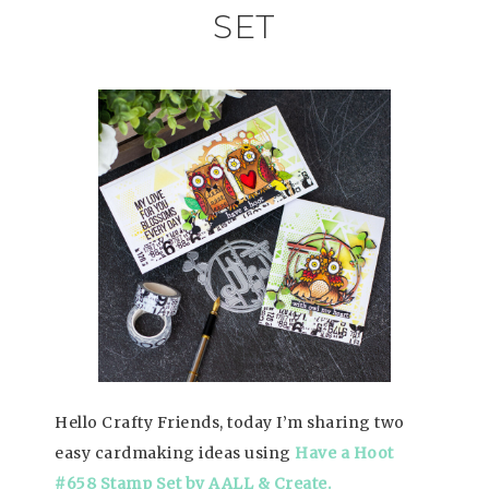
SET
Hello Crafty Friends, today I’m sharing two
easy cardmaking ideas using
Have a Hoot
#658 Stamp Set by AALL & Create.