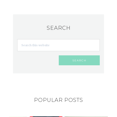
SEARCH
POPULAR POSTS