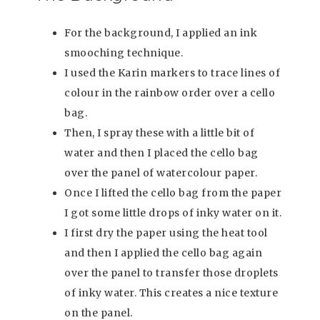
For the background, I applied an ink
smooching technique.
I used the Karin markers to trace lines of
colour in the rainbow order over a cello
bag.
Then, I spray these with a little bit of
water and then I placed the cello bag
over the panel of watercolour paper.
Once I lifted the cello bag from the paper
I got some little drops of inky water on it.
I first dry the paper using the heat tool
and then I applied the cello bag again
over the panel to transfer those droplets
of inky water. This creates a nice texture
on the panel.