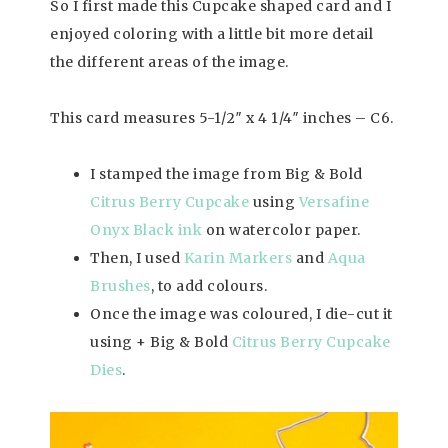
So I first made this Cupcake shaped card and I
enjoyed coloring with a little bit more detail
the different areas of the image.
This card measures 5-1/2″ x 4 1/4″ inches – C6.
I stamped the image from Big & Bold
Citrus Berry Cupcake
using
Versafine
Onyx Black ink
on watercolor paper.
Then, I used
Karin Markers
and
Aqua
Brushes
, to add colours.
Once the image was coloured, I die-cut it
using + Big & Bold
Citrus Berry Cupcake
Dies
.