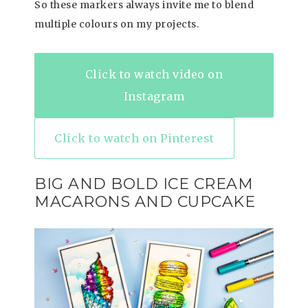
So these markers always invite me to blend
multiple colours on my projects.
Click to watch video on
Instagram
Click to watch on Pinterest
BIG AND BOLD ICE CREAM
MACARONS AND CUPCAKE