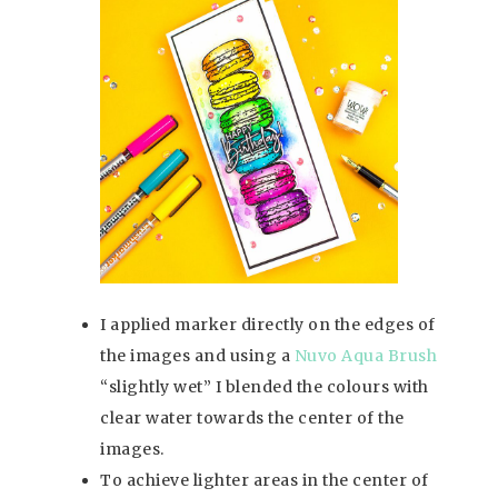
I applied marker directly on the edges of
the images and using a
Nuvo Aqua Brush
“slightly wet” I blended the colours with
clear water towards the center of the
images.
To achieve lighter areas in the center of