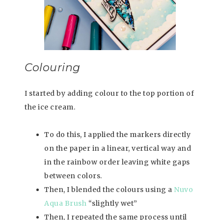
Colouring
I started by adding colour to the top portion of
the ice cream.
To do this, I applied the markers directly
on the paper in a linear, vertical way and
in the rainbow order leaving white gaps
between colors.
Then, I blended the colours using a
Nuvo
Aqua Brush
“slightly wet”
Then, I repeated the same process until