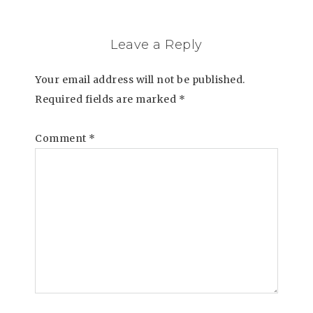
Leave a Reply
Your email address will not be published.
Required fields are marked
*
Comment
*