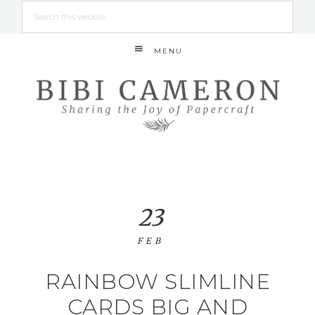
MENU
23
FEB
RAINBOW SLIMLINE
CARDS BIG AND