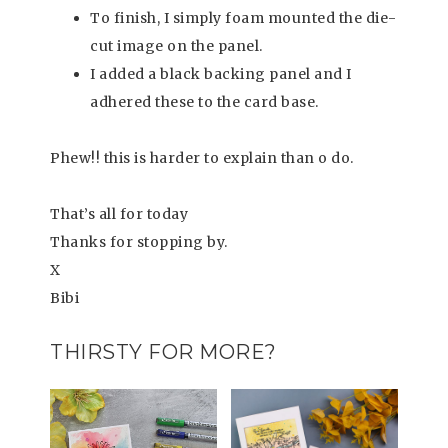
To finish, I simply foam mounted the die-
cut image on the panel.
I added a black backing panel and I
adhered these to the card base.
Phew!! this is harder to explain than o do.
That’s all for today
Thanks for stopping by.
X
Bibi
THIRSTY FOR MORE?