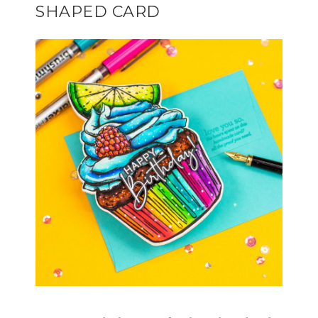
SHAPED CARD