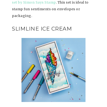
set by Simon Says Stamp
. This set is ideal to
stamp fun sentiments on envelopes or
packaging.
SLIMLINE ICE CREAM