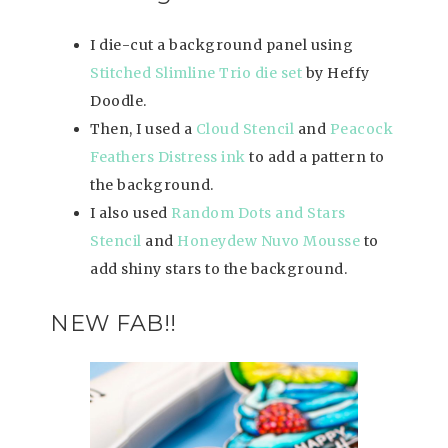
I die-cut a background panel using
Stitched Slimline Trio die set
by Heffy
Doodle.
Then, I used a
Cloud Stencil
and
Peacock
Feathers Distress ink
to add a pattern to
the background.
I also used
Random Dots and Stars
Stencil
and
Honeydew Nuvo Mousse
to
add shiny stars to the background.
NEW FAB!!