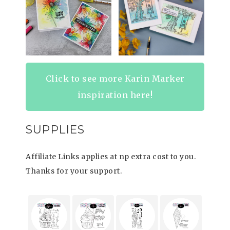
Click to see more Karin Marker
inspiration here!
SUPPLIES
Affiliate Links applies at np extra cost to you.
Thanks for your support.