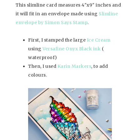
This slimline card measures 4″x9″ inches and
it will fit in an envelope made using
Slimline
envelope by Simon Says Stamp
.
First, I stamped the large
Ice Cream
using
Versafine Onyx Black ink
(
waterproof)
Then, I used
Karin Markers
, to add
colours.