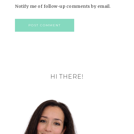
Notify me of follow-up comments by email.
HI THERE!