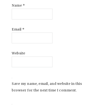
Name
*
Email
*
Website
Save my name, email, and website in this
browser for the next time I comment.