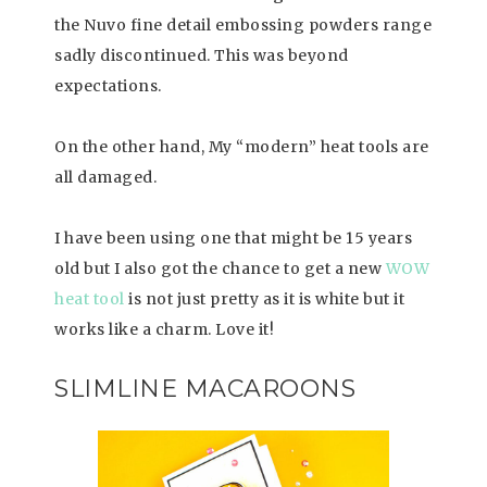
the Nuvo fine detail embossing powders range
sadly discontinued. This was beyond
expectations.
On the other hand, My “modern” heat tools are
all damaged.
I have been using one that might be 15 years
old but I also got the chance to get a new
WOW
heat tool
is not just pretty as it is white but it
works like a charm. Love it!
SLIMLINE MACAROONS