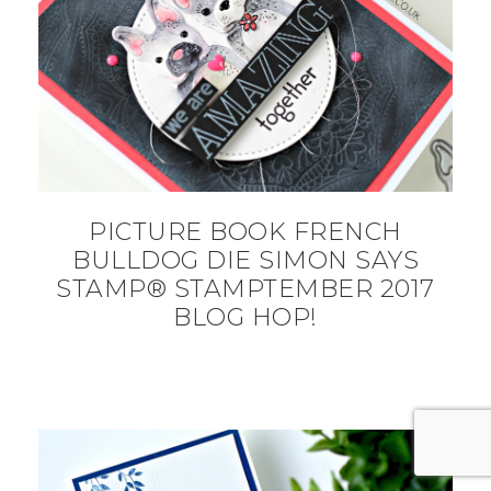
PICTURE BOOK FRENCH
BULLDOG DIE SIMON SAYS
STAMP® STAMPTEMBER 2017
BLOG HOP!