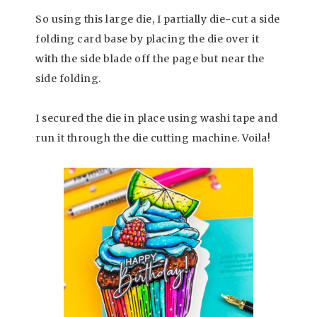
So using this large die, I partially die-cut a side
folding card base by placing the die over it
with the side blade off the page but near the
side folding.
I secured the die in place using washi tape and
run it through the die cutting machine. Voila!