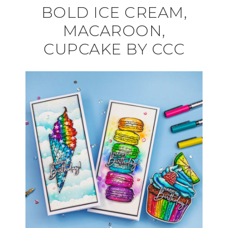
BOLD ICE CREAM,
MACAROON,
CUPCAKE BY CCC