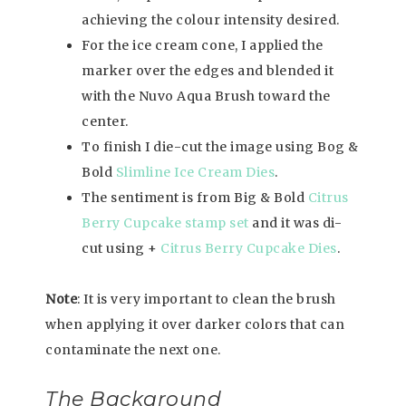
achieving the colour intensity desired.
For the ice cream cone, I applied the
marker over the edges and blended it
with the Nuvo Aqua Brush toward the
center.
To finish I die-cut the image using Bog &
Bold
Slimline Ice Cream Dies
.
The sentiment is from Big & Bold
Citrus
Berry Cupcake stamp set
and it was di-
cut using +
Citrus Berry Cupcake Dies
.
Note
: It is very important to clean the brush
when applying it over darker colors that can
contaminate the next one.
The Background