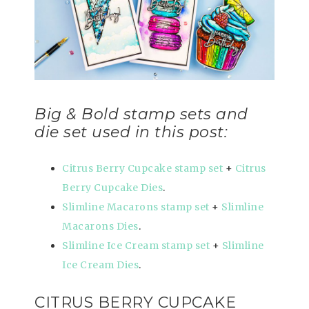
Big & Bold stamp sets and
die set used in this post:
Citrus Berry Cupcake stamp set
+
Citrus
Berry Cupcake Dies
.
Slimline Macarons stamp set
+
Slimline
Macarons Dies
.
Slimline Ice Cream stamp set
+
Slimline
Ice Cream Dies
.
CITRUS BERRY CUPCAKE