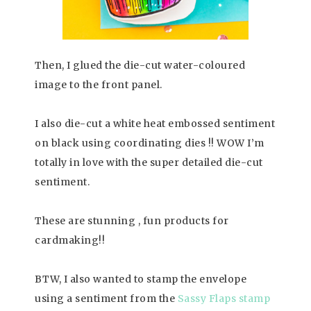
Then, I glued the die-cut water-coloured
image to the front panel.
I also die-cut a white heat embossed sentiment
on black using coordinating dies !! WOW I’m
totally in love with the super detailed die-cut
sentiment.
These are stunning , fun products for
cardmaking!!
BTW, I also wanted to stamp the envelope
using a sentiment from the
Sassy Flaps
stamp