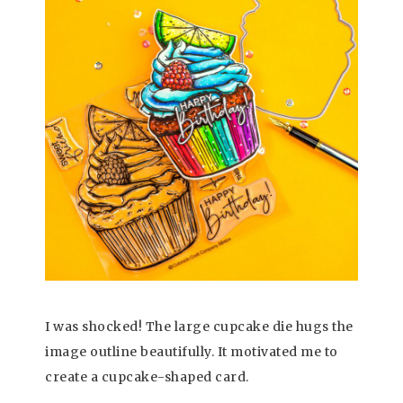
I was shocked! The large cupcake die hugs the
image outline beautifully. It motivated me to
create a cupcake-shaped card.