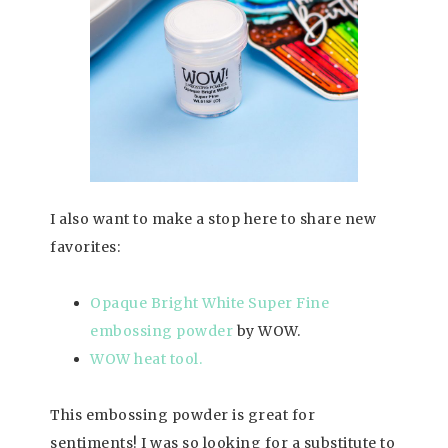
I also want to make a stop here to share new
favorites:
Opaque Bright White Super Fine
embossing powder
by WOW.
WOW heat tool.
This embossing powder is great for
sentiments! I was so looking for a substitute to