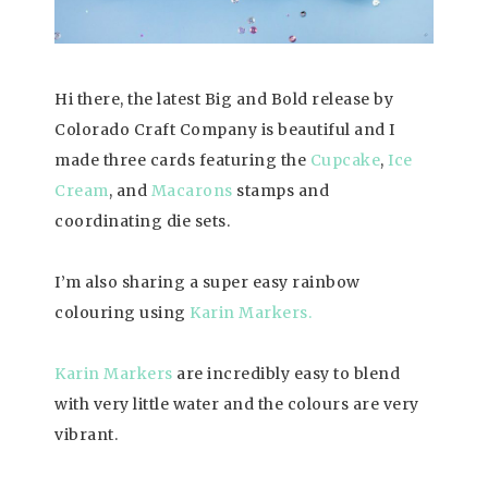
Hi there, the latest Big and Bold release by
Colorado Craft Company is beautiful and I
made three cards featuring the
Cupcake
,
Ice
Cream
, and
Macarons
stamps and
coordinating die sets.
I’m also sharing a super easy rainbow
colouring using
Karin Markers.
Karin Markers
are incredibly easy to blend
with very little water and the colours are very
vibrant.