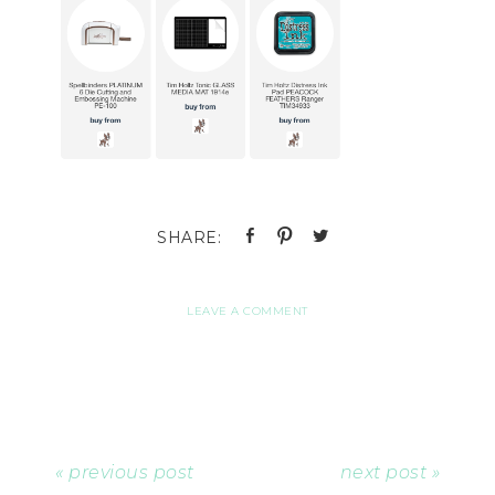
LEAVE A COMMENT
« previous post
next post »