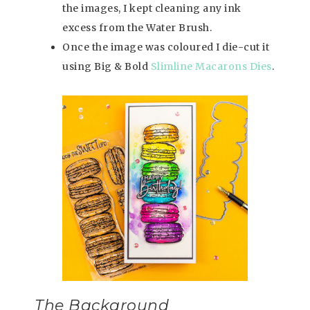
the images, I kept cleaning any ink
excess from the Water Brush.
Once the image was coloured I die-cut it
using Big & Bold
Slimline Macarons Dies
.
The Background