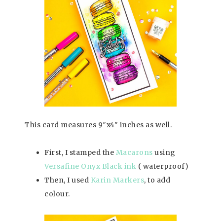
This card measures 9″x4″ inches as well.
First, I stamped the
Macarons
using
Versafine Onyx Black ink
( waterproof)
Then, I used
Karin Markers
, to add
colour.