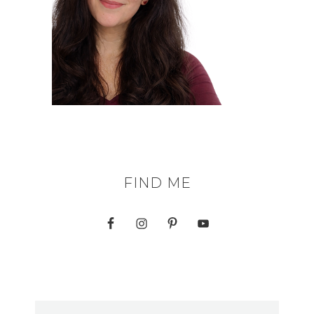
FIND ME