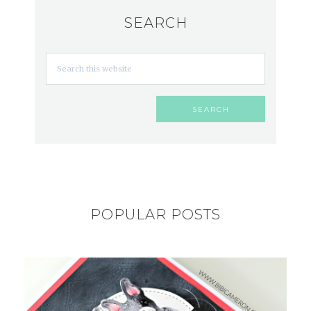
SEARCH
POPULAR POSTS