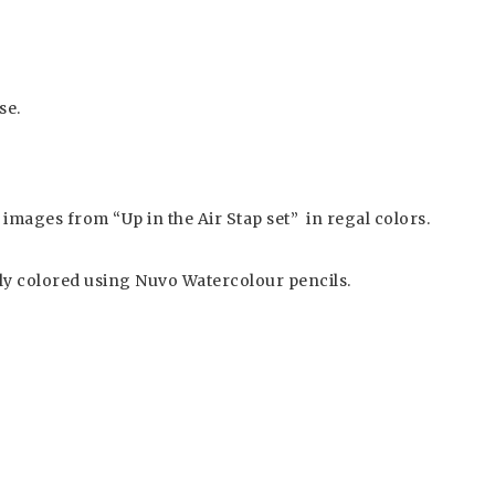
se.
images from “Up in the Air Stap set” in regal colors.
y colored using Nuvo Watercolour pencils.