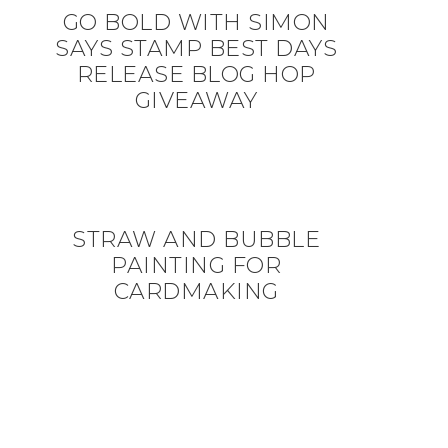
GO BOLD WITH SIMON
SAYS STAMP BEST DAYS
RELEASE BLOG HOP
GIVEAWAY
STRAW AND BUBBLE
PAINTING FOR
CARDMAKING