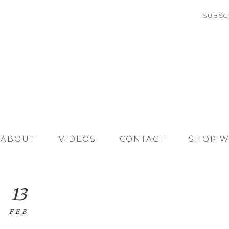
SUBSC
ABOUT
VIDEOS
CONTACT
SHOP W
13
FEB