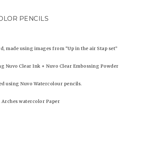
COLOR PENCILS
rd, made using images from “Up in the air Stap set”
g Nuvo Clear Ink + Nuvo Clear Embossing Powder
d using Nuvo Watercolour pencils.
 Arches watercolor Paper