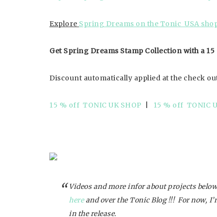
Explore
Spring Dreams on the Tonic USA shop
Get Spring Dreams Stamp Collection with a 15
Discount automatically applied at the check ou
15 % off TONIC UK SHOP
|
15 % off TONIC 
Videos and more infor about projects below
here
and over the Tonic Blog !!! For now, I
in the release.