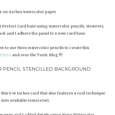
nk on Arches watercolor paper
 Perfect Card base using watercolor pencils. However,
back and I adhere the panel to a new card base.
w to use Nuvo watercolor pencils to create this
l here
and over the Tonic Blog !!!
 PENCIL STENCILLED BACKGROUND
this 6×6 inches card that also features a cool technique
r info available tomorrow).
 pens and I added details using Nuvo Watercolor