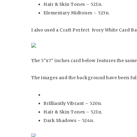
Hair & Skin Tones – 521n.
Elementary Midtones – 523n.
I also used a Craft Perfect Ivory White Card Ba
The 5″x7″ inches card below features the same 
The images and the background have been full
Brilliantly Vibrant – 520n.
Hair & Skin Tones – 521n.
Dark Shadows – 524n.