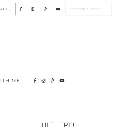
RIBE
ITH ME
HI THERE!