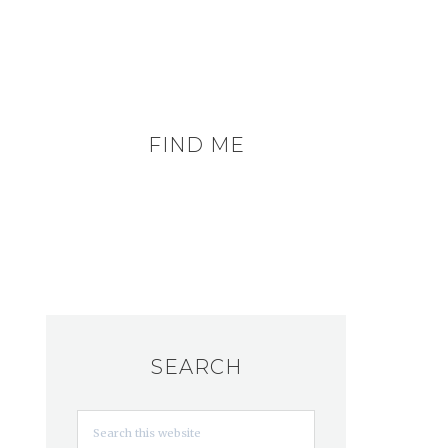
FIND ME
SEARCH