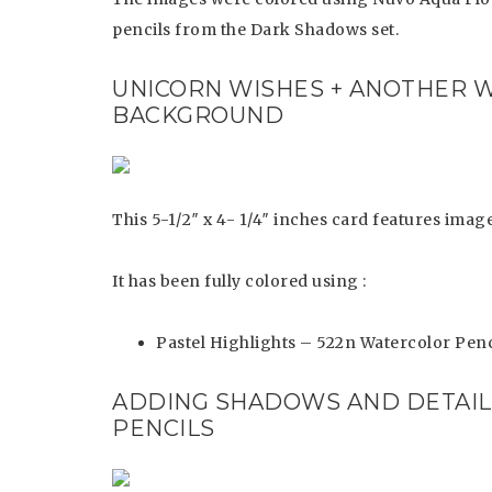
pencils from the Dark Shadows set.
UNICORN WISHES + ANOTHER 
BACKGROUND
This 5-1/2″ x 4- 1/4″ inches card features im
It has been fully colored using :
Pastel Highlights – 522n Watercolor Penc
ADDING SHADOWS AND DETAI
PENCILS