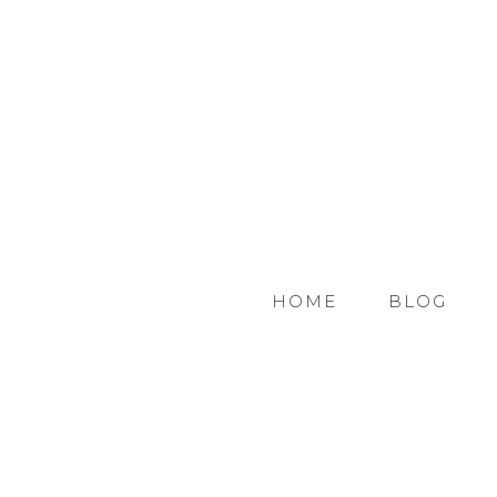
HOME
BLOG