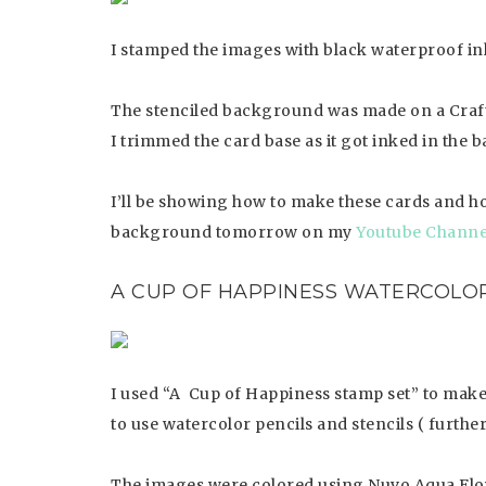
I stamped the images with black waterproof i
The stenciled background was made on a Craft
I trimmed the card base as it got inked in the 
I’ll be showing how to make these cards and ho
background tomorrow on my
Youtube Channe
A CUP OF HAPPINESS
WATERCOLOR
I used “A Cup of Happiness stamp set” to make 
to use watercolor pencils and stencils ( furthe
The images were colored using Nuvo Aqua Flow