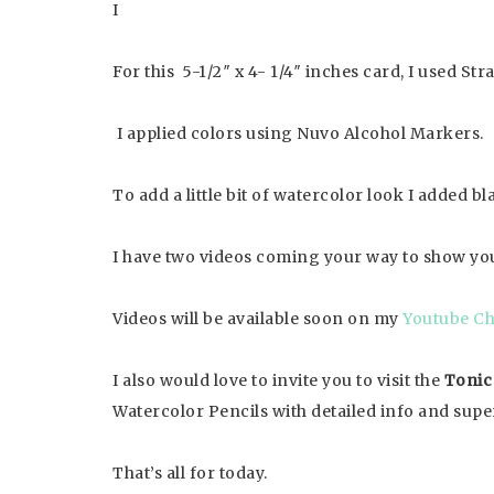
I
For this 5-1/2″ x 4- 1/4″ inches card, I used St
I applied colors using Nuvo Alcohol Markers.
To add a little bit of watercolor look I added
I have two videos coming your way to show you
Videos will be available soon on my
Youtube Ch
I also would love to invite you to visit the
Tonic
Watercolor Pencils with detailed info and supe
That’s all for today.