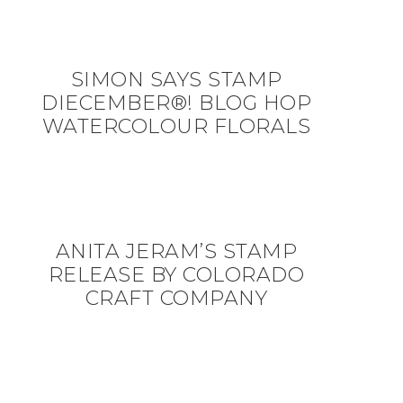
SIMON SAYS STAMP
DIECEMBER®! BLOG HOP
WATERCOLOUR FLORALS
ANITA JERAM’S STAMP
RELEASE BY COLORADO
CRAFT COMPANY