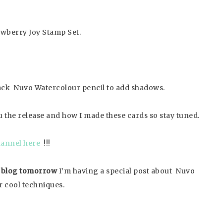
rawberry Joy Stamp Set.
 black Nuvo Watercolour pencil to add shadows.
 the release and how I made these cards so stay tuned.
annel here
!!!
 blog tomorrow
I’m having a special post about Nuvo
r cool techniques.