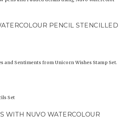
WATERCOLOUR PENCIL STENCILLED
ages and Sentiments from Unicorn Wishes Stamp Set.
ils Set
LS WITH NUVO WATERCOLOUR