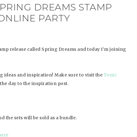
 SPRING DREAMS STAMP
ONLINE PARTY
amp release called Spring Dreams and today I’m joining
ng ideas and inspiration!
Make sure to visit the
Tonic
the day to the inspiration post.
d the sets will be sold as a bundle.
here