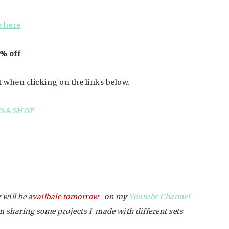
 here
 % off
t when clicking on the links below.
USA SHOP
 will be
availbale tomorrow
on my
Youtube Channel
’m sharing some projects I made with different sets