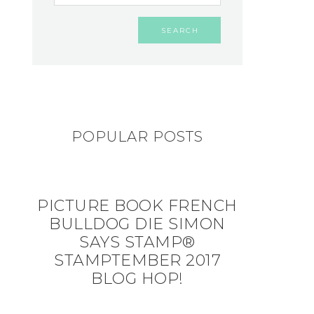
POPULAR POSTS
PICTURE BOOK FRENCH
BULLDOG DIE SIMON
SAYS STAMP®
STAMPTEMBER 2017
BLOG HOP!