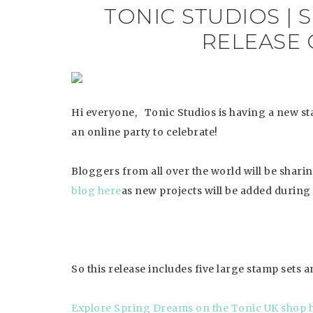
TONIC STUDIOS |
RELEASE 
Hi everyone, Tonic Studios is having a new st
an online party to celebrate!
Bloggers from all over the world will be shari
blog here
as new projects will be added during 
So this release includes five large stamp sets an
Explore
Spring Dreams on the Tonic UK shop 