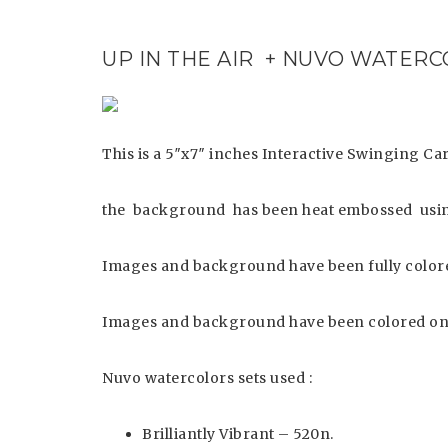
UP IN THE AIR + NUVO WATER
This is a 5″x7″ inches Interactive Swinging Ca
the background has been heat embossed usin
Images and background have been fully colore
Images and background have been colored on
Nuvo watercolors sets used :
Brilliantly Vibrant – 520n.