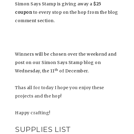
Simon Says Stamp is giving away a
$25
coupon
to every stop on the hop from the blog
comment section.
Winners will be chosen over the weekend and
post on our Simon Says Stamp blog on
th
Wednesday, the 11
of December.
Thas all for today I hope you enjoy these
projects and the hop!
Happy crafting!
SUPPLIES LIST