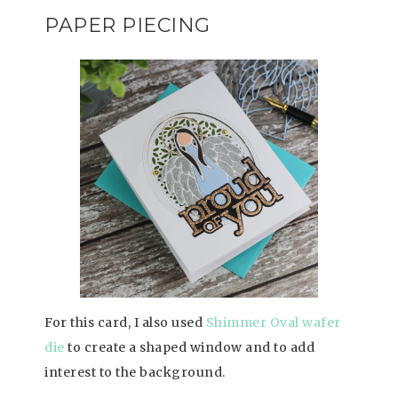
PAPER PIECING
For this card, I also used
Shimmer Oval wafer
die
to create a shaped window and to add
interest to the background.