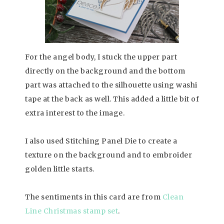
For the angel body, I stuck the upper part
directly on the background and the bottom
part was attached to the silhouette using washi
tape at the back as well. This added a little bit of
extra interest to the image.
I also used Stitching Panel Die to create a
texture on the background and to embroider
golden little starts.
The sentiments in this card are from
Clean
Line Christmas stamp set
.