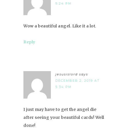
5:24 PM
Wow a beautiful angel. Like it a lot.
Reply
jesusislord
says
DECEMBER 2, 2019 AT
5:34 PM
I just may have to get the angel die
after seeing your beautiful cards! Well
done!