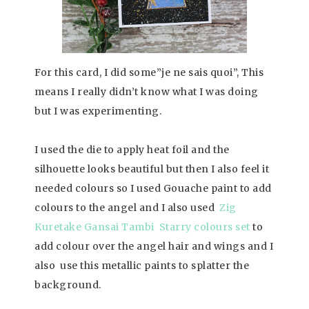
For this card, I did some”je ne sais quoi”, This
means I really didn’t know what I was doing
but I was experimenting.
I used the die to apply heat foil and the
silhouette looks beautiful but then I also feel it
needed colours so I used Gouache paint to add
colours to the angel and I also used
Zig
Kuretake Gansai Tambi Starry colours set
to
add colour over the angel hair and wings and I
also use this metallic paints to splatter the
background.