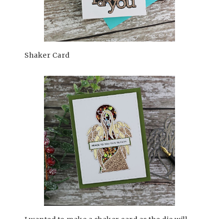
Shaker Card