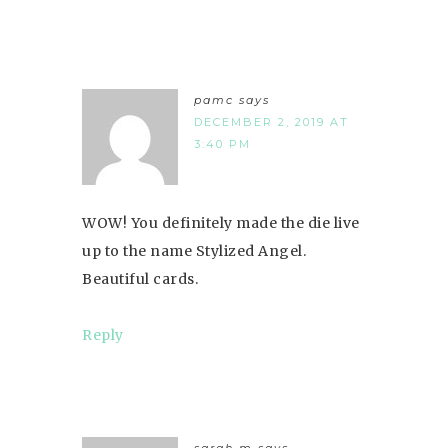
pamc
says
DECEMBER 2, 2019 AT
3:40 PM
WOW! You definitely made the die live
up to the name Stylized Angel.
Beautiful cards.
Reply
sarah m
says