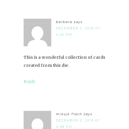
barbara
says
DECEMBER 2, 2019 AT
4:02 PM
This is a wonderful collection of cards
created from this die.
Reply
miesje flach
says
DECEMBER 2, 2019 AT
4:08 PM