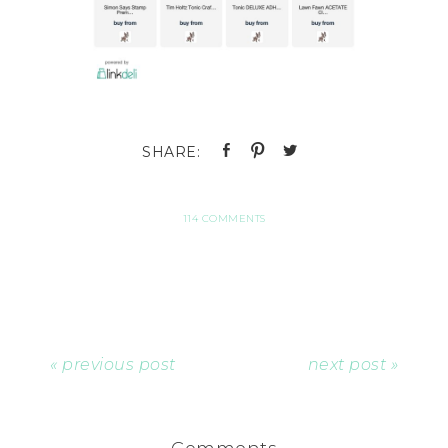
114 COMMENTS
« previous post
next post »