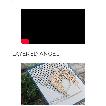
LAYERED ANGEL