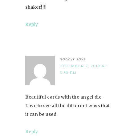
shaker!!!!
Reply
nancyr
says
DECEMBER 2, 2019 AT
3:50 PM
Beautiful cards with the angel die.
Love to see all the different ways that
it can be used.
Reply