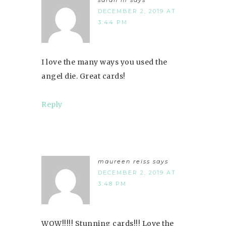
DECEMBER 2, 2019 AT
3:44 PM
I love the many ways you used the
angel die. Great cards!
Reply
maureen reiss
says
DECEMBER 2, 2019 AT
3:48 PM
WOW!!!!! Stunning cards!!! Love the