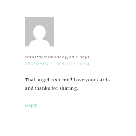
cardstaylormadebyjodie
says
DECEMBER 2, 2019 AT 5:10 PM
That angel is so cool! Love your cards
and thanks for sharing.
Reply