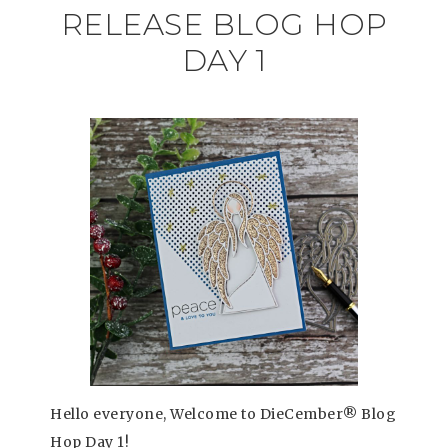
RELEASE BLOG HOP
DAY 1
Hello everyone, Welcome to DieCember® Blog
Hop Day 1!