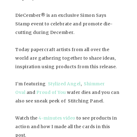
DieCember® is an exclusive Simon Says
Stamp event to celebrate and promote die-
cutting during December.
Today papercraft artists from all over the
world are gathering together to share ideas,
inspiration using products from this release.
I’m featuring
Stylized Angel
,
Shimmer
Oval
and
Proud of You
wafer dies and you can
also see sneak peek of Stitching Panel.
Watch the
4-minutes video
to see products in
action and how I made all the cards in this
post.