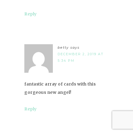
Reply
betty
says
DECEMBER 2, 2019 AT
5:34 PM
fantastic array of cards with this
gorgeous new angel!
Reply