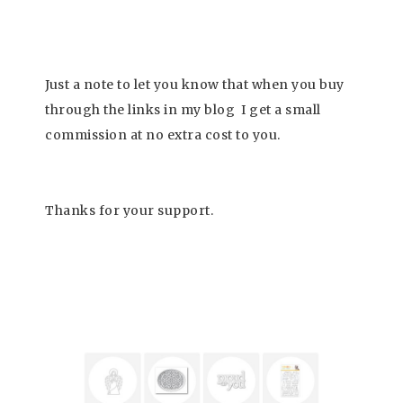
Just a note to let you know that when you buy
through the links in my blog
I get a small
commission at no extra cost to you.
Thanks for your support.