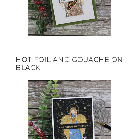
HOT FOIL AND GOUACHE ON
BLACK