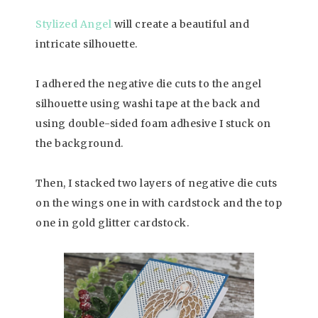
Stylized Angel
will create a beautiful and
intricate silhouette.
I adhered the negative die cuts to the angel
silhouette using washi tape at the back and
using double-sided foam adhesive I stuck on
the background.
Then, I stacked two layers of negative die cuts
on the wings one in with cardstock and the top
one in gold glitter cardstock.