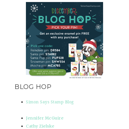
BLOG HOP
Simon Says Stamp Blog
Jennifer McGuire
Cathy Zielske