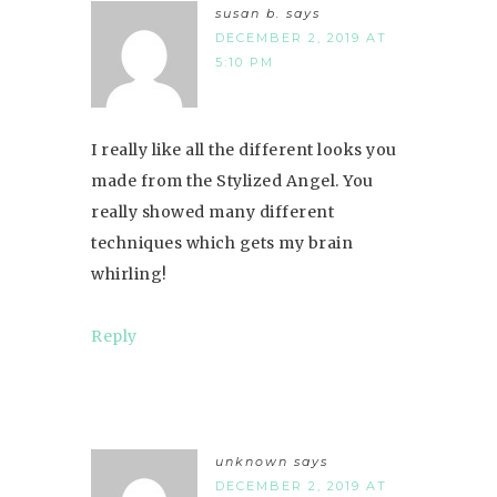
susan b.
says
DECEMBER 2, 2019 AT
5:10 PM
I really like all the different looks you
made from the Stylized Angel. You
really showed many different
techniques which gets my brain
whirling!
Reply
unknown
says
DECEMBER 2, 2019 AT