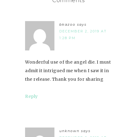
Comments
bkazoo
says
DECEMBER 2, 2019 AT
1:28 PM
Wonderful use of the angel die. I must
admit it intrigued me when I saw it in
the release. Thank you for sharing
Reply
unknown
says