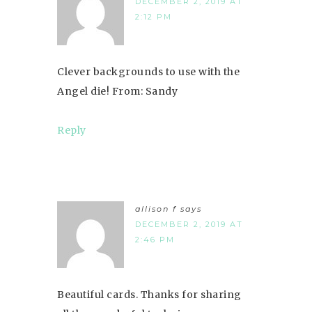
DECEMBER 2, 2019 AT
2:12 PM
Clever backgrounds to use with the
Angel die! From: Sandy
Reply
allison f
says
DECEMBER 2, 2019 AT
2:46 PM
Beautiful cards. Thanks for sharing