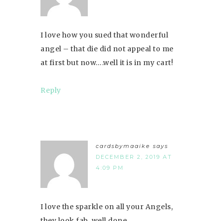
I love how you sued that wonderful
angel – that die did not appeal to me
at first but now….well it is in my cart!
Reply
cardsbymaaike
says
DECEMBER 2, 2019 AT
4:09 PM
I love the sparkle on all your Angels,
they look fab, well done