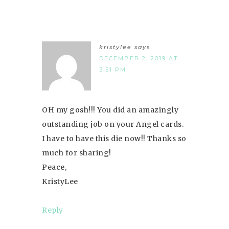
kristylee
says
DECEMBER 2, 2019 AT
3:51 PM
OH my gosh!!! You did an amazingly
outstanding job on your Angel cards.
I have to have this die now!! Thanks so
much for sharing!
Peace,
KristyLee
Reply