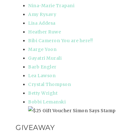
Nina-Marie Trapani
Amy Rysavy
Lisa Addesa
Heather Ruwe
Bibi Cameron
You are here
!!
Marge Yoon
Gayatri Murali
Barb Engler
Lea Lawson
Crystal Thompson
Betty Wright
Bobbi Lemanski
GIVEAWAY