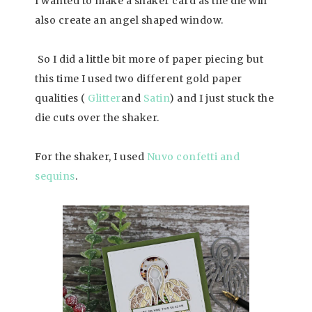
I wanted to make a shaker card as the die will
also create an angel shaped window.
So I did a little bit more of paper piecing but
this time I used two different gold paper
qualities (
Glitter
and
Satin
) and I just stuck the
die cuts over the shaker.
For the shaker, I used
Nuvo confetti and
sequins
.