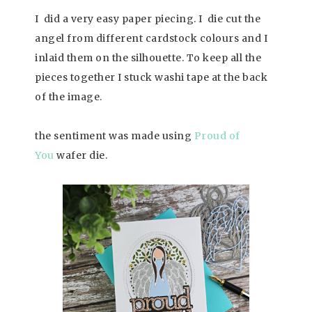
I did a very easy paper piecing. I die cut the
angel from different cardstock colours and I
inlaid them on the silhouette. To keep all the
pieces together I stuck washi tape at the back
of the image.
the sentiment was made using
Proud of
You
wafer die.