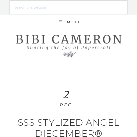
MENU
2
DEC
SSS STYLIZED ANGEL
DIECEMBER®