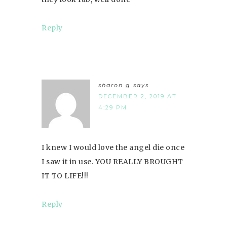
Reply
sharon g
says
DECEMBER 2, 2019 AT
4:29 PM
I knew I would love the angel die once
I saw it in use. YOU REALLY BROUGHT
IT TO LIFE!!!
Reply