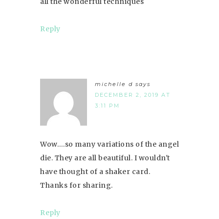
all the wonderful techniques
Reply
michelle d
says
DECEMBER 2, 2019 AT
3:11 PM
Wow….so many variations of the angel
die. They are all beautiful. I wouldn't
have thought of a shaker card.
Thanks for sharing.
Reply