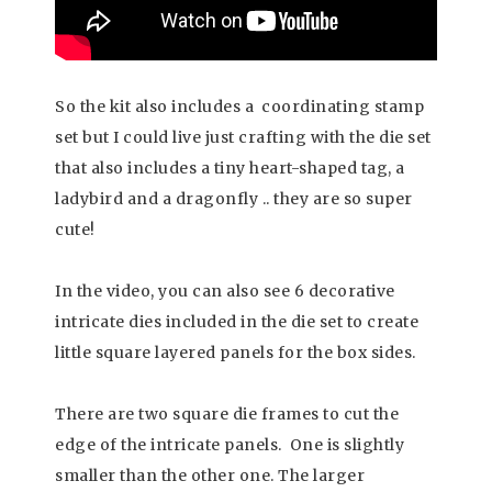
So the kit also includes a coordinating stamp
set but I could live just crafting with the die set
that also includes a tiny heart-shaped tag, a
ladybird and a dragonfly .. they are so super
cute!
In the video, you can also see 6 decorative
intricate dies included in the die set to create
little square layered panels for the box sides.
There are two square die frames to cut the
edge of the intricate panels. One is slightly
smaller than the other one. The larger