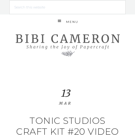
MENU
13
MAR
TONIC STUDIOS
CRAFT KIT #20 VIDEO