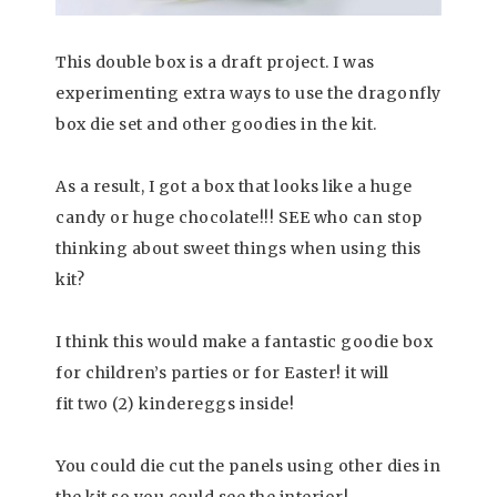
This double box is a draft project. I was
experimenting extra ways to use the dragonfly
box die set and other goodies in the kit.
As a result, I got a box that looks like a huge
candy or huge chocolate!!! SEE who can stop
thinking about sweet things when using this
kit?
I think this would make a fantastic goodie box
for children’s parties or for Easter! it will
fit two (2) kindereggs inside!
You could die cut the panels using other dies in
the kit so you could see the interior!