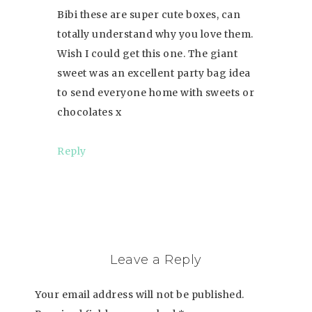
Bibi these are super cute boxes, can
totally understand why you love them.
Wish I could get this one. The giant
sweet was an excellent party bag idea
to send everyone home with sweets or
chocolates x
Reply
Leave a Reply
Your email address will not be published.