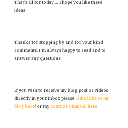
That’s all for today … I
hope you like these
ideas!
Thanks for stopping by and for your kind
comments. I’m always happy to read and to
answer any questions.
If you wish to receive my blog post or videos
directly in your inbox please
Subscrib
e to my
blog here!
or my
Youtube Channel here
!