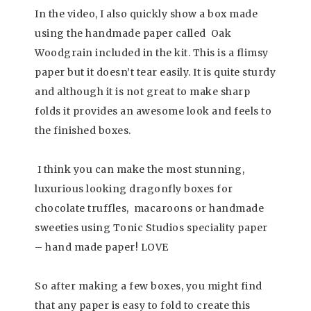
In the video, I also quickly show a box made
using the handmade paper called Oak
Woodgrain included in the kit. This is a flimsy
paper but it doesn’t tear easily. It is quite sturdy
and although it is not great to make sharp
folds it provides an awesome look and feels to
the finished boxes.
I think you can make the most stunning,
luxurious looking dragonfly boxes for
chocolate truffles, macaroons or handmade
sweeties using Tonic Studios speciality paper
– hand made paper! LOVE
So after making a few boxes, you might find
that any paper is easy to fold to create this