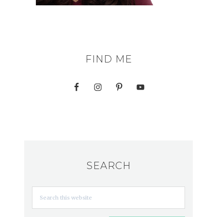
FIND ME
SEARCH