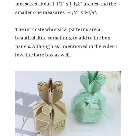
measures about 1-1/2″ x 1-1/2″ inches and the
smaller one measures 1-1/4″ x 1-1/4″.
The intricate whimsical patterns are a
beautiful little something to add to the box
panels. Although as I mentioned in the video I
love the bare box as well.