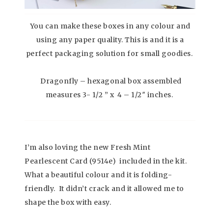
You can make these boxes in any colour and
using any paper quality. This is and it is a
perfect packaging solution for small goodies.
Dragonfly – hexagonal box assembled
measures 3- 1/2 ” x 4 – 1/2″ inches.
I’m also loving the new Fresh Mint
Pearlescent Card (9514e) included in the kit.
What a beautiful colour and it is folding-
friendly. It didn’t crack and it allowed me to
shape the box with easy.