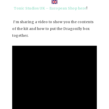
Tonic Studios UK – European Shop here
!
I’m sharing a video to show you the contents
of the kit and how to put the Dragonfly box
together.