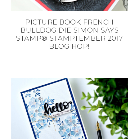
PICTURE BOOK FRENCH
BULLDOG DIE SIMON SAYS
STAMP® STAMPTEMBER 2017
BLOG HOP!