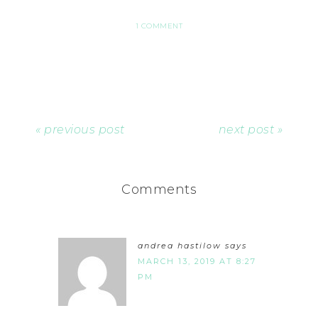
1 COMMENT
« previous post
next post »
Comments
andrea hastilow
says
MARCH 13, 2019 AT 8:27
PM