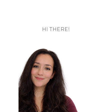
HI THERE!