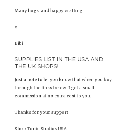
Many hugs
and happy crafting
x
Bibi
SUPPLIES LIST
IN THE USA AND
THE UK SHOPS!
Just a note to let you know that when you buy
through the links below I get a small
commission at no extra cost to you.
Thanks for your support.
Shop Tonic Studios USA