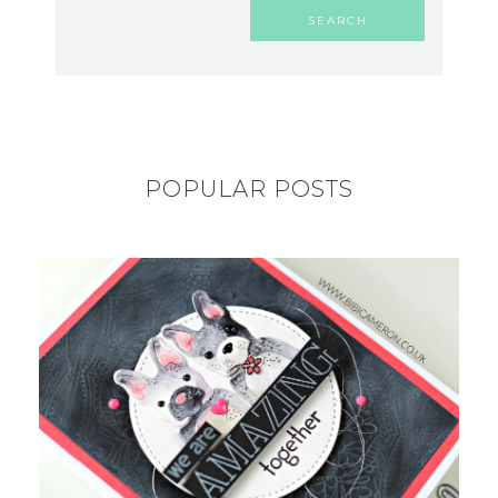
POPULAR POSTS