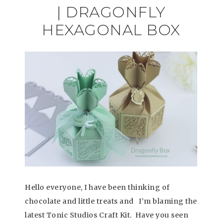
| DRAGONFLY
HEXAGONAL BOX
Hello everyone, I have been thinking of
chocolate and little treats and I’m blaming the
latest Tonic Studios Craft Kit. Have you seen