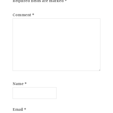
Required fields are marked
*
Comment
*
Name
*
Email
*