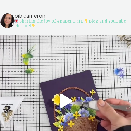
bibicameron
Sharing the joy of #papercraft.
Blog and YouTube
channel