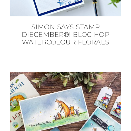
SIMON SAYS STAMP
DIECEMBER®! BLOG HOP
WATERCOLOUR FLORALS