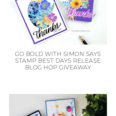
GO BOLD WITH SIMON SAYS
STAMP BEST DAYS RELEASE
BLOG HOP GIVEAWAY