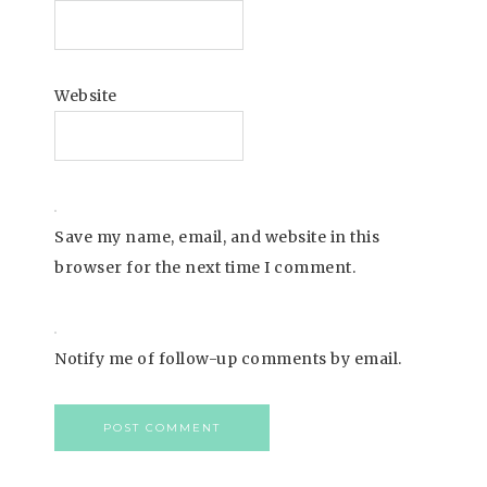
Website
Save my name, email, and website in this
browser for the next time I comment.
Notify me of follow-up comments by email.