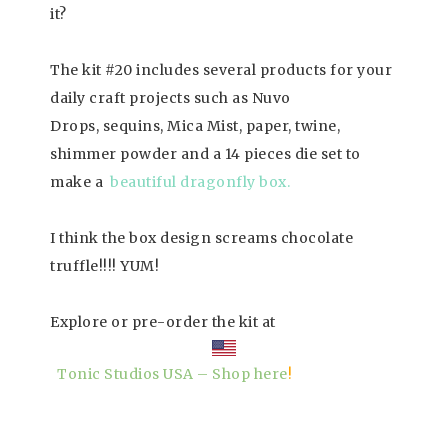
it?
The kit #20 includes several products for your
daily craft projects such as Nuvo
Drops, sequins, Mica Mist, paper, twine,
shimmer powder and a 14 pieces die set to
make a
beautiful dragonfly box.
I think the box design screams chocolate
truffle!!!! YUM!
Explore or pre-order the kit at
Tonic Studios USA – Shop here
!