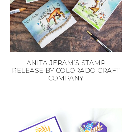
ANITA JERAM’S STAMP
RELEASE BY COLORADO CRAFT
COMPANY