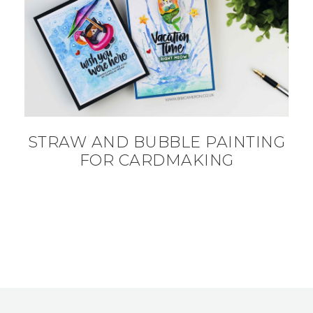
STRAW AND BUBBLE PAINTING
FOR CARDMAKING