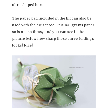
ultra shaped box.
The paper pad included in the kit can also be
used with the die set too. It is 160 grams paper
so is not so flimsy and you can see in the
picture below how sharp those curve foldings
looks! Nice!