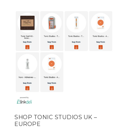
SHOP TONIC STUDIOS UK –
EUROPE