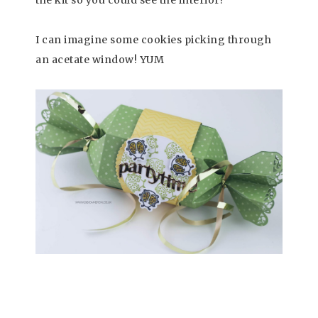
I can imagine some cookies picking through
an acetate window! YUM