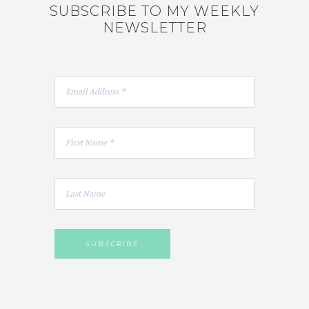
SUBSCRIBE TO MY WEEKLY
NEWSLETTER