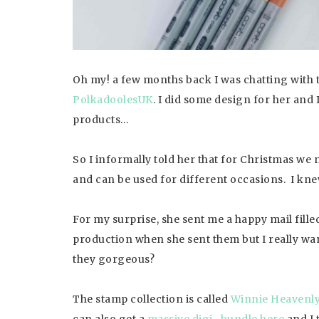
Oh my! a few months back I was chatting with t
Polkadooles
UK
. I did some design for her and I
products…
So I informally told her that for Christmas we 
and can be used for different occasions. I kne
For my surprise, she sent me a happy mail fille
production when she sent them but I really wan
they gorgeous?
The stamp collection is called
Winnie Heavenl
can also get a
massive digi- bundle here
and I 