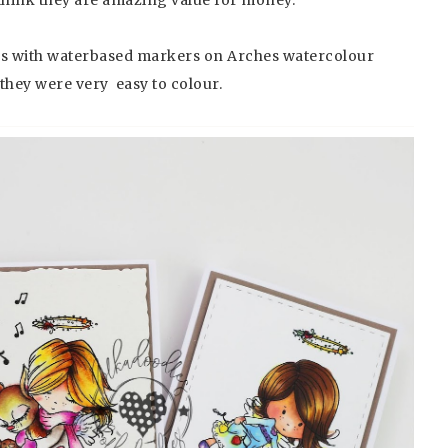
ges with waterbased markers on Arches watercolour
they were very easy to colour.