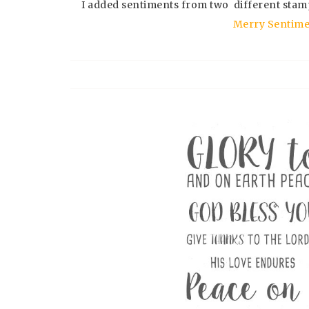
I added sentiments from two different stam
Merry Sentime