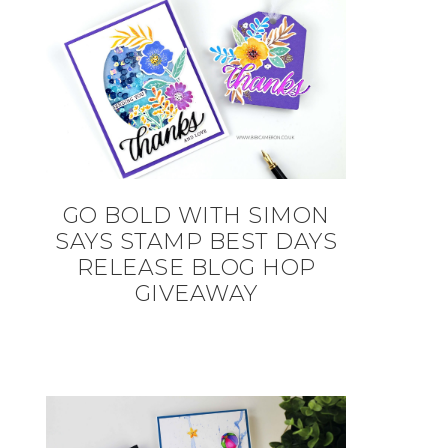
GO BOLD WITH SIMON
SAYS STAMP BEST DAYS
RELEASE BLOG HOP
GIVEAWAY