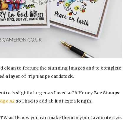
nd clean to feature the stunning images and to complete
ded a layer of Tip Taupe cardstock.
entre is slightly larger as I used a C6 Honey Bee Stamps
Edge A2
so I had to add ab it of extra length.
 BTW as I know you can make them in your favourite size.