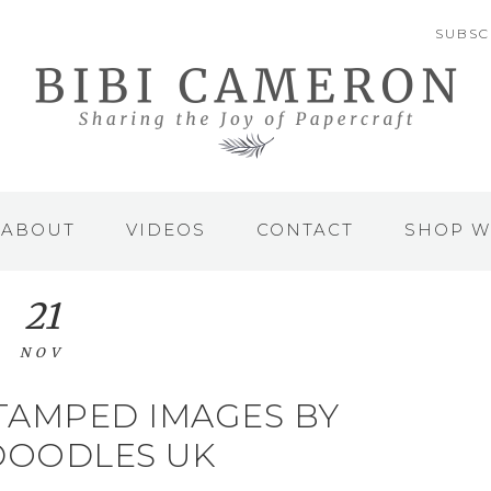
SUBSC
ABOUT
VIDEOS
CONTACT
SHOP W
21
NOV
TAMPED IMAGES BY
DOODLES UK