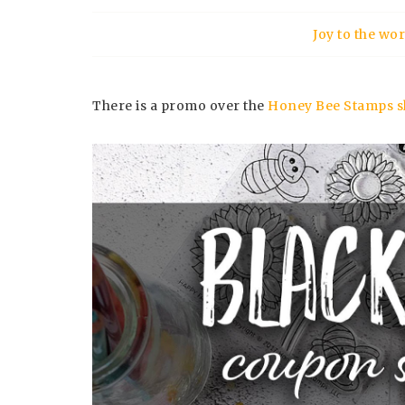
Joy to the w
There is a promo over the
Honey Bee Stamps s