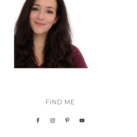
FIND ME