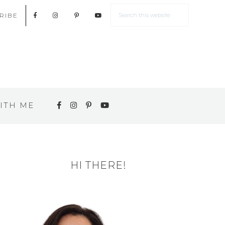
RIBE
ITH ME
HI THERE!