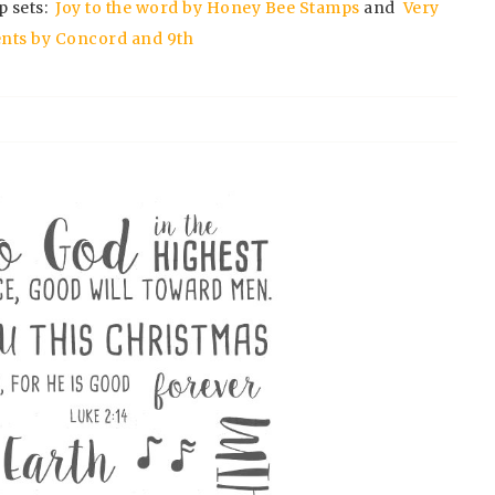
p sets:
Joy to the word by Honey Bee Stamps
and
Very
nts by Concord and 9th