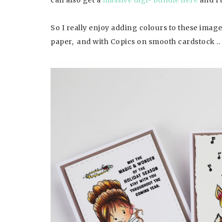
So I really enjoy adding colours to these ima
paper, and with Copics on smooth cardstock .. 