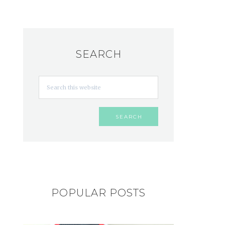
SEARCH
POPULAR POSTS