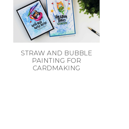
STRAW AND BUBBLE
PAINTING FOR
CARDMAKING