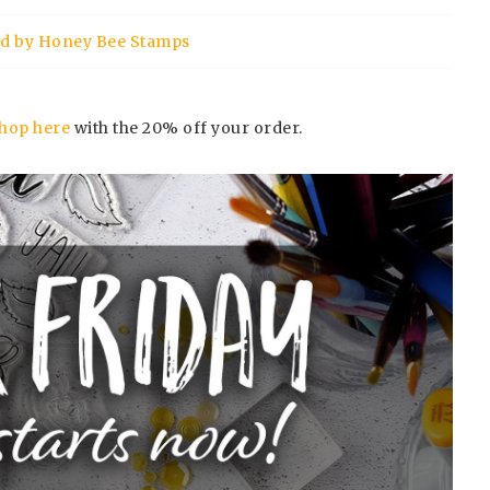
ord by Honey Bee Stamps
hop here
with the 20% off your order.