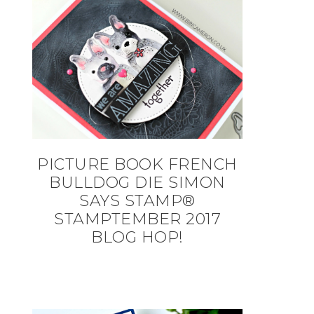
PICTURE BOOK FRENCH
BULLDOG DIE SIMON
SAYS STAMP®
STAMPTEMBER 2017
BLOG HOP!