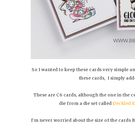
So I wanted to keep these cards very simple a
these cards, I simply ad
These are C6 cards, although the one in the c
die from a die set called
Deckled 
I’m never worried about the size of the cards