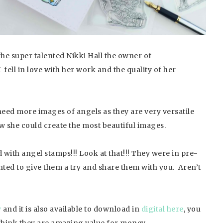
he super talented Nikki Hall the owner of
 fell in love with her work and the quality of her
need more images of angels as they are very versatile
w she could create the most beautiful images.
d with angel stamps!!! Look at that!!! They were in pre-
ted to give them a try and share them with you. Aren’t
y
and it is also available to download in
digital here
, you
think they are amazing value for money.