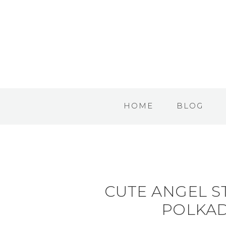
HOME
BLOG
CUTE ANGEL S
POLKA