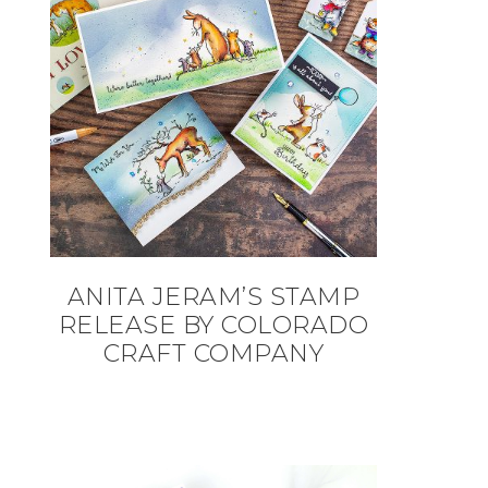
ANITA JERAM’S STAMP
RELEASE BY COLORADO
CRAFT COMPANY