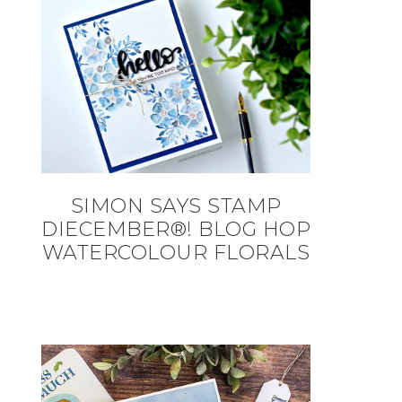
SIMON SAYS STAMP
DIECEMBER®! BLOG HOP
WATERCOLOUR FLORALS