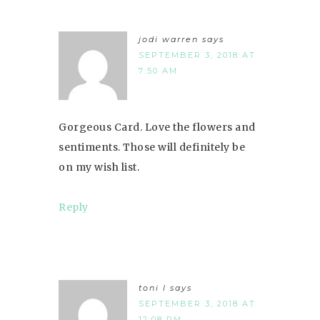
jodi warren
says
SEPTEMBER 3, 2018 AT
7:50 AM
Gorgeous Card. Love the flowers and
sentiments. Those will definitely be
on my wish list.
Reply
toni l
says
SEPTEMBER 3, 2018 AT
12:08 PM