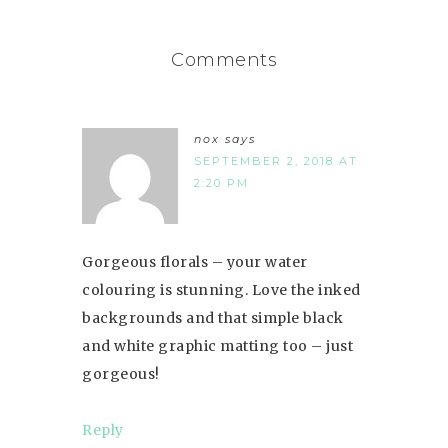
Comments
nox
says
SEPTEMBER 2, 2018 AT
2:20 PM
Gorgeous florals – your water
colouring is stunning. Love the inked
backgrounds and that simple black
and white graphic matting too – just
gorgeous!
Reply