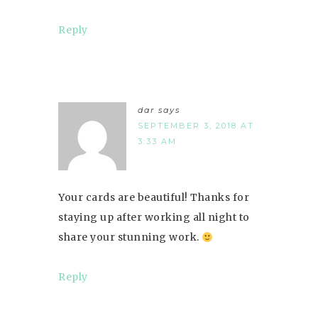
Reply
dar
says
SEPTEMBER 3, 2018 AT
3:33 AM
Your cards are beautiful! Thanks for
staying up after working all night to
share your stunning work.
Reply