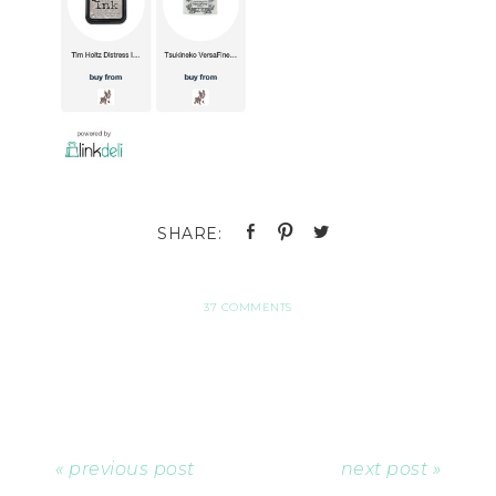
37 COMMENTS
« previous post
next post »