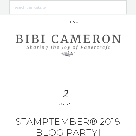
MENU
2
SEP
STAMPTEMBER® 2018
BLOG PARTY|