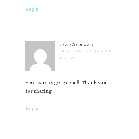
Reply
mom2five
says
SEPTEMBER 2, 2018 AT
8:32 PM
Your card is gorgeous!!! Thank you
for sharing
Reply