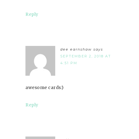
Reply
dee earnshaw
says
SEPTEMBER 2, 2018 AT
4:51 PM
awesome cards:)
Reply