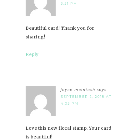
3:51 PM
Beautiful card! Thank you for
sharing!
Reply
joyce mcintosh
says
SEPTEMBER 2, 2018 AT
4:05 PM
Love this new floral stamp. Your card
is beautiful!