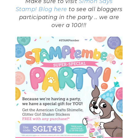
Make sure to visit
Simon Says
Stamp! Blog
here
to see all bloggers
participating in the party .. we are
over a 100!!!