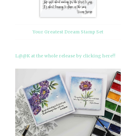
Your Greatest Dream Stamp Set
L@@K at the whole release by clicking here!!