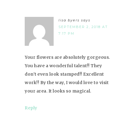
lisa byers
says
SEPTEMBER 2, 2018 AT
7:17 PM
Your flowers are absolutely gorgeous.
You have a wonderful talent!! They
don’t even look stamped!! Excellent
work!! By the way, I would love to visit
your area. It looks so magical.
Reply