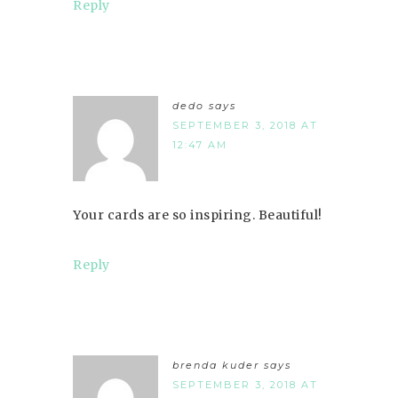
Reply
dedo
says
SEPTEMBER 3, 2018 AT
12:47 AM
Your cards are so inspiring. Beautiful!
Reply
brenda kuder
says
SEPTEMBER 3, 2018 AT