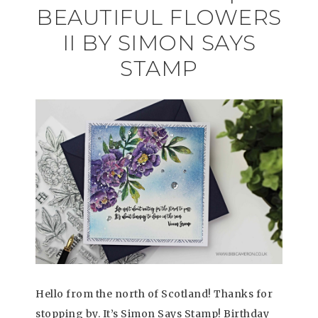
BEAUTIFUL FLOWERS
II BY SIMON SAYS
STAMP
Hello from the north of Scotland! Thanks for
stopping by. It’s Simon Says Stamp! Birthday