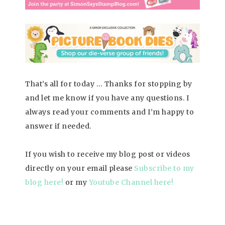
That’s all for today … Thanks for stopping by
and let me know if you have any questions. I
always read your comments and I’m happy to
answer if needed.
If you wish to receive my blog post or videos
directly on your email please
Subscrib
e to my
blog here!
or my
Youtube Channel here
!