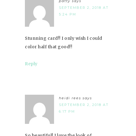
patty
says
SEPTEMBER 2, 2018 AT
5:24 PM
Stunning card!! I only wish I could
color half that good!!
Reply
heidi rees
says
SEPTEMBER 2, 2018 AT
6:17 PM
So beautiful! I love the look of