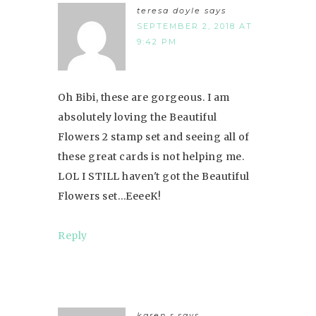
teresa doyle
says
SEPTEMBER 2, 2018 AT
9:42 PM
Oh Bibi, these are gorgeous. I am
absolutely loving the Beautiful
Flowers 2 stamp set and seeing all of
these great cards is not helping me.
LOL I STILL haven't got the Beautiful
Flowers set…EeeeK!
Reply
karen r
says