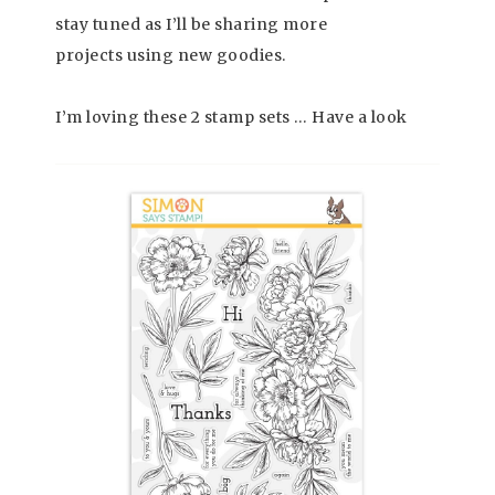
stay tuned as I’ll be sharing more
projects using new goodies.
I’m loving these 2 stamp sets … Have a look