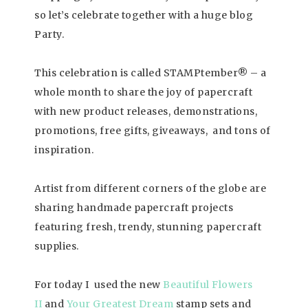
so let’s celebrate together with a huge blog
Party.
This celebration is called STAMPtember® – a
whole month to share the joy of papercraft
with new product releases, demonstrations,
promotions, free gifts, giveaways, and tons of
inspiration.
Artist from different corners of the globe are
sharing handmade papercraft projects
featuring fresh, trendy, stunning papercraft
supplies.
For today I used the new
Beautiful Flowers
II
and
Your Greatest Dream
stamp sets and