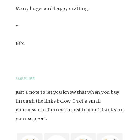
Many hugs
and happy crafting
x
Bibi
SUPPLIES
Just a note to let you know that when you buy
through the links below I get a small
commission at no extra cost to you. Thanks for
your support
.