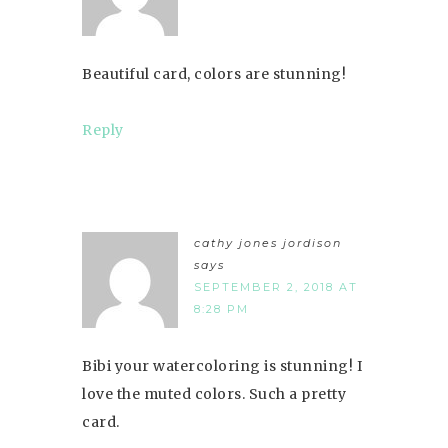
Beautiful card, colors are stunning!
Reply
cathy jones jordison
says
SEPTEMBER 2, 2018 AT
8:28 PM
Bibi your watercoloring is stunning! I
love the muted colors. Such a pretty
card.