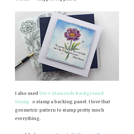
I also used
Deco Diamonds Background
Stamp
o stamp a backing panel. I love that
geometric pattern to stamp pretty much
everything.