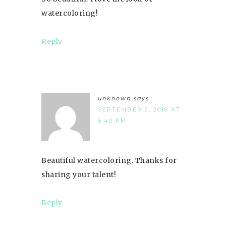
watercoloring!
Reply
unknown
says
SEPTEMBER 2, 2018 AT
6:40 PM
Beautiful watercoloring. Thanks for
sharing your talent!
Reply