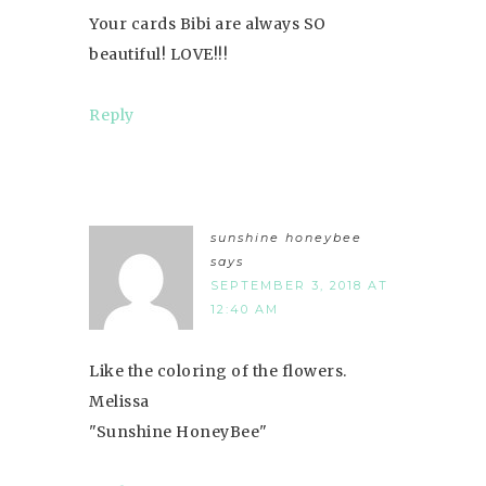
Your cards Bibi are always SO
beautiful! LOVE!!!
Reply
sunshine honeybee
says
SEPTEMBER 3, 2018 AT
12:40 AM
Like the coloring of the flowers.
Melissa
"Sunshine HoneyBee"