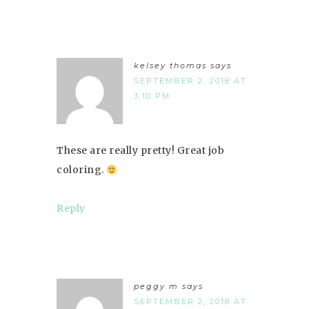
kelsey thomas
says
SEPTEMBER 2, 2018 AT
3:10 PM
These are really pretty! Great job
coloring.
Reply
peggy m
says
SEPTEMBER 2, 2018 AT