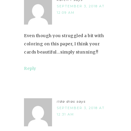
SEPTEMBER 3, 2018 AT
12:09 AM
Even though you struggled a bit with
coloring on this paper, I think your
cards beautiful…simply stunning!!
Reply
ilda dias
says
SEPTEMBER 3, 2018 AT
12:31 AM