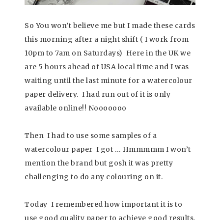
So You won’t believe me but I made these cards
this morning after a night shift ( I work from
10pm to 7am on Saturdays) Here in the UK we
are 5 hours ahead of USA local time and I was
waiting until the last minute for a watercolour
paper delivery. I had run out of it is only
available online!! Nooooooo
Then I had to use some samples of a
watercolour paper I got … Hmmmmm I won’t
mention the brand but gosh it was pretty
challenging to do any colouring on it.
Today I remembered how important it is to
use good quality paper to achieve good results.