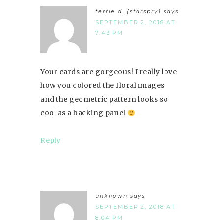
terrie d. (starspry)
says
SEPTEMBER 2, 2018 AT
7:43 PM
Your cards are gorgeous! I really love
how you colored the floral images
and the geometric pattern looks so
cool as a backing panel
Reply
unknown
says
SEPTEMBER 2, 2018 AT
8:04 PM