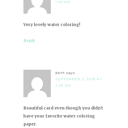
1:00 AM
Very lovely water coloring!
Reply
beth
says
SEPTEMBER 3, 2018 AT
2:05 AM
Beautiful card even though you didn't
have your favorite water coloring
paper.