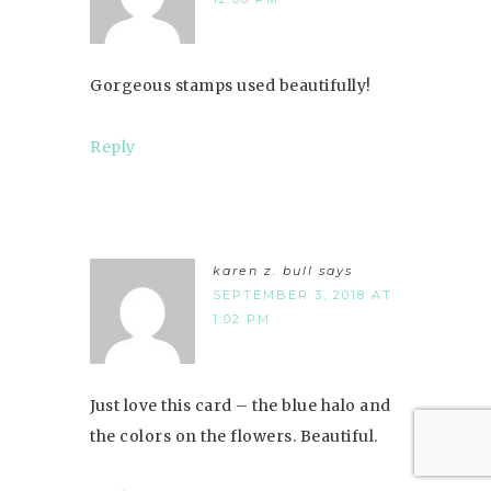
Gorgeous stamps used beautifully!
Reply
karen z. bull
says
SEPTEMBER 3, 2018 AT
1:02 PM
Just love this card – the blue halo and
the colors on the flowers. Beautiful.