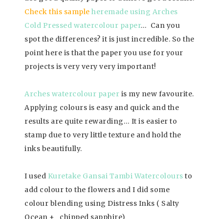
Check this sample
heremade using Arches
Cold Pressed watercolour paper
… Can you
spot the differences? it is just incredible. So the
point here is that the paper you use for your
projects is very very very important!
Arches watercolour paper
is my new favourite.
Applying colours is easy and quick and the
results are quite rewarding… It is easier to
stamp due to very little texture and hold the
inks beautifully.
I used
Kuretake Gansai Tambi Watercolours
to
add colour to the flowers and I did some
colour blending using Distress Inks ( Salty
Ocean + chipped sapphire)