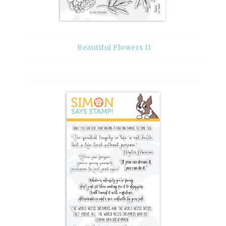
Beautiful Flowers II