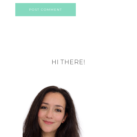
HI THERE!