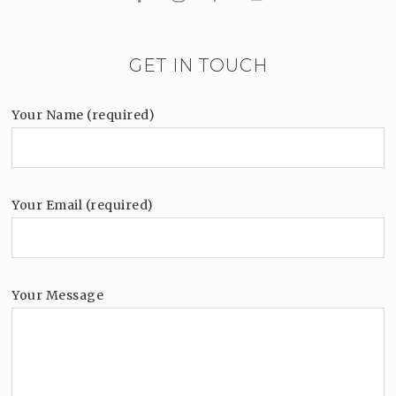
GET IN TOUCH
Your Name (required)
Your Email (required)
Your Message