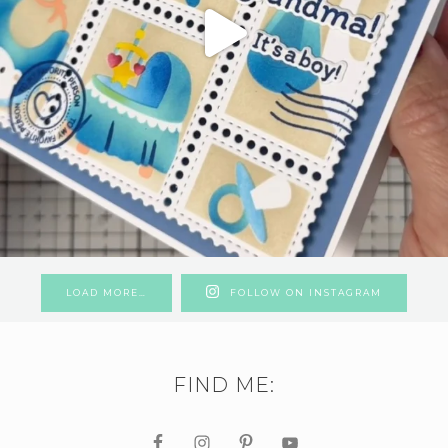
LOAD MORE…
FOLLOW ON INSTAGRAM
FIND ME: