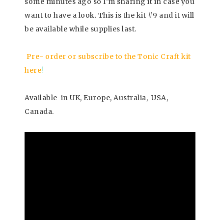
some minutes ago so I’m sharing it in case you
want to have a look. This is the kit #9 and it will
be available while supplies last.
Pre- order or subscribe to the Tonic Craft kit
here
!
Available in UK, Europe, Australia, USA,
Canada.