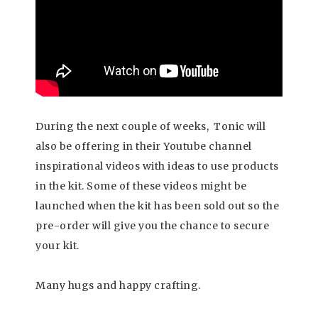
During the next couple of weeks, Tonic will
also be offering in their Youtube channel
inspirational videos with ideas to use products
in the kit. Some of these videos might be
launched when the kit has been sold out so the
pre-order will give you the chance to secure
your kit.
Many hugs and happy crafting.