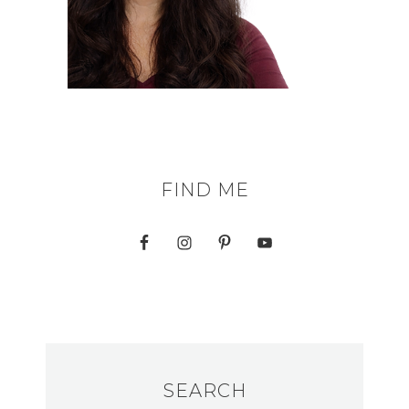
FIND ME
SEARCH