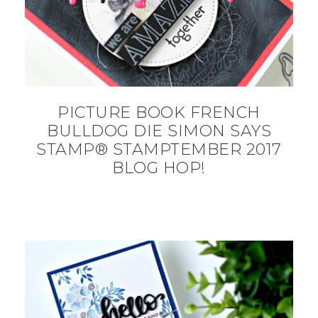
PICTURE BOOK FRENCH
BULLDOG DIE SIMON SAYS
STAMP® STAMPTEMBER 2017
BLOG HOP!