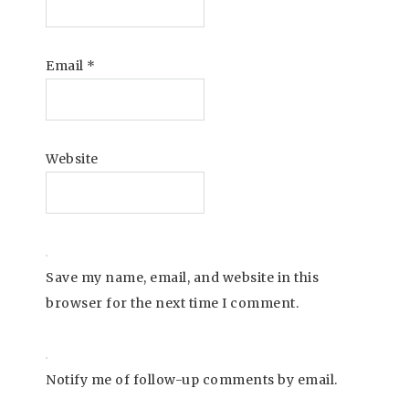
Email
*
Website
Save my name, email, and website in this
browser for the next time I comment.
Notify me of follow-up comments by email.