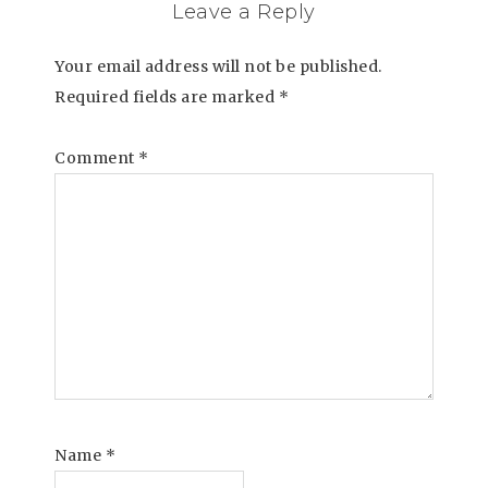
Leave a Reply
Your email address will not be published.
Required fields are marked
*
Comment
*
Name
*