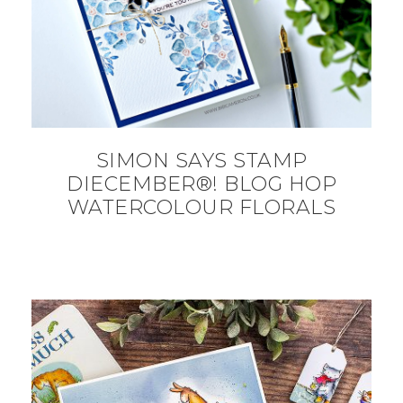
SIMON SAYS STAMP
DIECEMBER®! BLOG HOP
WATERCOLOUR FLORALS