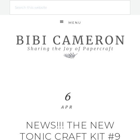
MENU
6
APR
NEWS!!! THE NEW
TONIC CRAFT KIT #9