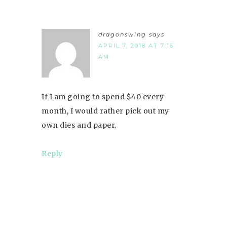
dragonswing
says
APRIL 7, 2018 AT 7:16
AM
If I am going to spend $40 every
month, I would rather pick out my
own dies and paper.
Reply