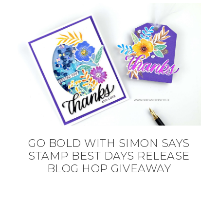
GO BOLD WITH SIMON SAYS
STAMP BEST DAYS RELEASE
BLOG HOP GIVEAWAY