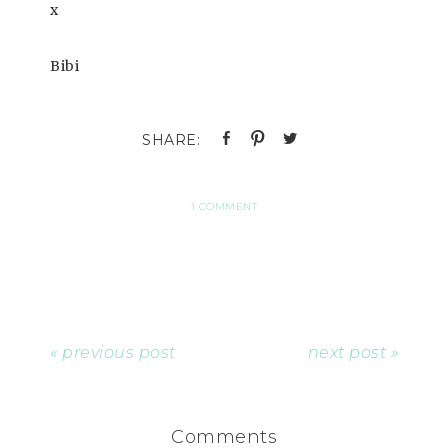
x
Bibi
1 COMMENT
« previous post
next post »
Comments