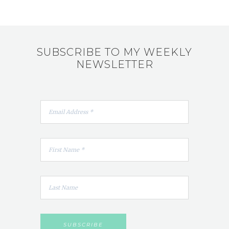
SUBSCRIBE TO MY WEEKLY
NEWSLETTER