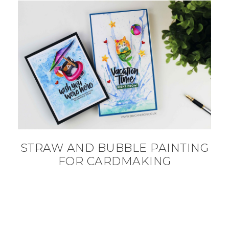
STRAW AND BUBBLE PAINTING
FOR CARDMAKING