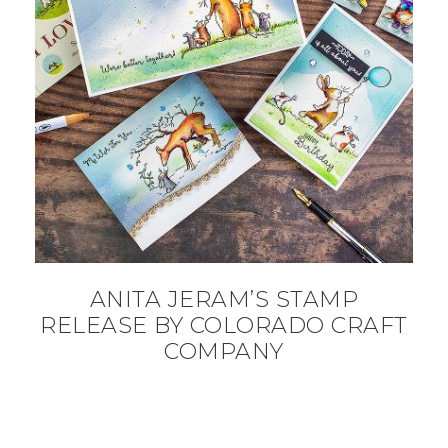
ANITA JERAM’S STAMP
RELEASE BY COLORADO CRAFT
COMPANY