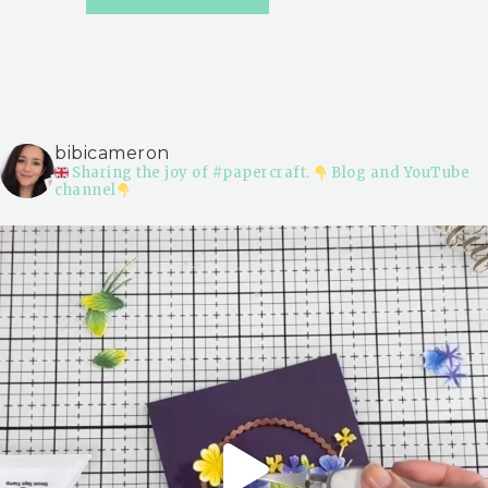
bibicameron
Sharing the joy of #papercraft.
Blog and YouTube
channel