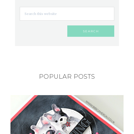
POPULAR POSTS