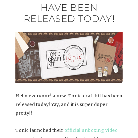
HAVE BEEN
RELEASED TODAY!
Hello everyone! a new Tonic craft kit has been
released today! Yay, and it is super duper
pretty!!
Tonic launched their
official unboxing video