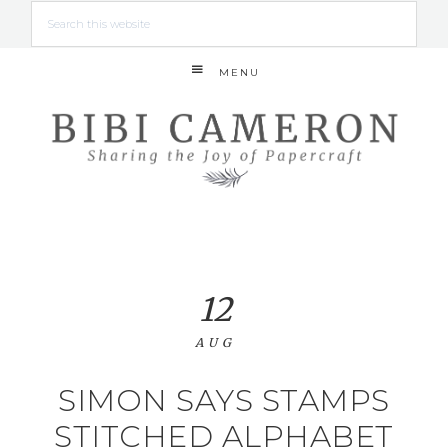
MENU
12
AUG
SIMON SAYS STAMPS
STITCHED ALPHABET