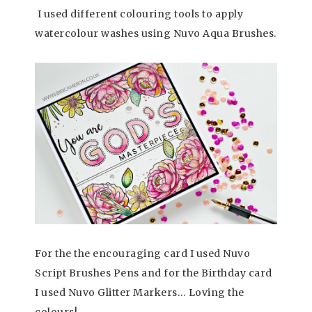
I used different colouring tools to apply
watercolour washes using Nuvo Aqua Brushes.
For the the encouraging card I used Nuvo
Script Brushes Pens and for the Birthday card
I used Nuvo Glitter Markers… Loving the
colours!