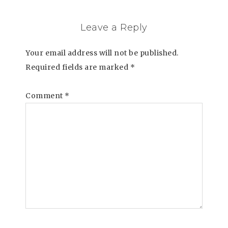
Leave a Reply
Your email address will not be published.
Required fields are marked
*
Comment
*