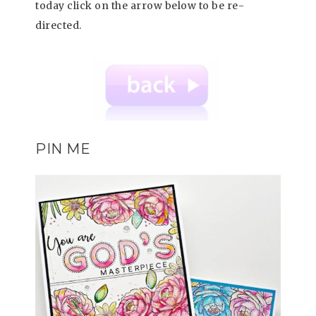
today click on the arrow below to be re-
directed.
PIN ME