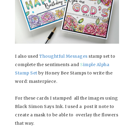
I also used
Tho
ughtful Messages
stamp set to
complete the sentiments and
S
imple Alpha
Stamp Set
by Honey Bee Stamps to write the
word: masterpiece.
For these cards I stamped all the images using
Black Simon Says Ink. I used a post it note to
create a mask to be able to overlay the flowers
that way.