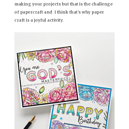
making your projects but that is the challenge
of papercraft and I think that’s why paper
craft is a joyful activity.