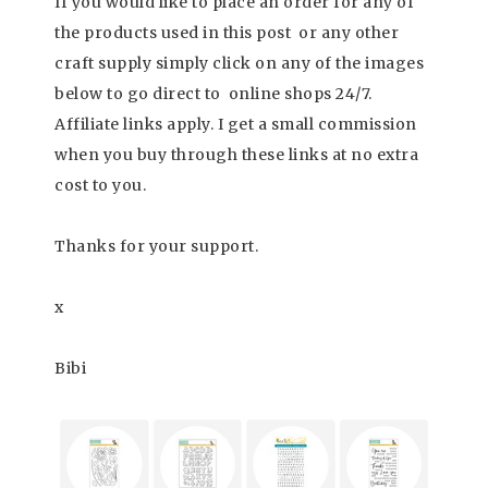
If you would like to place an order for any of
the products used in this post or any other
craft supply simply click on any of the images
below to go direct to online shops 24/7.
Affiliate links apply. I get a small commission
when you buy through these links at no extra
cost to you.
Thanks for your support.
x
Bibi