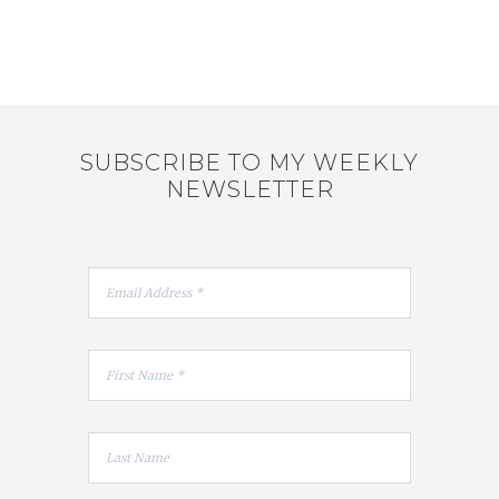
SUBSCRIBE TO MY WEEKLY
NEWSLETTER