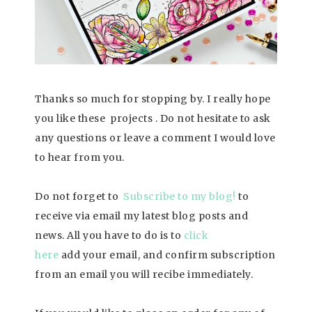
Thanks so much for stopping by. I really hope
you like these projects . Do not hesitate to ask
any questions or leave a comment I would love
to hear from you.
Do not forget to
Subscribe to my blog!
to
receive via email my latest blog posts and
news. All you have to do is to
click
here
add your email, and confirm subscription
from an email you will recibe immediately.