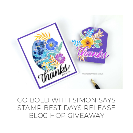
GO BOLD WITH SIMON SAYS
STAMP BEST DAYS RELEASE
BLOG HOP GIVEAWAY