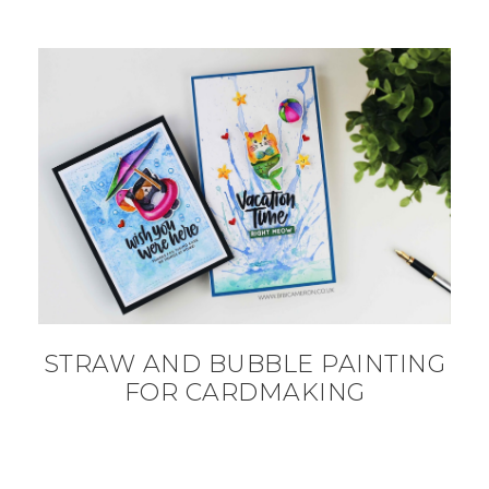
STRAW AND BUBBLE PAINTING
FOR CARDMAKING