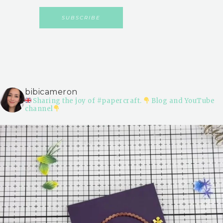
bibicameron
Sharing the joy of #papercraft.
Blog and YouTube
channel