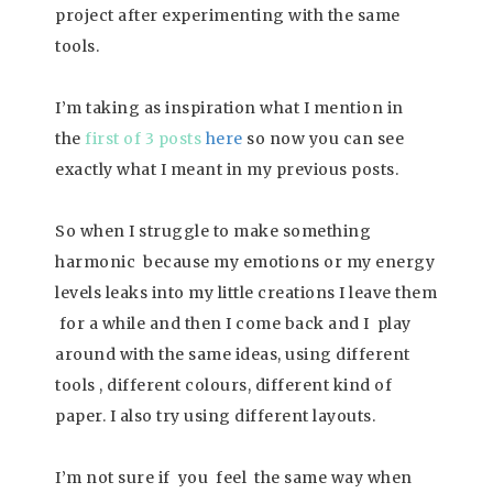
project after experimenting with the same
tools.
I’m taking as inspiration what I mention in
the
first of 3 posts
here
so now you can see
exactly what I meant in my previous posts.
So when I struggle to make something
harmonic because my emotions or my energy
levels leaks into my little creations I leave them
for a while and then I come back and I play
around with the same ideas, using different
tools , different colours, different kind of
paper. I also try using different layouts.
I’m not sure if you feel the same way when