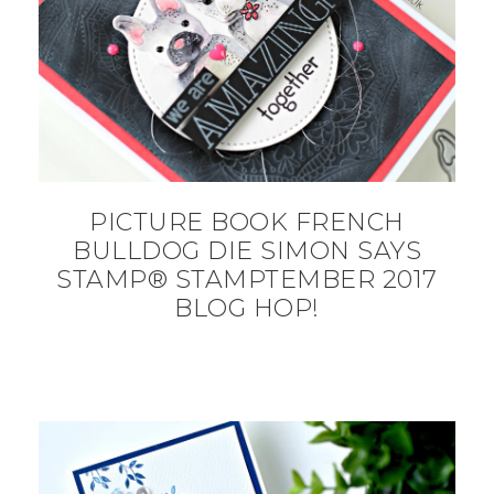
PICTURE BOOK FRENCH
BULLDOG DIE SIMON SAYS
STAMP® STAMPTEMBER 2017
BLOG HOP!