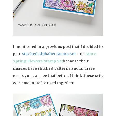
I mentioned in a previous post that I decided to
pair
Stitched
Alphabet Stamp Set
and
More
Spring Flowers Stamp Set
because their
images have stitched patterns and in these
cards you can see that better. I think these sets
were meant to be used together.