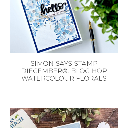
SIMON SAYS STAMP
DIECEMBER®! BLOG HOP
WATERCOLOUR FLORALS