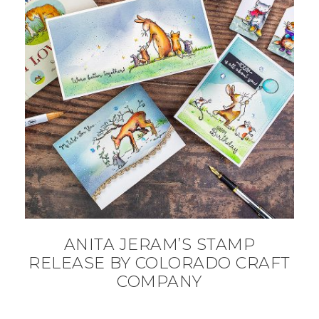
ANITA JERAM’S STAMP
RELEASE BY COLORADO CRAFT
COMPANY