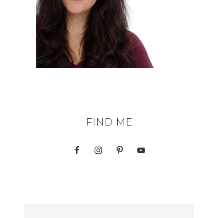
FIND ME