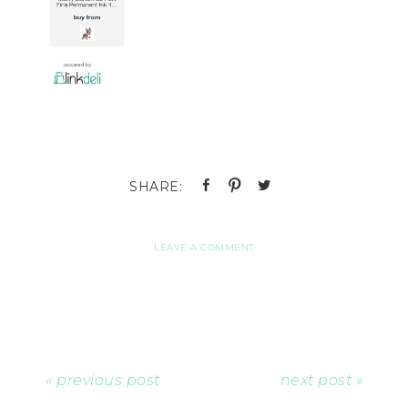
LEAVE A COMMENT
« previous post
next post »