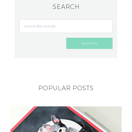
SEARCH
POPULAR POSTS