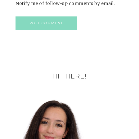
Notify me of follow-up comments by email.
HI THERE!