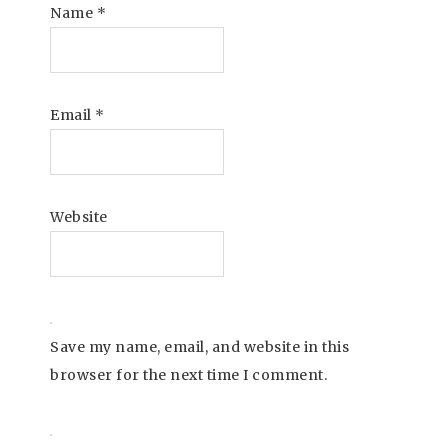
Name
*
Email
*
Website
Save my name, email, and website in this
browser for the next time I comment.