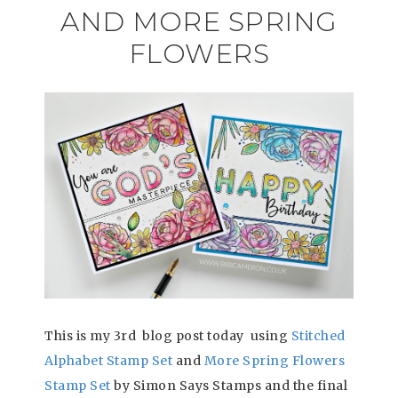
AND MORE SPRING
FLOWERS
This is my 3rd blog post today using
Stitched
Alphabet Stamp Set
and
More Spring Flowers
Stamp Set
by Simon Says Stamps and the final