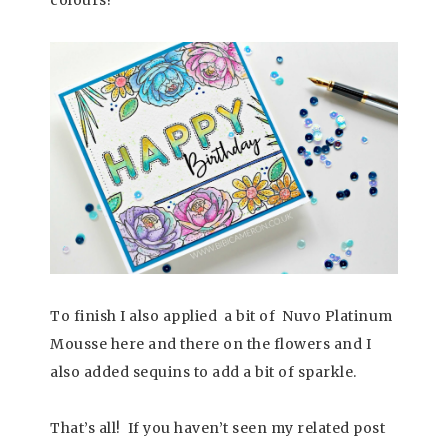
To finish I also applied a bit of Nuvo Platinum
Mousse here and there on the flowers and I
also added sequins to add a bit of sparkle.
That’s all! If you haven’t seen my related post