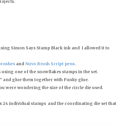
rojects.
using Simon Says Stamp Black ink and I allowed it to
brushes
and
Nuvo Brush Script pens
.
using one of the snowflakes stamps in the set.
” and glue them together with Funky glue.
 you were wondering the size of the circle die used.
es 24 individual stamps and the coordinating die set that