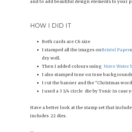
and to add beautiful design elements to your p
HOW I DID IT
Both cards are C6 size
I stamped all the images on
Bristol Paper
dry well.
Then I added colours using
Nuvo Water 
I also stamped tone on tone backgrounds 
I cut the banner and the “Christmas word
I used a 3 1/4 circle die by Tonic in case
Have a better look at the stamp set that includ
includes 22 dies.