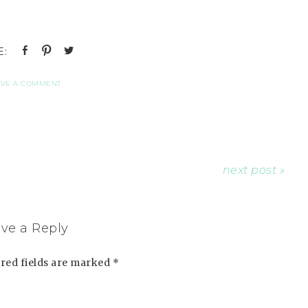
AVE A COMMENT
next post »
ve a Reply
red fields are marked
*