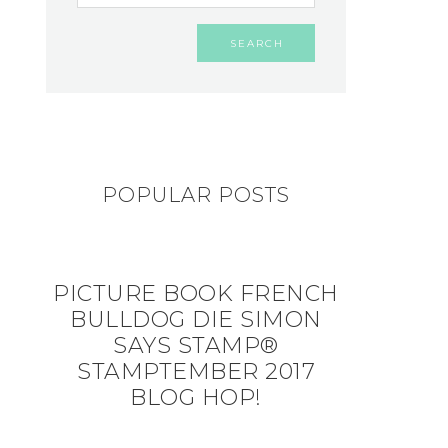
POPULAR POSTS
PICTURE BOOK FRENCH
BULLDOG DIE SIMON
SAYS STAMP®
STAMPTEMBER 2017
BLOG HOP!