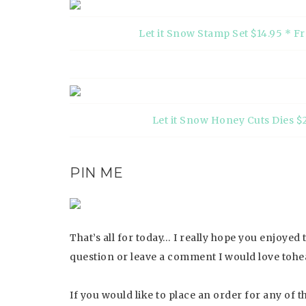
Let it Snow Stamp Set $14.95 * F
Let it Snow Honey Cuts Dies $
PIN ME
That’s all for today… I really hope you enjoyed
question or leave a comment I would love tohe
If you would like to place an order for any of 