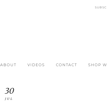
SUBSC
ABOUT
VIDEOS
CONTACT
SHOP W
30
JUL