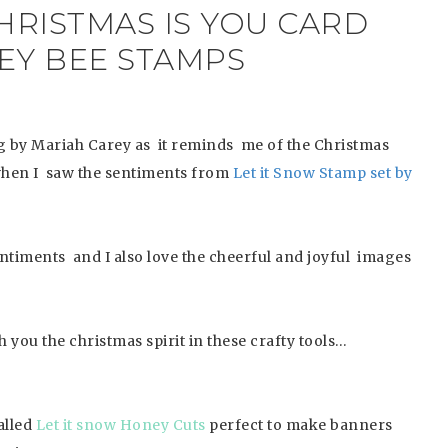
HRISTMAS IS YOU CARD
EY BEE STAMPS
g by Mariah Carey as it reminds me of the Christmas
en I saw the sentiments from
Let it Snow Stamp set by
sentiments and I also love the cheerful and joyful images
 you the christmas spirit in these crafty tools…
alled
Let it snow Honey Cuts
perfect to make banners