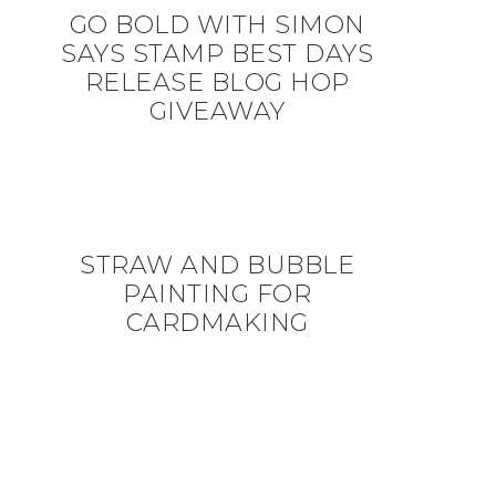
GO BOLD WITH SIMON
SAYS STAMP BEST DAYS
RELEASE BLOG HOP
GIVEAWAY
STRAW AND BUBBLE
PAINTING FOR
CARDMAKING