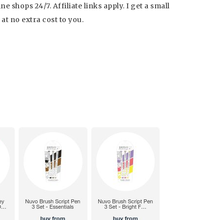
 shops 24/7. Affiliate links apply. I get a small
t no extra cost to you.