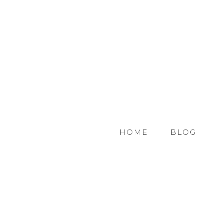
HOME
BLOG