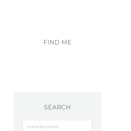
FIND ME
SEARCH