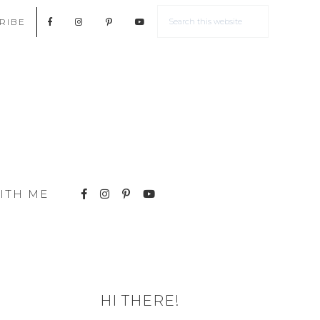
RIBE
ITH ME
HI THERE!