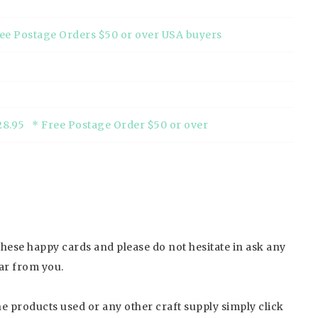
ree Postage Orders $50 or over USA buyers
28.95 * Free Postage Order $50 or over
 these happy cards and please do not hesitate in ask any
ar from you.
the products used or any other craft supply simply click