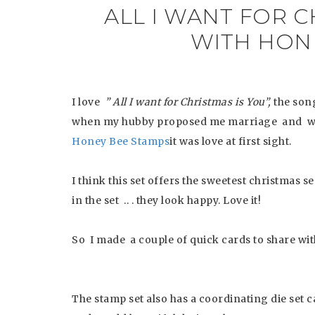
ALL I WANT FOR C
WITH HON
I love
” All I want for Christmas is You”,
the son
when my hubby proposed me marriage and wh
Honey Bee Stamps
it was love at first sight.
I think this set offers the sweetest christmas 
in the set .. . they look happy. Love it!
So I made a couple of quick cards to share with
The stamp set also has a coordinating die set c