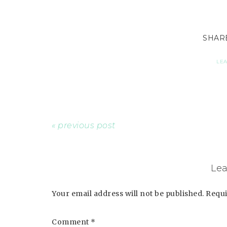
LE
« previous post
Lea
Your email address will not be published.
Requi
Comment
*