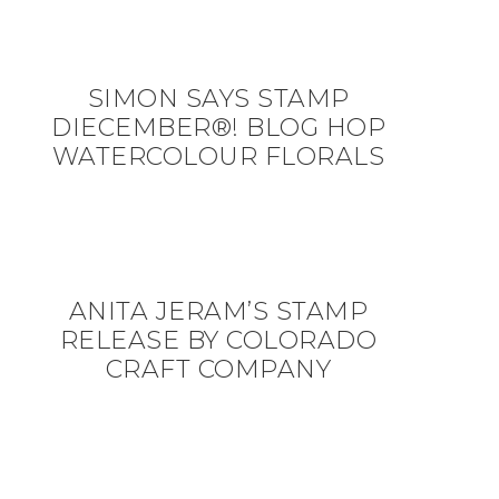
SIMON SAYS STAMP
DIECEMBER®! BLOG HOP
WATERCOLOUR FLORALS
ANITA JERAM’S STAMP
RELEASE BY COLORADO
CRAFT COMPANY