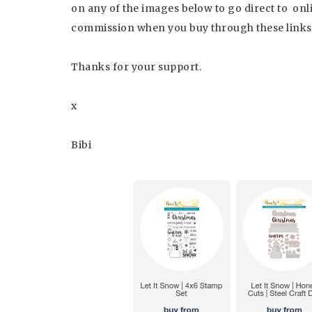
on any of the images below to go direct to online
commission when you buy through these links a
Thanks for your support.
x
Bibi