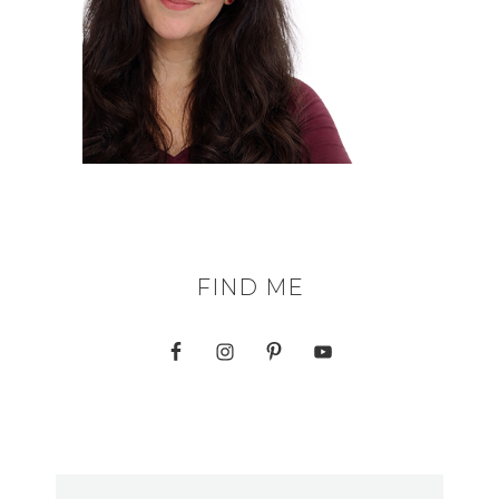
FIND ME