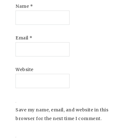
Name
*
Email
*
Website
Save my name, email, and website in this
browser for the next time I comment.