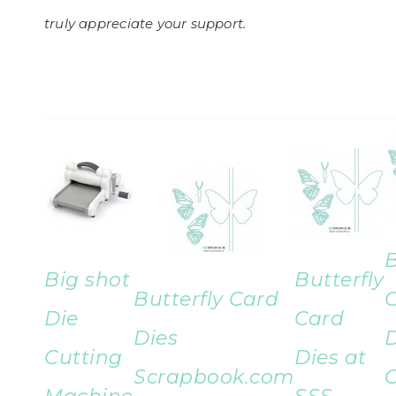
truly appreciate your support.
B
Big shot
Butterfly
Butterfly Card
Die
Card
Dies
D
Cutting
Dies at
Scrapbook.com