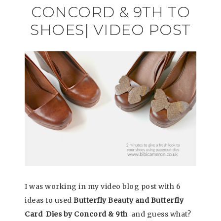
CONCORD & 9TH TO
SHOES| VIDEO POST
I was working in my video blog post with 6
ideas to used
Butterfly Beauty and Butterfly
Card Dies by Concord & 9th
and guess what?