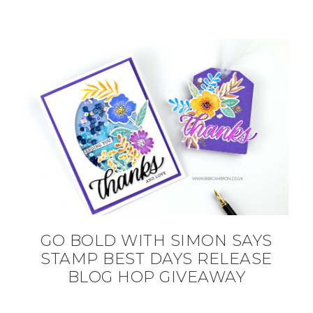
GO BOLD WITH SIMON SAYS
STAMP BEST DAYS RELEASE
BLOG HOP GIVEAWAY