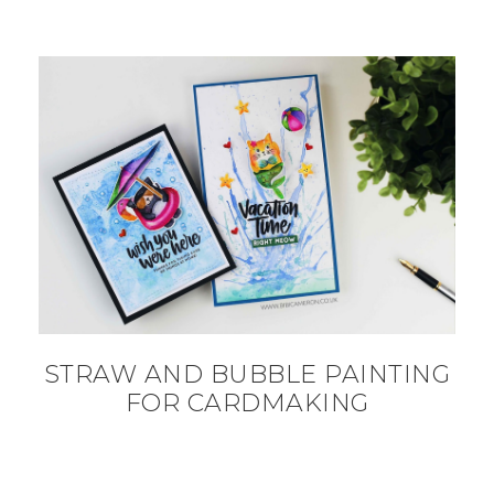
STRAW AND BUBBLE PAINTING
FOR CARDMAKING