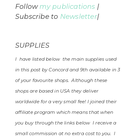
Follow
my
publications
|
Subscribe to
Newsletter
|
SUPPLIES
I have listed below the main supplies used
in this post by Concord and 9th available in 3
of your favourite shops. Although these
shops are based in USA they deliver
worldwide for a very small fee! I joined their
affiliate program which means that when
you buy through the links below I receive a
small commission at no extra cost to you. I