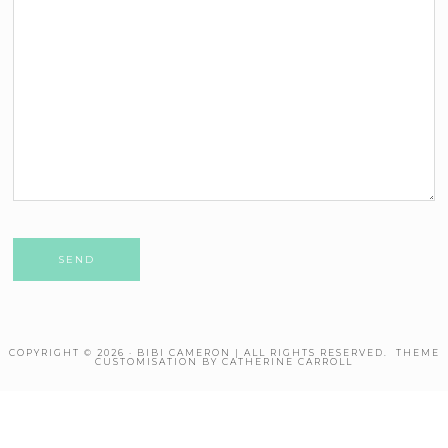
Please leave this field empty.
COPYRIGHT © 2026 · BIBI CAMERON | ALL RIGHTS RESERVED. THEME
CUSTOMISATION BY CATHERINE CARROLL