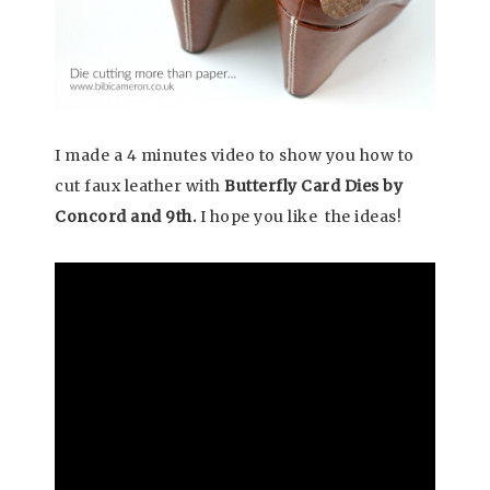
I made a 4 minutes video to show you how to
cut faux leather with
Butterfly Card Dies by
Concord and 9th.
I hope you like the ideas!