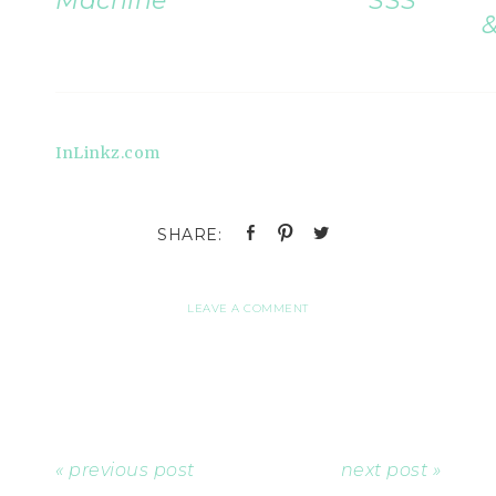
Machine
SSS
&
InLinkz.com
LEAVE A COMMENT
« previous post
next post »