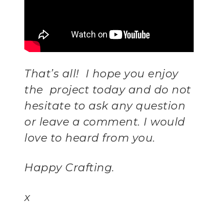
That’s all! I hope you enjoy
the project today and do not
hesitate to ask any question
or leave a comment. I would
love to heard from you.
Happy Crafting.
x