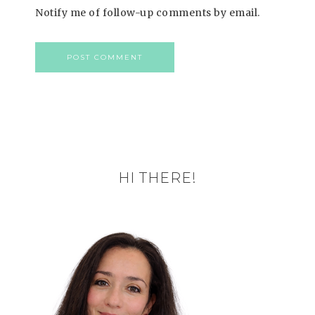
Notify me of follow-up comments by email.
HI THERE!