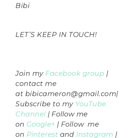
Bibi
LET’S KEEP IN TOUCH!
Join my
Facebook group
|
contact me
at
bibicameron@gmail.com
|
Subscribe to my
YouTube
Channel
|
Follow me
on
Google+
| Follow me
on
Pinterest
and
Instagram
|