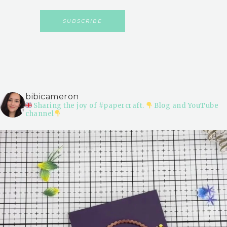
bibicameron
Sharing the joy of #papercraft.
Blog and YouTube
channel