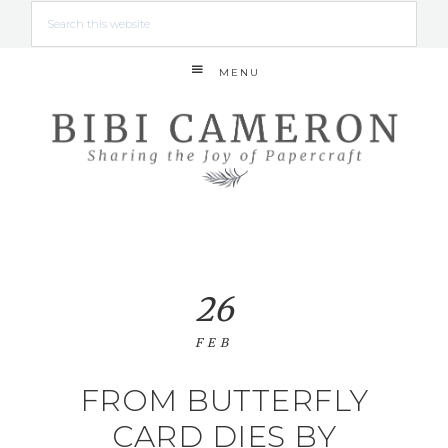
MENU
26
FEB
FROM BUTTERFLY
CARD DIES BY