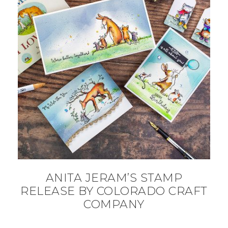
ANITA JERAM’S STAMP
RELEASE BY COLORADO CRAFT
COMPANY