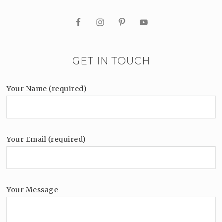
GET IN TOUCH
Your Name (required)
Your Email (required)
Your Message