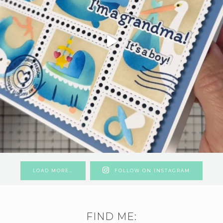
LOAD MORE…
FOLLOW ON INSTAGRAM
FIND ME: