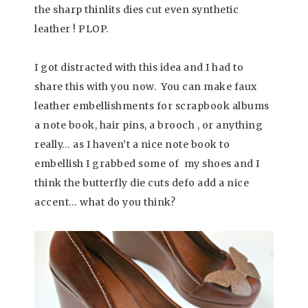
the sharp thinlits dies cut even synthetic
leather ! PLOP.
I got distracted with this idea and I had to
share this with you now. You can make faux
leather embellishments for scrapbook albums
a note book, hair pins, a brooch , or anything
really… as I haven’t a nice note book to
embellish I grabbed some of my shoes and I
think the butterfly die cuts defo add a nice
accent… what do you think?