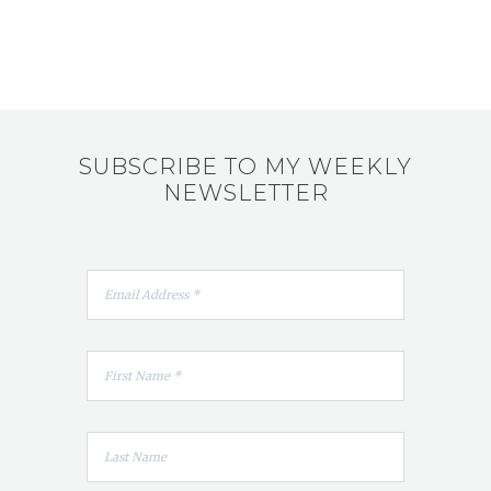
SUBSCRIBE TO MY WEEKLY
NEWSLETTER