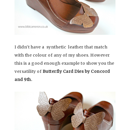
I didn’t have a synthetic leather that match
with the colour of any of my shoes. However
this is a good enough example to show you the
versatility of
Butterfly Card Dies by Concord
and 9th.