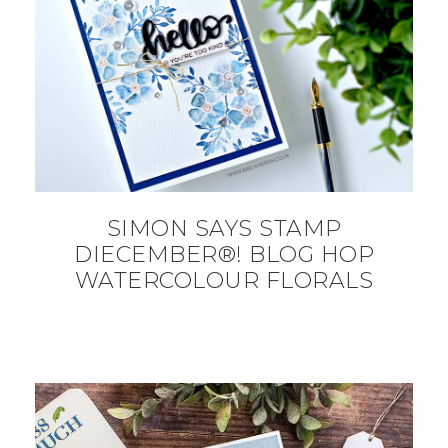
SIMON SAYS STAMP
DIECEMBER®! BLOG HOP
WATERCOLOUR FLORALS