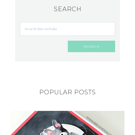
SEARCH
POPULAR POSTS