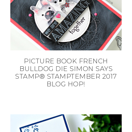
PICTURE BOOK FRENCH
BULLDOG DIE SIMON SAYS
STAMP® STAMPTEMBER 2017
BLOG HOP!