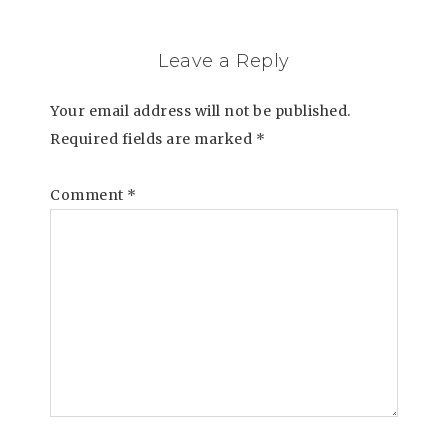
Leave a Reply
Your email address will not be published.
Required fields are marked
*
Comment
*