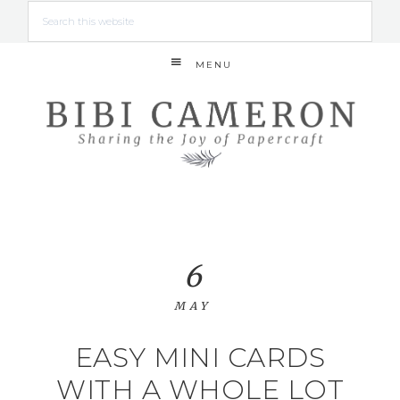
MENU
6
MAY
EASY MINI CARDS
WITH A WHOLE LOT