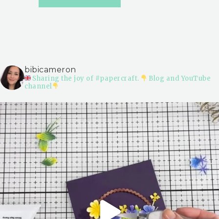
bibicameron
Sharing the joy of #papercraft.
Blog and YouTube
channel