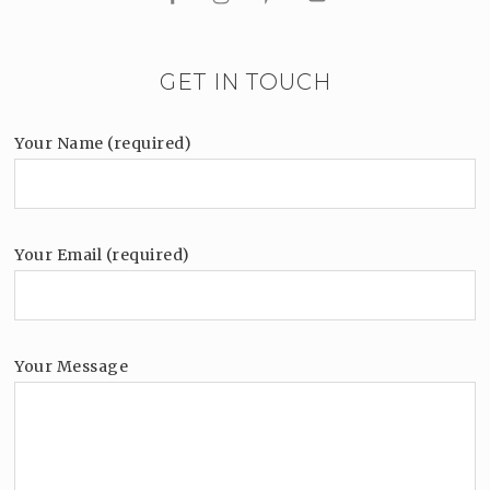
GET IN TOUCH
Your Name (required)
Your Email (required)
Your Message