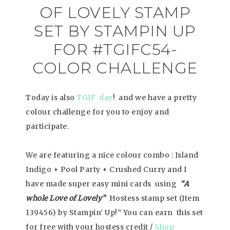
OF LOVELY STAMP
SET BY STAMPIN UP
FOR #TGIFC54-
COLOR CHALLENGE
Today is also
TGIF day
! and we have a pretty
colour challenge for you to enjoy and
participate.
We are featuring a nice colour combo : Island
Indigo + Pool Party + Crushed Curry and I
have made super easy mini cards using
“A
whole Love of Lovely”
Hostess stamp set (Item
139456) by Stampin’ Up!” You can earn this set
for free with your hostess credit /
Shop