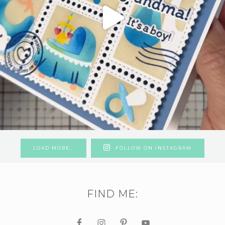
LOAD MORE…
FOLLOW ON INSTAGRAM
FIND ME: