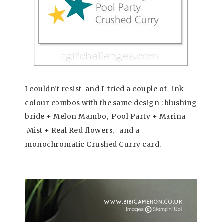
I couldn’t resist and I tried a couple of ink
colour combos with the same design : blushing
bride + Melon Mambo, Pool Party + Marina
Mist + Real Red flowers, and a
monochromatic Crushed Curry card.