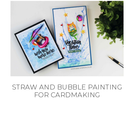
STRAW AND BUBBLE PAINTING
FOR CARDMAKING