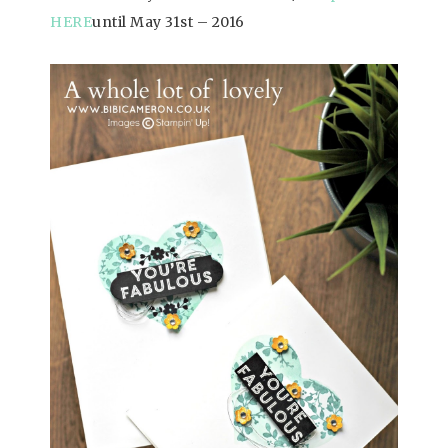
HERE
until May 31st – 2016