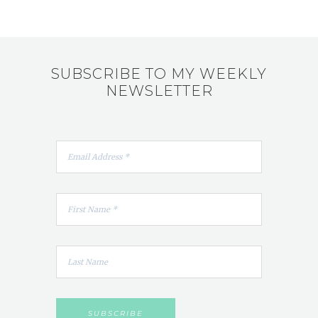
SUBSCRIBE TO MY WEEKLY
NEWSLETTER