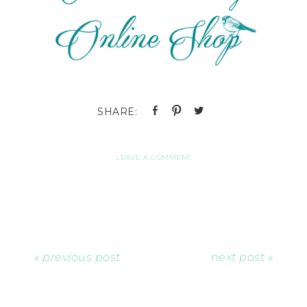
LEAVE A COMMENT
« previous post
next post »