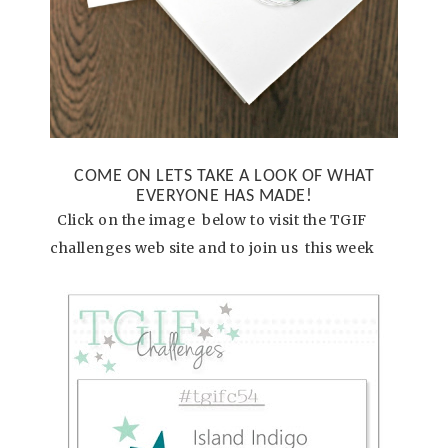
COME ON LETS TAKE A LOOK OF WHAT
EVERYONE HAS MADE!
Click on the image below to visit the TGIF
challenges web site and to join us this week