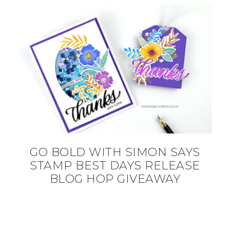
GO BOLD WITH SIMON SAYS
STAMP BEST DAYS RELEASE
BLOG HOP GIVEAWAY