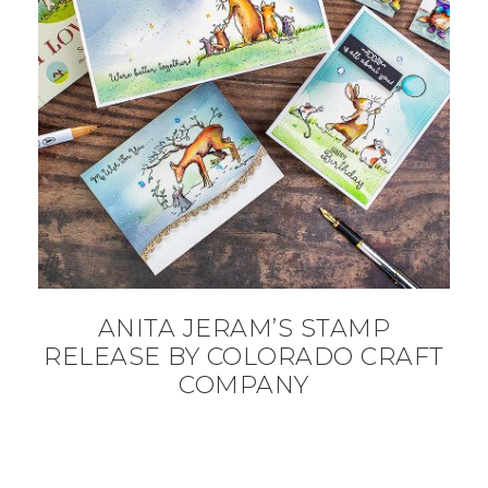
ANITA JERAM’S STAMP
RELEASE BY COLORADO CRAFT
COMPANY