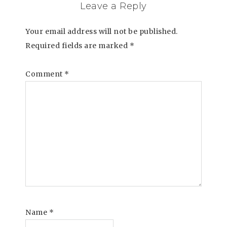
Leave a Reply
Your email address will not be published.
Required fields are marked
*
Comment
*
Name
*