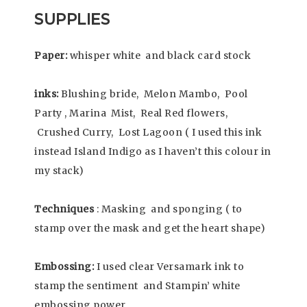
SUPPLIES
Paper:
whisper white and black card stock
inks:
Blushing bride, Melon Mambo, Pool
Party , Marina Mist, Real Red flowers,
Crushed Curry, Lost Lagoon ( I used this ink
instead Island Indigo as I haven’t this colour in
my stack)
Techniques
: Masking and sponging ( to
stamp over the mask and get the heart shape)
Embossing:
I used clear Versamark ink to
stamp the sentiment and Stampin’ white
embossing power