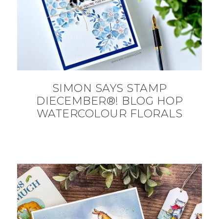
SIMON SAYS STAMP
DIECEMBER®! BLOG HOP
WATERCOLOUR FLORALS