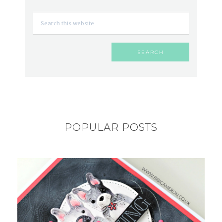
POPULAR POSTS