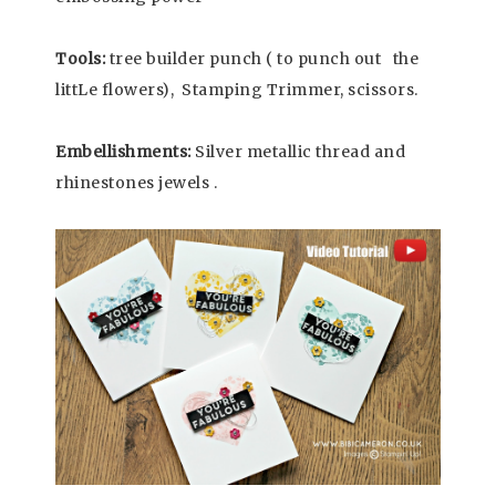
Tools:
tree builder punch ( to punch out the
littLe flowers), Stamping Trimmer, scissors.
Embellishments:
Silver metallic thread and
rhinestones jewels .