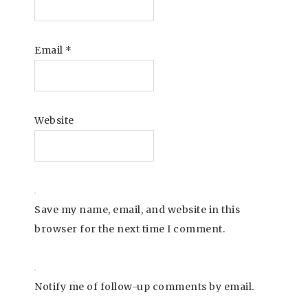
Email
*
Website
Save my name, email, and website in this
browser for the next time I comment.
Notify me of follow-up comments by email.