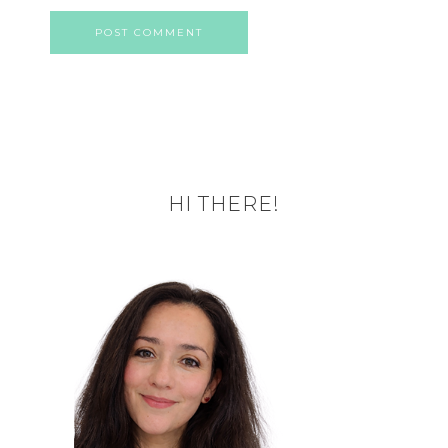
HI THERE!