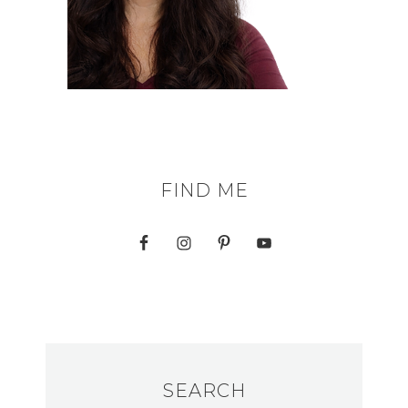
FIND ME
SEARCH