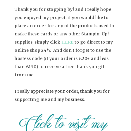
Thank you for stopping by! and I really hope
you enjoyed my project, if you would like to
place an order for any of the products used to
make these cards or any other Stampin’ Up!
supplies, simply click
HERE
to go direct to my
online shop 24/7. And don’t forget to use the
hostess code (if your order is £20+ and less
than £150) to receive a free thank you gift
from me.
I really appreciate your order, thank you for
supporting me and my business.