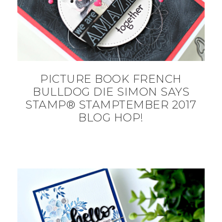
PICTURE BOOK FRENCH
BULLDOG DIE SIMON SAYS
STAMP® STAMPTEMBER 2017
BLOG HOP!