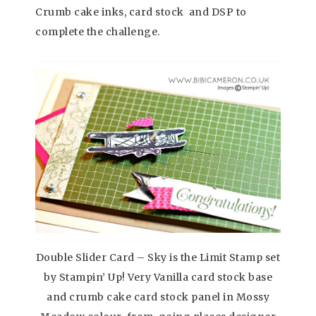
Crumb cake inks, card stock and DSP to
complete the challenge.
Double Slider Card – Sky is the Limit Stamp set
by Stampin’ Up! Very Vanilla card stock base
and crumb cake card stock panel in Mossy