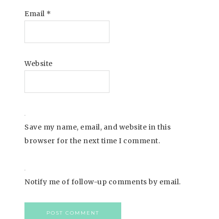
Email
*
Website
Save my name, email, and website in this
browser for the next time I comment.
Notify me of follow-up comments by email.