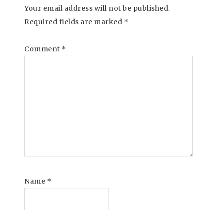
Your email address will not be published.
Required fields are marked
*
Comment
*
Name
*