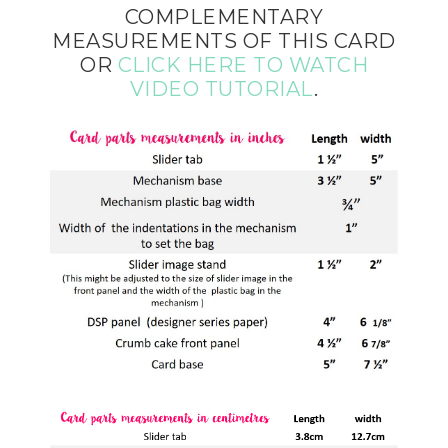
COMPLEMENTARY
MEASUREMENTS OF THIS CARD
OR
CLICK HERE TO WATCH
VIDEO TUTORIAL
.