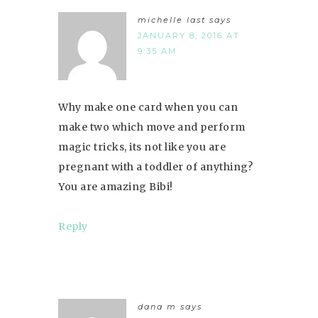
michelle last
says
JANUARY 8, 2016 AT
9:35 AM
Why make one card when you can
make two which move and perform
magic tricks, its not like you are
pregnant with a toddler of anything?
You are amazing Bibi!
Reply
dana m
says