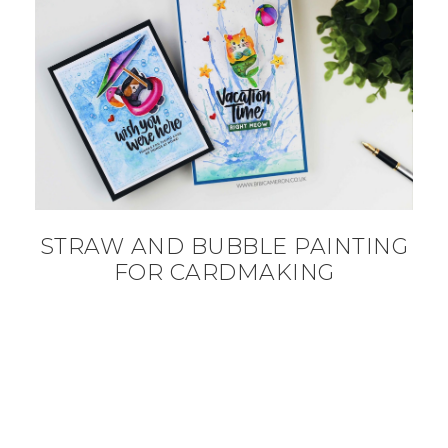
STRAW AND BUBBLE PAINTING
FOR CARDMAKING