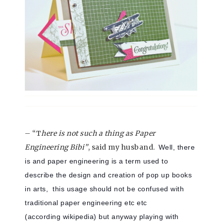
– “T
here is not such a thing as Paper
Engineering Bibi”
, said my husband.
Well, there
is and paper engineering is a term used to
describe the design and creation of pop up books
in arts, this usage should not be confused with
traditional paper engineering etc etc
(according wikipedia) but anyway playing with