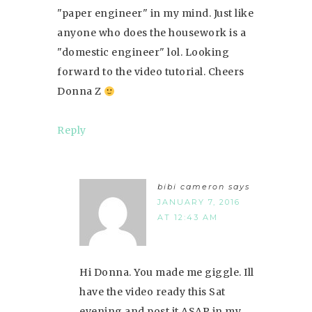
"paper engineer" in my mind. Just like
anyone who does the housework is a
"domestic engineer" lol. Looking
forward to the video tutorial. Cheers
Donna Z
Reply
bibi cameron
says
JANUARY 7, 2016
AT 12:43 AM
Hi Donna. You made me giggle. Ill
have the video ready this Sat
evening and post it ASAP in my