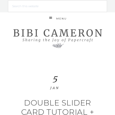
MENU
5
JAN
DOUBLE SLIDER
CARD TUTORIAL +