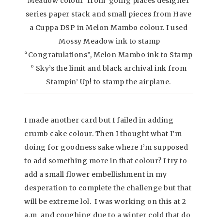
Meadow colour from going places designer
series paper stack and small pieces from Have
a Cuppa DSP in Melon Mambo colour. I used
Mossy Meadow ink to stamp
“Congratulations”, Melon Mambo ink to Stamp
” Sky’s the limit and black archival ink from
Stampin’ Up! to stamp the airplane.
I made another card but I failed in adding
crumb cake colour. Then I thought what I’m
doing for goodness sake where I’m supposed
to add something more in that colour? I try to
add a small flower embellishment in my
desperation to complete the challenge but that
will be extreme lol. I was working on this at 2
a.m and coughing due to a winter cold that do