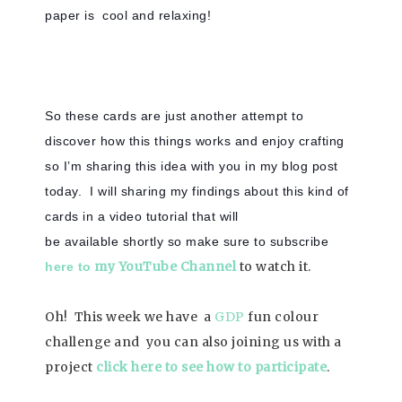
paper is cool and relaxing!
So these cards are just another attempt to
discover how this things works and enjoy crafting
so I’m sharing this idea with you in my blog post
today. I will sharing my findings about this kind of
cards in a video tutorial that will
be available shortly so make sure to subscribe
my YouTube Channel
to watch it.
here to
Oh! This week we have a
GDP
fun colour
challenge and you can also joining us with a
project
click here to see how to participate
.