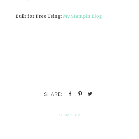
Built for Free Using:
My Stampin Blog
7 COMMENTS