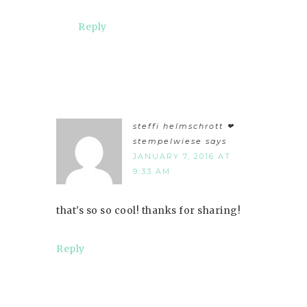
Reply
steffi helmschrott ❤︎
stempelwiese
says
JANUARY 7, 2016 AT
9:33 AM
that's so so cool! thanks for sharing!
Reply