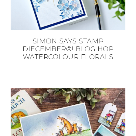
SIMON SAYS STAMP
DIECEMBER®! BLOG HOP
WATERCOLOUR FLORALS