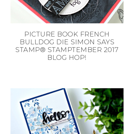
PICTURE BOOK FRENCH
BULLDOG DIE SIMON SAYS
STAMP® STAMPTEMBER 2017
BLOG HOP!