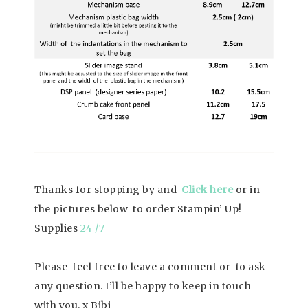
Thanks for stopping by and
Click here
or in
the pictures below to order Stampin’ Up!
Supplies
24 /7
Please feel free to leave a comment or to ask
any question. I’ll be happy to keep in touch
with you. x Bibi