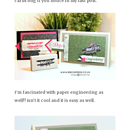
cards bug if you notice in my last post.
I’m fascinated with paper engineering as
well!! isn’t it cool and it is easy as well.