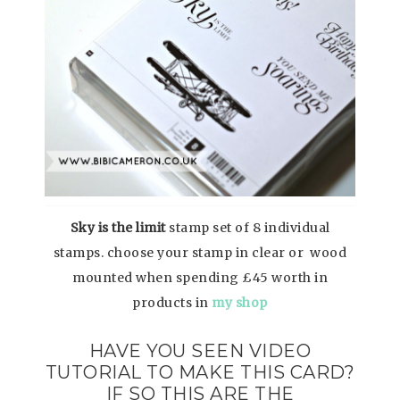
Sky is the limit
stamp set of 8 individual
stamps. choose your stamp in clear or wood
mounted when spending £45 worth in
products in
my shop
HAVE YOU SEEN VIDEO
TUTORIAL TO MAKE THIS CARD?
IF SO THIS ARE THE