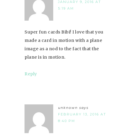
JANUARY 9, 2016 AT
5:19 AM
Super fun cards Bibi! I love that you
made a card in motion with a plane
image as a nod to the fact that the
plane is in motion.
Reply
unknown
says
FEBRUARY 13, 2016 AT
8:40 PM