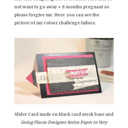
not want to go away + 8 months pregnant so
please forgive me. Here you can see the
picture of my colour challenge failure.
Slider Card made on black card stock base and
Going Places Designer Series Paper in Very