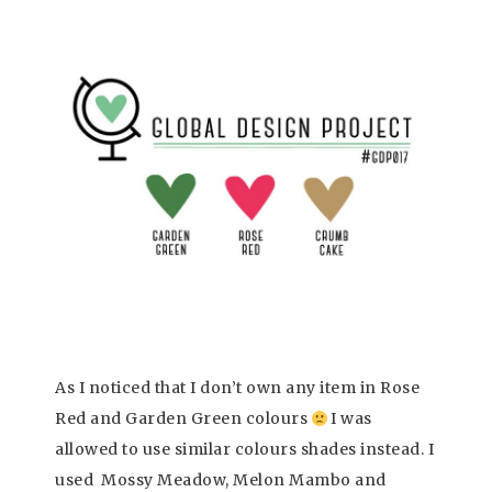
As I noticed that I don’t own any item in Rose
Red and Garden Green colours
I was
allowed to use similar colours shades instead. I
used Mossy Meadow, Melon Mambo and