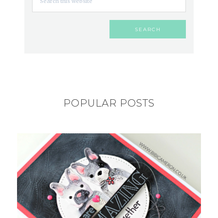
POPULAR POSTS