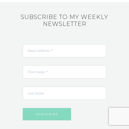
SUBSCRIBE TO MY WEEKLY
NEWSLETTER