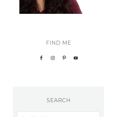
FIND ME
SEARCH