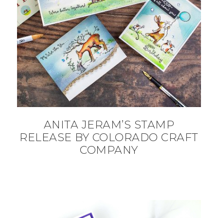
ANITA JERAM’S STAMP
RELEASE BY COLORADO CRAFT
COMPANY