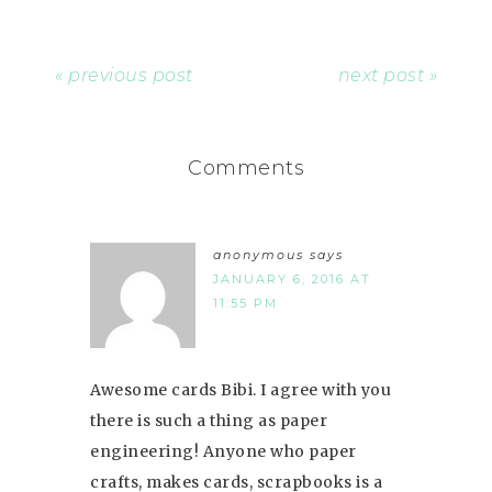
« previous post
next post »
Comments
anonymous
says
JANUARY 6, 2016 AT
11:55 PM
Awesome cards Bibi. I agree with you
there is such a thing as paper
engineering! Anyone who paper
crafts, makes cards, scrapbooks is a