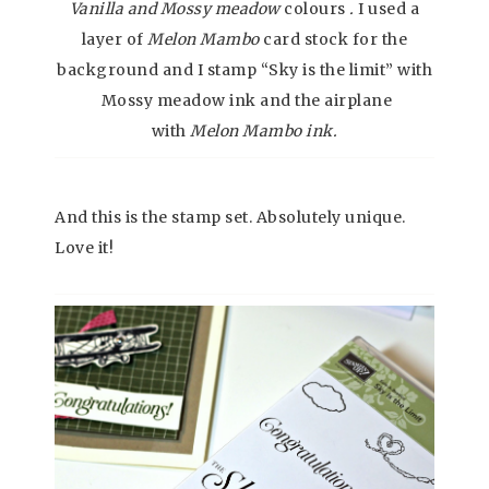
Vanilla and Mossy meadow
colours
.
I used a
layer of
Melon Mambo
card stock for the
background and I stamp “Sky is the limit” with
Mossy meadow ink and the airplane
with
Melon Mambo ink.
And this is the stamp set. Absolutely unique.
Love it!