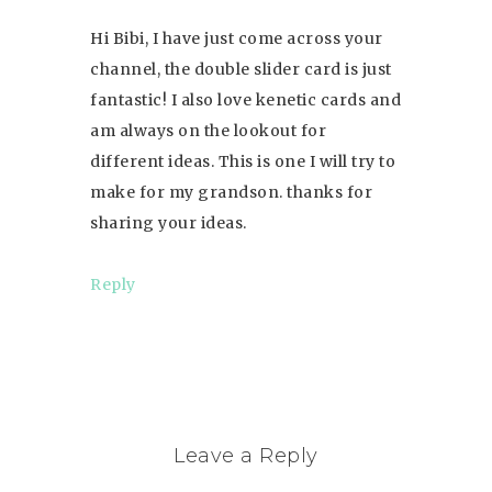
Hi Bibi, I have just come across your
channel, the double slider card is just
fantastic! I also love kenetic cards and
am always on the lookout for
different ideas. This is one I will try to
make for my grandson. thanks for
sharing your ideas.
Reply
Leave a Reply