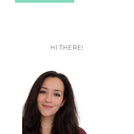
HI THERE!