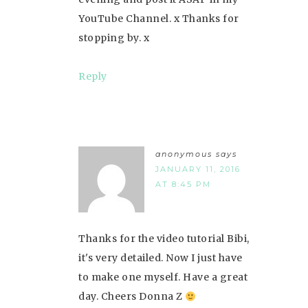
YouTube Channel. x Thanks for
stopping by. x
Reply
anonymous
says
JANUARY 11, 2016
AT 8:45 PM
Thanks for the video tutorial Bibi,
it's very detailed. Now I just have
to make one myself. Have a great
day. Cheers Donna Z