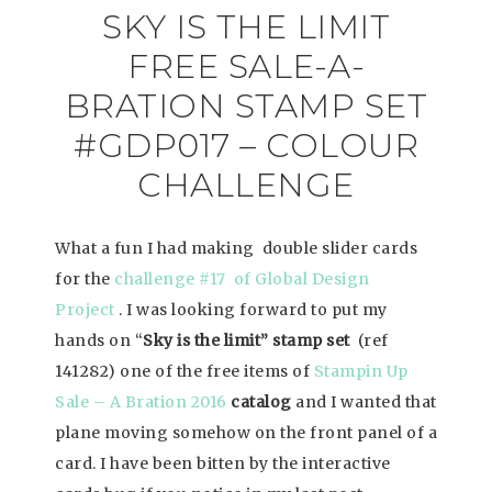
SKY IS THE LIMIT
FREE SALE-A-
BRATION STAMP SET
#GDP017 – COLOUR
CHALLENGE
What a fun I had making double slider cards
for the
challenge #17 of Global Design
Project
. I was looking forward to put my
hands on “
Sky is the limit” stamp set
(ref
141282) one of the free items of
Stampin Up
Sale – A Bration 2016
catalog
and I wanted that
plane moving somehow on the front panel of a
card. I have been bitten by the interactive