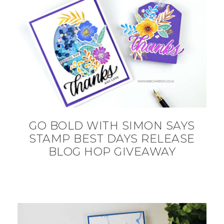
GO BOLD WITH SIMON SAYS
STAMP BEST DAYS RELEASE
BLOG HOP GIVEAWAY