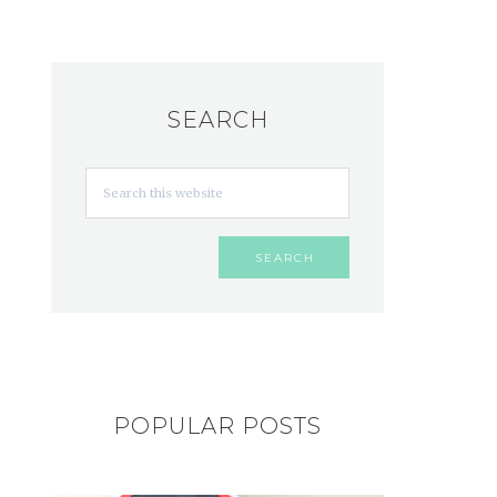
SEARCH
POPULAR POSTS