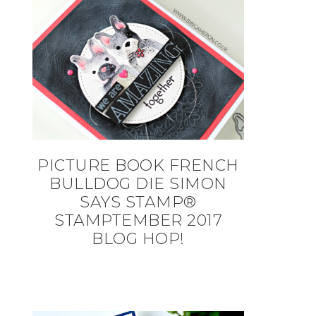
PICTURE BOOK FRENCH
BULLDOG DIE SIMON
SAYS STAMP®
STAMPTEMBER 2017
BLOG HOP!