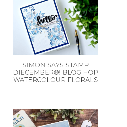
SIMON SAYS STAMP
DIECEMBER®! BLOG HOP
WATERCOLOUR FLORALS