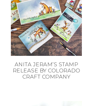
ANITA JERAM’S STAMP
RELEASE BY COLORADO
CRAFT COMPANY