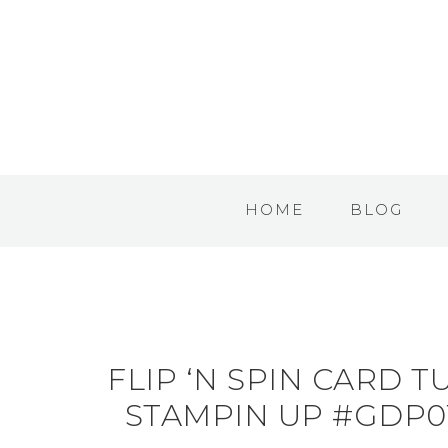
HOME
BLOG
FLIP ‘N SPIN CARD 
STAMPIN UP #GDP01