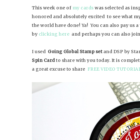
This week one of
my cards
was selected as ins
honored and absolutely excited to see what my
the world have done! Ya! You can also pay us a 
by
clicking here
and perhaps you can also join
I used
Going Global Stamp set
and DSP by Stam
Spin Card
to share with you today. It is compl
a great excuse to share
FREE VIDEO TUTORIA