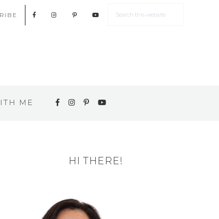
RIBE
ITH ME
HI THERE!