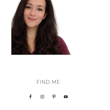
FIND ME