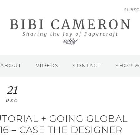
SUBSC
ABOUT
VIDEOS
CONTACT
SHOP W
21
DEC
TUTORIAL + GOING GLOBAL
6 – CASE THE DESIGNER