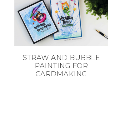
STRAW AND BUBBLE
PAINTING FOR
CARDMAKING