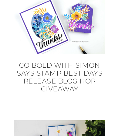
GO BOLD WITH SIMON
SAYS STAMP BEST DAYS
RELEASE BLOG HOP
GIVEAWAY