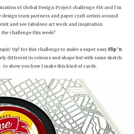
piration of Global Design Project challenge #16 and I’m
 design team partners and paper craft artists around
visit and see fabulous art work and inspiration
 the challenge this week?
pin’ Up! for this challenge to make a super easy
Flip ‘n
etely different in colours and shape but with same sketch
L
to show you how I make this kind of cards.