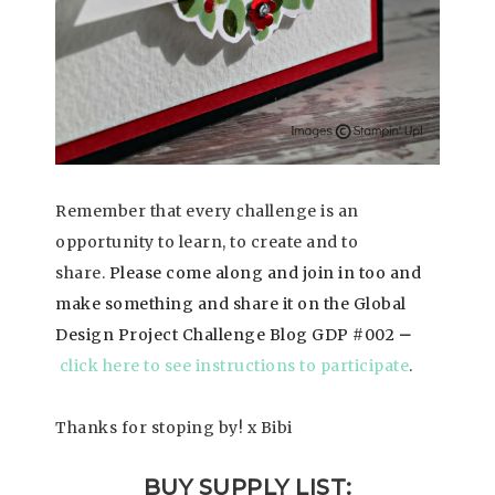
Remember that every challenge is an
opportunity to learn, to create and to
share.
Please come along and join in too and
make something and share it on the Global
Design Project Challenge Blog GDP #002
–
click here to see instructions to participate
.
Thanks for stoping by! x Bibi
BUY SUPPLY LIST: