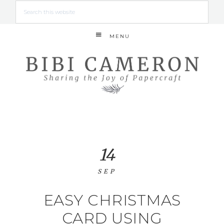
MENU
14
SEP
EASY CHRISTMAS
CARD USING