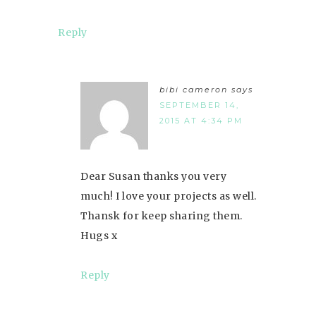
Reply
bibi cameron
says
SEPTEMBER 14,
2015 AT 4:34 PM
Dear Susan thanks you very
much! I love your projects as well.
Thansk for keep sharing them.
Hugs x
Reply