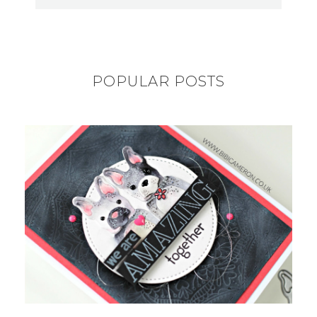
POPULAR POSTS