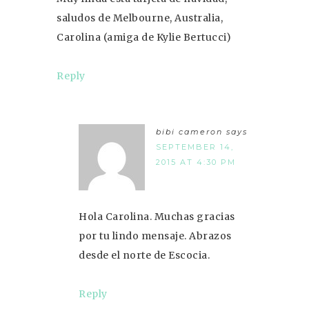
saludos de Melbourne, Australia,
Carolina (amiga de Kylie Bertucci)
Reply
bibi cameron
says
SEPTEMBER 14,
2015 AT 4:30 PM
Hola Carolina. Muchas gracias
por tu lindo mensaje. Abrazos
desde el norte de Escocia.
Reply