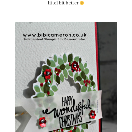
littel bit better