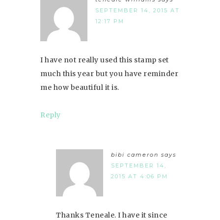
SEPTEMBER 14, 2015 AT
12:17 PM
I have not really used this stamp set
much this year but you have reminder
me how beautiful it is.
Reply
bibi cameron
says
SEPTEMBER 14,
2015 AT 4:06 PM
Thanks Teneale. I have it since