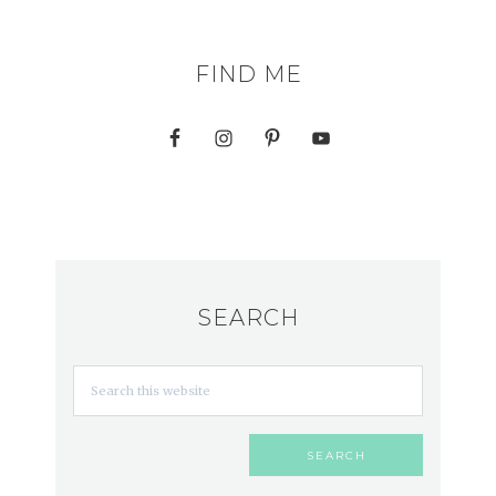
FIND ME
SEARCH