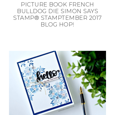
PICTURE BOOK FRENCH
BULLDOG DIE SIMON SAYS
STAMP® STAMPTEMBER 2017
BLOG HOP!