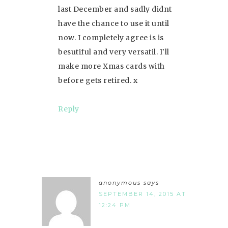
last December and sadly didnt
have the chance to use it until
now. I completely agree is is
besutiful and very versatil. I'll
make more Xmas cards with
before gets retired. x
Reply
anonymous
says
SEPTEMBER 14, 2015 AT
12:24 PM