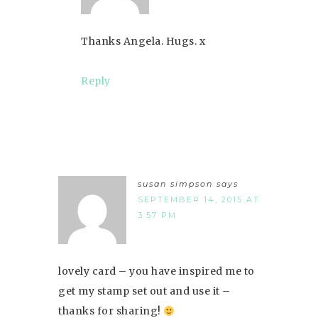
Thanks Angela. Hugs. x
Reply
susan simpson
says
SEPTEMBER 14, 2015 AT
3:57 PM
lovely card – you have inspired me to
get my stamp set out and use it –
thanks for sharing!