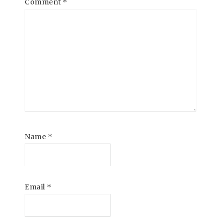
Comment
*
Name
*
Email
*