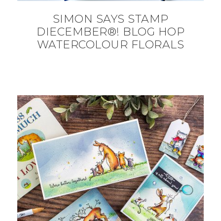
SIMON SAYS STAMP
DIECEMBER®! BLOG HOP
WATERCOLOUR FLORALS