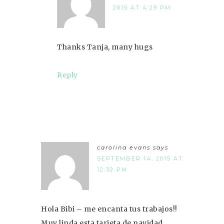
2015 AT 4:29 PM
Thanks Tanja, many hugs
Reply
carolina evans
says
SEPTEMBER 14, 2015 AT
12:32 PM
Hola Bibi – me encanta tus trabajos!!
Muy linda esta tarjeta de navidad,