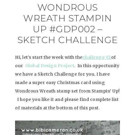
WONDROUS
WREATH STAMPIN
UP #GDP002 –
SKETCH CHALLENGE
Hi, let’s start the week with the
challenge #2
of
our
Global Design Project
. In this opportunity
we have a Sketch Challenge for you. I have
made a super easy Christmas card using
Wondrous Wreath stamp set from Stampin’ Up!
I hope you like it and please find complete list
of materials at the bottom of this post.