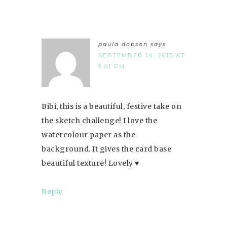
paula dobson
says
SEPTEMBER 14, 2015 AT
9:01 PM
Bibi, this is a beautiful, festive take on
the sketch challenge! I love the
watercolour paper as the
background. It gives the card base
beautiful texture! Lovely ♥
Reply