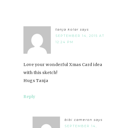
tanja kolar
says
SEPTEMBER 14, 2015 AT
12:24 PM
Love your wonderful Xmas Card idea
with this sketch!
Hugs Tanja
Reply
bibi cameron
says
SEPTEMBER 14,