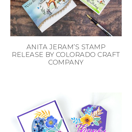
ANITA JERAM’S STAMP
RELEASE BY COLORADO CRAFT
COMPANY