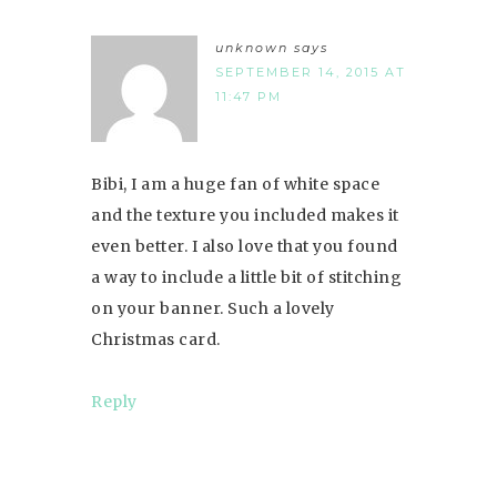
unknown
says
SEPTEMBER 14, 2015 AT
11:47 PM
Bibi, I am a huge fan of white space
and the texture you included makes it
even better. I also love that you found
a way to include a little bit of stitching
on your banner. Such a lovely
Christmas card.
Reply