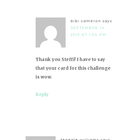
bibi cameron
says
SEPTEMBER 14,
2015 AT 1:04 PM
Thank you Steffi! I have to say
that your card for this challenge
is wow.
Reply
teneale williams
says