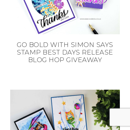
GO BOLD WITH SIMON SAYS
STAMP BEST DAYS RELEASE
BLOG HOP GIVEAWAY