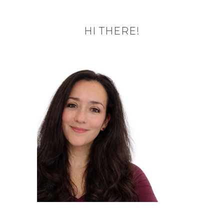
HI THERE!