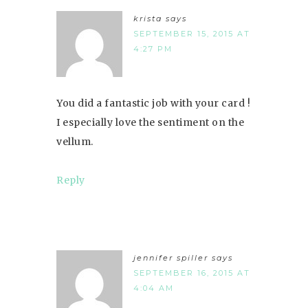
krista
says
SEPTEMBER 15, 2015 AT
4:27 PM
You did a fantastic job with your card !
I especially love the sentiment on the
vellum.
Reply
jennifer spiller
says
SEPTEMBER 16, 2015 AT
4:04 AM