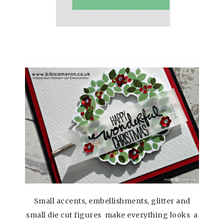
Small accents, embellishments, glitter and
small die cut figures make everything looks a