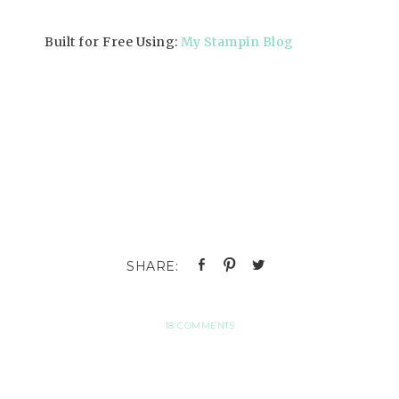
Built for Free Using:
My Stampin Blog
18 COMMENTS