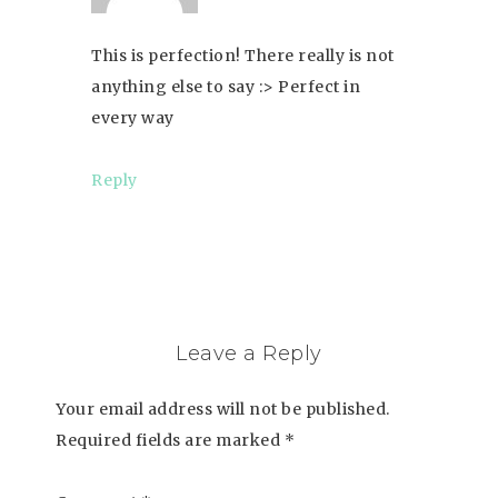
This is perfection! There really is not
anything else to say :> Perfect in
every way
Reply
Leave a Reply
Your email address will not be published.
Required fields are marked
*