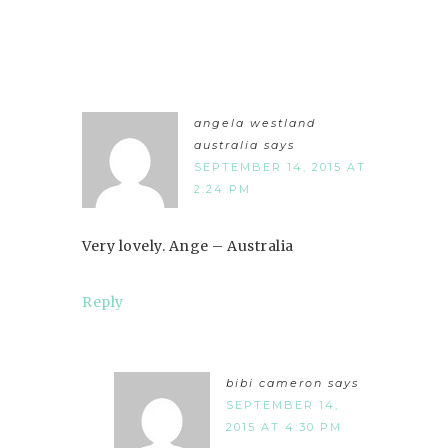
angela westland
australia
says
SEPTEMBER 14, 2015 AT
2:24 PM
Very lovely. Ange – Australia
Reply
bibi cameron
says
SEPTEMBER 14,
2015 AT 4:30 PM