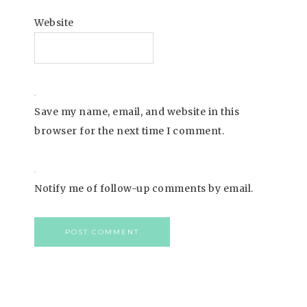
Website
Save my name, email, and website in this
browser for the next time I comment.
Notify me of follow-up comments by email.