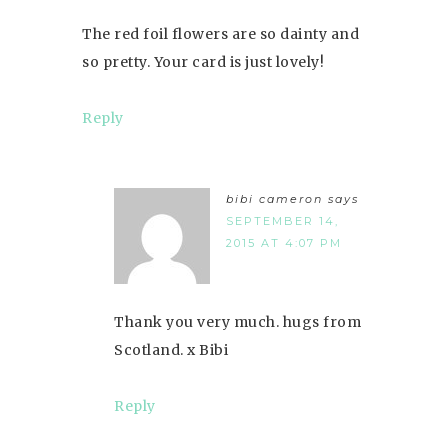
The red foil flowers are so dainty and
so pretty. Your card is just lovely!
Reply
bibi cameron
says
SEPTEMBER 14,
2015 AT 4:07 PM
Thank you very much. hugs from
Scotland. x Bibi
Reply