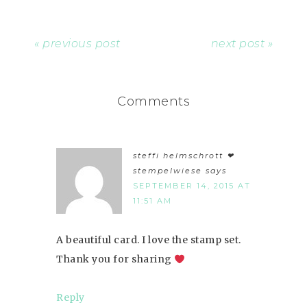
« previous post
next post »
Comments
steffi helmschrott ❤︎
stempelwiese
says
SEPTEMBER 14, 2015 AT
11:51 AM
A beautiful card. I love the stamp set.
Thank you for sharing
Reply