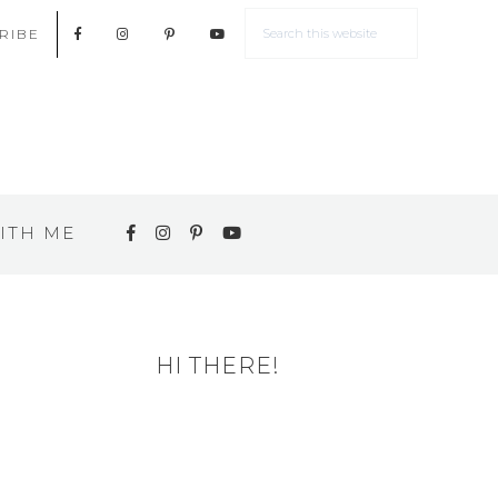
RIBE
ITH ME
HI THERE!