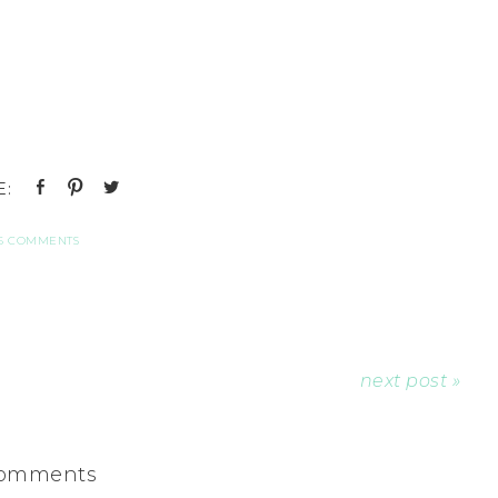
6 COMMENTS
next post »
omments