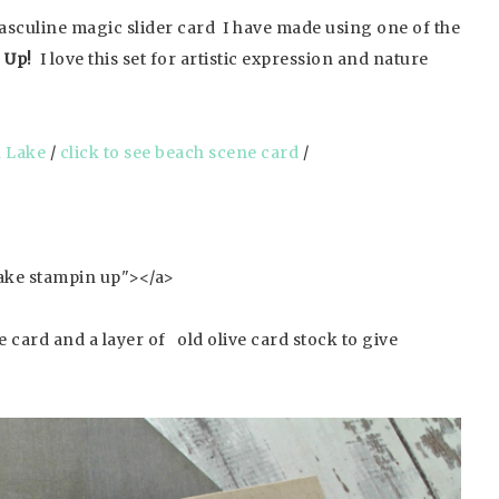
masculine magic slider card I have made using one of the
 Up!
I love this set for artistic expression and nature
n Lake
/
click to see beach scene card
/
 card and a layer of old olive card stock to give