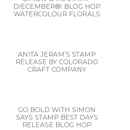
DIECEMBER®! BLOG HOP
WATERCOLOUR FLORALS
ANITA JERAM’S STAMP
RELEASE BY COLORADO
CRAFT COMPANY
GO BOLD WITH SIMON
SAYS STAMP BEST DAYS
RELEASE BLOG HOP