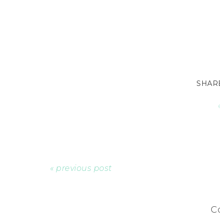
« previous post
C