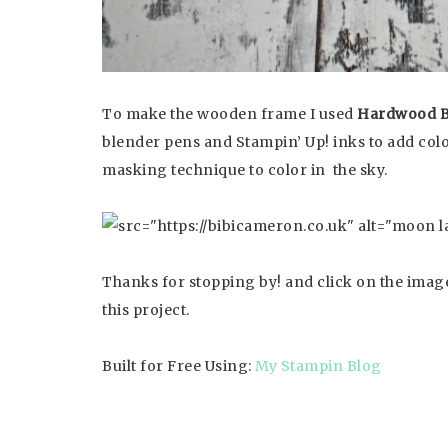
To make the wooden frame I used
Hardwood 
blender pens and Stampin’ Up! inks to add co
masking technique to color in the sky.
Thanks for stopping by! and click on the image
this project.
Built for Free Using:
My Stampin Blog