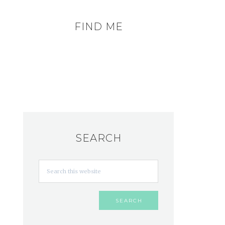
FIND ME
SEARCH