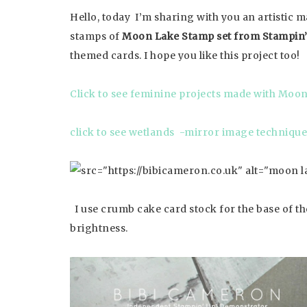
Hello, today I’m sharing with you an artistic 
stamps of
Moon Lake Stamp set from Stampin’
themed cards. I hope you like this project too!
Click to see feminine projects made with Moo
click to see wetlands -mirror image technique
I use crumb cake card stock for the base of the
brightness.