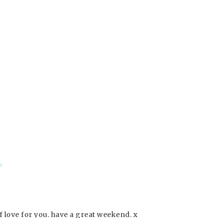
M
 love for you. have a great weekend. x