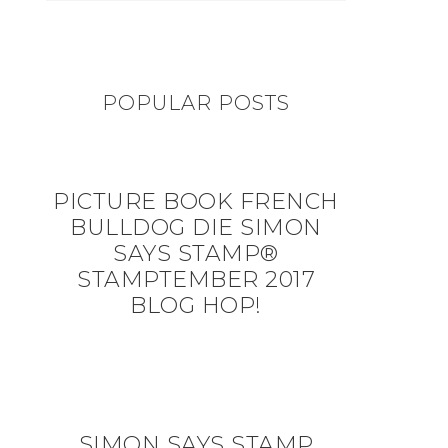
POPULAR POSTS
PICTURE BOOK FRENCH
BULLDOG DIE SIMON
SAYS STAMP®
STAMPTEMBER 2017
BLOG HOP!
SIMON SAYS STAMP