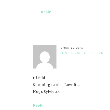
Reply
gibmiss
says
JUNE 6, 2015 AT 11:55 PM
Hi Bibi
Stunning card…. Love it ….
Hugs Sylvie xx
Reply