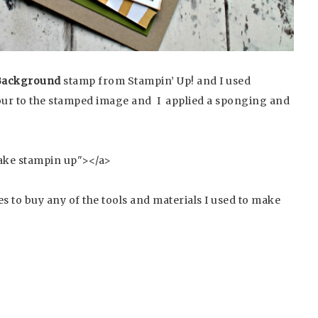
Background
stamp from Stampin’ Up! and I used
lour to the stamped image and I applied a sponging and
s to buy any of the tools and materials I used to make