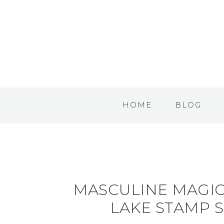
HOME
BLOG
MASCULINE MAGIC
LAKE STAMP S