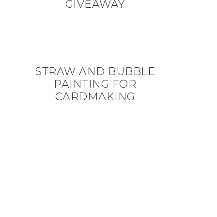
GIVEAWAY
STRAW AND BUBBLE
PAINTING FOR
CARDMAKING