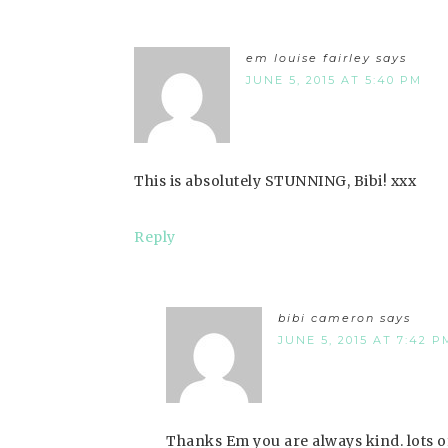
em louise fairley
says
JUNE 5, 2015 AT 5:40 PM
This is absolutely STUNNING, Bibi! xxx
Reply
bibi cameron
says
JUNE 5, 2015 AT 7:42 P
Thanks Em you are always kind. lots of