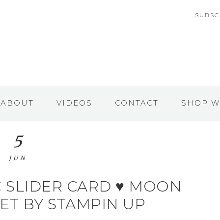
SUBSC
ABOUT
VIDEOS
CONTACT
SHOP W
5
JUN
 SLIDER CARD ♥ MOON
ET BY STAMPIN UP