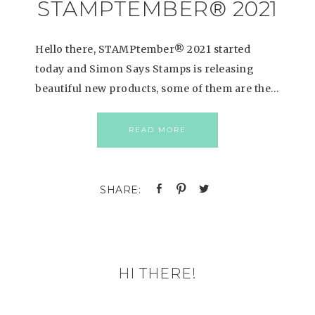
STAMPTEMBER® 2021
Hello there, STAMPtember® 2021 started
today and Simon Says Stamps is releasing
beautiful new products, some of them are the…
READ MORE
HI THERE!