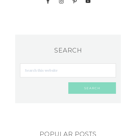
SEARCH
POPULAR POSTS