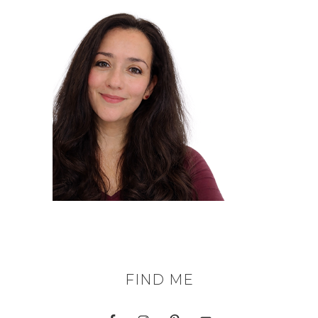
FIND ME