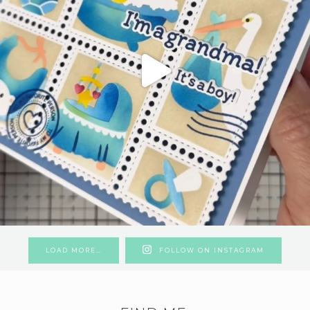
LOAD MORE…
FOLLOW ON INSTAGRAM