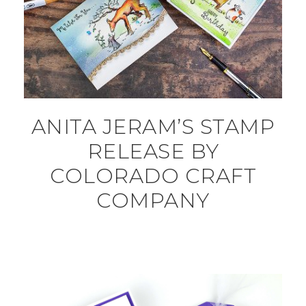
ANITA JERAM’S STAMP
RELEASE BY
COLORADO CRAFT
COMPANY