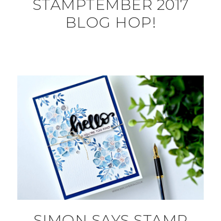
STAMPTEMBER 2017
BLOG HOP!
SIMON SAYS STAMP