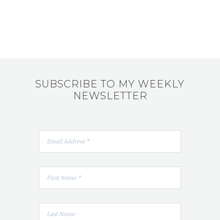
SUBSCRIBE TO MY WEEKLY
NEWSLETTER