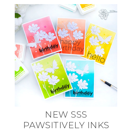
NEW SSS
PAWSITIVELY INKS