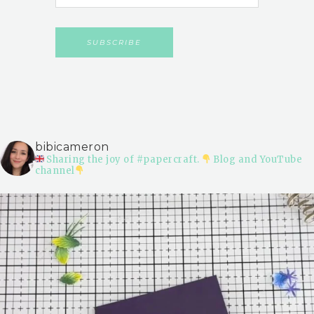
bibicameron
Sharing the joy of #papercraft.
Blog and YouTube
channel