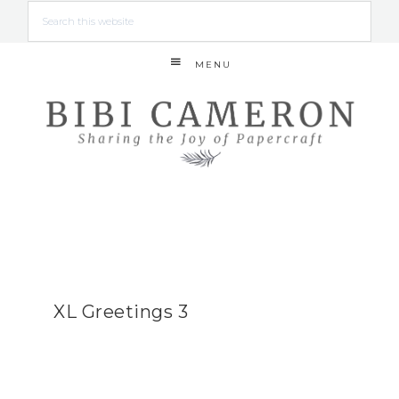
MENU
XL Greetings 3