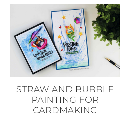
STRAW AND BUBBLE
PAINTING FOR
CARDMAKING