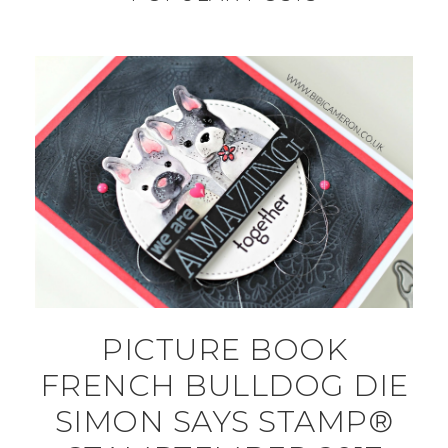
PICTURE BOOK
FRENCH BULLDOG DIE
SIMON SAYS STAMP®