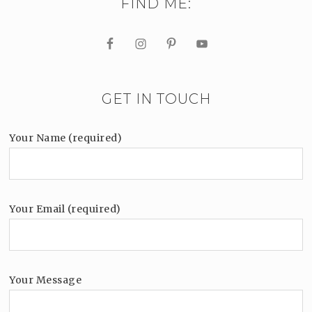
FIND ME:
GET IN TOUCH
Your Name (required)
Your Email (required)
Your Message