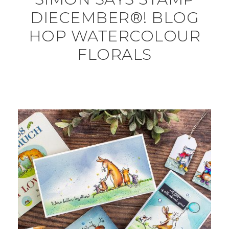
DIECEMBER®! BLOG
HOP WATERCOLOUR
FLORALS