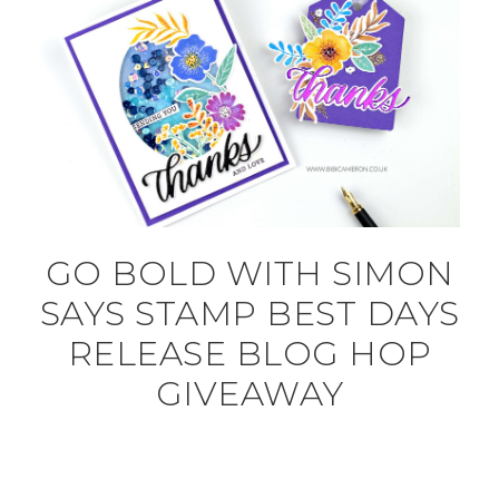
GO BOLD WITH SIMON
SAYS STAMP BEST DAYS
RELEASE BLOG HOP
GIVEAWAY