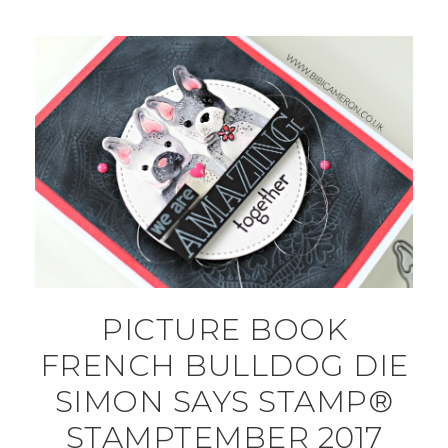
PICTURE BOOK
FRENCH BULLDOG DIE
SIMON SAYS STAMP®
STAMPTEMBER 2017