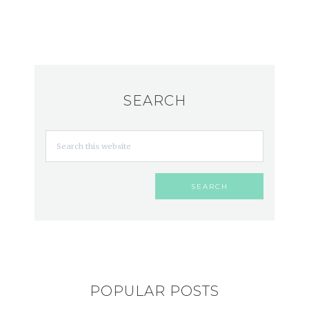
SEARCH
POPULAR POSTS