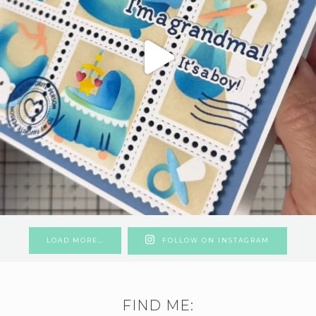
LOAD MORE…
FOLLOW ON INSTAGRAM
FIND ME: