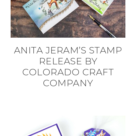
ANITA JERAM’S STAMP
RELEASE BY
COLORADO CRAFT
COMPANY