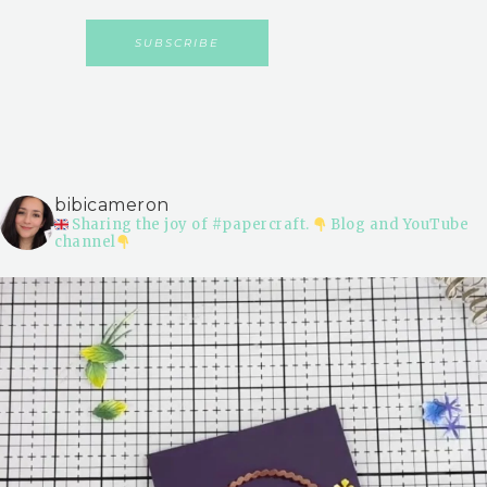
bibicameron
Sharing the joy of #papercraft.
Blog and YouTube
channel