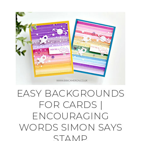
EASY BACKGROUNDS
FOR CARDS |
ENCOURAGING
WORDS SIMON SAYS
STAMP