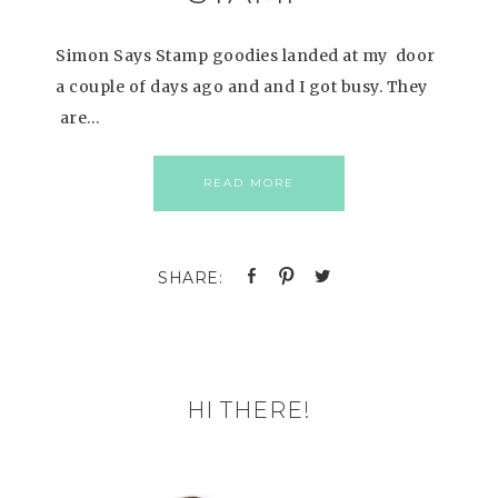
Simon Says Stamp goodies landed at my door
a couple of days ago and and I got busy. They
are…
READ MORE
HI THERE!