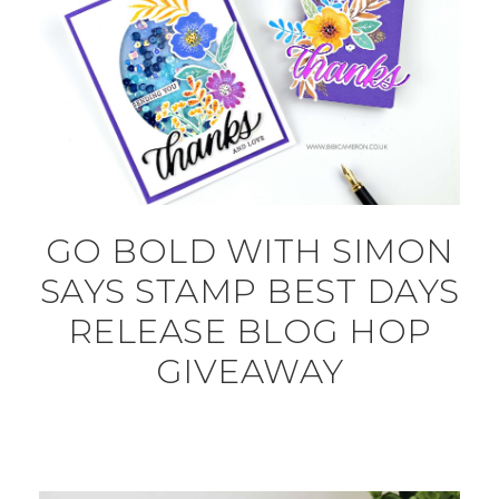
GO BOLD WITH SIMON
SAYS STAMP BEST DAYS
RELEASE BLOG HOP
GIVEAWAY