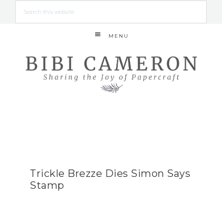
MENU
Trickle Brezze Dies Simon Says
Stamp