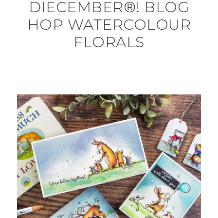
DIECEMBER®! BLOG
HOP WATERCOLOUR
FLORALS