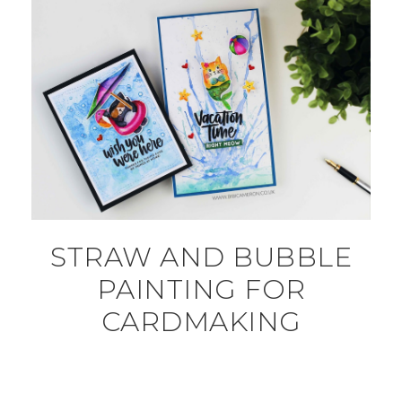
STRAW AND BUBBLE
PAINTING FOR
CARDMAKING