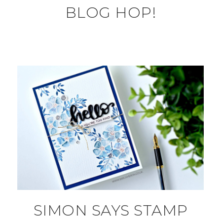
BLOG HOP!
SIMON SAYS STAMP