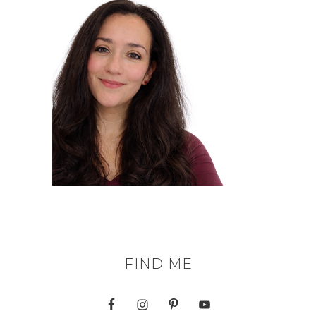
FIND ME