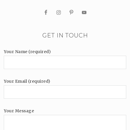
GET IN TOUCH
Your Name (required)
Your Email (required)
Your Message