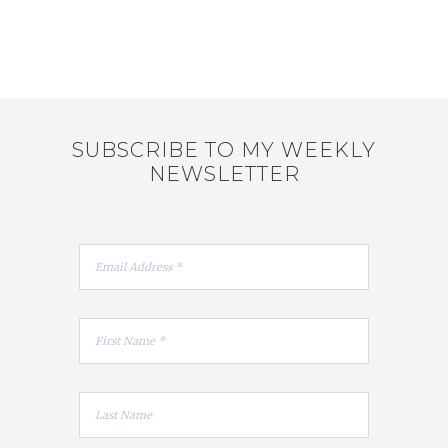
SUBSCRIBE TO MY WEEKLY
NEWSLETTER