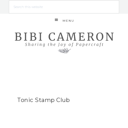
MENU
Tonic Stamp Club