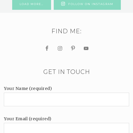
LOAD MORE…
FOLLOW ON INSTAGRAM
FIND ME:
GET IN TOUCH
Your Name (required)
Your Email (required)