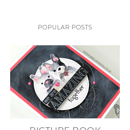
POPULAR POSTS