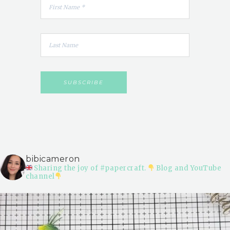
bibicameron
Sharing the joy of #papercraft.
Blog and YouTube
channel