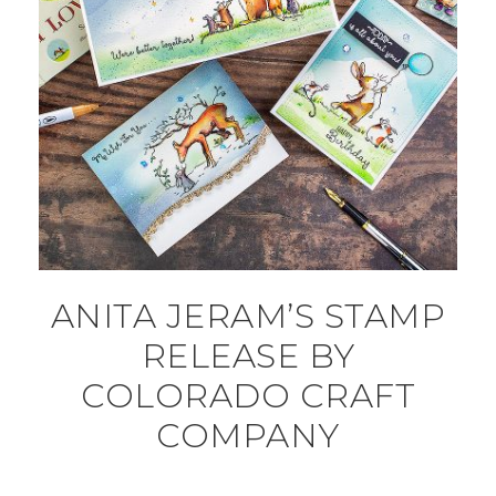
ANITA JERAM’S STAMP
RELEASE BY
COLORADO CRAFT
COMPANY