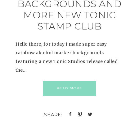
BACKGROUNDS AND
MORE NEW TONIC
STAMP CLUB
Hello there, for today I made super easy
rainbow alcohol marker backgrounds
featuring a new Tonic Studios release called
the…
READ MORE