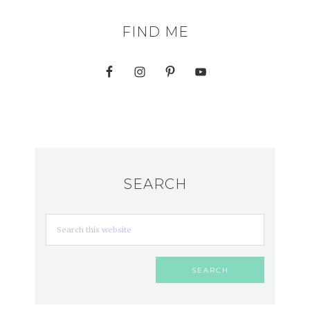
FIND ME
SEARCH