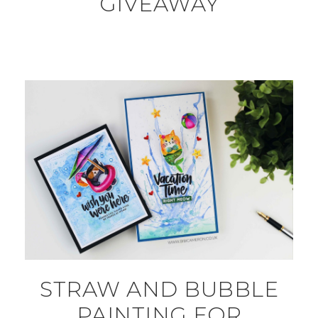
GIVEAWAY
STRAW AND BUBBLE
PAINTING FOR