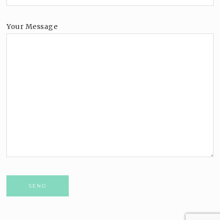
Your Message
Please leave this field empty.