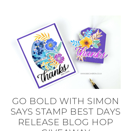
GO BOLD WITH SIMON
SAYS STAMP BEST DAYS
RELEASE BLOG HOP