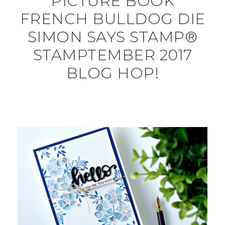
PICTURE BOOK
FRENCH BULLDOG DIE
SIMON SAYS STAMP®
STAMPTEMBER 2017
BLOG HOP!