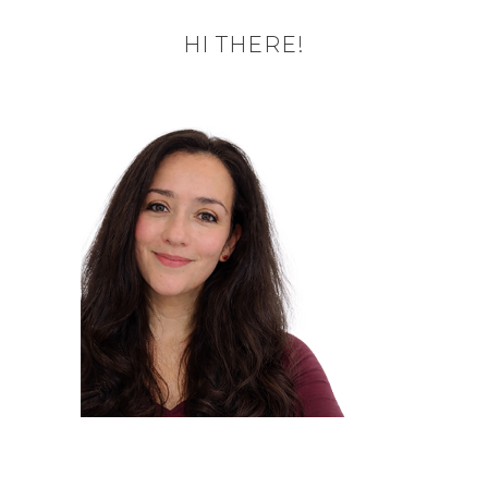
HI THERE!