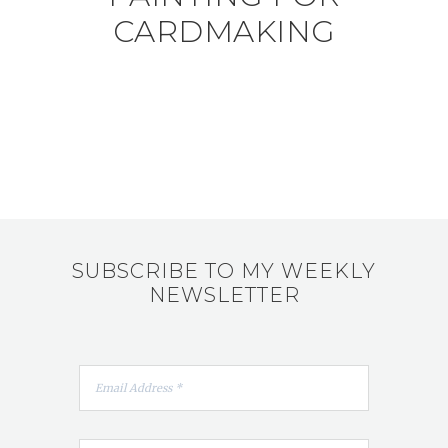
CARDMAKING
SUBSCRIBE TO MY WEEKLY
NEWSLETTER