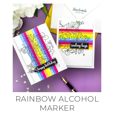
RAINBOW ALCOHOL
MARKER