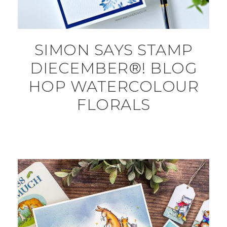
SIMON SAYS STAMP
DIECEMBER®! BLOG
HOP WATERCOLOUR
FLORALS