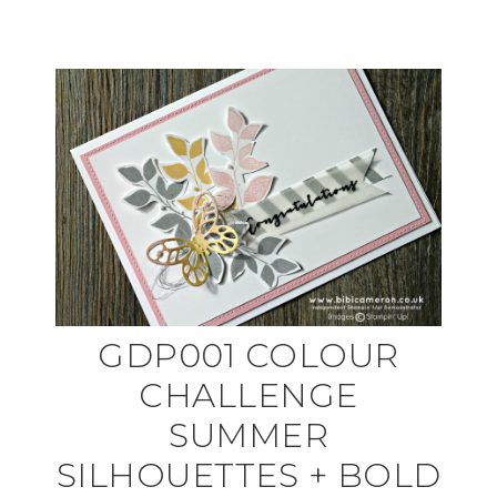
GDP001 COLOUR
CHALLENGE
SUMMER
SILHOUETTES + BOLD