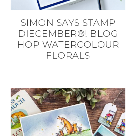
SIMON SAYS STAMP
DIECEMBER®! BLOG
HOP WATERCOLOUR
FLORALS