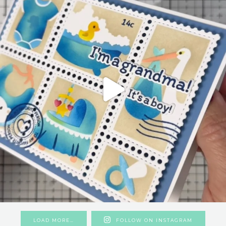
LOAD MORE…
FOLLOW ON INSTAGRAM