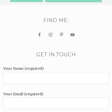
FIND ME:
GET IN TOUCH
Your Name (required)
Your Email (required)