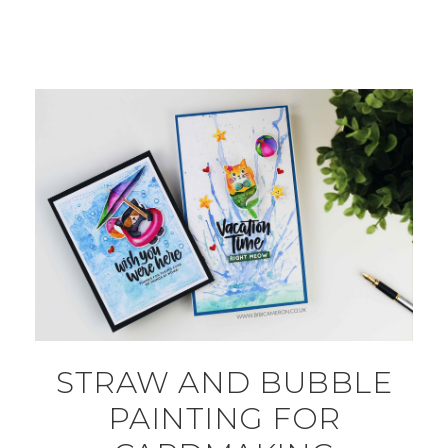
STRAW AND BUBBLE
PAINTING FOR