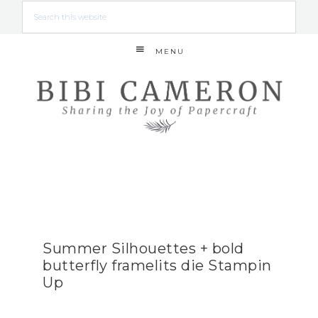
MENU
Summer Silhouettes + bold
butterfly framelits die Stampin
Up