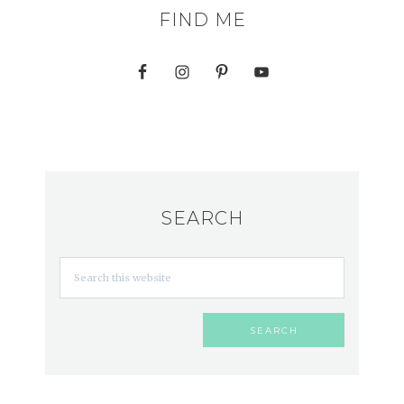
FIND ME
SEARCH