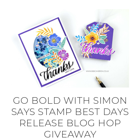
GO BOLD WITH SIMON
SAYS STAMP BEST DAYS
RELEASE BLOG HOP
GIVEAWAY