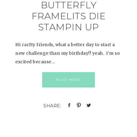
BUTTERFLY
FRAMELITS DIE
STAMPIN UP
Hi carfty friends, what a better day to start a
new challenge than my birthday!! yeah. I’m so
excited because…
READ MORE