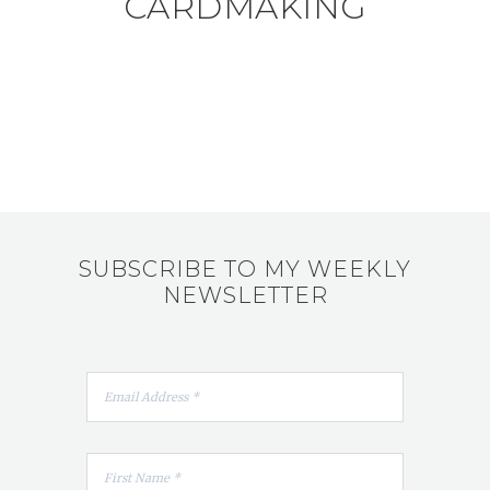
CARDMAKING
SUBSCRIBE TO MY WEEKLY
NEWSLETTER