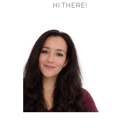
HI THERE!