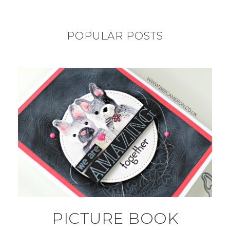
POPULAR POSTS
PICTURE BOOK