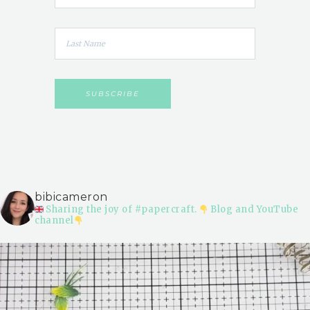
bibicameron
Sharing the joy of #papercraft.
Blog and YouTube
channel