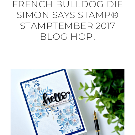
FRENCH BULLDOG DIE
SIMON SAYS STAMP®
STAMPTEMBER 2017
BLOG HOP!