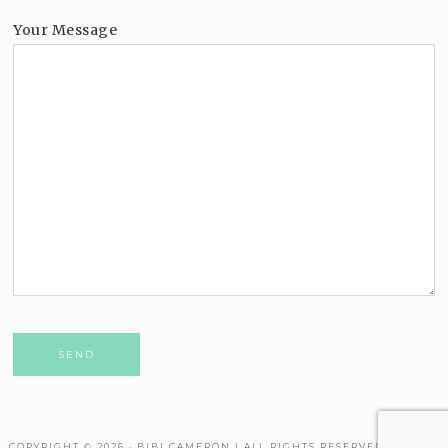
Your Message
Please leave this field empty.
COPYRIGHT © 2026 · BIBI CAMERON | ALL RIGHTS RESERVED. THEME