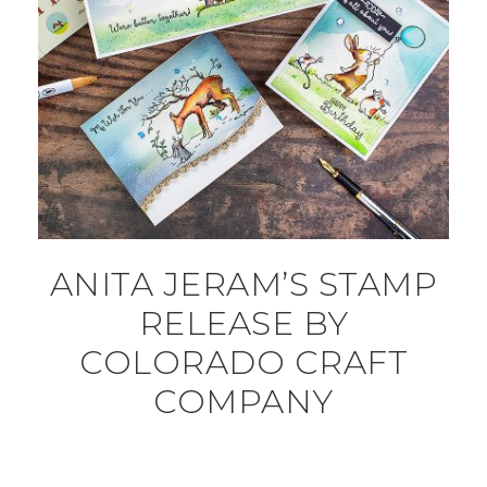
ANITA JERAM’S STAMP
RELEASE BY
COLORADO CRAFT
COMPANY