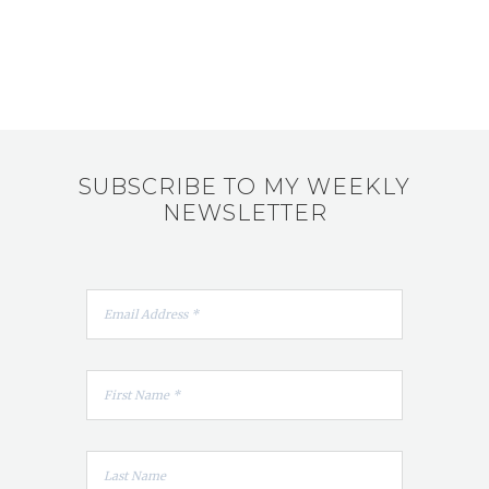
SUBSCRIBE TO MY WEEKLY
NEWSLETTER