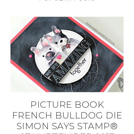
PICTURE BOOK
FRENCH BULLDOG DIE
SIMON SAYS STAMP®