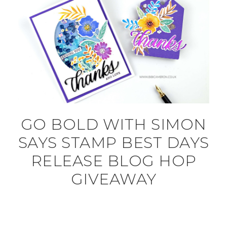
GO BOLD WITH SIMON
SAYS STAMP BEST DAYS
RELEASE BLOG HOP
GIVEAWAY