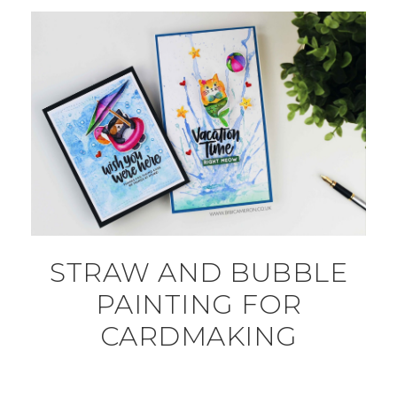
STRAW AND BUBBLE
PAINTING FOR
CARDMAKING