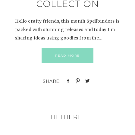
COLLECTION
Hello crafty friends, this month Spellbinders is
packed with stunning releases and today I’m
sharing ideas using goodies from the…
READ MORE
HI THERE!