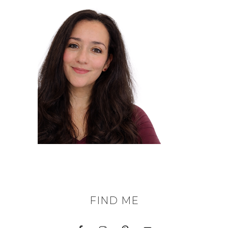
FIND ME