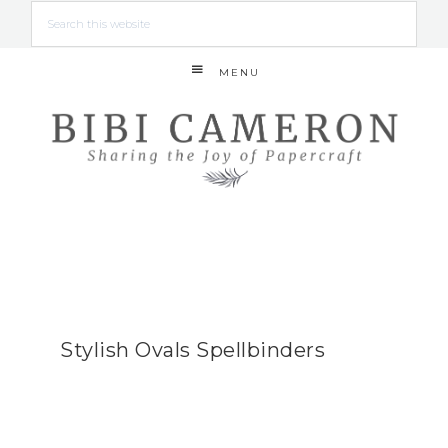
MENU
Stylish Ovals Spellbinders