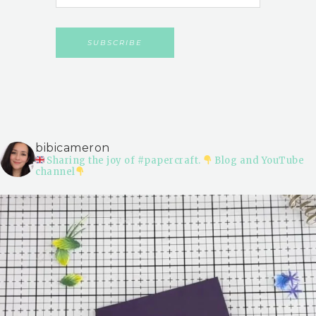
bibicameron
Sharing the joy of #papercraft.
Blog and YouTube
channel