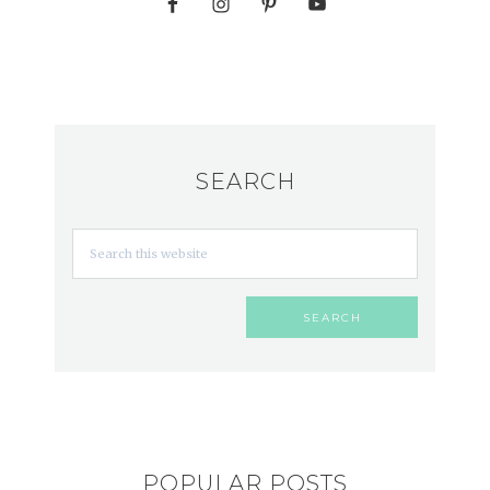
SEARCH
POPULAR POSTS