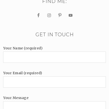
FIND ME:
GET IN TOUCH
Your Name (required)
Your Email (required)
Your Message