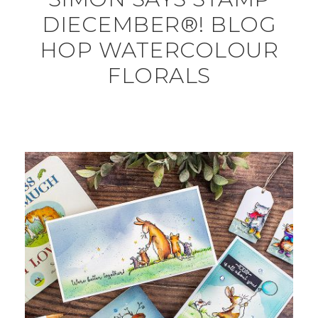
DIECEMBER®! BLOG
HOP WATERCOLOUR
FLORALS