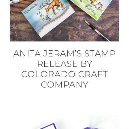
ANITA JERAM’S STAMP
RELEASE BY
COLORADO CRAFT
COMPANY