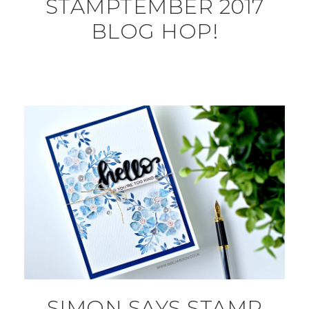
STAMPTEMBER 2017
BLOG HOP!
SIMON SAYS STAMP