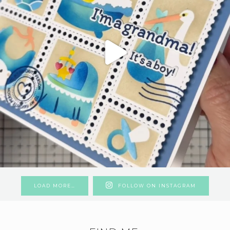
LOAD MORE…
FOLLOW ON INSTAGRAM