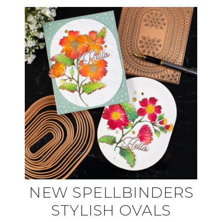
NEW SPELLBINDERS
STYLISH OVALS