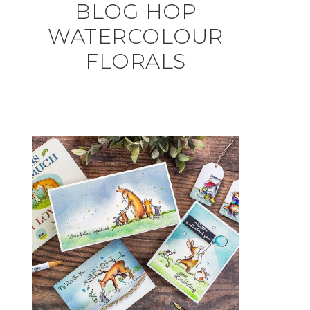
BLOG HOP
WATERCOLOUR
FLORALS