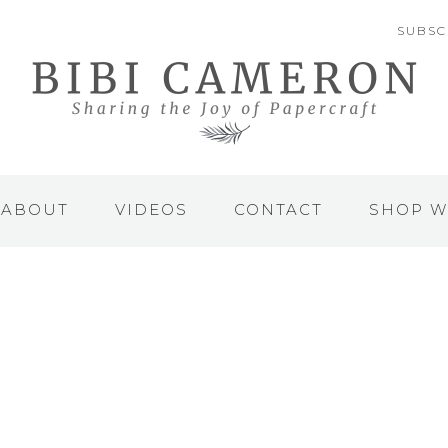
SUBSC
ABOUT
VIDEOS
CONTACT
SHOP W