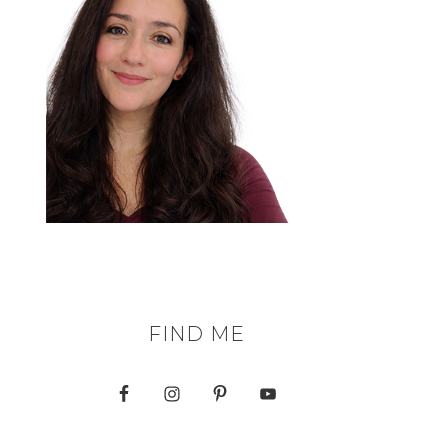
FIND ME