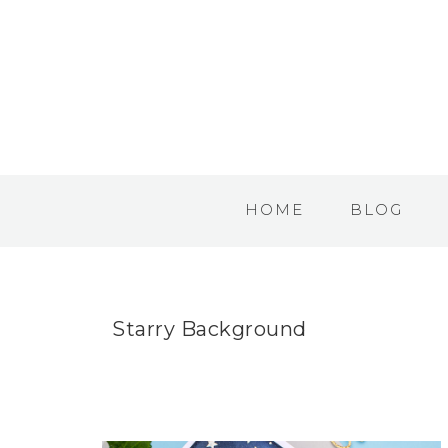
HOME
BLOG
Starry Background