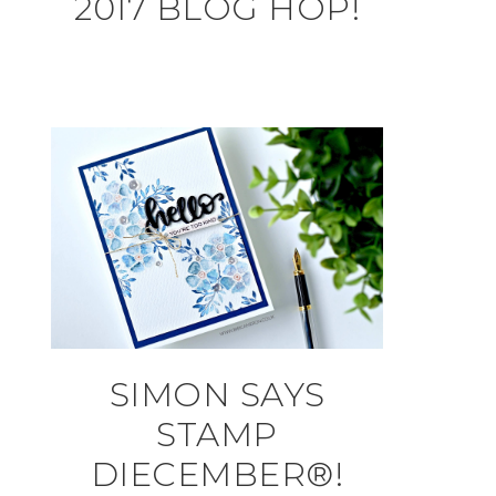
2017 BLOG HOP!
SIMON SAYS
STAMP
DIECEMBER®!