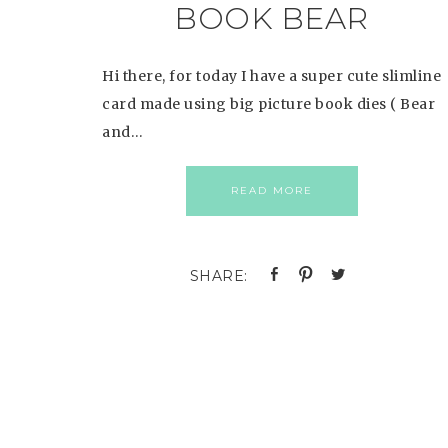
BOOK BEAR
Hi there, for today I have a super cute slimline
card made using big picture book dies ( Bear
and…
READ MORE