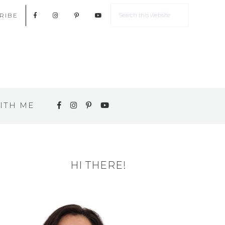
RIBE
ITH ME
HI THERE!