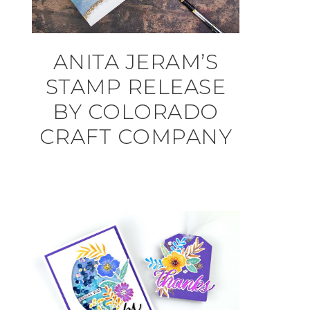
ANITA JERAM’S
STAMP RELEASE
BY COLORADO
CRAFT COMPANY