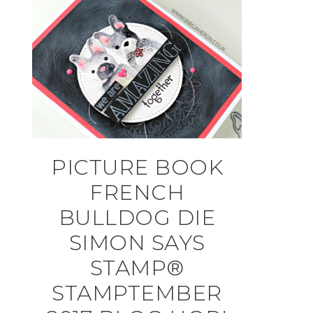
PICTURE BOOK
FRENCH
BULLDOG DIE
SIMON SAYS
STAMP®
STAMPTEMBER