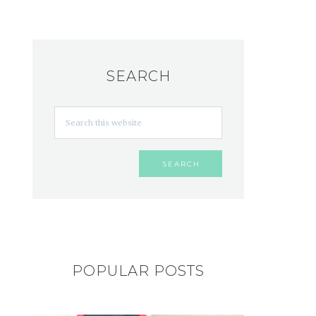
SEARCH
POPULAR POSTS