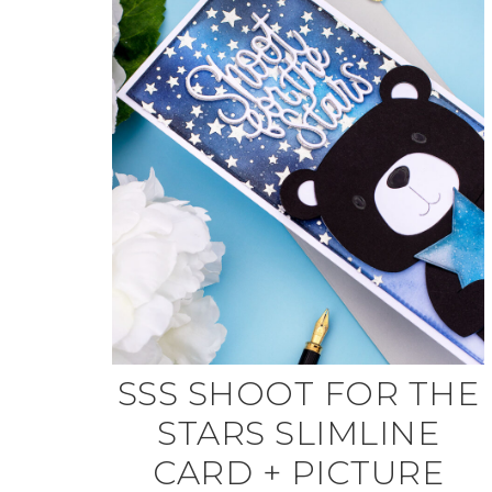
SSS SHOOT FOR THE
STARS SLIMLINE
CARD + PICTURE