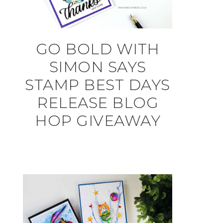
GO BOLD WITH
SIMON SAYS
STAMP BEST DAYS
RELEASE BLOG
HOP GIVEAWAY