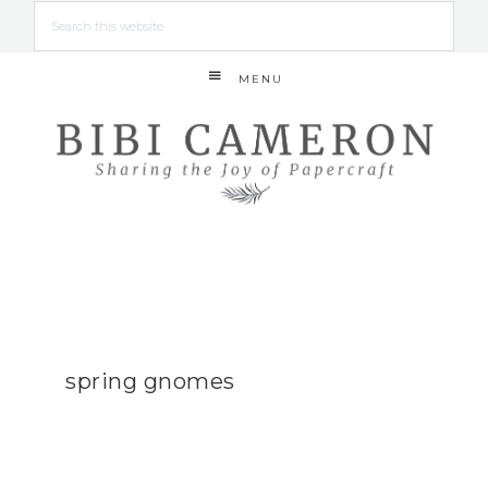
MENU
spring gnomes