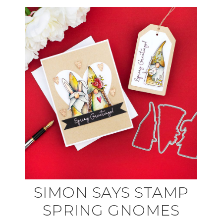
SIMON SAYS STAMP
SPRING GNOMES