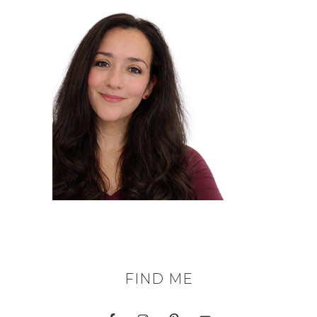
FIND ME