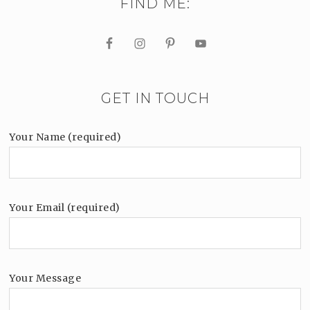
FIND ME:
GET IN TOUCH
Your Name (required)
Your Email (required)
Your Message