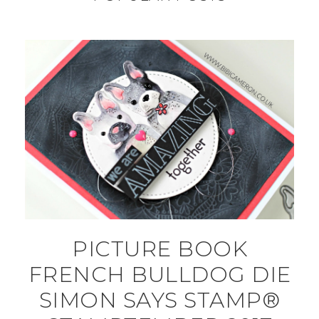
PICTURE BOOK
FRENCH BULLDOG DIE
SIMON SAYS STAMP®