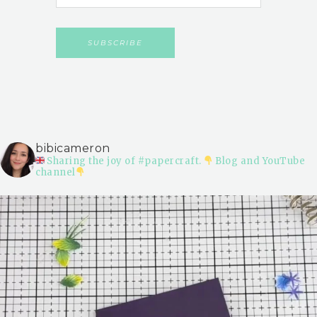
bibicameron
Sharing the joy of #papercraft.
Blog and YouTube
channel