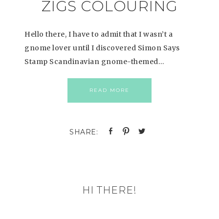
ZIGS COLOURING
Hello there, I have to admit that I wasn’t a
gnome lover until I discovered Simon Says
Stamp Scandinavian gnome-themed…
READ MORE
HI THERE!