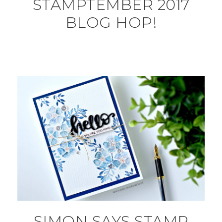
STAMPTEMBER 2017
BLOG HOP!
SIMON SAYS STAMP