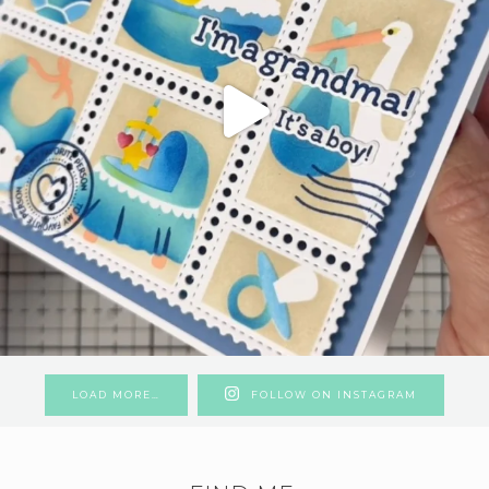
LOAD MORE…
FOLLOW ON INSTAGRAM