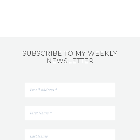
SUBSCRIBE TO MY WEEKLY
NEWSLETTER