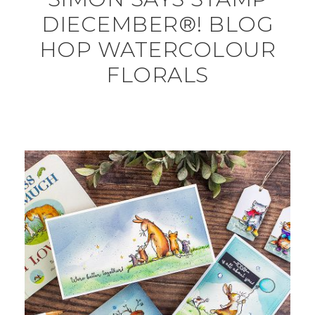
DIECEMBER®! BLOG
HOP WATERCOLOUR
FLORALS