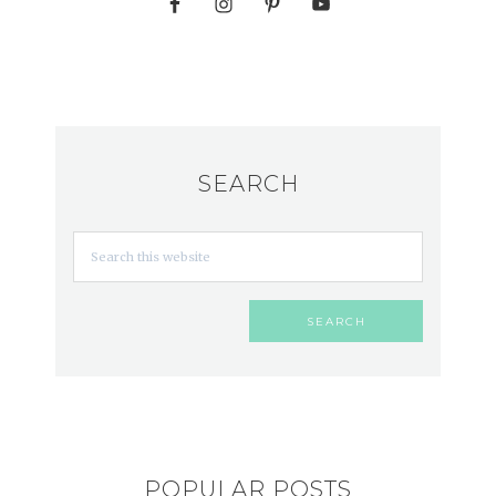
SEARCH
POPULAR POSTS