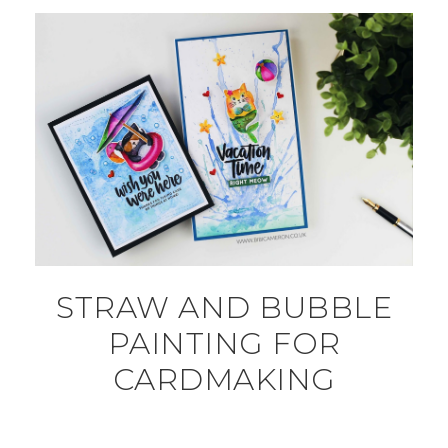
STRAW AND BUBBLE
PAINTING FOR
CARDMAKING