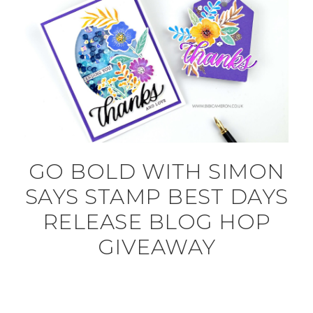
GO BOLD WITH SIMON
SAYS STAMP BEST DAYS
RELEASE BLOG HOP
GIVEAWAY