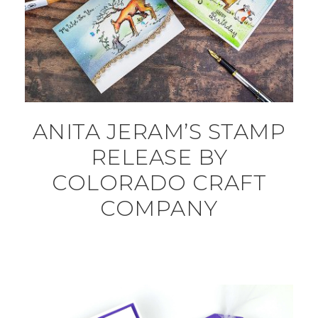
ANITA JERAM’S STAMP
RELEASE BY
COLORADO CRAFT
COMPANY