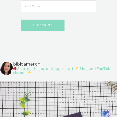
bibicameron
Sharing the joy of #papercraft.
Blog and YouTube
channel