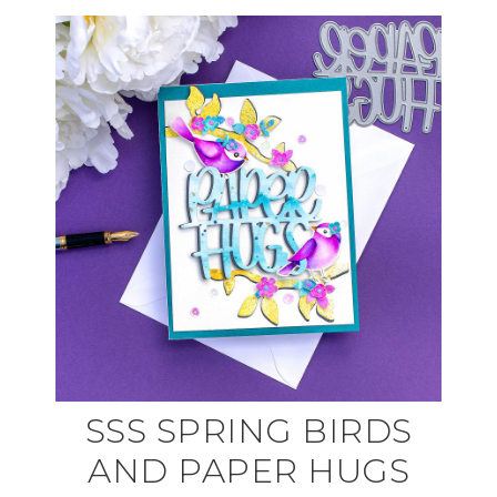
SSS SPRING BIRDS
AND PAPER HUGS