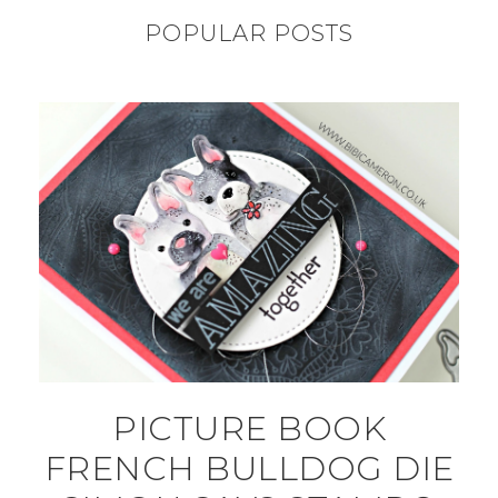
POPULAR POSTS
PICTURE BOOK
FRENCH BULLDOG DIE