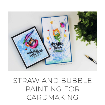
STRAW AND BUBBLE
PAINTING FOR
CARDMAKING