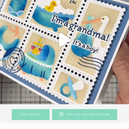
LOAD MORE…
FOLLOW ON INSTAGRAM