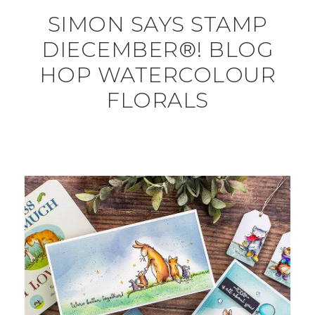
SIMON SAYS STAMP
DIECEMBER®! BLOG
HOP WATERCOLOUR
FLORALS