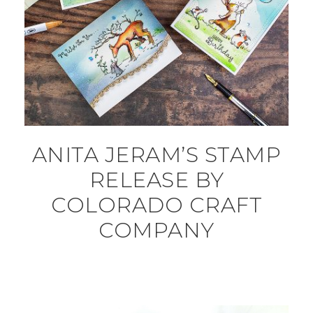
ANITA JERAM’S STAMP
RELEASE BY
COLORADO CRAFT
COMPANY