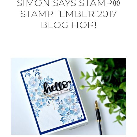
SIMON SAYS STAMP®
STAMPTEMBER 2017
BLOG HOP!