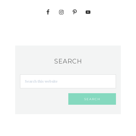
SEARCH