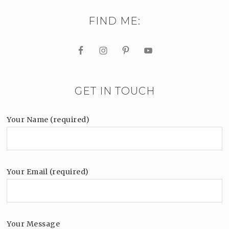
FIND ME:
GET IN TOUCH
Your Name (required)
Your Email (required)
Your Message