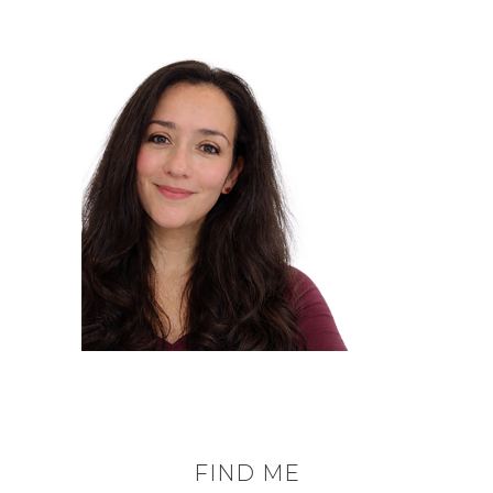
FIND ME