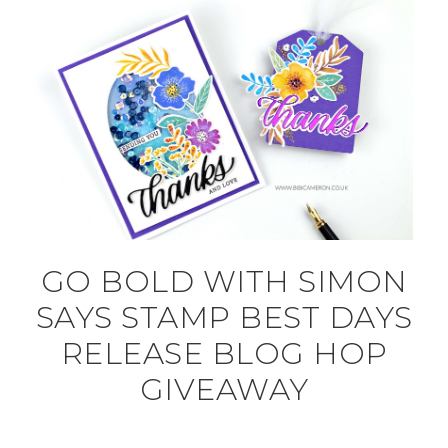
GO BOLD WITH SIMON
SAYS STAMP BEST DAYS
RELEASE BLOG HOP
GIVEAWAY