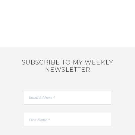
SUBSCRIBE TO MY WEEKLY
NEWSLETTER