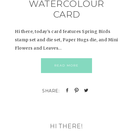
WATERCOLOUR
CARD
Hi there, today’s card features Spring Birds
stamp set and die set, Paper Hugs die, and Mini
Flowers and Leaves…
READ MORE
HI THERE!