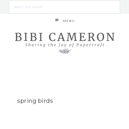
MENU
spring birds