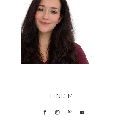
FIND ME