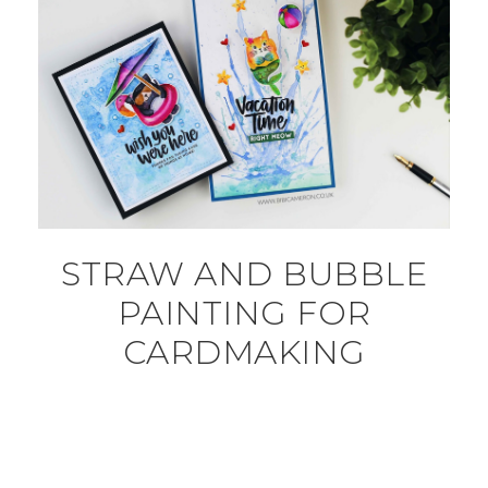
STRAW AND BUBBLE
PAINTING FOR
CARDMAKING