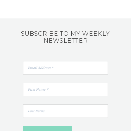
SUBSCRIBE TO MY WEEKLY
NEWSLETTER