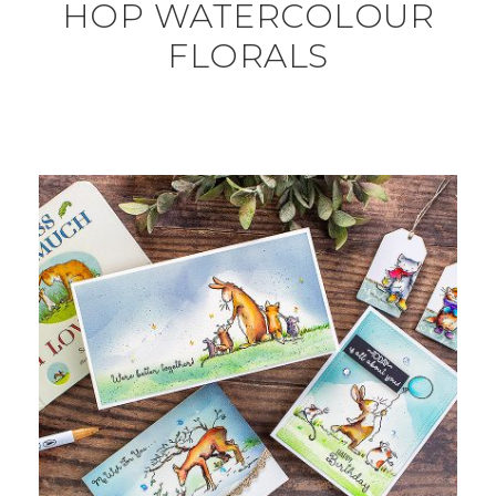
HOP WATERCOLOUR
FLORALS