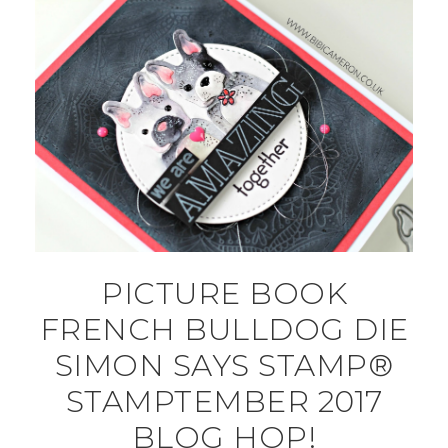
PICTURE BOOK
FRENCH BULLDOG DIE
SIMON SAYS STAMP®
STAMPTEMBER 2017
BLOG HOP!