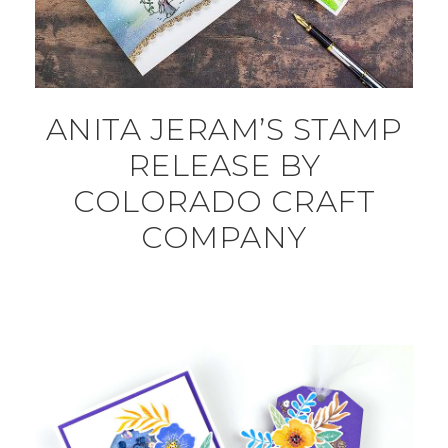
ANITA JERAM’S STAMP
RELEASE BY
COLORADO CRAFT
COMPANY