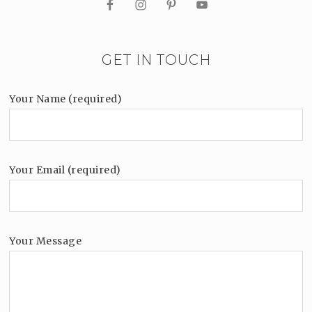
GET IN TOUCH
Your Name (required)
Your Email (required)
Your Message