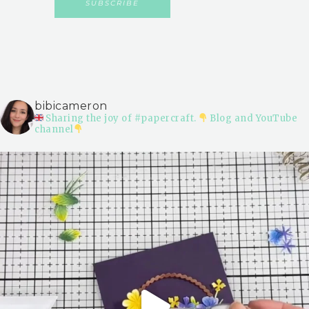
bibicameron
Sharing the joy of #papercraft.
Blog and YouTube
channel