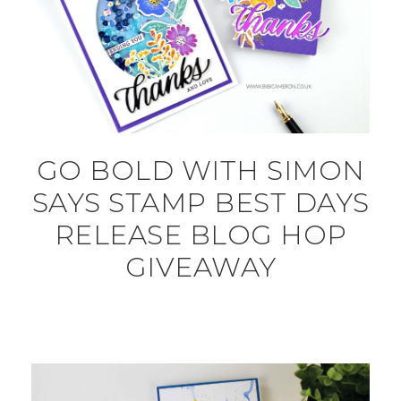
GO BOLD WITH SIMON
SAYS STAMP BEST DAYS
RELEASE BLOG HOP
GIVEAWAY