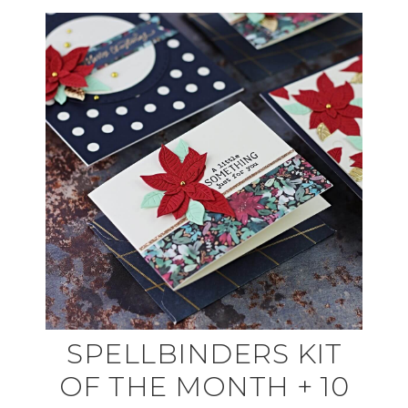
SPELLBINDERS KIT
OF THE MONTH + 10