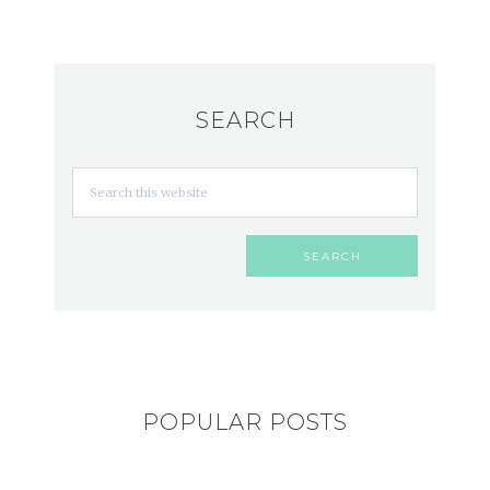
SEARCH
POPULAR POSTS