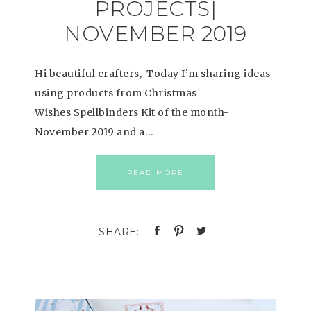
PROJECTS|
NOVEMBER 2019
Hi beautiful crafters, Today I’m sharing ideas
using products from Christmas
Wishes Spellbinders Kit of the month-
November 2019 and a…
READ MORE