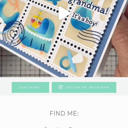
LOAD MORE…
FOLLOW ON INSTAGRAM
FIND ME: