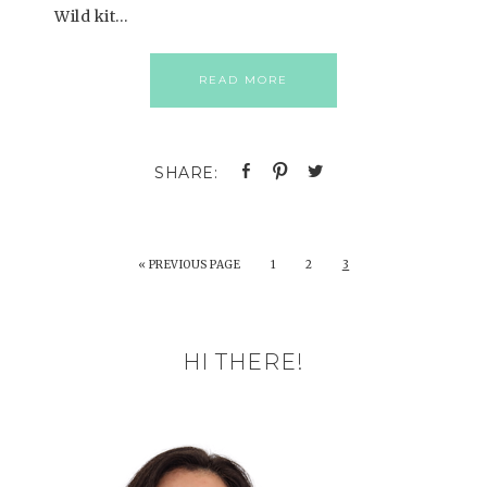
Wild kit…
READ MORE
«
PREVIOUS PAGE
1
2
3
HI THERE!