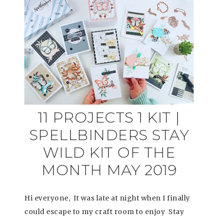
11 PROJECTS 1 KIT |
SPELLBINDERS STAY
WILD KIT OF THE
MONTH MAY 2019
Hi everyone, It was late at night when I finally
could escape to my craft room to enjoy Stay