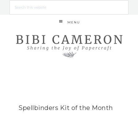
MENU
Spellbinders Kit of the Month