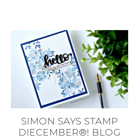
SIMON SAYS STAMP
DIECEMBER®! BLOG