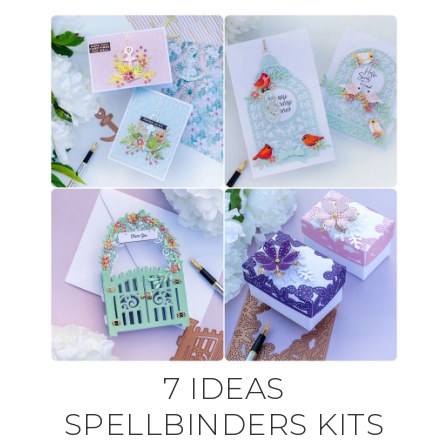
7 IDEAS
SPELLBINDERS KITS