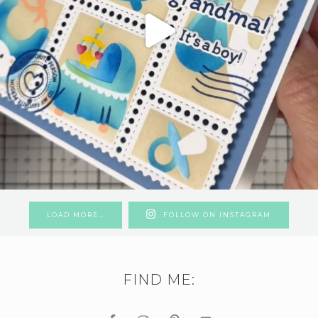
LOAD MORE…
FOLLOW ON INSTAGRAM
FIND ME: