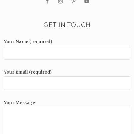
GET IN TOUCH
Your Name (required)
Your Email (required)
Your Message