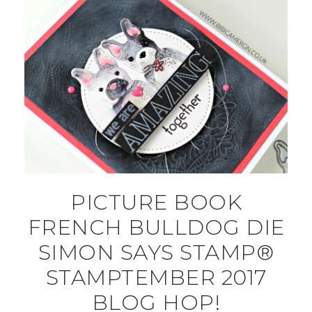
PICTURE BOOK
FRENCH BULLDOG DIE
SIMON SAYS STAMP®
STAMPTEMBER 2017
BLOG HOP!