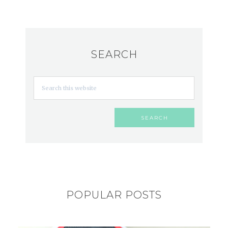
SEARCH
POPULAR POSTS