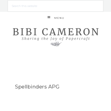
MENU
Spellbinders APG