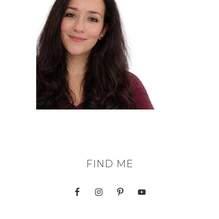
FIND ME