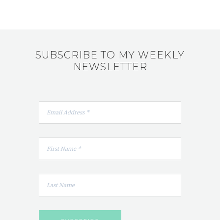
SUBSCRIBE TO MY WEEKLY
NEWSLETTER