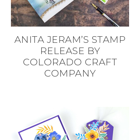
ANITA JERAM’S STAMP
RELEASE BY
COLORADO CRAFT
COMPANY