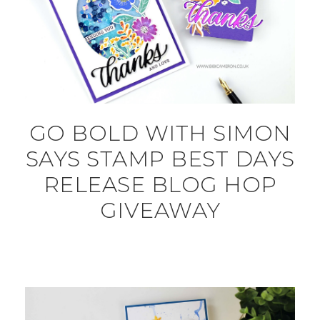
GO BOLD WITH SIMON
SAYS STAMP BEST DAYS
RELEASE BLOG HOP
GIVEAWAY