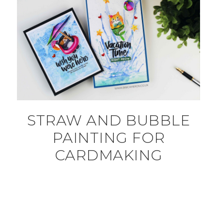
STRAW AND BUBBLE
PAINTING FOR
CARDMAKING