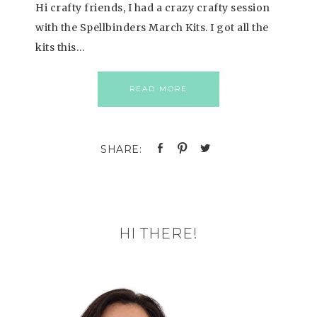
Hi crafty friends, I had a crazy crafty session
with the Spellbinders March Kits. I got all the
kits this…
READ MORE
HI THERE!