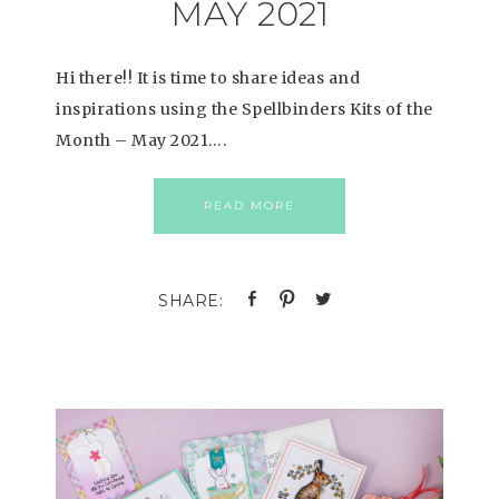
MAY 2021
Hi there!! It is time to share ideas and
inspirations using the Spellbinders Kits of the
Month – May 2021….
READ MORE