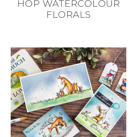
HOP WATERCOLOUR
FLORALS