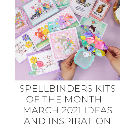
SPELLBINDERS KITS
OF THE MONTH –
MARCH 2021 IDEAS
AND INSPIRATION