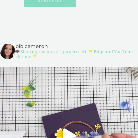
bibicameron
Sharing the joy of #papercraft.
Blog and YouTube
channel