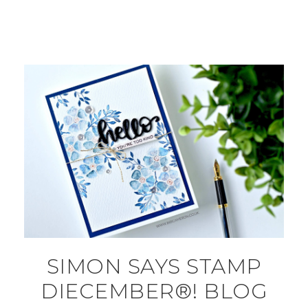
SIMON SAYS STAMP
DIECEMBER®! BLOG