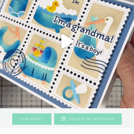
LOAD MORE…
FOLLOW ON INSTAGRAM