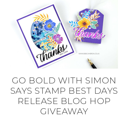
GO BOLD WITH SIMON
SAYS STAMP BEST DAYS
RELEASE BLOG HOP
GIVEAWAY