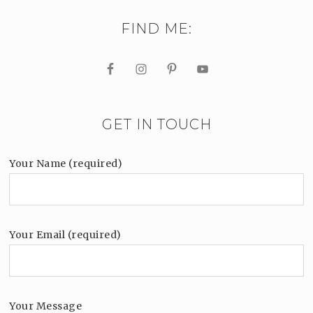
FIND ME:
GET IN TOUCH
Your Name (required)
Your Email (required)
Your Message