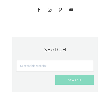
SEARCH