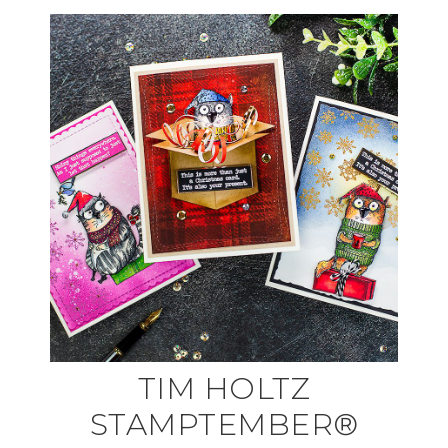
TIM HOLTZ
STAMPTEMBER®