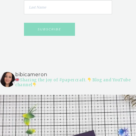
bibicameron
Sharing the joy of #papercraft.
Blog and YouTube
channel