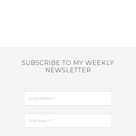
SUBSCRIBE TO MY WEEKLY
NEWSLETTER