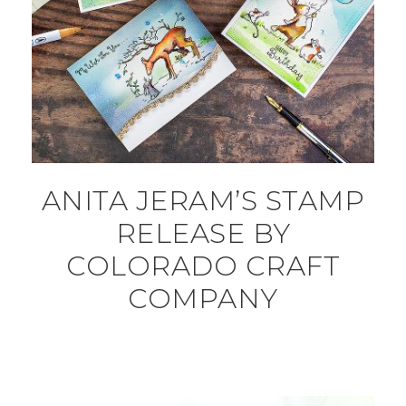
ANITA JERAM’S STAMP
RELEASE BY
COLORADO CRAFT
COMPANY