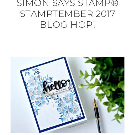
SIMON SAYS STAMP®
STAMPTEMBER 2017
BLOG HOP!