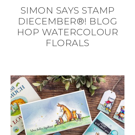
SIMON SAYS STAMP
DIECEMBER®! BLOG
HOP WATERCOLOUR
FLORALS