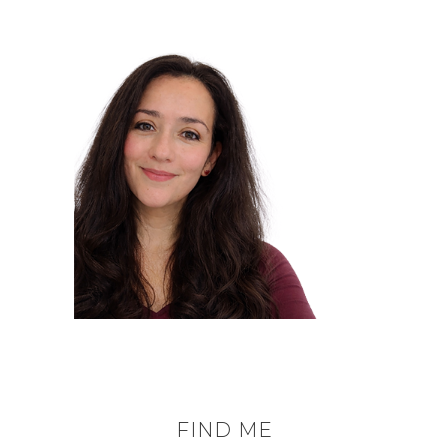
FIND ME