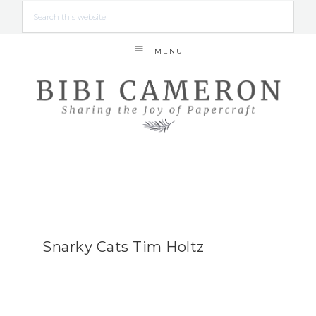
MENU
Snarky Cats Tim Holtz