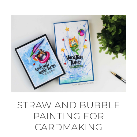
STRAW AND BUBBLE
PAINTING FOR
CARDMAKING