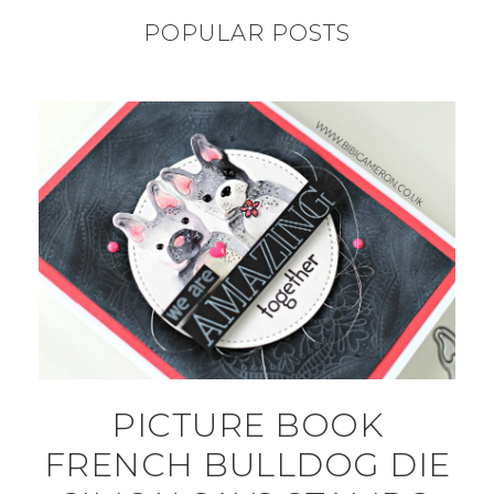
POPULAR POSTS
PICTURE BOOK
FRENCH BULLDOG DIE