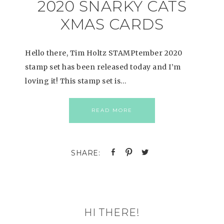
2020 SNARKY CATS
XMAS CARDS
Hello there, Tim Holtz STAMPtember 2020
stamp set has been released today and I’m
loving it! This stamp set is…
READ MORE
HI THERE!