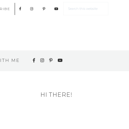
RIBE
ITH ME
HI THERE!