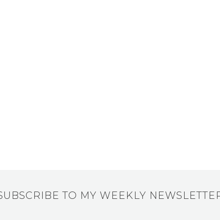
SUBSCRIBE TO MY WEEKLY NEWSLETTE