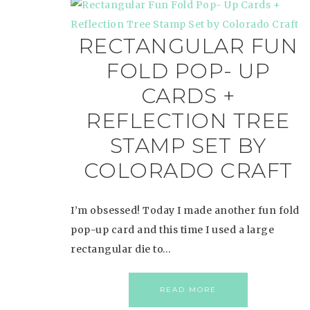
RECTANGULAR FUN
FOLD POP- UP
CARDS +
REFLECTION TREE
STAMP SET BY
COLORADO CRAFT
I’m obsessed! Today I made another fun fold
pop-up card and this time I used a large
rectangular die to…
READ MORE