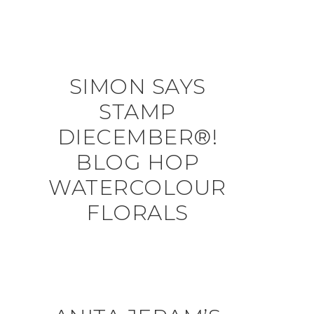
SIMON SAYS
STAMP
DIECEMBER®!
BLOG HOP
WATERCOLOUR
FLORALS