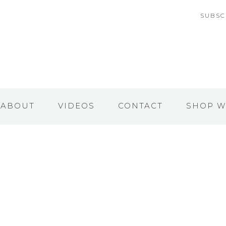
SUBSC
ABOUT
VIDEOS
CONTACT
SHOP W