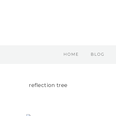
HOME
BLOG
reflection tree