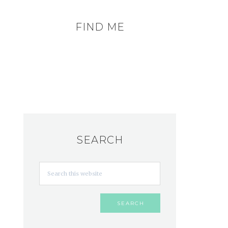
FIND ME
SEARCH