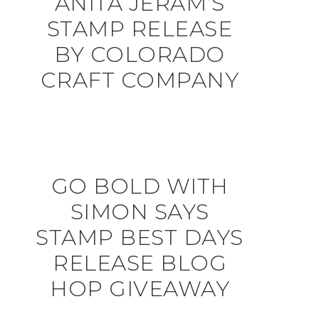
ANITA JERAM’S
STAMP RELEASE
BY COLORADO
CRAFT COMPANY
GO BOLD WITH
SIMON SAYS
STAMP BEST DAYS
RELEASE BLOG
HOP GIVEAWAY