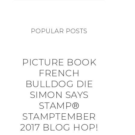
POPULAR POSTS
PICTURE BOOK
FRENCH
BULLDOG DIE
SIMON SAYS
STAMP®
STAMPTEMBER
2017 BLOG HOP!