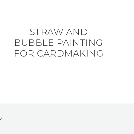
STRAW AND
BUBBLE PAINTING
FOR CARDMAKING
R