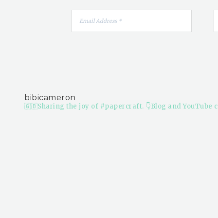
bibicameron
🇬🇧Sharing the joy of #papercraft.
👇Blog and YouTube c