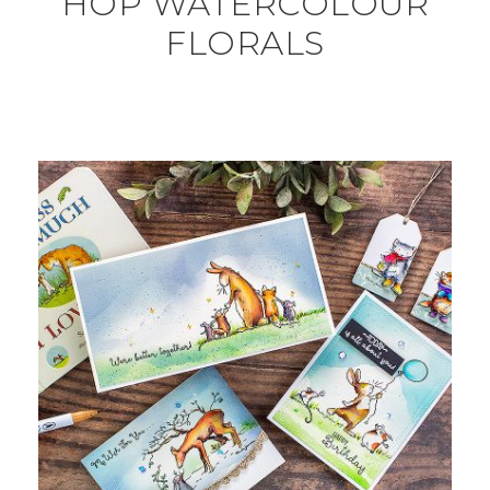
HOP WATERCOLOUR
FLORALS