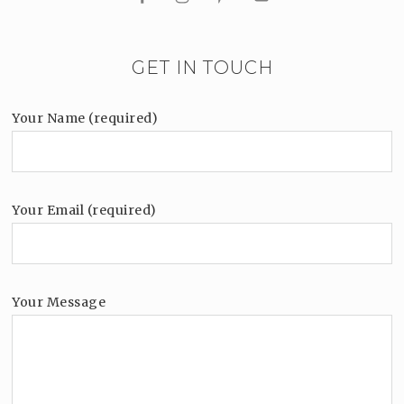
GET IN TOUCH
Your Name (required)
Your Email (required)
Your Message