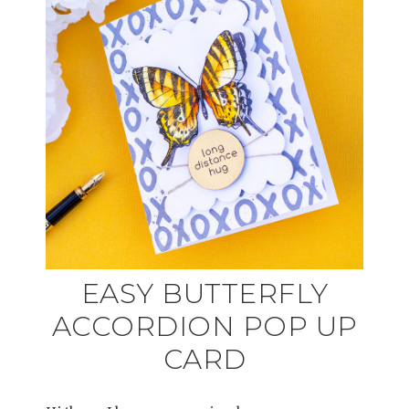
EASY BUTTERFLY
ACCORDION POP UP
CARD