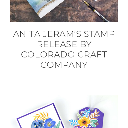
ANITA JERAM’S STAMP
RELEASE BY
COLORADO CRAFT
COMPANY