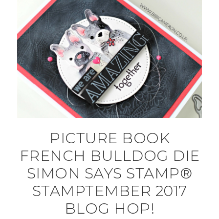
PICTURE BOOK
FRENCH BULLDOG DIE
SIMON SAYS STAMP®
STAMPTEMBER 2017
BLOG HOP!