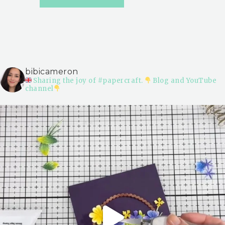
bibicameron
Sharing the joy of #papercraft.
Blog and YouTube
channel