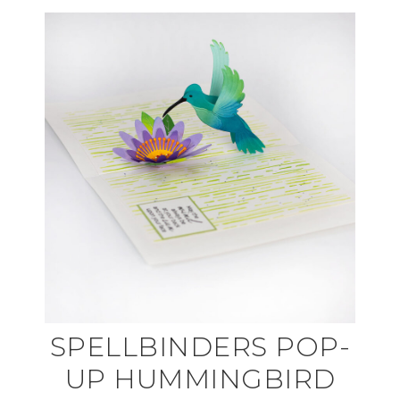
SPELLBINDERS POP-
UP HUMMINGBIRD