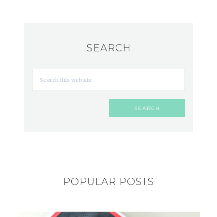
SEARCH
POPULAR POSTS