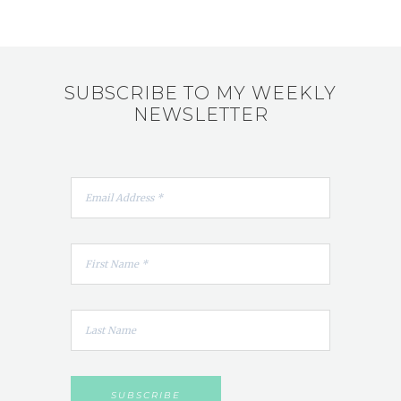
SUBSCRIBE TO MY WEEKLY
NEWSLETTER