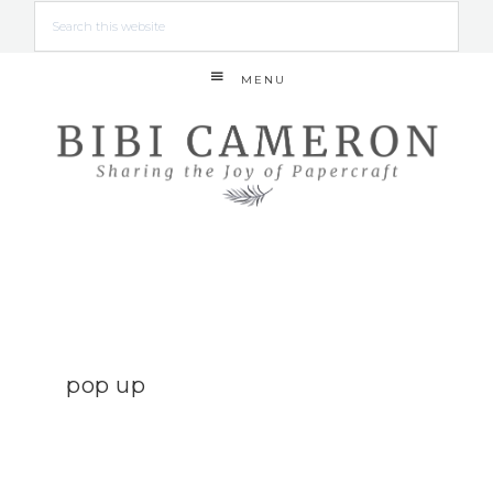
MENU
pop up