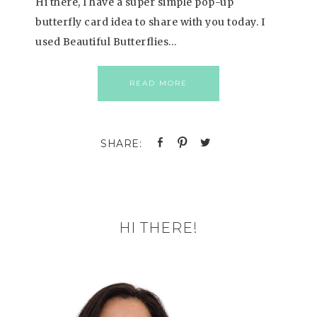
Hi there, I have a super simple pop-up
butterfly card idea to share with you today. I
used Beautiful Butterflies…
READ MORE
HI THERE!