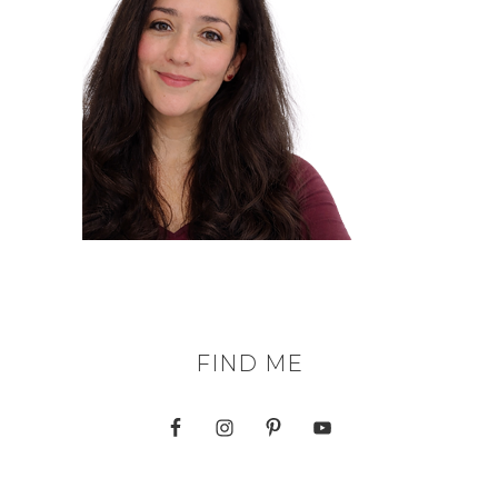
FIND ME