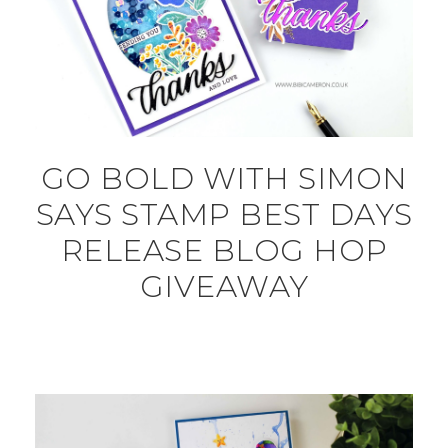
GO BOLD WITH SIMON
SAYS STAMP BEST DAYS
RELEASE BLOG HOP
GIVEAWAY