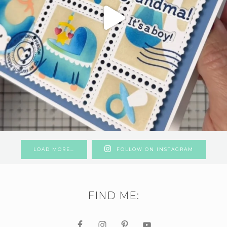
LOAD MORE…
FOLLOW ON INSTAGRAM
FIND ME: