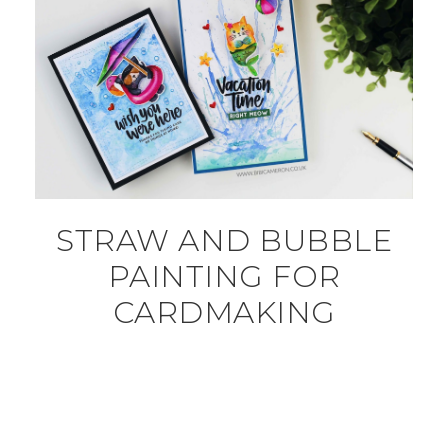
STRAW AND BUBBLE
PAINTING FOR
CARDMAKING