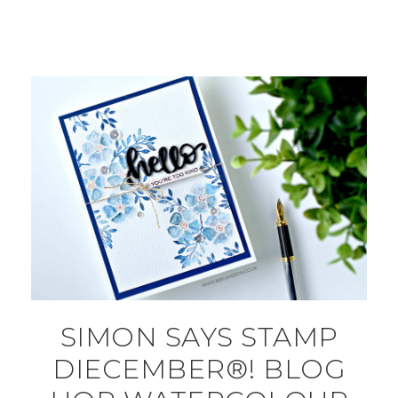
SIMON SAYS STAMP
DIECEMBER®! BLOG