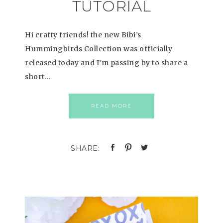
TUTORIAL
Hi crafty friends! the new Bibi’s
Hummingbirds Collection was officially
released today and I’m passing by to share a
short…
READ MORE