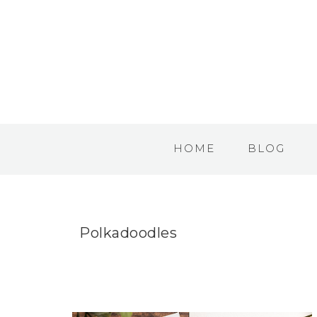
HOME
BLOG
Polkadoodles