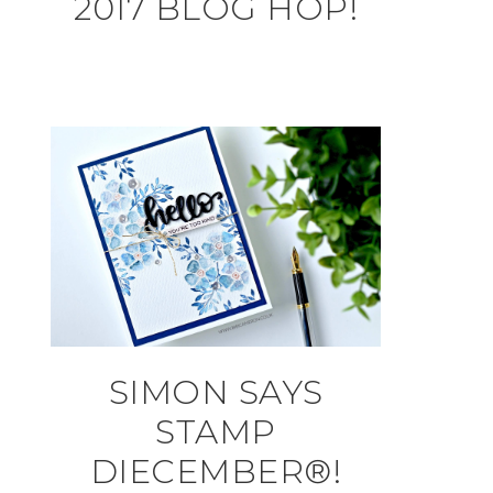
2017 BLOG HOP!
SIMON SAYS
STAMP
DIECEMBER®!