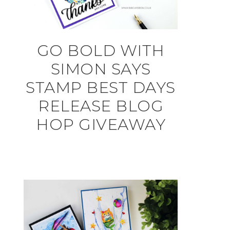
GO BOLD WITH
SIMON SAYS
STAMP BEST DAYS
RELEASE BLOG
HOP GIVEAWAY