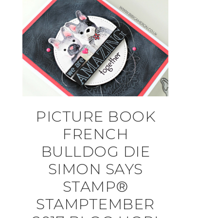
PICTURE BOOK
FRENCH
BULLDOG DIE
SIMON SAYS
STAMP®
STAMPTEMBER