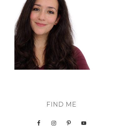
FIND ME