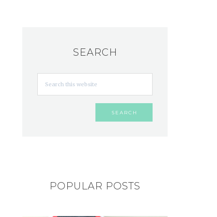
SEARCH
POPULAR POSTS