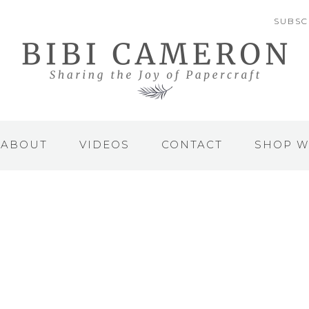
SUBSC
ABOUT
VIDEOS
CONTACT
SHOP W