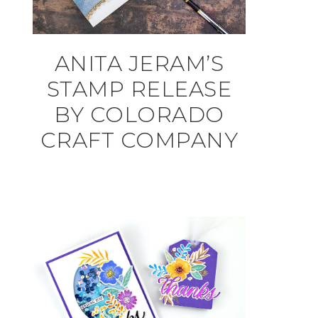
ANITA JERAM’S
STAMP RELEASE
BY COLORADO
CRAFT COMPANY