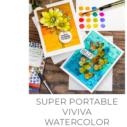
SUPER PORTABLE
VIVIVA
WATERCOLOR