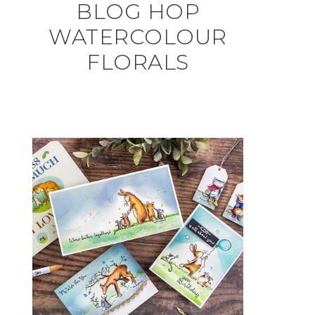
BLOG HOP
WATERCOLOUR
FLORALS