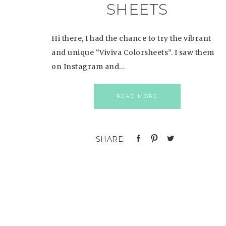
SHEETS
Hi there, I had the chance to try the vibrant
and unique “Viviva Colorsheets”. I saw them
on Instagram and…
READ MORE