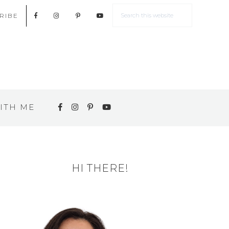
RIBE
ITH ME
HI THERE!