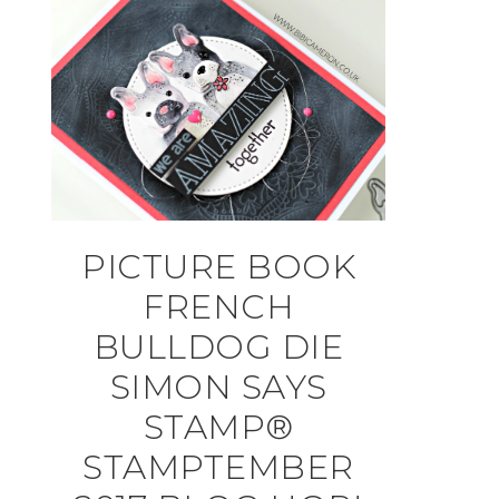
PICTURE BOOK
FRENCH
BULLDOG DIE
SIMON SAYS
STAMP®
STAMPTEMBER