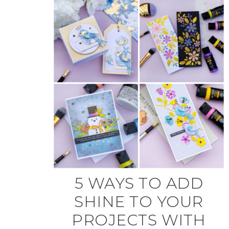
5 WAYS TO ADD
SHINE TO YOUR
PROJECTS WITH