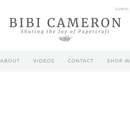
SUBSC
ABOUT
VIDEOS
CONTACT
SHOP W