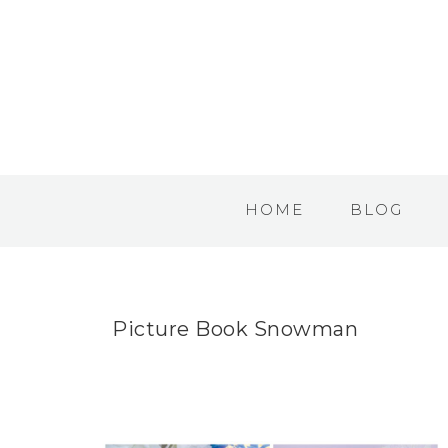
HOME
BLOG
Picture Book Snowman