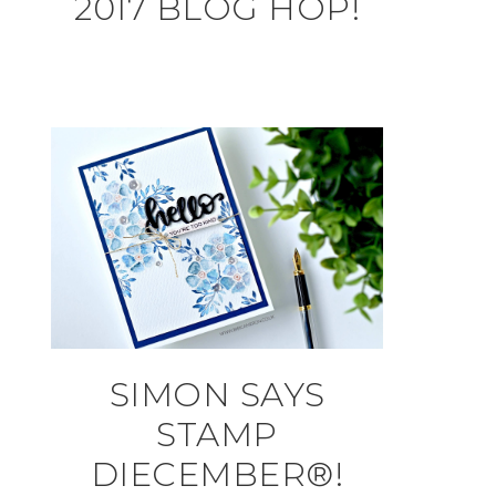
2017 BLOG HOP!
SIMON SAYS
STAMP
DIECEMBER®!