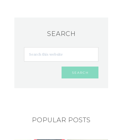
SEARCH
POPULAR POSTS