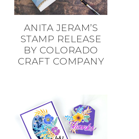
ANITA JERAM’S
STAMP RELEASE
BY COLORADO
CRAFT COMPANY