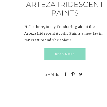
ARTEZA IRIDESCENT
PAINTS
Hello there, today I’m sharing about the
Arteza Iridescent Acrylic Paints a new fav in
my craft room! The colour…
READ MORE