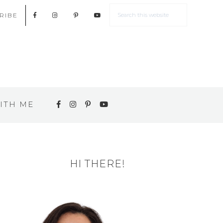
RIBE
ITH ME
HI THERE!