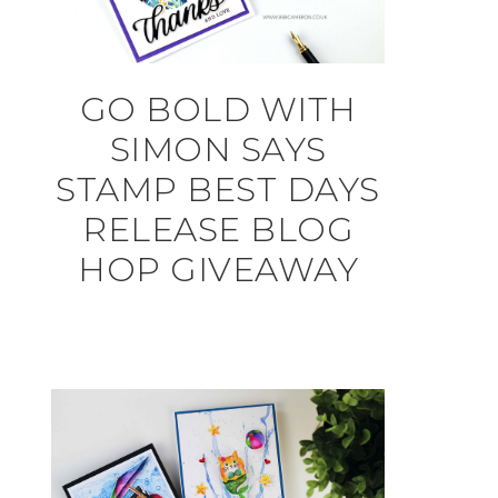
GO BOLD WITH
SIMON SAYS
STAMP BEST DAYS
RELEASE BLOG
HOP GIVEAWAY