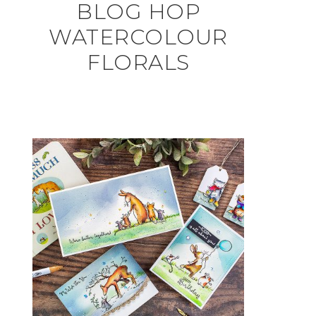
BLOG HOP
WATERCOLOUR
FLORALS