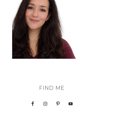
FIND ME