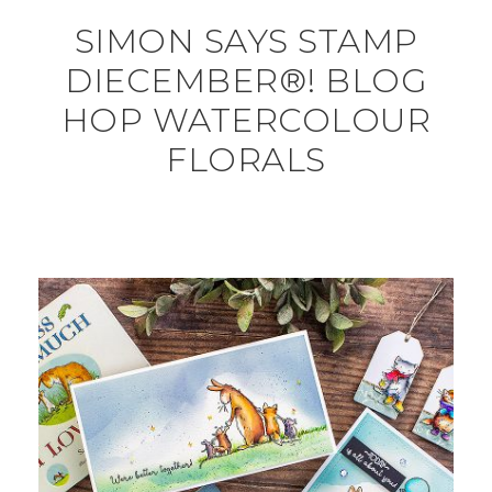
SIMON SAYS STAMP
DIECEMBER®! BLOG
HOP WATERCOLOUR
FLORALS