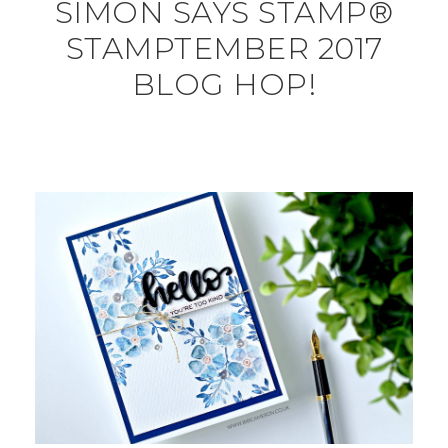
SIMON SAYS STAMP®
STAMPTEMBER 2017
BLOG HOP!