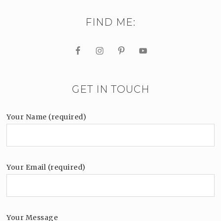
FIND ME:
GET IN TOUCH
Your Name (required)
Your Email (required)
Your Message