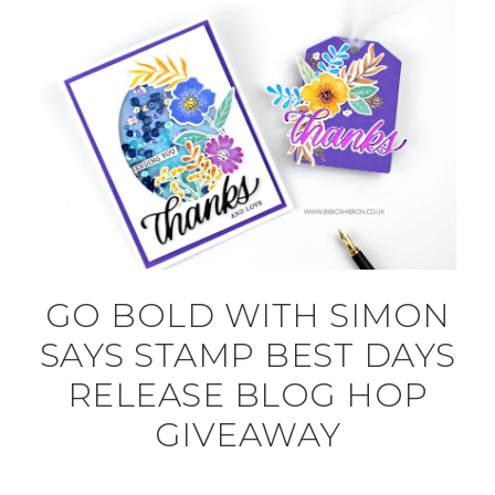
GO BOLD WITH SIMON
SAYS STAMP BEST DAYS
RELEASE BLOG HOP
GIVEAWAY