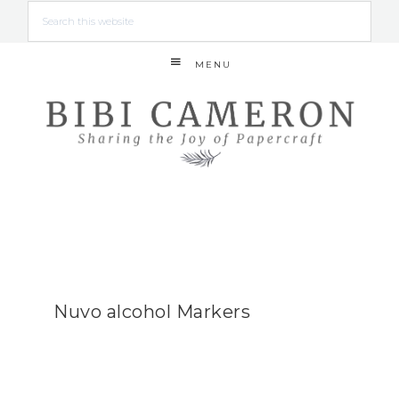
MENU
Nuvo alcohol Markers