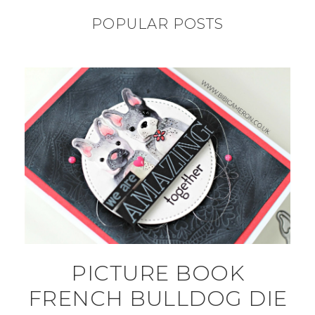
POPULAR POSTS
PICTURE BOOK
FRENCH BULLDOG DIE