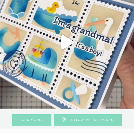
LOAD MORE…
FOLLOW ON INSTAGRAM