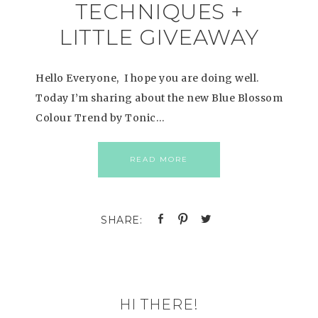
TECHNIQUES +
LITTLE GIVEAWAY
Hello Everyone, I hope you are doing well.
Today I’m sharing about the new Blue Blossom
Colour Trend by Tonic…
READ MORE
HI THERE!