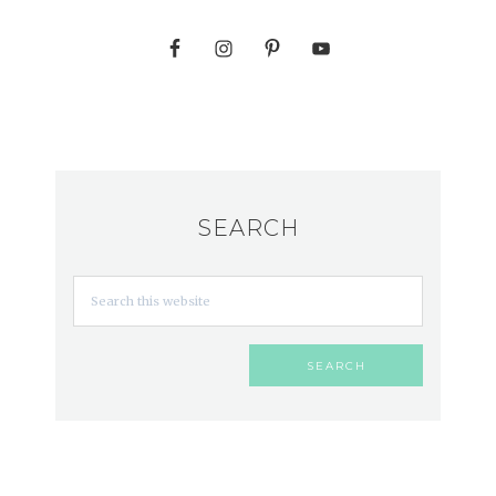
SEARCH