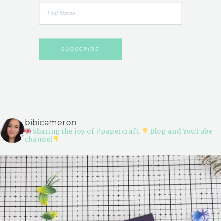
bibicameron
Sharing the joy of #papercraft.
Blog and YouTube
channel