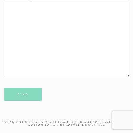
Please leave this field empty.
COPYRIGHT © 2026 · BIBI CAMERON | ALL RIGHTS RESERVED. THEME
CUSTOMISATION BY CATHERINE CARROLL