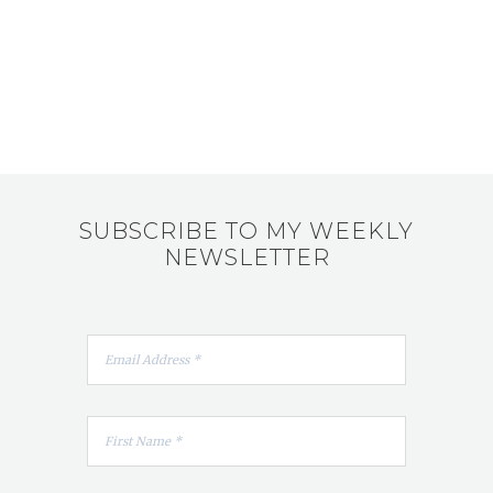
SUBSCRIBE TO MY WEEKLY
NEWSLETTER