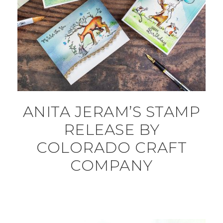
ANITA JERAM’S STAMP
RELEASE BY
COLORADO CRAFT
COMPANY