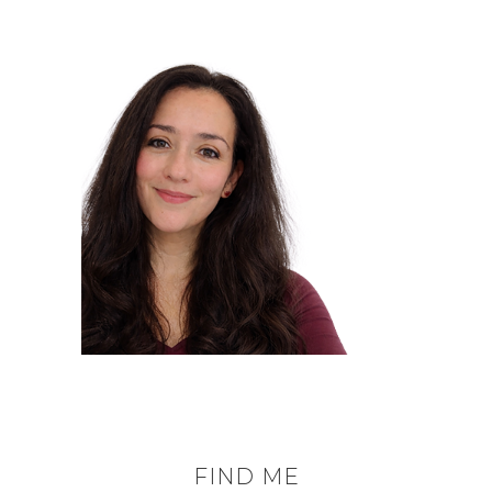
FIND ME