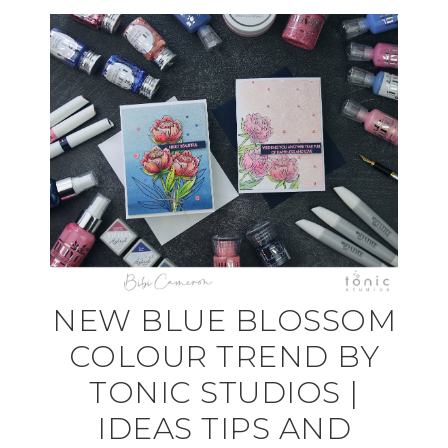
NEW BLUE BLOSSOM
COLOUR TREND BY
TONIC STUDIOS |
IDEAS TIPS AND