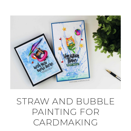
STRAW AND BUBBLE
PAINTING FOR
CARDMAKING