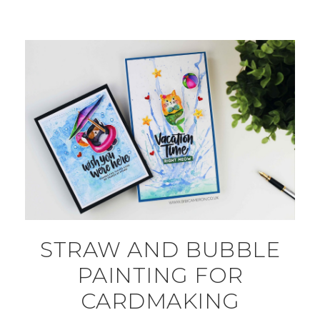
STRAW AND BUBBLE
PAINTING FOR
CARDMAKING