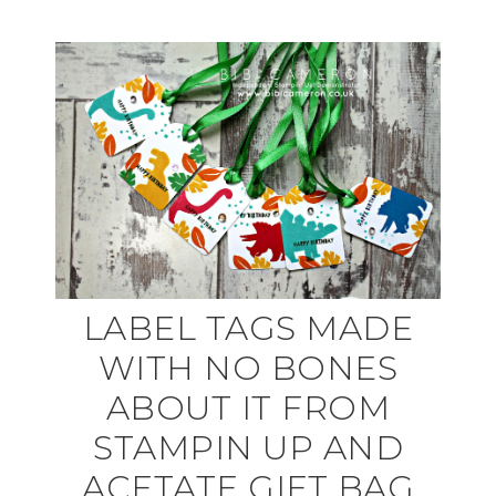
LABEL TAGS MADE
WITH NO BONES
ABOUT IT FROM
STAMPIN UP AND
ACETATE GIFT BAG