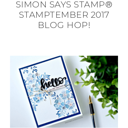
SIMON SAYS STAMP®
STAMPTEMBER 2017
BLOG HOP!