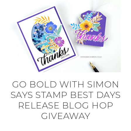
GO BOLD WITH SIMON
SAYS STAMP BEST DAYS
RELEASE BLOG HOP
GIVEAWAY