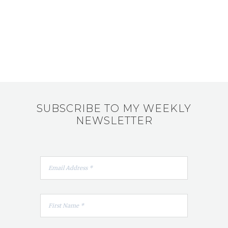
SUBSCRIBE TO MY WEEKLY
NEWSLETTER