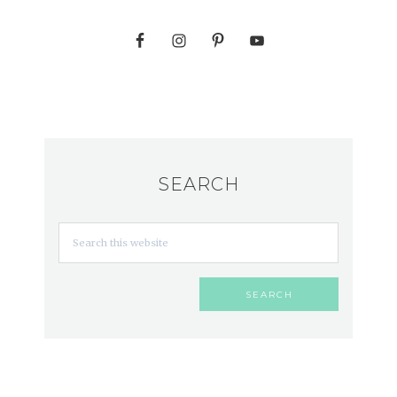
SEARCH