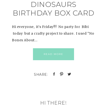
DINOSAURS
BIRTHDAY BOX CARD
Hi everyone, it’s Friday!!! No party for Bibi
today but a crafty project to share. I used “No
Bones About…
READ MORE
HI THERE!