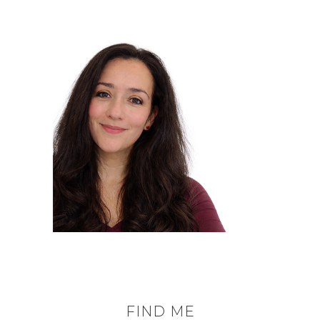
FIND ME