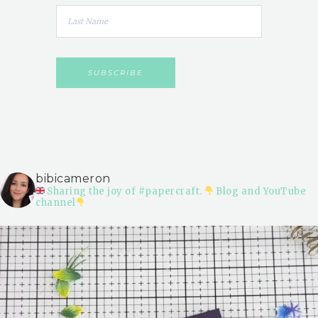
bibicameron
Sharing the joy of #papercraft.
Blog and YouTube
channel