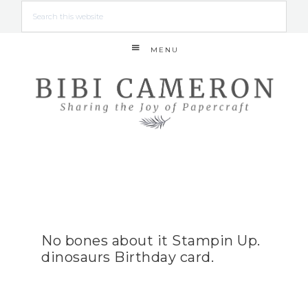
MENU
No bones about it Stampin Up.
dinosaurs Birthday card.