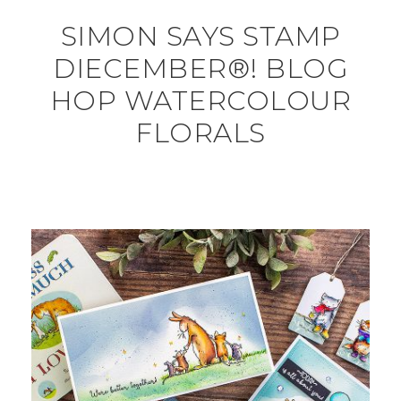
SIMON SAYS STAMP
DIECEMBER®! BLOG
HOP WATERCOLOUR
FLORALS