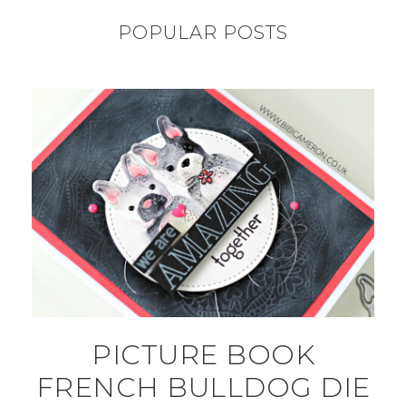
POPULAR POSTS
PICTURE BOOK
FRENCH BULLDOG DIE