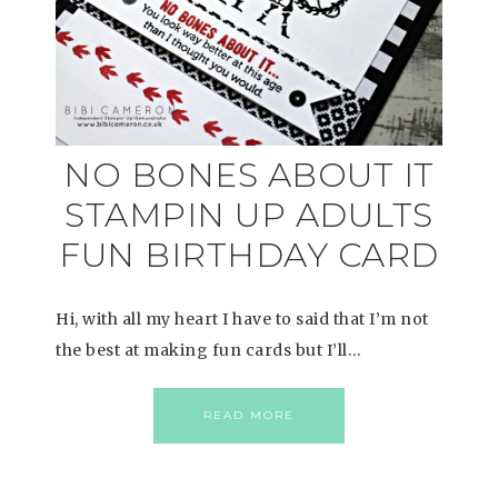
NO BONES ABOUT IT
STAMPIN UP ADULTS
FUN BIRTHDAY CARD
Hi, with all my heart I have to said that I’m not
the best at making fun cards but I’ll…
READ MORE