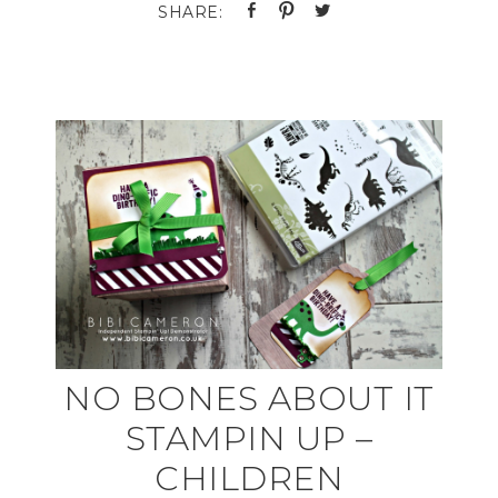
NO BONES ABOUT IT
STAMPIN UP –
CHILDREN