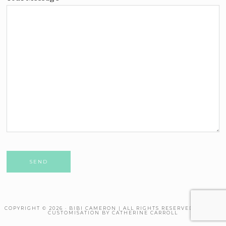
Please leave this field empty.
COPYRIGHT © 2026 · BIBI CAMERON | ALL RIGHTS RESERVED. THEME
CUSTOMISATION BY CATHERINE CARROLL