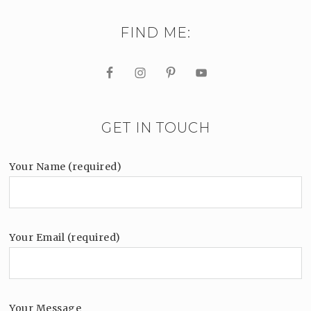
FIND ME:
GET IN TOUCH
Your Name (required)
Your Email (required)
Your Message