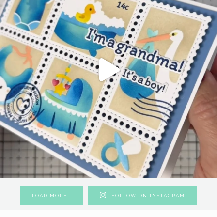
LOAD MORE…
FOLLOW ON INSTAGRAM