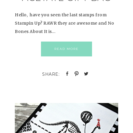
Hello, have you seen the last stamps from
Stampin Up? RAWR they are awesome and No
Bones About It is…
READ MORE