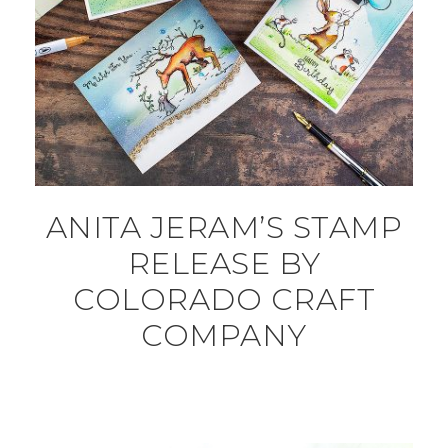
ANITA JERAM’S STAMP
RELEASE BY
COLORADO CRAFT
COMPANY