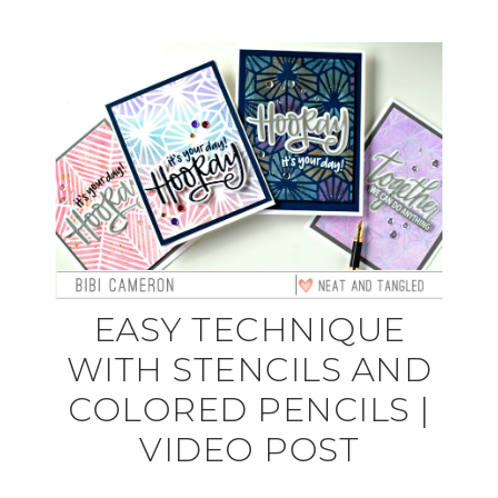
EASY TECHNIQUE
WITH STENCILS AND
COLORED PENCILS |
VIDEO POST