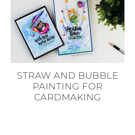
STRAW AND BUBBLE
PAINTING FOR
CARDMAKING