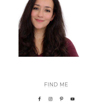
FIND ME