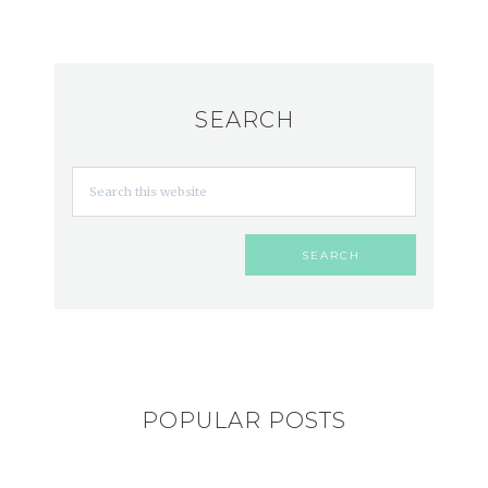
SEARCH
POPULAR POSTS