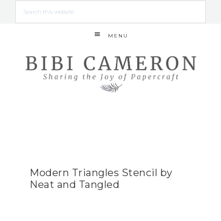
MENU
Modern Triangles Stencil by
Neat and Tangled