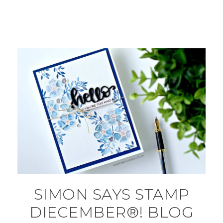
SIMON SAYS STAMP
DIECEMBER®! BLOG