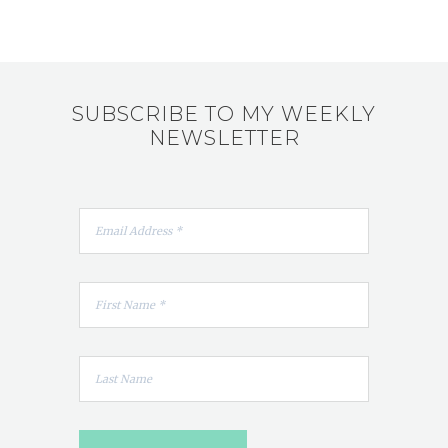
SUBSCRIBE TO MY WEEKLY
NEWSLETTER