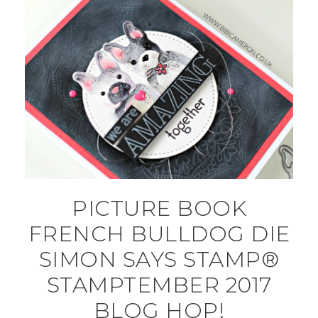
PICTURE BOOK
FRENCH BULLDOG DIE
SIMON SAYS STAMP®
STAMPTEMBER 2017
BLOG HOP!