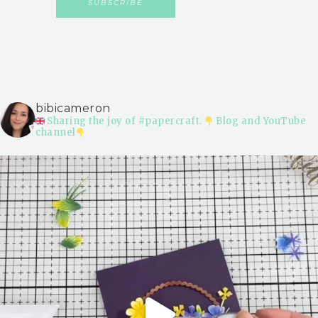
bibicameron
Sharing the joy of #papercraft.
Blog and YouTube
channel