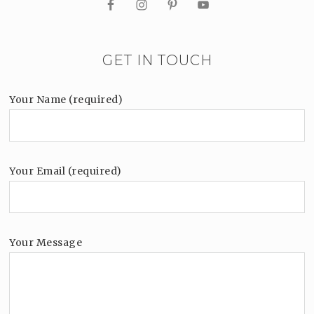
GET IN TOUCH
Your Name (required)
Your Email (required)
Your Message