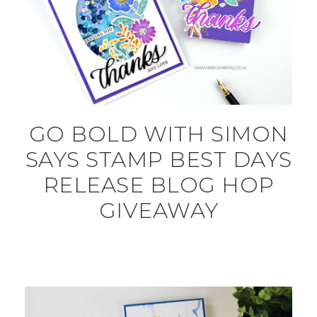
GO BOLD WITH SIMON
SAYS STAMP BEST DAYS
RELEASE BLOG HOP
GIVEAWAY