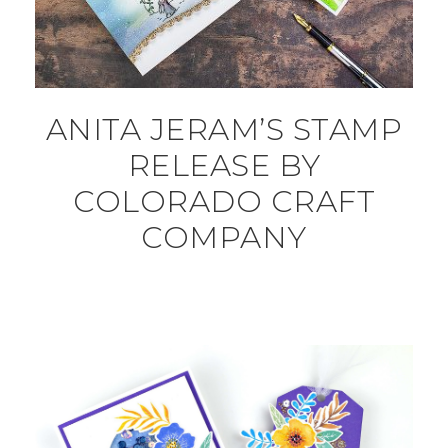
ANITA JERAM’S STAMP
RELEASE BY
COLORADO CRAFT
COMPANY