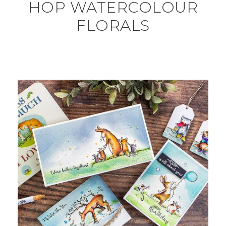
HOP WATERCOLOUR
FLORALS