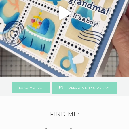
LOAD MORE…
FOLLOW ON INSTAGRAM
FIND ME: