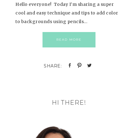
Hello everyone! Today I’m sharing a super
cool and easy technique and tips to add color
to backgrounds using pencils…
READ MORE
HI THERE!