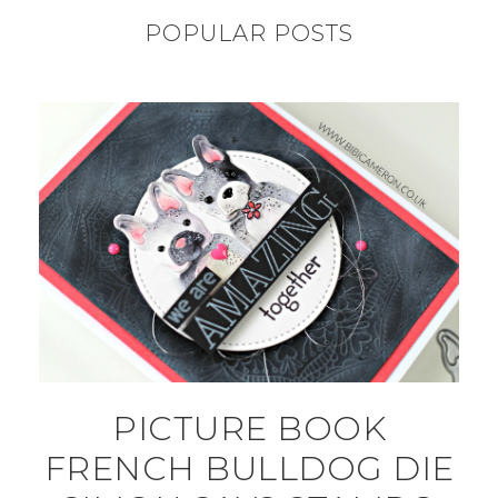
POPULAR POSTS
PICTURE BOOK
FRENCH BULLDOG DIE