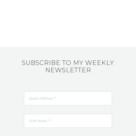
SUBSCRIBE TO MY WEEKLY
NEWSLETTER