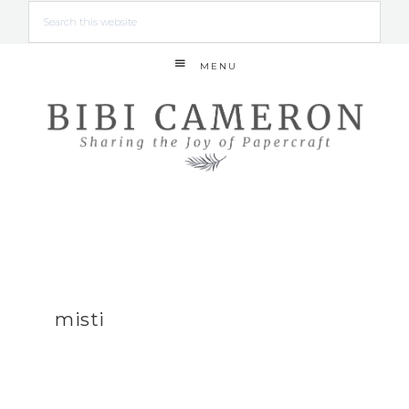
MENU
misti