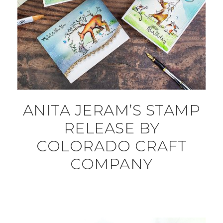
ANITA JERAM’S STAMP
RELEASE BY
COLORADO CRAFT
COMPANY