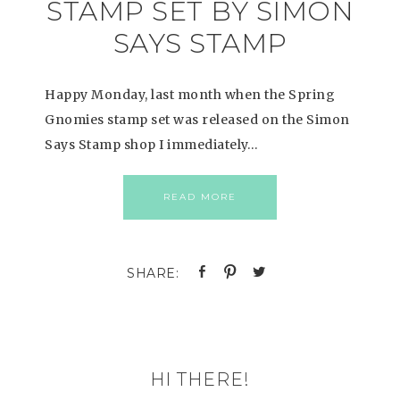
STAMP SET BY SIMON
SAYS STAMP
Happy Monday, last month when the Spring
Gnomies stamp set was released on the Simon
Says Stamp shop I immediately…
READ MORE
HI THERE!