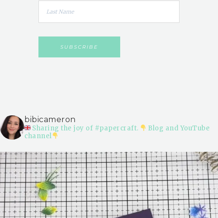
bibicameron
Sharing the joy of #papercraft.
Blog and YouTube
channel