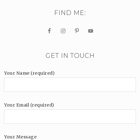
FIND ME:
GET IN TOUCH
Your Name (required)
Your Email (required)
Your Message