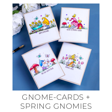
GNOME-CARDS +
SPRING GNOMIES