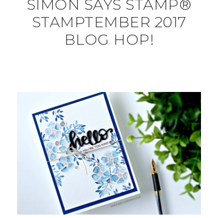
SIMON SAYS STAMP®
STAMPTEMBER 2017
BLOG HOP!