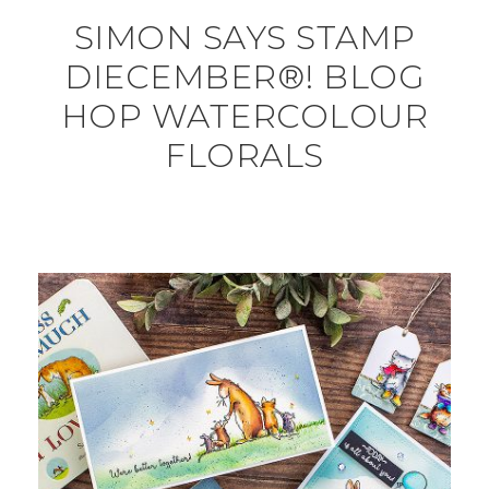
SIMON SAYS STAMP
DIECEMBER®! BLOG
HOP WATERCOLOUR
FLORALS