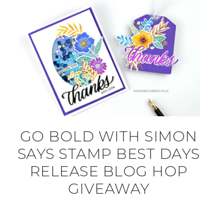
GO BOLD WITH SIMON
SAYS STAMP BEST DAYS
RELEASE BLOG HOP
GIVEAWAY