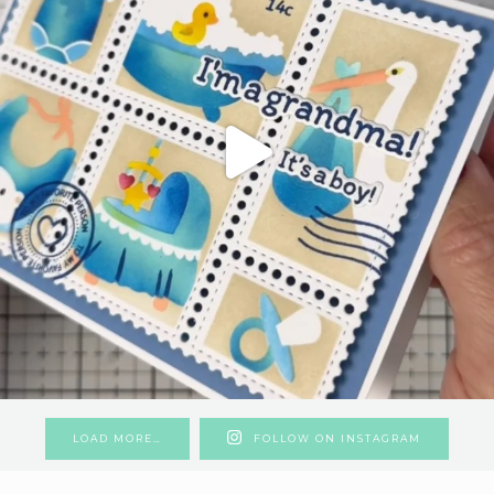
LOAD MORE…
FOLLOW ON INSTAGRAM