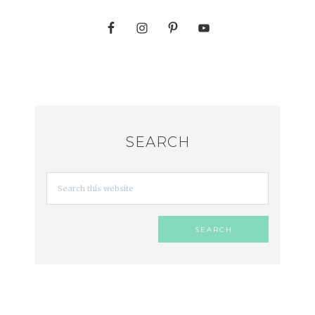
SEARCH