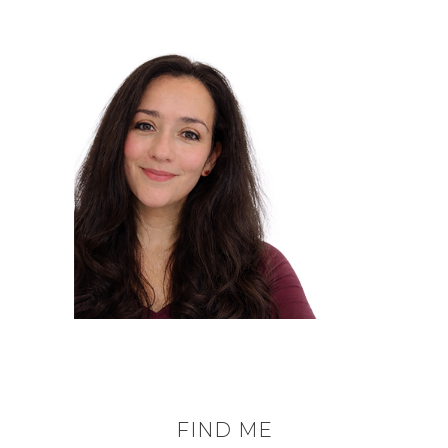
FIND ME