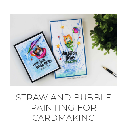
STRAW AND BUBBLE
PAINTING FOR
CARDMAKING