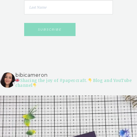
bibicameron
Sharing the joy of #papercraft.
Blog and YouTube
channel