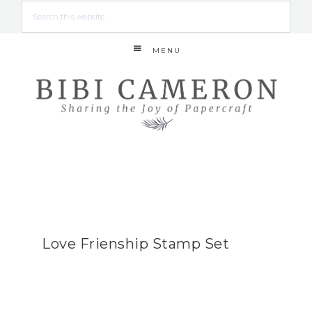
MENU
Love Frienship Stamp Set