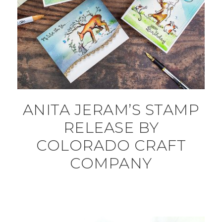
ANITA JERAM’S STAMP
RELEASE BY
COLORADO CRAFT
COMPANY