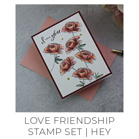
LOVE FRIENDSHIP
STAMP SET | HEY