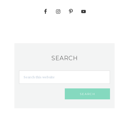
SEARCH