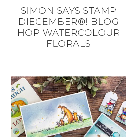
SIMON SAYS STAMP
DIECEMBER®! BLOG
HOP WATERCOLOUR
FLORALS