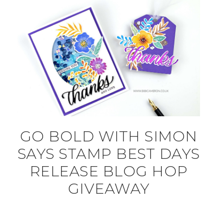
GO BOLD WITH SIMON
SAYS STAMP BEST DAYS
RELEASE BLOG HOP
GIVEAWAY