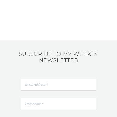
SUBSCRIBE TO MY WEEKLY
NEWSLETTER