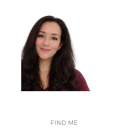
FIND ME