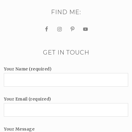
FIND ME:
GET IN TOUCH
Your Name (required)
Your Email (required)
Your Message