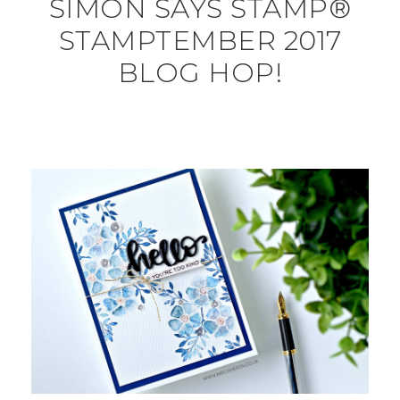
SIMON SAYS STAMP®
STAMPTEMBER 2017
BLOG HOP!