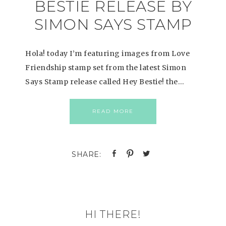
BESTIE RELEASE BY
SIMON SAYS STAMP
Hola! today I’m featuring images from Love
Friendship stamp set from the latest Simon
Says Stamp release called Hey Bestie! the…
READ MORE
HI THERE!