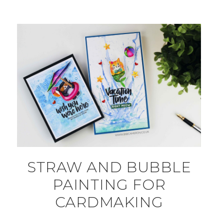
STRAW AND BUBBLE
PAINTING FOR
CARDMAKING