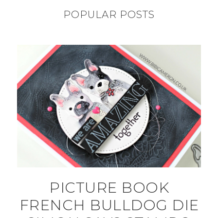
POPULAR POSTS
PICTURE BOOK
FRENCH BULLDOG DIE