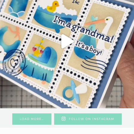
LOAD MORE…
FOLLOW ON INSTAGRAM